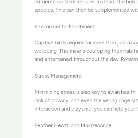
nutrients our birds require. Instead, the bulk
species. This can then be supplemented with a
Environmental Enrichment
Captive birds require far more than just a ca
wellbeing. This means equipping their habita
and entertained throughout the day. Rotati
Stress Management
Minimizing stress is also key to avian health
lack of privacy, and even the wrong cage siz
interaction and playtime, you can help your 
Feather Health and Maintenance