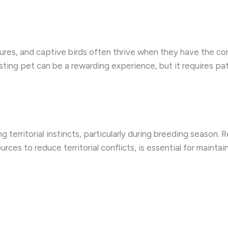
tures, and captive birds often thrive when they have the co
sting pet can be a rewarding experience, but it requires p
g territorial instincts, particularly during breeding season.
ces to reduce territorial conflicts, is essential for maintai