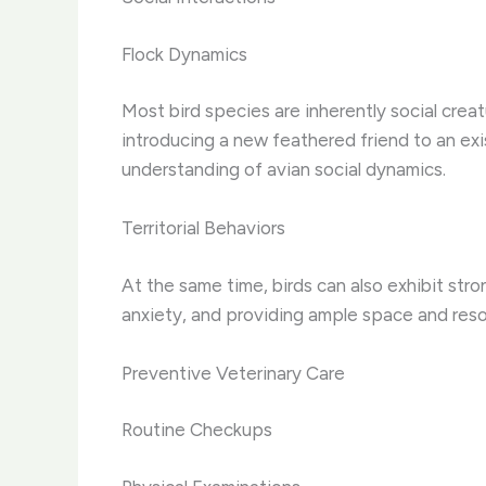
Flock Dynamics
Most bird species are inherently social crea
introducing a new feathered friend to an exi
understanding of avian social dynamics.
Territorial Behaviors
At the same time, birds can also exhibit stron
anxiety, and providing ample space and resour
Preventive Veterinary Care
Routine Checkups