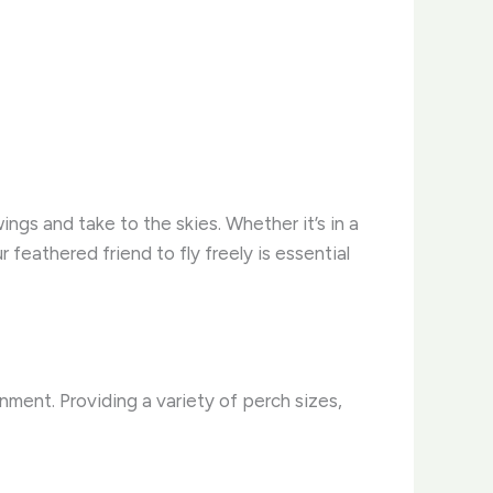
ings and take to the skies. Whether it’s in a
 feathered friend to fly freely is essential
onment. Providing a variety of perch sizes,