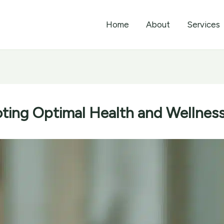
Home
About
Services
ting Optimal Health and Wellness 