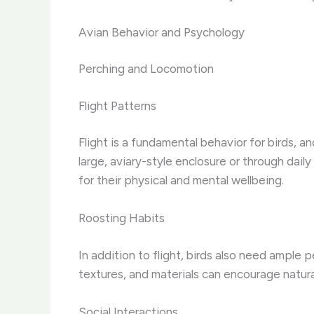
Avian Behavior and Psychology
Perching and Locomotion
Flight Patterns
Flight is a fundamental behavior for birds, a
large, aviary-style enclosure or through daily
for their physical and mental wellbeing.
Roosting Habits
In addition to flight, birds also need ample 
textures, and materials can encourage natura
Social Interactions