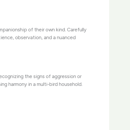
mpanionship of their own kind. Carefully
atience, observation, and a nuanced
 Recognizing the signs of aggression or
ning harmony in a multi-bird household.