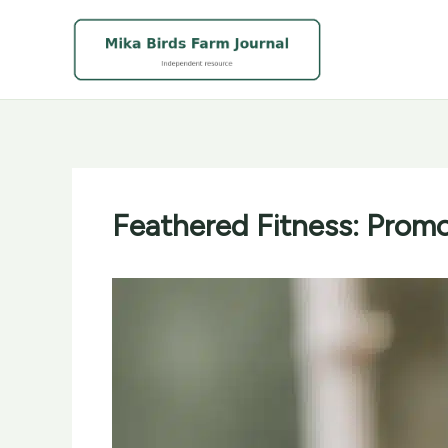
Skip
to
content
Feathered Fitness: Promo