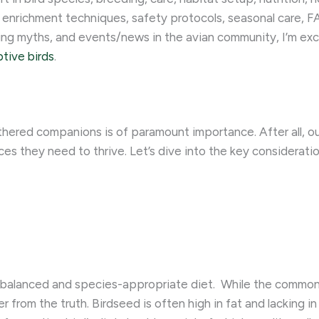
 enrichment techniques, safety protocols, seasonal care, FA
ing myths, and events/news in the avian community, I’m ex
ptive birds
.
thered companions is of paramount importance. After all, ou
es they need to thrive. Let’s dive into the key consideratio
 balanced and species-appropriate diet. ​ While the common 
er from the truth. Birdseed is often high in fat and lacking in