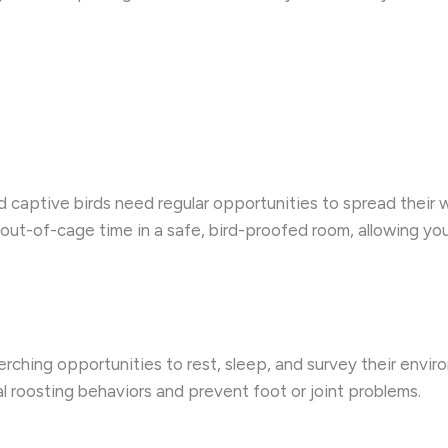
nd captive birds need regular opportunities to spread their w
 out-of-cage time in a safe, bird-proofed room, allowing your
perching opportunities to rest, sleep, and survey their envir
l roosting behaviors and prevent foot or joint problems.