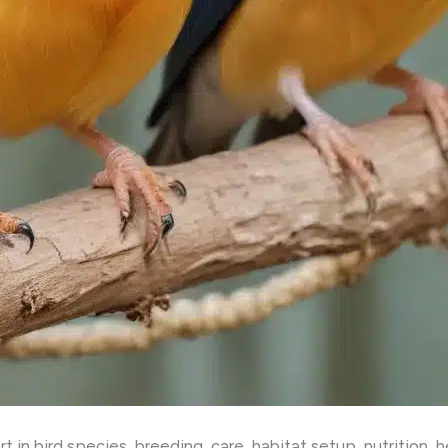
 in bird species, breeding, care, habitat setup, nutrition, 