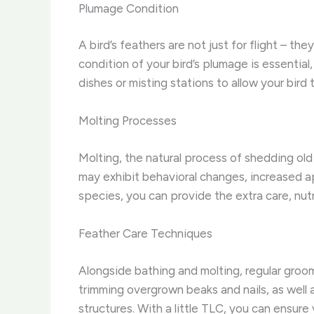
Plumage Condition
A bird’s feathers are not just for flight – th
condition of your bird’s plumage is essentia
dishes or misting stations to allow your bir
Molting Processes
Molting, the natural process of shedding old
may exhibit behavioral changes, increased a
species, you can provide the extra care, nutr
Feather Care Techniques
Alongside bathing and molting, regular groom
trimming overgrown beaks and nails, as well
structures. With a little TLC, you can ensure 