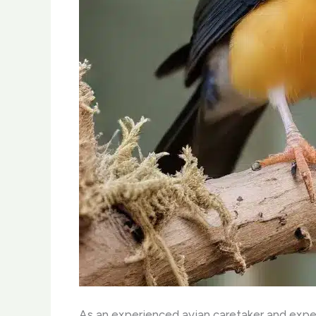
As an experienced avian caretaker and expert