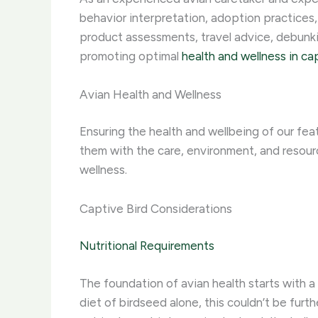
behavior interpretation, adoption practices,
product assessments, travel advice, debunk
promoting optimal
health and wellness in ca
Avian Health and Wellness
Ensuring the health and wellbeing of our fea
them with the care, environment, and resourc
wellness.
Captive Bird Considerations
Nutritional Requirements
The foundation of avian health starts with a
diet of birdseed alone, this couldn’t be furth