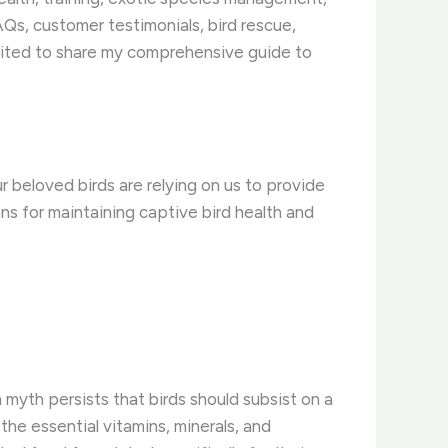
Qs, customer testimonials, bird rescue,
cited to share my comprehensive guide to
r beloved birds are relying on us to provide
ns for maintaining captive bird health and
myth persists that birds should subsist on a
 the essential vitamins, minerals, and