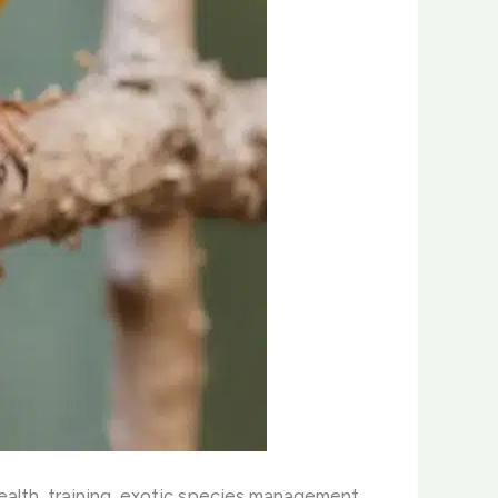
health, training, exotic species management,