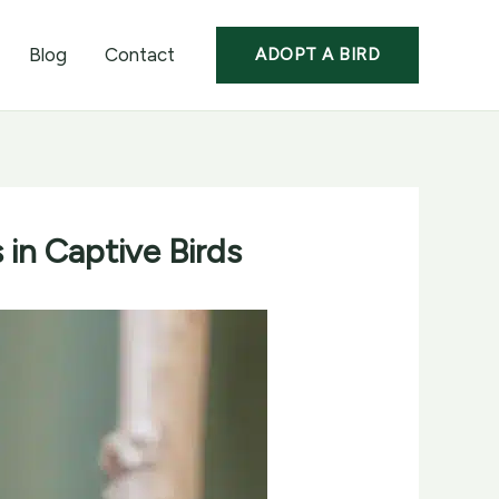
Blog
Contact
ADOPT A BIRD
in Captive Birds