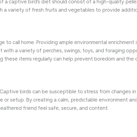
 of a captive bird’s diet should consist of a high-quality pell
 variety of fresh fruits and vegetables to provide additiona
ge to call home. Providing ample environmental enrichment is
t with a variety of perches, swings, toys, and foraging op
ng these items regularly can help prevent boredom and th
. Captive birds can be susceptible to stress from changes in 
e or setup. By creating a calm, predictable environment an
feathered friend feel safe, secure, and content.