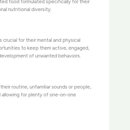
eted food formulated specifically for their
l nutritional diversity.
 crucial for their mental and physical
portunities to keep them active, engaged,
e development of unwanted behaviors.
their routine, unfamiliar sounds or people,
d allowing for plenty of one-on-one