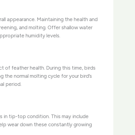
overall appearance. Maintaining the health and
preening, and molting. Offer shallow water
ppropriate humidity levels.
 of feather health. During this time, birds
the normal molting cycle for your bird’s
al period.
 in tip-top condition. This may include
 help wear down these constantly growing