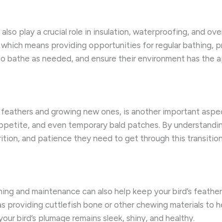
ey also play a crucial role in insulation, waterproofing, and 
l, which means providing opportunities for regular bathing, 
d to bathe as needed, and ensure their environment has the a
 feathers and growing new ones, is another important aspect
ppetite, and even temporary bald patches. By understanding 
ition, and patience they need to get through this transition
ing and maintenance can also help keep your bird’s feathers
 as providing cuttlefish bone or other chewing materials to
your bird’s plumage remains sleek, shiny, and healthy.