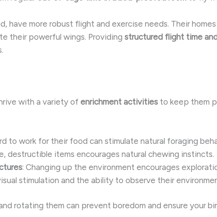
d, have more robust flight and exercise needs. Their home
 their powerful wings. Providing
structured flight time and
.
hrive with a variety of
enrichment activities
to keep them p
ird to work for their food can stimulate natural foraging beha
fe, destructible items encourages natural chewing instincts.
ctures
: Changing up the environment encourages explorati
visual stimulation and the ability to observe their environmen
and rotating them can prevent boredom and ensure your bird 