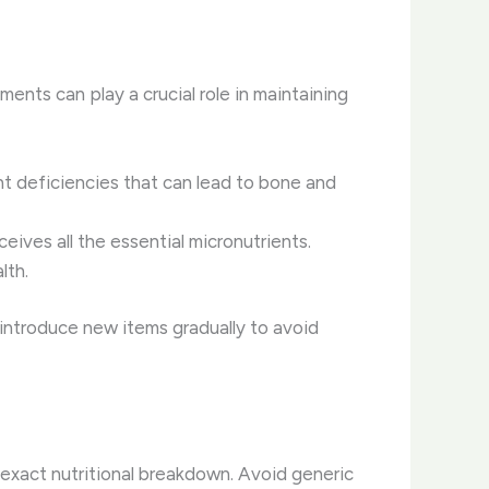
ments can play a crucial role in maintaining
ent deficiencies that can lead to bone and
eives all the essential micronutrients.
lth.
o introduce new items gradually to avoid
e exact nutritional breakdown. Avoid generic