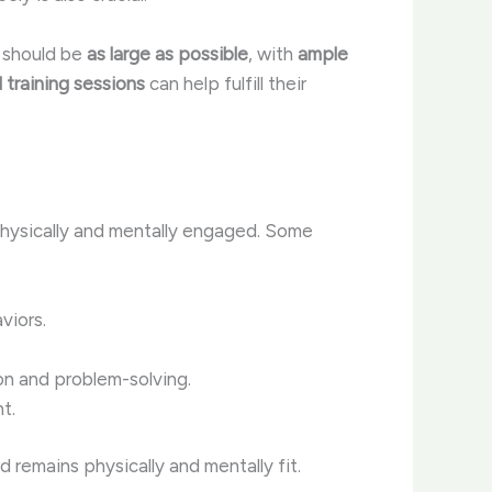
s should be
as large as possible
, with
ample
 training sessions
can help fulfill their
hysically and mentally engaged. Some
viors.
on and problem-solving.
t.
remains physically and mentally fit.