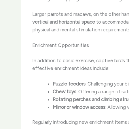
Larger parrots and macaws, on the other han
vertical and horizontal space
to accommodate
physical and mental stimulation requirements
Enrichment Opportunities
In addition to basic exercise, captive birds t
effective enrichment ideas include:
Puzzle feeders
: Challenging your b
Chew toys
: Offering a range of sa
Rotating perches and climbing stru
Mirror or window access
: Allowing 
Regularly introducing new enrichment items 