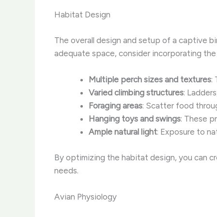
Habitat Design
The overall design and setup of a captive bir
adequate space, consider incorporating the 
Multiple perch sizes and textures
:
Varied climbing structures
: Ladders
Foraging areas
: Scatter food throu
Hanging toys and swings
: These p
Ample natural light
: Exposure to na
By optimizing the habitat design, you can c
needs.
Avian Physiology