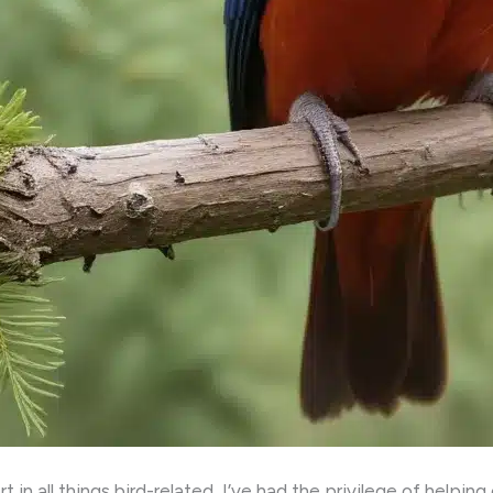
in all things bird-related, I’ve had the privilege of helpin