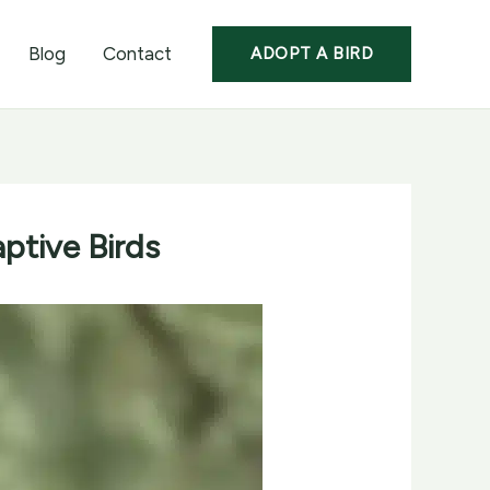
Blog
Contact
ADOPT A BIRD
ptive Birds