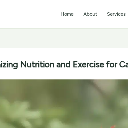
Home
About
Services
zing Nutrition and Exercise for Ca