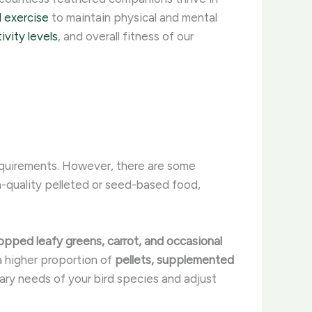
d exercise
to maintain physical and mental
ivity levels
, and overall fitness of our
requirements. However, there are some
gh-quality pelleted or seed-based food,
hopped leafy greens, carrot, and occasional
 a higher proportion of
pellets, supplemented
etary needs of your bird species and adjust