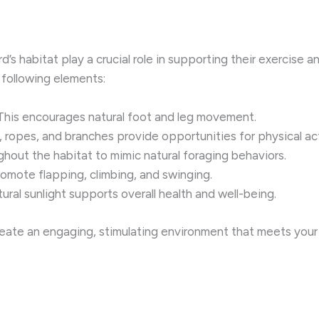
d’s habitat play a crucial role in supporting their exercise 
following elements:
 This encourages natural foot and leg movement.
, ropes, and branches provide opportunities for physical act
ghout the habitat to mimic natural foraging behaviors.
romote flapping, climbing, and swinging.
tural sunlight supports overall health and well-being.
reate an engaging, stimulating environment that meets your 