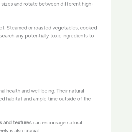
on sizes and rotate between different high-
iet. Steamed or roasted vegetables, cooked
esearch any potentially toxic ingredients to
al health and well-being. Their natural
ized habitat and ample time outside of the
s and textures
can encourage natural
eely is also crucial.