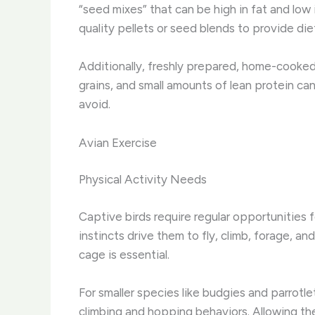
“seed mixes” that can be high in fat and low 
quality pellets or seed blends to provide die
Additionally, freshly prepared, home-cooke
grains, and small amounts of lean protein can
avoid.
Avian Exercise
Physical Activity Needs
Captive birds require regular opportunities f
instincts drive them to fly, climb, forage, 
cage is essential.
For smaller species like budgies and parrotle
climbing and hopping behaviors. Allowing th