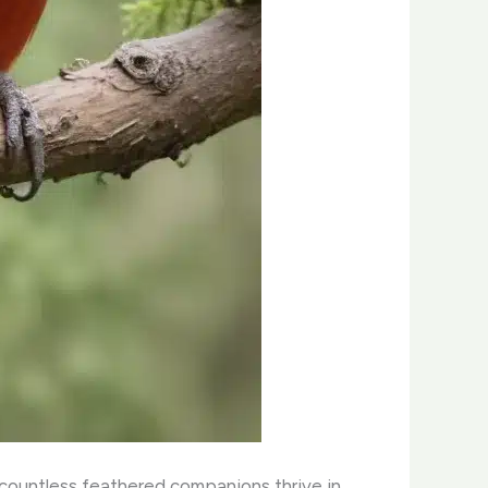
g countless feathered companions thrive in