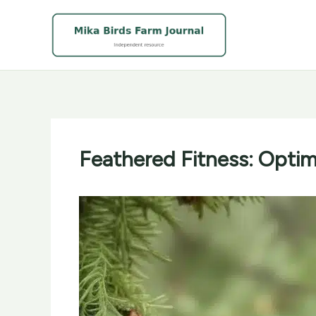
Skip
to
content
Feathered Fitness: Optimi