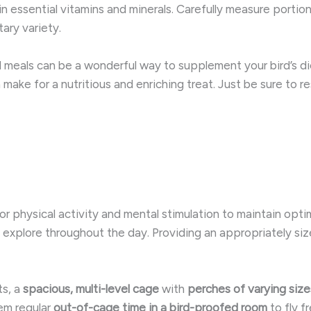
in essential vitamins and minerals. ​Carefully measure porti
tary variety.
d meals can be a wonderful way to supplement your bird’s d
 make for a nutritious and enriching treat. Just be sure to r
or physical activity and mental stimulation to maintain optim
and explore throughout the day. Providing an appropriately s
ts, a
spacious, multi-level cage
with
perches of varying size
em regular
out-of-cage time in a bird-proofed room
to fly fr