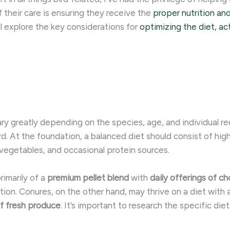
 their care is ensuring they receive the
proper nutrition an
ll explore the key considerations for
optimizing the diet, act
vary greatly depending on the species, age, and individual 
rd. At the foundation, a balanced diet should consist of hi
 vegetables, and occasional protein sources.
rimarily of a
premium pellet blend
with
daily offerings of c
tion. ​Conures, on the other hand, may thrive on a diet with
of fresh produce
. It’s important to research the specific di