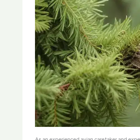
As an experienced avian caretaker and expert 