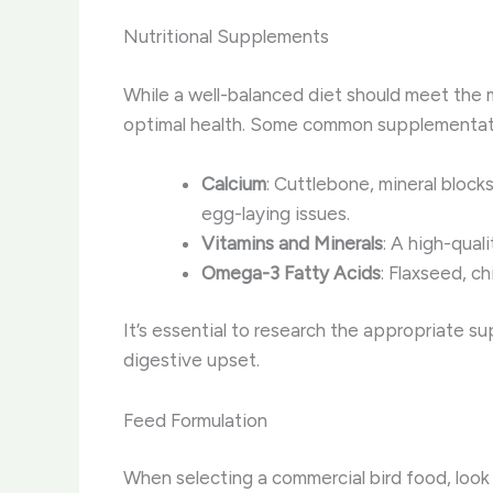
Nutritional Supplements
While a well-balanced diet should meet the ma
optimal health. Some common supplementati
Calcium
: Cuttlebone, mineral block
egg-laying issues.
Vitamins and Minerals
: A high-qual
Omega-3 Fatty Acids
: Flaxseed, ch
It’s essential to research the appropriate s
digestive upset.
Feed Formulation
When selecting a commercial bird food, look