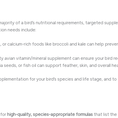
jority of a bird’s nutritional requirements, targeted supple
on needs include:
s, or calcium-rich foods like broccoli and kale can help prev
ity avian vitamin/mineral supplement can ensure your bird rec
ia seeds, or fish oil can support feather, skin, and overall hea
upplementation for your bird’s species and life stage, and t
 for
high-quality, species-appropriate formulas
that list th