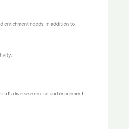
and enrichment needs. In addition to
ivity.
bird’s diverse exercise and enrichment