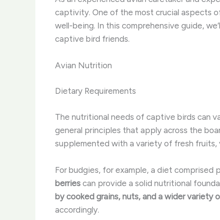
captivity. One of the most crucial aspects of
well-being. In this comprehensive guide, we’
captive bird friends.
Avian Nutrition
Dietary Requirements
The nutritional needs of captive birds can 
general principles that apply across the boa
supplemented with a variety of fresh fruits,
For budgies, for example, a diet comprised p
berries
can provide a solid nutritional founda
by cooked grains, nuts, and a wider variety 
accordingly.