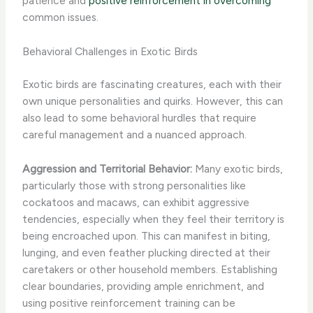
patience and
positive reinforcement in overcoming
common issues.
Behavioral Challenges in Exotic Birds
Exotic birds are fascinating creatures, each with their
own unique personalities and quirks. However, this can
also lead to some behavioral hurdles that require
careful management and a nuanced approach.
Aggression and Territorial Behavior:
Many exotic birds,
particularly those with strong personalities like
cockatoos and macaws, can exhibit aggressive
tendencies, especially when they feel their territory is
being encroached upon. This can manifest in biting,
lunging, and even feather plucking directed at their
caretakers or other household members. Establishing
clear boundaries, providing ample enrichment, and
using positive reinforcement training can be