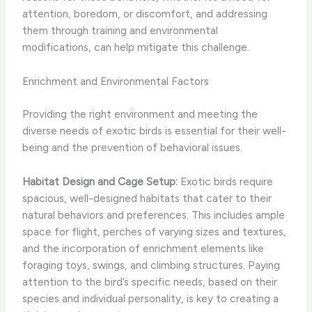
attention, boredom, or discomfort, and addressing
them through training and environmental
modifications, can help mitigate this challenge.
Enrichment and Environmental Factors
Providing the right environment and meeting the
diverse needs of exotic birds is essential for their well-
being and the prevention of behavioral issues.
Habitat Design and Cage Setup:
Exotic birds require
spacious, well-designed habitats that cater to their
natural behaviors and preferences. This includes ample
space for flight, perches of varying sizes and textures,
and the incorporation of enrichment elements like
foraging toys, swings, and climbing structures. Paying
attention to the bird’s specific needs, based on their
species and individual personality, is key to creating a