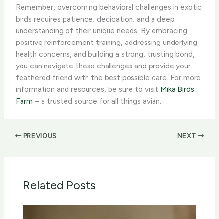
Remember, overcoming behavioral challenges in exotic
birds requires patience, dedication, and a deep
understanding of their unique needs. By embracing
positive reinforcement training, addressing underlying
health concerns, and building a strong, trusting bond,
you can navigate these challenges and provide your
feathered friend with the best possible care. For more
information and resources, be sure to visit
Mika Birds
Farm
– a trusted source for all things avian.
PREVIOUS
NEXT
Related Posts