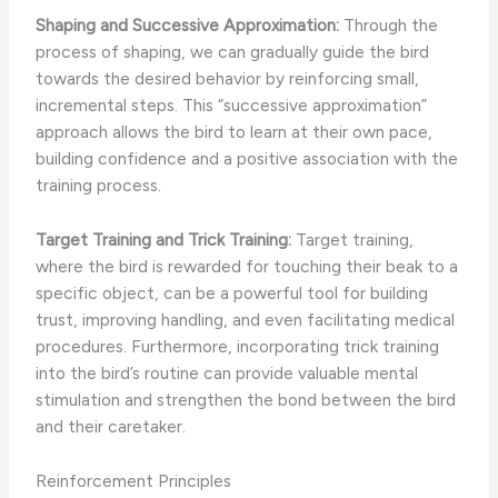
Shaping and Successive Approximation:
Through the
process of shaping, we can gradually guide the bird
towards the desired behavior by reinforcing small,
incremental steps. This “successive approximation”
approach allows the bird to learn at their own pace,
building confidence and a positive association with the
training process.
Target Training and Trick Training:
Target training,
where the bird is rewarded for touching their beak to a
specific object, can be a powerful tool for building
trust, improving handling, and even facilitating medical
procedures. Furthermore, incorporating trick training
into the bird’s routine can provide valuable mental
stimulation and strengthen the bond between the bird
and their caretaker.
Reinforcement Principles