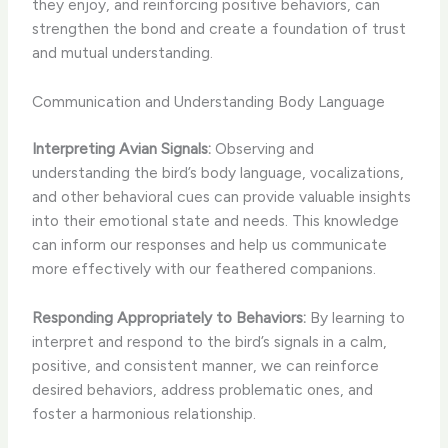
they enjoy, and reinforcing positive behaviors, can
strengthen the bond and create a foundation of trust
and mutual understanding.
Communication and Understanding Body Language
Interpreting Avian Signals:
Observing and
understanding the bird’s body language, vocalizations,
and other behavioral cues can provide valuable insights
into their emotional state and needs. This knowledge
can inform our responses and help us communicate
more effectively with our feathered companions.
Responding Appropriately to Behaviors:
By learning to
interpret and respond to the bird’s signals in a calm,
positive, and consistent manner, we can reinforce
desired behaviors, address problematic ones, and
foster a harmonious relationship.