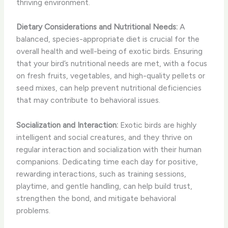
thriving environment.
Dietary Considerations and Nutritional Needs:
A
balanced, species-appropriate diet is crucial for the
overall health and well-being of exotic birds. Ensuring
that your bird’s nutritional needs are met, with a focus
on fresh fruits, vegetables, and high-quality pellets or
seed mixes, can help prevent nutritional deficiencies
that may contribute to behavioral issues.
Socialization and Interaction:
Exotic birds are highly
intelligent and social creatures, and they thrive on
regular interaction and socialization with their human
companions. Dedicating time each day for positive,
rewarding interactions, such as training sessions,
playtime, and gentle handling, can help build trust,
strengthen the bond, and mitigate behavioral
problems.