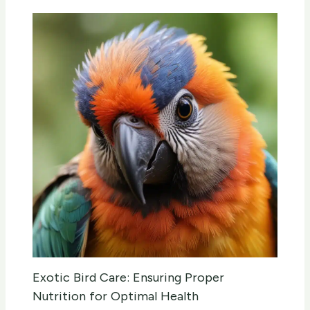
Exotic Bird Care: Ensuring Proper
Nutrition for Optimal Health