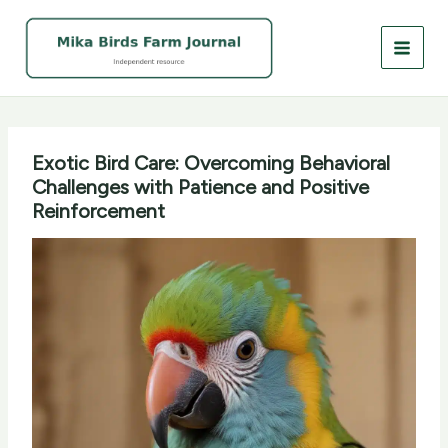
Skip
to
content
Exotic Bird Care: Overcoming Behavioral
Challenges with Patience and Positive
Reinforcement