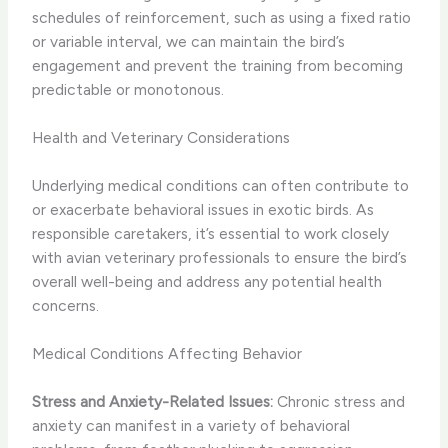
schedules of reinforcement, such as using a fixed ratio
or variable interval, we can maintain the bird’s
engagement and prevent the training from becoming
predictable or monotonous.
Health and Veterinary Considerations
Underlying medical conditions can often contribute to
or exacerbate behavioral issues in exotic birds. As
responsible caretakers, it’s essential to work closely
with avian veterinary professionals to ensure the bird’s
overall well-being and address any potential health
concerns.
Medical Conditions Affecting Behavior
Stress and Anxiety-Related Issues:
Chronic stress and
anxiety can manifest in a variety of behavioral