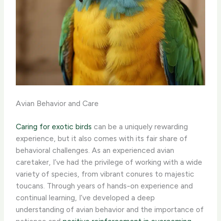
Avian Behavior and Care
Caring for exotic birds
can be a uniquely rewarding
experience, but it also comes with its fair share of
behavioral challenges. As an experienced avian
caretaker, I’ve had the privilege of working with a wide
variety of species, from vibrant conures to majestic
toucans. Through years of hands-on experience and
continual learning, I’ve developed a deep
understanding of avian behavior and the importance of