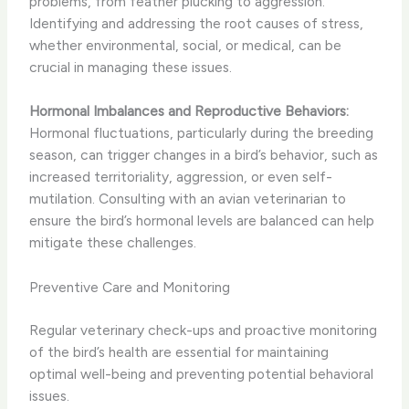
problems, from feather plucking to aggression.
Identifying and addressing the root causes of stress,
whether environmental, social, or medical, can be
crucial in managing these issues.
Hormonal Imbalances and Reproductive Behaviors:
Hormonal fluctuations, particularly during the breeding
season, can trigger changes in a bird’s behavior, such as
increased territoriality, aggression, or even self-
mutilation. Consulting with an avian veterinarian to
ensure the bird’s hormonal levels are balanced can help
mitigate these challenges.
Preventive Care and Monitoring
Regular veterinary check-ups and proactive monitoring
of the bird’s health are essential for maintaining
optimal well-being and preventing potential behavioral
issues.