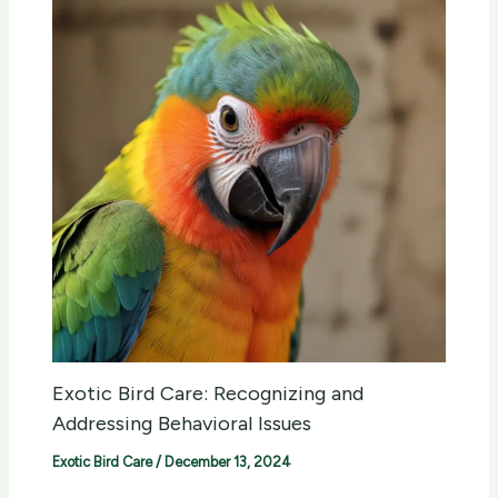
Exotic Bird Care: Recognizing and
Addressing Behavioral Issues
Exotic Bird Care
/
December 13, 2024