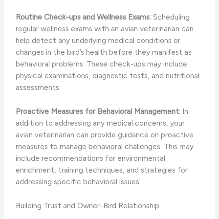
Routine Check-ups and Wellness Exams:
Scheduling
regular wellness exams with an avian veterinarian can
help detect any underlying medical conditions or
changes in the bird’s health before they manifest as
behavioral problems. These check-ups may include
physical examinations, diagnostic tests, and nutritional
assessments.
Proactive Measures for Behavioral Management:
In
addition to addressing any medical concerns, your
avian veterinarian can provide guidance on proactive
measures to manage behavioral challenges. This may
include recommendations for environmental
enrichment, training techniques, and strategies for
addressing specific behavioral issues.
Building Trust and Owner-Bird Relationship