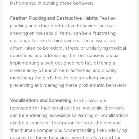
instrumental in curbing these behaviors.
Feather Plucking and Destructive Habits:
Feather
plucking and other destructive behaviors, such as
chewing on household items, can be a frustrating
challenge for exotic bird owners. These issues are
often linked to boredom, stress, or underlying medical
conditions, and addressing the root cause is crucial.
Implementing a well-designed habitat, offering a
diverse array of enrichment activities, and closely
monitoring the bird’s health can go a long way in
preventing and managing these problematic behaviors.
Vocalizations and Screaming:
Exotic birds are
renowned for their vocal abilities, and while their calls
can be endearing, excessive screaming or vocalizations
can be a source of frustration for both the bird and
their human companions. Understanding the underlying
reasons for these behaviors, whether it’s a need for