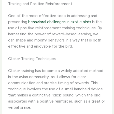
Training and Positive Reinforcement
One of the most effective tools in addressing and
preventing
behavioral challenges in exotic birds
is the
use of positive reinforcement training techniques. By
harnessing the power of reward-based learning, we
can shape and modify behaviors in a way that is both
effective and enjoyable for the bird.
Clicker Training Techniques
Clicker training has become a widely adopted method
in the avian community, as it allows for clear
communication and precise timing of rewards. This
technique involves the use of a small handheld device
that makes a distinctive “click” sound, which the bird
associates with a positive reinforcer, such as a treat or
verbal praise.