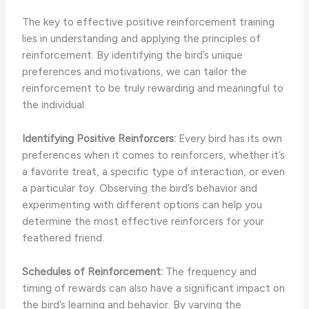
The key to effective positive reinforcement training
lies in understanding and applying the principles of
reinforcement. By identifying the bird’s unique
preferences and motivations, we can tailor the
reinforcement to be truly rewarding and meaningful to
the individual.
Identifying Positive Reinforcers:
Every bird has its own
preferences when it comes to reinforcers, whether it’s
a favorite treat, a specific type of interaction, or even
a particular toy. Observing the bird’s behavior and
experimenting with different options can help you
determine the most effective reinforcers for your
feathered friend.
Schedules of Reinforcement:
The frequency and
timing of rewards can also have a significant impact on
the bird’s learning and behavior. By varying the