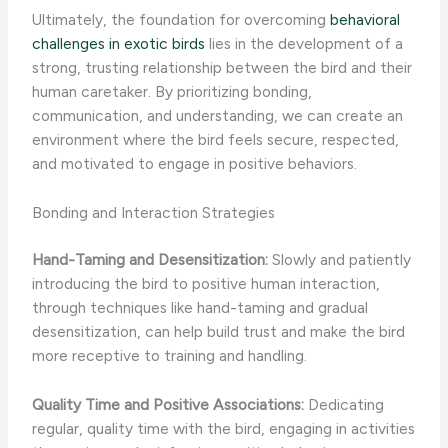
Ultimately, the foundation for overcoming
behavioral
challenges in exotic birds
lies in the development of a
strong, trusting relationship between the bird and their
human caretaker. By prioritizing bonding,
communication, and understanding, we can create an
environment where the bird feels secure, respected,
and motivated to engage in positive behaviors.
Bonding and Interaction Strategies
Hand-Taming and Desensitization:
Slowly and patiently
introducing the bird to positive human interaction,
through techniques like hand-taming and gradual
desensitization, can help build trust and make the bird
more receptive to training and handling.
Quality Time and Positive Associations:
Dedicating
regular, quality time with the bird, engaging in activities