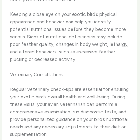
Keeping a close eye on your exotic bird’s physical
appearance and behavior can help you identify
potential nutritional issues before they become more
serious. Signs of nutritional deficiencies may include
poor feather quality, changes in body weight, lethargy,
and altered behaviors, such as excessive feather
plucking or decreased activity.
Veterinary Consultations
Regular veterinary check-ups are essential for ensuring
your exotic bird’s overall health and well-being. During
these visits, your avian veterinarian can perform a
comprehensive examination, run diagnostic tests, and
provide personalized guidance on your bird’s nutritional
needs and any necessary adjustments to their diet or
supplementation.