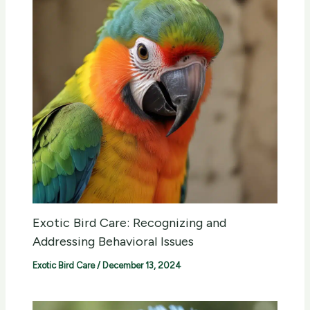
Exotic Bird Care: Recognizing and
Addressing Behavioral Issues
Exotic Bird Care
/
December 13, 2024