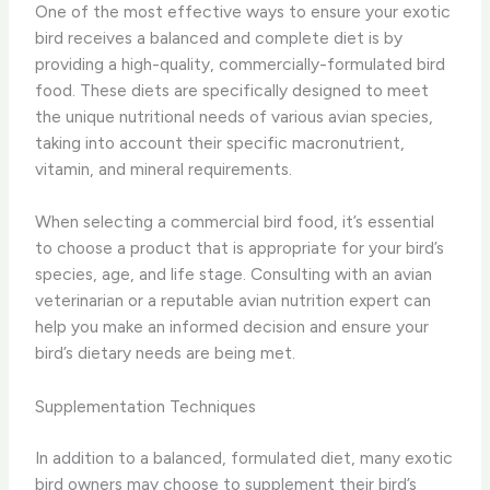
One of the most effective ways to ensure your exotic
bird receives a balanced and complete diet is by
providing a high-quality, commercially-formulated bird
food. These diets are specifically designed to meet
the unique nutritional needs of various avian species,
taking into account their specific macronutrient,
vitamin, and mineral requirements.
When selecting a commercial bird food, it’s essential
to choose a product that is appropriate for your bird’s
species, age, and life stage. Consulting with an avian
veterinarian or a reputable avian nutrition expert can
help you make an informed decision and ensure your
bird’s dietary needs are being met.
Supplementation Techniques
In addition to a balanced, formulated diet, many exotic
bird owners may choose to supplement their bird’s