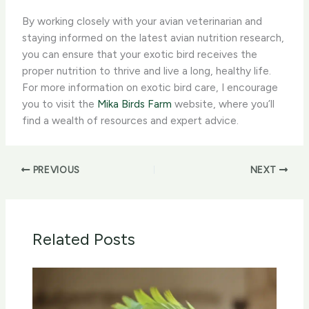
By working closely with your avian veterinarian and
staying informed on the latest avian nutrition research,
you can ensure that your exotic bird receives the
proper nutrition to thrive and live a long, healthy life.
For more information on exotic bird care, I encourage
you to visit the
Mika Birds Farm
website, where you’ll
find a wealth of resources and expert advice.
PREVIOUS
NEXT
Related Posts