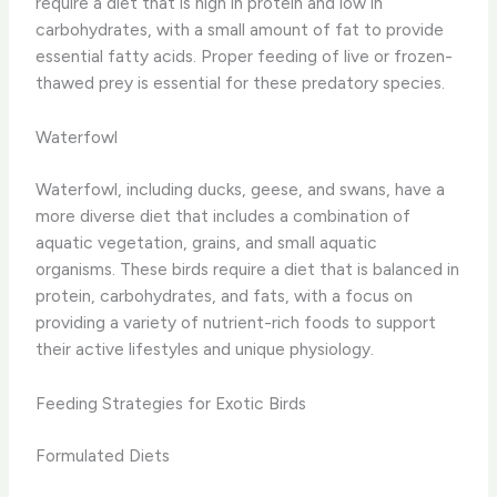
require a diet that is high in protein and low in
carbohydrates, with a small amount of fat to provide
essential fatty acids. Proper feeding of live or frozen-
thawed prey is essential for these predatory species.
Waterfowl
Waterfowl, including ducks, geese, and swans, have a
more diverse diet that includes a combination of
aquatic vegetation, grains, and small aquatic
organisms. These birds require a diet that is balanced in
protein, carbohydrates, and fats, with a focus on
providing a variety of nutrient-rich foods to support
their active lifestyles and unique physiology.
Feeding Strategies for Exotic Birds
Formulated Diets