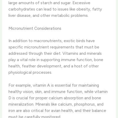
large amounts of starch and sugar. Excessive
carbohydrates can lead to issues like obesity, fatty
liver disease, and other metabolic problems.
Micronutrient Considerations
In addition to macronutrients, exotic birds have
specific micronutrient requirements that must be
addressed through their diet. Vitamins and minerals
play a vital role in supporting immune function, bone
health, feather development, and a host of other
physiological processes.
For example, vitamin A is essential for maintaining
healthy vision, skin, and immune function, while vitamin
D is crucial for proper calcium absorption and bone
mineralization. Minerals like calcium, phosphorus, and
iron are also critical for avian health, and their balance
must be carefully monitored.