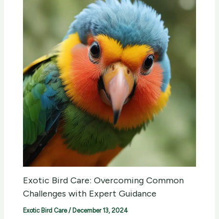
Exotic Bird Care: Overcoming Common
Challenges with Expert Guidance
Exotic Bird Care
/
December 13, 2024