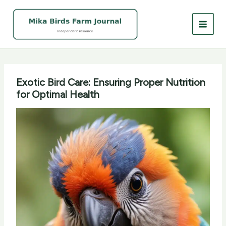
Skip
to
content
Exotic Bird Care: Ensuring Proper Nutrition
for Optimal Health