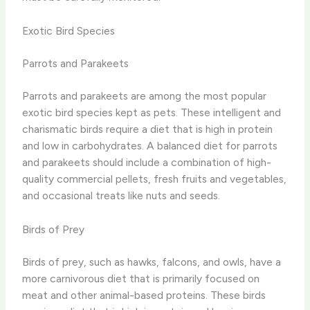
Exotic Bird Species
Parrots and Parakeets
Parrots and parakeets are among the most popular
exotic bird species kept as pets. These intelligent and
charismatic birds require a diet that is high in protein
and low in carbohydrates. A balanced diet for parrots
and parakeets should include a combination of high-
quality commercial pellets, fresh fruits and vegetables,
and occasional treats like nuts and seeds.
Birds of Prey
Birds of prey, such as hawks, falcons, and owls, have a
more carnivorous diet that is primarily focused on
meat and other animal-based proteins. These birds