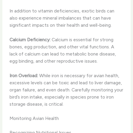
In addition to vitamin deficiencies, exotic birds can
also experience mineral imbalances that can have
significant impacts on their health and well-being.
Calcium Deficiency:
Calcium is essential for strong
bones, egg production, and other vital functions. A
lack of calcium can lead to metabolic bone disease,
egg binding, and other reproductive issues.
Iron Overload:
While iron is necessary for avian health,
excessive levels can be toxic and lead to liver damage,
organ failure, and even death. Carefully monitoring your
bird’s iron intake, especially in species prone to iron
storage disease, is critical.
Monitoring Avian Health
Recognizing Nutritional Issues