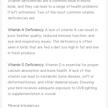
Vitamin deficiencies are a common issue in exotic
birds, and they can lead to a range of health problems
if left untreated. Two of the most common vitamin
deficiencies are:
Vitamin A Deficiency:
A lack of vitamin A can result in
poor feather quality, reduced immune function, and
eye and respiratory issues. This deficiency is often
seen in birds that are fed a diet too high in fat and low
in fresh produce.
Vitamin D Deficiency:
Vitamin D is essential for proper
calcium absorption and bone health. A lack of this
vitamin can lead to metabolic bone disease, soft or
deformed bones, and other skeletal issues. Ensuring
your bird receives adequate exposure to UVB lighting
or supplementation is crucial.
Mineral Imbalances