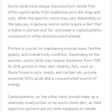
Exotic birds have unique macronutrient needs that
differ significantly from traditional pets like dogs and
cats. While the specific ratios may vary depending on
the species, in general, exotic birds require a diet that
is higher in protein and fat, and lower in carbohydrates
compared to other domesticated animals.
Protein is crucial for maintaining muscle mass, feather
quality, and overall body condition. Depending on the
species, exotic birds may require anywhere from 10%
to 30% protein in their diet. Healthy fats, such as
those found in nuts, seeds, and certain oils, provide
essential fatty acids and a concentrated source of
energy.
Carbohydrates, on the other hand, should make up a
relatively small portion of an exotic bird’s diet, as their
digestive systems are not well-equipped to handle