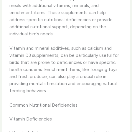
meals with additional vitamins, minerals, and
enrichment items. These supplements can help
address specific nutritional deficiencies or provide
additional nutritional support, depending on the
individual bird’s needs.
Vitamin and mineral additives, such as calcium and
vitamin D3 supplements, can be particularly useful for
birds that are prone to deficiencies or have specific
health concerns. Enrichment items, like foraging toys
and fresh produce, can also play a crucial role in
providing mental stimulation and encouraging natural
feeding behaviors.
Common Nutritional Deficiencies
Vitamin Deficiencies