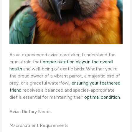
As an experienced avian caretaker, I understand the
crucial role that
proper nutrition plays in the overall
health
and well-being of exotic birds. Whether you’re
the proud owner of a vibrant parrot, a majestic bird of
prey, or a graceful waterfowl,
ensuring your feathered
friend
receives a balanced and species-appropriate
diet is essential for maintaining their
optimal condition
.
Avian Dietary Needs
Macronutrient Requirements