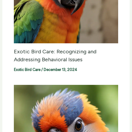
Exotic Bird Care: Recognizing and
Addressing Behavioral Issues
Exotic Bird Care
/
December 13, 2024