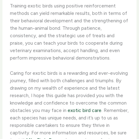
Training exotic birds using positive reinforcement
methods can yield remarkable results, both in terms of
their behavioral development and the strengthening of
the human-animal bond. Through patience,
consistency, and the strategic use of treats and
praise, you can teach your birds to cooperate during
veterinary examinations, accept handling, and even
perform impressive behavioral demonstrations.
Caring for exotic birds is a rewarding and ever-evolving
journey, filled with both challenges and triumphs. By
drawing on my wealth of experience and the latest
research, I hope this guide has provided you with the
knowledge and confidence to overcome the common
obstacles you may face in
exotic bird care
. Remember,
each species has unique needs, and it’s up to us as
responsible caretakers to ensure they thrive in
captivity. For more information and resources, be sure