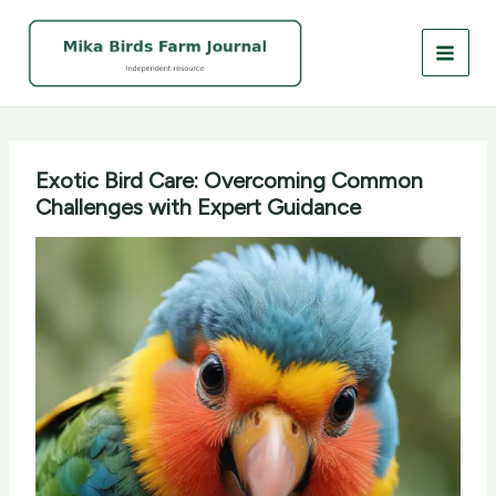
Skip
to
content
Exotic Bird Care: Overcoming Common
Challenges with Expert Guidance