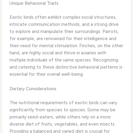
Unique Behavioral Traits
Exotic birds often exhibit complex social structures,
intricate communication methods, and a strong drive
to explore and manipulate their surroundings. Parrots,
for example, are renowned for their intelligence and
their need for mental stimulation. Finches, on the other
hand, are highly social and thrive in aviaries with
multiple individuals of the same species. Recognizing
and catering to these distinctive behavioral patterns is
essential for their overall well-being.
Dietary Considerations
The nutritional requirements of exotic birds can vary
significantly from species to species. Some may be
primarily seed-eaters, while others rely on a more
diverse diet of fruits, vegetables, and even insects.
Providing a balanced and varied diet is crucial for