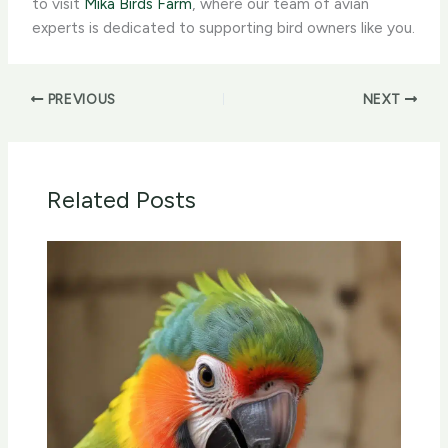
to visit
Mika Birds Farm
, where our team of avian
experts is dedicated to supporting bird owners like you.
PREVIOUS
NEXT
Related Posts