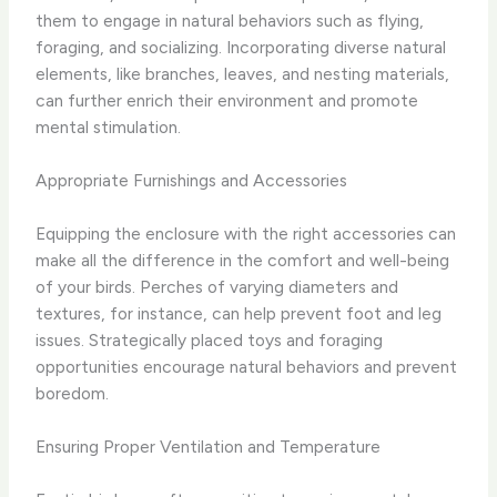
them to engage in natural behaviors such as flying,
foraging, and socializing. Incorporating diverse natural
elements, like branches, leaves, and nesting materials,
can further enrich their environment and promote
mental stimulation.
Appropriate Furnishings and Accessories
Equipping the enclosure with the right accessories can
make all the difference in the comfort and well-being
of your birds. Perches of varying diameters and
textures, for instance, can help prevent foot and leg
issues. Strategically placed toys and foraging
opportunities encourage natural behaviors and prevent
boredom.
Ensuring Proper Ventilation and Temperature