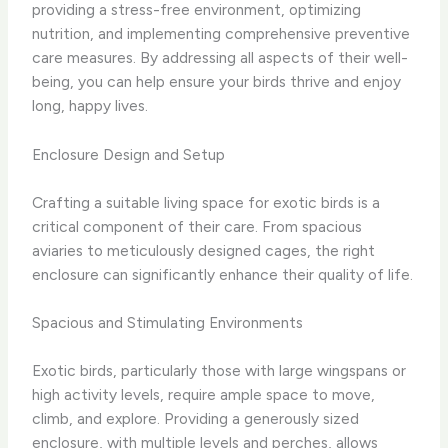
providing a stress-free environment, optimizing
nutrition, and implementing comprehensive preventive
care measures. By addressing all aspects of their well-
being, you can help ensure your birds thrive and enjoy
long, happy lives.
Enclosure Design and Setup
Crafting a suitable living space for exotic birds is a
critical component of their care. From spacious
aviaries to meticulously designed cages, the right
enclosure can significantly enhance their quality of life.
Spacious and Stimulating Environments
Exotic birds, particularly those with large wingspans or
high activity levels, require ample space to move,
climb, and explore. Providing a generously sized
enclosure, with multiple levels and perches, allows