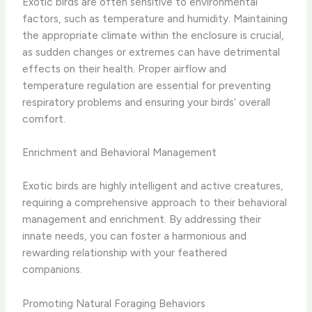
Exotic birds are often sensitive to environmental
factors, such as temperature and humidity. Maintaining
the appropriate climate within the enclosure is crucial,
as sudden changes or extremes can have detrimental
effects on their health. Proper airflow and
temperature regulation are essential for preventing
respiratory problems and ensuring your birds’ overall
comfort.
Enrichment and Behavioral Management
Exotic birds are highly intelligent and active creatures,
requiring a comprehensive approach to their behavioral
management and enrichment. By addressing their
innate needs, you can foster a harmonious and
rewarding relationship with your feathered
companions.
Promoting Natural Foraging Behaviors