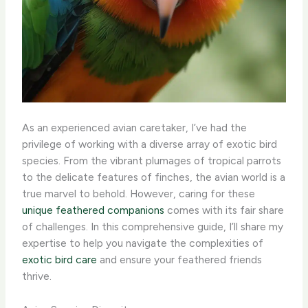
As an experienced avian caretaker, I’ve had the
privilege of working with a diverse array of exotic bird
species. From the vibrant plumages of tropical parrots
to the delicate features of finches, the avian world is a
true marvel to behold. However, caring for these
unique feathered companions
comes with its fair share
of challenges. In this comprehensive guide, I’ll share my
expertise to help you navigate the complexities of
exotic bird care
and ensure your feathered friends
thrive.