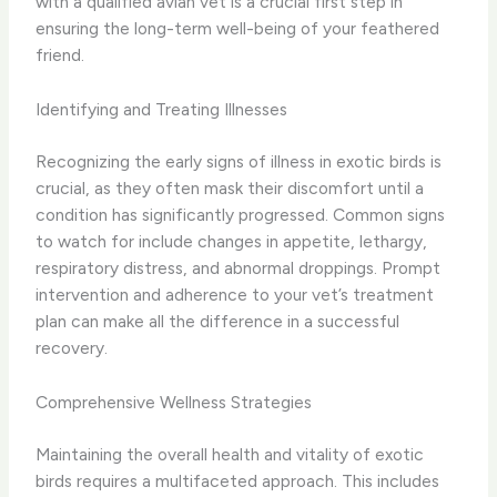
with a qualified avian vet is a crucial first step in
ensuring the long-term well-being of your feathered
friend.
Identifying and Treating Illnesses
Recognizing the early signs of illness in exotic birds is
crucial, as they often mask their discomfort until a
condition has significantly progressed. Common signs
to watch for include changes in appetite, lethargy,
respiratory distress, and abnormal droppings. Prompt
intervention and adherence to your vet’s treatment
plan can make all the difference in a successful
recovery.
Comprehensive Wellness Strategies
Maintaining the overall health and vitality of exotic
birds requires a multifaceted approach. This includes