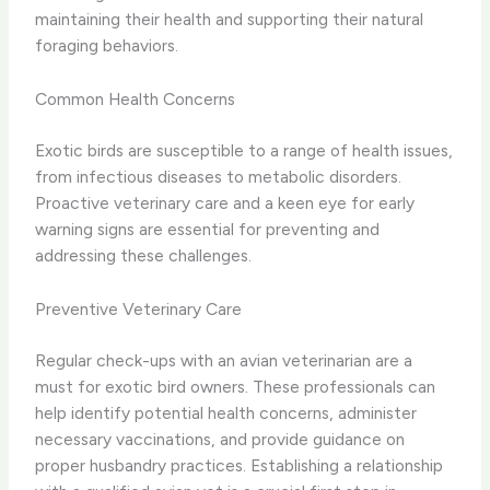
maintaining their health and supporting their natural
foraging behaviors.
Common Health Concerns
Exotic birds are susceptible to a range of health issues,
from infectious diseases to metabolic disorders.
Proactive veterinary care and a keen eye for early
warning signs are essential for preventing and
addressing these challenges.
Preventive Veterinary Care
Regular check-ups with an avian veterinarian are a
must for exotic bird owners. These professionals can
help identify potential health concerns, administer
necessary vaccinations, and provide guidance on
proper husbandry practices. Establishing a relationship