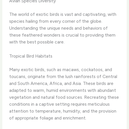
Avian Species Diversity
The world of exotic birds is vast and captivating, with
species hailing from every corner of the globe. ​
Understanding the unique needs and behaviors of
these feathered wonders is crucial to providing them
with the best possible care.
Tropical Bird Habitats
Many exotic birds, such as macaws, cockatoos, and
toucans, originate from the lush rainforests of Central
and South America, Africa, and Asia. These birds are
adapted to warm, humid environments with abundant
vegetation and natural food sources. Recreating these
conditions in a captive setting requires meticulous
attention to temperature, humidity, and the provision
of appropriate foliage and enrichment.