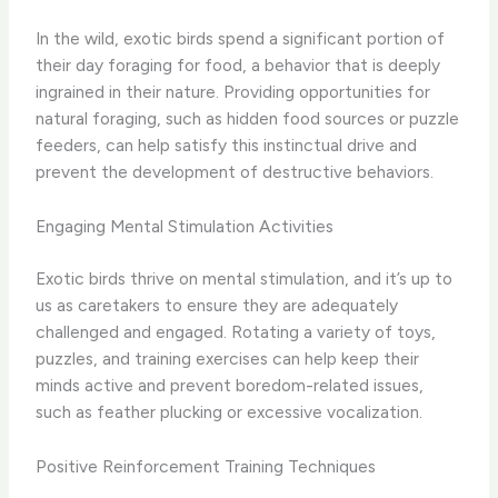
In the wild, exotic birds spend a significant portion of
their day foraging for food, a behavior that is deeply
ingrained in their nature. Providing opportunities for
natural foraging, such as hidden food sources or puzzle
feeders, can help satisfy this instinctual drive and
prevent the development of destructive behaviors.
Engaging Mental Stimulation Activities
Exotic birds thrive on mental stimulation, and it’s up to
us as caretakers to ensure they are adequately
challenged and engaged. Rotating a variety of toys,
puzzles, and training exercises can help keep their
minds active and prevent boredom-related issues,
such as feather plucking or excessive vocalization.
Positive Reinforcement Training Techniques