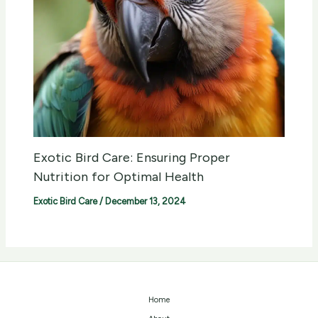
Exotic Bird Care: Ensuring Proper
Nutrition for Optimal Health
Exotic Bird Care
/
December 13, 2024
Home