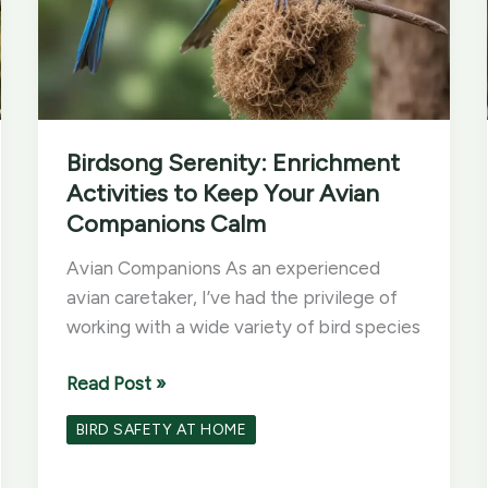
Birdsong Serenity: Enrichment
Activities to Keep Your Avian
Companions Calm
Avian Companions As an experienced
avian caretaker, I’ve had the privilege of
working with a wide variety of bird species
Birdsong
Read Post »
Serenity:
BIRD SAFETY AT HOME
Enrichment
Activities