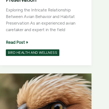
Exploring the Intricate Relationship
Between Avian Behavior and Habitat
Preservation As an experienced avian
caretaker and expert in the field
Exploring
Read Post »
the
BIRD HEALTH AND WELLNESS
Intricate
Relationship
Between
Avian
Behavior
and
Habitat
Preservation