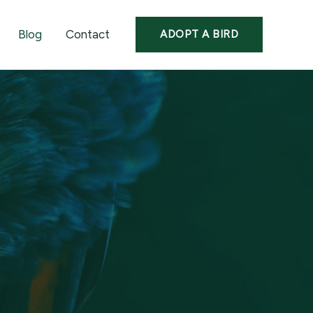
Blog
Contact
ADOPT A BIRD