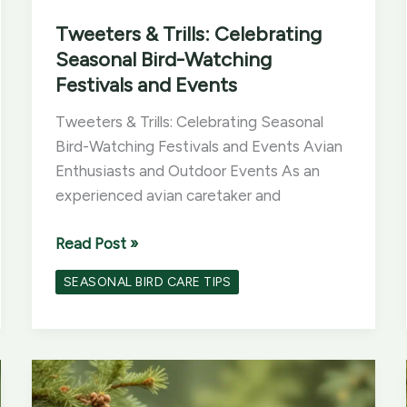
Tweeters & Trills: Celebrating
Seasonal Bird-Watching
Festivals and Events
Tweeters & Trills: Celebrating Seasonal
Bird-Watching Festivals and Events Avian
Enthusiasts and Outdoor Events As an
experienced avian caretaker and
Tweeters
Read Post »
&
SEASONAL BIRD CARE TIPS
Trills:
Celebrating
Seasonal
Bird-
Watching