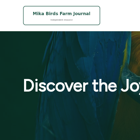
Skip
to
content
Discover the Jo