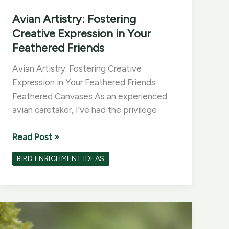
Avian Artistry: Fostering
Creative Expression in Your
Feathered Friends
Avian Artistry: Fostering Creative
Expression in Your Feathered Friends
Feathered Canvases As an experienced
avian caretaker, I’ve had the privilege
Avian
Read Post »
Artistry:
BIRD ENRICHMENT IDEAS
Fostering
Creative
Expression
in
Your