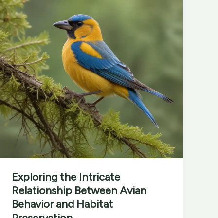
Feathered
Friends
Exploring the Intricate
Relationship Between Avian
Behavior and Habitat
Preservation