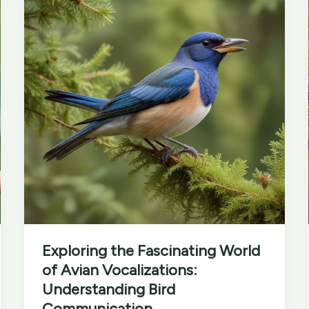
Festivals
and
Events
Exploring the Fascinating World
of Avian Vocalizations:
Understanding Bird
Communication