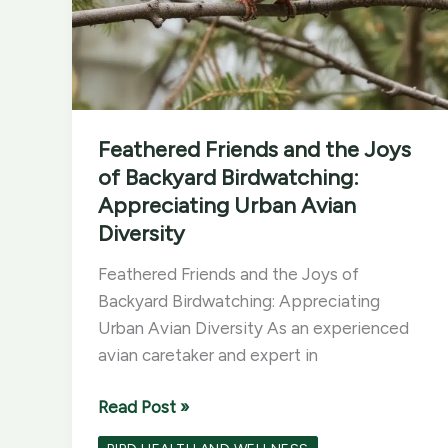
Feathered Friends and the Joys
of Backyard Birdwatching:
Appreciating Urban Avian
Diversity
Feathered Friends and the Joys of
Backyard Birdwatching: Appreciating
Urban Avian Diversity As an experienced
avian caretaker and expert in
Feathered
Read Post »
Friends