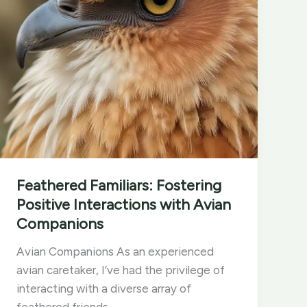
Feathered Familiars: Fostering
Positive Interactions with Avian
Companions
Avian Companions As an experienced
avian caretaker, I’ve had the privilege of
interacting with a diverse array of
feathered friends