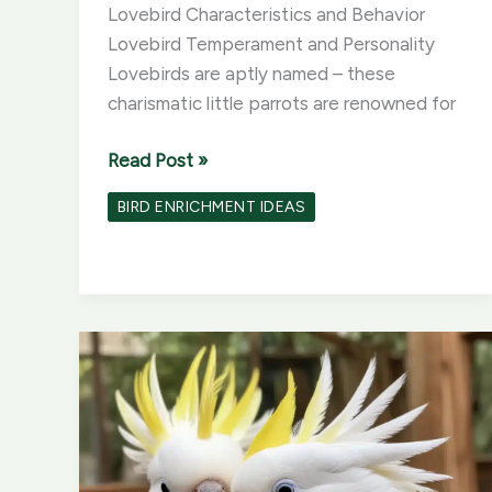
Lovebird Characteristics and Behavior
Lovebird Temperament and Personality
Lovebirds are aptly named – these
charismatic little parrots are renowned for
Lovebird
Read Post »
Lessons:
BIRD ENRICHMENT IDEAS
Training
and
Enrichment
for
Your
Affectionate
Birds