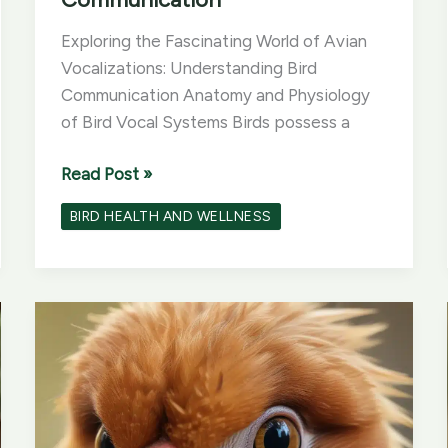
Exploring the Fascinating World of Avian
Vocalizations: Understanding Bird
Communication Anatomy and Physiology
of Bird Vocal Systems Birds possess a
Exploring
Read Post »
the
BIRD HEALTH AND WELLNESS
Fascinating
World
of
Avian
Vocalizations:
Understanding
Bird
Communication