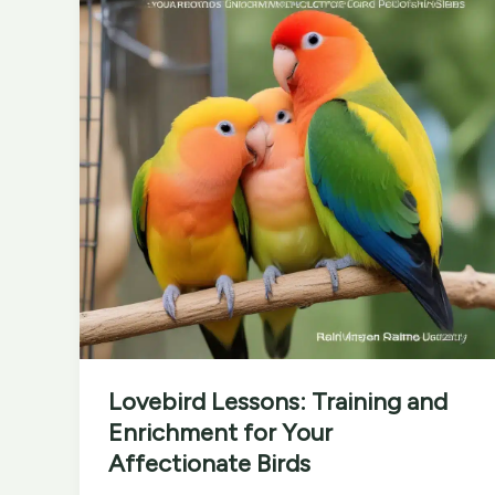
Festivals
Lovebird Lessons: Training and
Enrichment for Your
Affectionate Birds