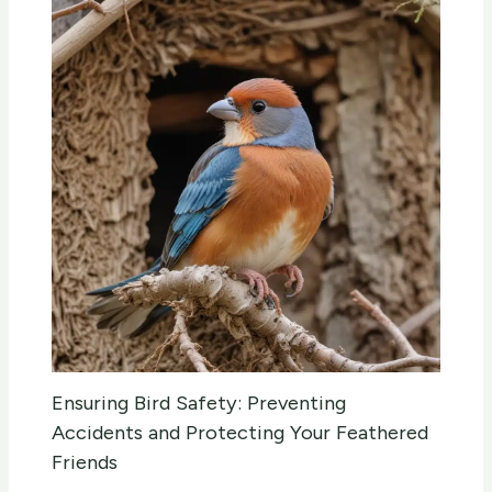
Ensuring Bird Safety: Preventing
Accidents and Protecting Your Feathered
Friends