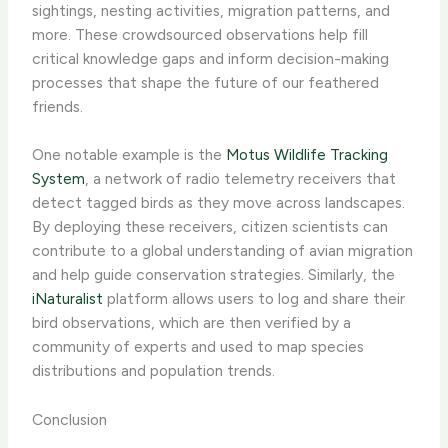
sightings, nesting activities, migration patterns, and
more. These crowdsourced observations help fill
critical knowledge gaps and inform decision-making
processes that shape the future of our feathered
friends.
One notable example is the
Motus Wildlife Tracking
System
, a network of radio telemetry receivers that
detect tagged birds as they move across landscapes.
By deploying these receivers, citizen scientists can
contribute to a global understanding of avian migration
and help guide conservation strategies. Similarly, the
iNaturalist
platform allows users to log and share their
bird observations, which are then verified by a
community of experts and used to map species
distributions and population trends.
Conclusion