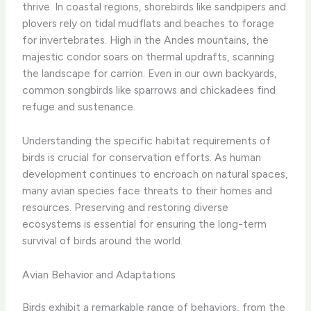
thrive. In coastal regions, shorebirds like sandpipers and
plovers rely on tidal mudflats and beaches to forage
for invertebrates. High in the Andes mountains, the
majestic condor soars on thermal updrafts, scanning
the landscape for carrion. Even in our own backyards,
common songbirds like sparrows and chickadees find
refuge and sustenance.
Understanding the specific habitat requirements of
birds is crucial for conservation efforts. As human
development continues to encroach on natural spaces,
many avian species face threats to their homes and
resources. Preserving and restoring diverse
ecosystems is essential for ensuring the long-term
survival of birds around the world.
Avian Behavior and Adaptations
Birds exhibit a remarkable range of behaviors, from the