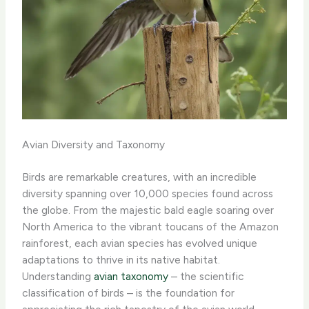
Avian Diversity and Taxonomy
Birds are remarkable creatures, with an incredible
diversity spanning over 10,000 species found across
the globe. From the majestic bald eagle soaring over
North America to the vibrant toucans of the Amazon
rainforest, each avian species has evolved unique
adaptations to thrive in its native habitat.
Understanding
avian taxonomy
– the scientific
classification of birds – is the foundation for