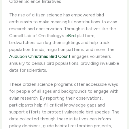
Citizen Science Initiatives
The rise of citizen science has empowered bird
enthusiasts to make meaningful contributions to avian
research and conservation. Through initiatives like the
Cornell Lab of Ornithology’s
eBird
platform,
birdwatchers can log their sightings and help track
population trends, migration patterns, and more. The
Audubon Christmas Bird Count
engages volunteers
annually to census bird populations, providing invaluable
data for scientists.
These citizen science programs offer accessible ways
for people of all ages and backgrounds to engage with
avian research. By reporting their observations,
participants help fill critical knowledge gaps and
support efforts to protect vulnerable bird species. The
data collected through these initiatives can inform
policy decisions, guide habitat restoration projects,