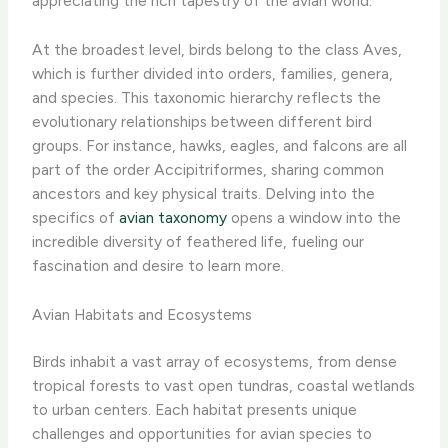
appreciating the rich tapestry of the avian world.
At the broadest level, birds belong to the class Aves,
which is further divided into orders, families, genera,
and species. This taxonomic hierarchy reflects the
evolutionary relationships between different bird
groups. For instance, hawks, eagles, and falcons are all
part of the order Accipitriformes, sharing common
ancestors and key physical traits. Delving into the
specifics of
avian taxonomy
opens a window into the
incredible diversity of feathered life, fueling our
fascination and desire to learn more.
Avian Habitats and Ecosystems
Birds inhabit a vast array of ecosystems, from dense
tropical forests to vast open tundras, coastal wetlands
to urban centers. Each habitat presents unique
challenges and opportunities for avian species to