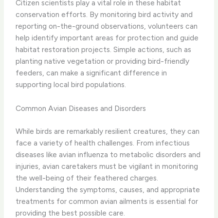
Citizen scientists play a vital role in these habitat
conservation efforts. By monitoring bird activity and
reporting on-the-ground observations, volunteers can
help identify important areas for protection and guide
habitat restoration projects. Simple actions, such as
planting native vegetation or providing bird-friendly
feeders, can make a significant difference in
supporting local bird populations.
Common Avian Diseases and Disorders
While birds are remarkably resilient creatures, they can
face a variety of health challenges. From infectious
diseases like avian influenza to metabolic disorders and
injuries, avian caretakers must be vigilant in monitoring
the well-being of their feathered charges. ​
Understanding the symptoms, causes, and appropriate
treatments for common avian ailments is essential for
providing the best possible care.