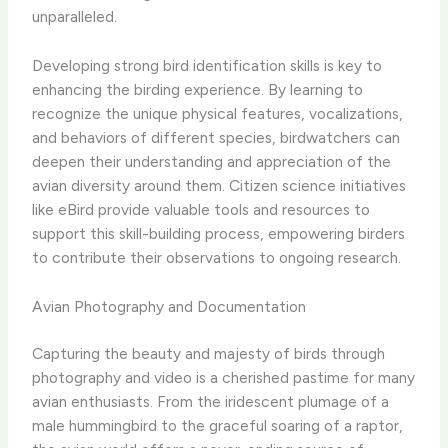
unparalleled.
Developing strong bird identification skills is key to
enhancing the birding experience. By learning to
recognize the unique physical features, vocalizations,
and behaviors of different species, birdwatchers can
deepen their understanding and appreciation of the
avian diversity around them. Citizen science initiatives
like eBird provide valuable tools and resources to
support this skill-building process, empowering birders
to contribute their observations to ongoing research.
Avian Photography and Documentation
Capturing the beauty and majesty of birds through
photography and video is a cherished pastime for many
avian enthusiasts. ​From the iridescent plumage of a
male hummingbird to the graceful soaring of a raptor,