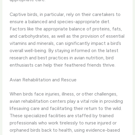
Captive birds, in particular, rely on their caretakers to
ensure a balanced and species-appropriate diet.
Factors like the appropriate balance of proteins, fats,
and carbohydrates, as well as the provision of essential
vitamins and minerals, can significantly impact a bird’s
overall well-being. By staying informed on the latest
research and best practices in avian nutrition, bird
enthusiasts can help their feathered friends thrive.
Avian Rehabilitation and Rescue
When birds face injuries, illness, or other challenges,
avian rehabilitation centers play a vital role in providing
lifesaving care and facilitating their return to the wild.
These specialized facilities are staffed by trained
professionals who work tirelessly to nurse injured or
orphaned birds back to health, using evidence-based