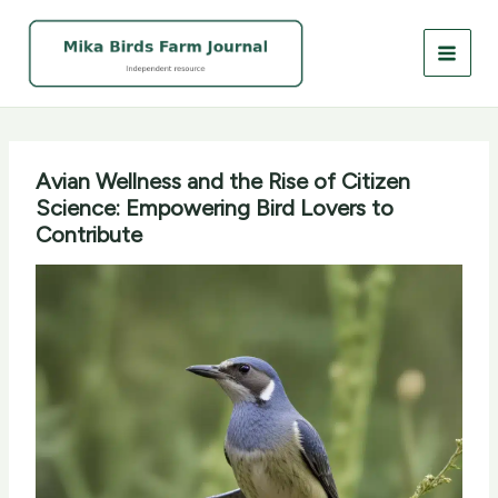
Skip
to
content
Avian Wellness and the Rise of Citizen
Science: Empowering Bird Lovers to
Contribute