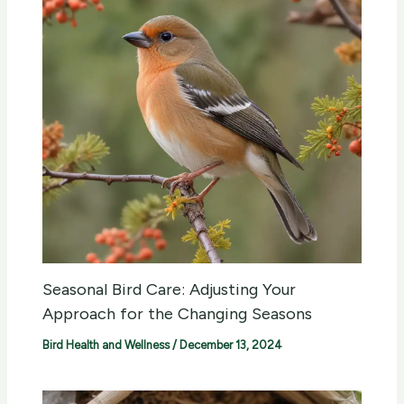
Seasonal Bird Care: Adjusting Your
Approach for the Changing Seasons
Bird Health and Wellness
/
December 13, 2024