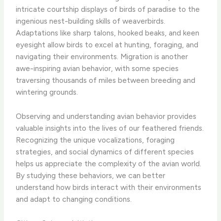
intricate courtship displays of birds of paradise to the
ingenious nest-building skills of weaverbirds.
Adaptations like sharp talons, hooked beaks, and keen
eyesight allow birds to excel at hunting, foraging, and
navigating their environments. Migration is another
awe-inspiring avian behavior, with some species
traversing thousands of miles between breeding and
wintering grounds.
Observing and understanding avian behavior provides
valuable insights into the lives of our feathered friends.
Recognizing the unique vocalizations, foraging
strategies, and social dynamics of different species
helps us appreciate the complexity of the avian world.
By studying these behaviors, we can better
understand how birds interact with their environments
and adapt to changing conditions.