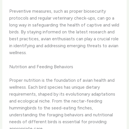
Preventive measures, such as proper biosecurity
protocols and regular veterinary check-ups, can go a
long way in safeguarding the health of captive and wild
birds. By staying informed on the latest research and
best practices, avian enthusiasts can play a crucial role
in identifying and addressing emerging threats to avian
wellness.
Nutrition and Feeding Behaviors
Proper nutrition is the foundation of avian health and
wellness. Each bird species has unique dietary
requirements, shaped by its evolutionary adaptations
and ecological niche. From the nectar-feeding
hummingbirds to the seed-eating finches,
understanding the foraging behaviors and nutritional
needs of different birds is essential for providing
appropriate care.