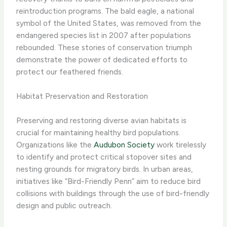
reintroduction programs. The bald eagle, a national
symbol of the United States, was removed from the
endangered species list in 2007 after populations
rebounded. These stories of conservation triumph
demonstrate the power of dedicated efforts to
protect our feathered friends.
Habitat Preservation and Restoration
Preserving and restoring diverse avian habitats is
crucial for maintaining healthy bird populations.
Organizations like the
Audubon Society
work tirelessly
to identify and protect critical stopover sites and
nesting grounds for migratory birds. In urban areas,
initiatives like “Bird-Friendly Penn” aim to reduce bird
collisions with buildings through the use of bird-friendly
design and public outreach.