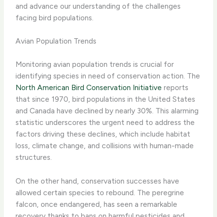
and advance our understanding of the challenges
facing bird populations.
Avian Population Trends
Monitoring avian population trends is crucial for
identifying species in need of conservation action. The
North American Bird Conservation Initiative
reports
that since 1970, bird populations in the United States
and Canada have declined by nearly 30%. This alarming
statistic underscores the urgent need to address the
factors driving these declines, which include habitat
loss, climate change, and collisions with human-made
structures.
On the other hand, conservation successes have
allowed certain species to rebound. The peregrine
falcon, once endangered, has seen a remarkable
recovery thanks to bans on harmful pesticides and