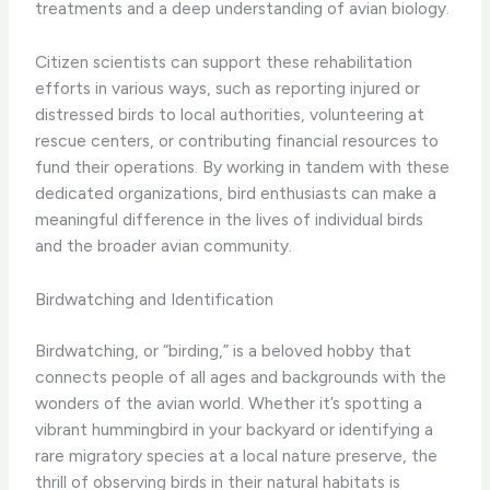
treatments and a deep understanding of avian biology.
Citizen scientists can support these rehabilitation
efforts in various ways, such as reporting injured or
distressed birds to local authorities, volunteering at
rescue centers, or contributing financial resources to
fund their operations. By working in tandem with these
dedicated organizations, bird enthusiasts can make a
meaningful difference in the lives of individual birds
and the broader avian community.
Birdwatching and Identification
Birdwatching, or “birding,” is a beloved hobby that
connects people of all ages and backgrounds with the
wonders of the avian world. Whether it’s spotting a
vibrant hummingbird in your backyard or identifying a
rare migratory species at a local nature preserve, the
thrill of observing birds in their natural habitats is