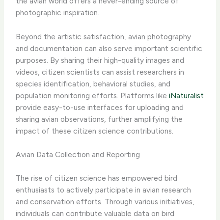
the avian world offers a never-ending source of
photographic inspiration.
Beyond the artistic satisfaction, avian photography
and documentation can also serve important scientific
purposes. By sharing their high-quality images and
videos, citizen scientists can assist researchers in
species identification, behavioral studies, and
population monitoring efforts. Platforms like
iNaturalist
provide easy-to-use interfaces for uploading and
sharing avian observations, further amplifying the
impact of these citizen science contributions.
Avian Data Collection and Reporting
The rise of citizen science has empowered bird
enthusiasts to actively participate in avian research
and conservation efforts. Through various initiatives,
individuals can contribute valuable data on bird