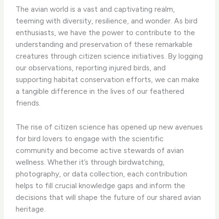
The avian world is a vast and captivating realm,
teeming with diversity, resilience, and wonder. As bird
enthusiasts, we have the power to contribute to the
understanding and preservation of these remarkable
creatures through citizen science initiatives. By logging
our observations, reporting injured birds, and
supporting habitat conservation efforts, we can make
a tangible difference in the lives of our feathered
friends.
The rise of citizen science has opened up new avenues
for bird lovers to engage with the scientific
community and become active stewards of avian
wellness. Whether it’s through birdwatching,
photography, or data collection, each contribution
helps to fill crucial knowledge gaps and inform the
decisions that will shape the future of our shared avian
heritage.