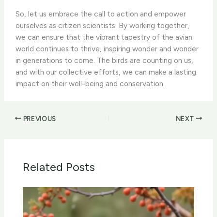
So, let us embrace the call to action and empower
ourselves as citizen scientists. By working together,
we can ensure that the vibrant tapestry of the avian
world continues to thrive, inspiring wonder and wonder
in generations to come. The birds are counting on us,
and with our collective efforts, we can make a lasting
impact on their well-being and conservation.
PREVIOUS
NEXT
Related Posts