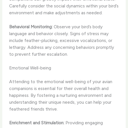
Carefully consider the social dynamics within your bird’s
environment and make adjustments as needed.
Behavioral Monitoring:
Observe your bird’s body
language and behavior closely. Signs of stress may
include feather-plucking, excessive vocalizations, or
lethargy. Address any concerning behaviors promptly
to prevent further escalation.
Emotional Well-being
Attending to the emotional well-being of your avian
companions is essential for their overall health and
happiness. By fostering a nurturing environment and
understanding their unique needs, you can help your
feathered friends thrive.
Enrichment and Stimulation:
Providing engaging