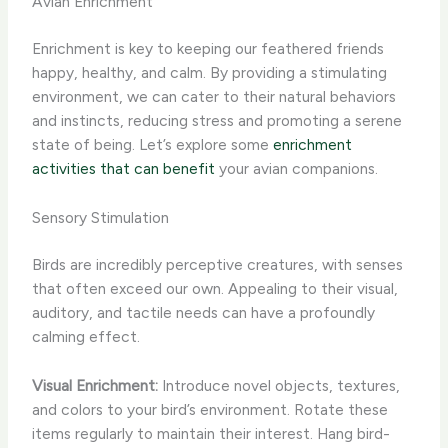
Avian Enrichment
Enrichment is key to keeping our feathered friends
happy, healthy, and calm. By providing a stimulating
environment, we can cater to their natural behaviors
and instincts, reducing stress and promoting a serene
state of being. Let’s explore some
enrichment
activities that can benefit
your avian companions.
Sensory Stimulation
Birds are incredibly perceptive creatures, with senses
that often exceed our own. Appealing to their visual,
auditory, and tactile needs can have a profoundly
calming effect.
Visual Enrichment:
Introduce novel objects, textures,
and colors to your bird’s environment. Rotate these
items regularly to maintain their interest. Hang bird-