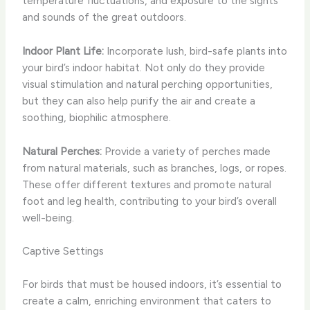
temperature fluctuations, and exposure to the sights
and sounds of the great outdoors.
Indoor Plant Life:
Incorporate lush, bird-safe plants into
your bird’s indoor habitat. Not only do they provide
visual stimulation and natural perching opportunities,
but they can also help purify the air and create a
soothing, biophilic atmosphere.
Natural Perches:
Provide a variety of perches made
from natural materials, such as branches, logs, or ropes.
These offer different textures and promote natural
foot and leg health, contributing to your bird’s overall
well-being.
Captive Settings
For birds that must be housed indoors, it’s essential to
create a calm, enriching environment that caters to