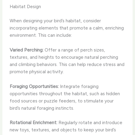
Habitat Design
When designing your bird’s habitat, consider
incorporating elements that promote a calm, enriching
environment. This can include:
Varied Perching:
Offer a range of perch sizes,
textures, and heights to encourage natural perching
and climbing behaviors. This can help reduce stress and
promote physical activity.
Foraging Opportunities:
Integrate foraging
opportunities throughout the habitat, such as hidden
food sources or puzzle feeders, to stimulate your
bird’s natural foraging instincts.
Rotational Enrichment:
Regularly rotate and introduce
new toys, textures, and objects to keep your bird’s