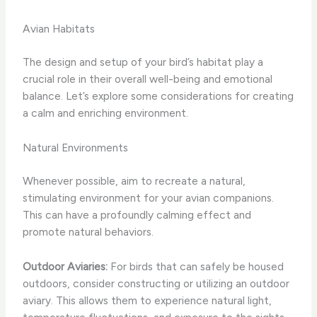
Avian Habitats
The design and setup of your bird’s habitat play a
crucial role in their overall well-being and emotional
balance. Let’s explore some considerations for creating
a calm and enriching environment.
Natural Environments
Whenever possible, aim to recreate a natural,
stimulating environment for your avian companions.
This can have a profoundly calming effect and
promote natural behaviors.
Outdoor Aviaries:
For birds that can safely be housed
outdoors, consider constructing or utilizing an outdoor
aviary. This allows them to experience natural light,