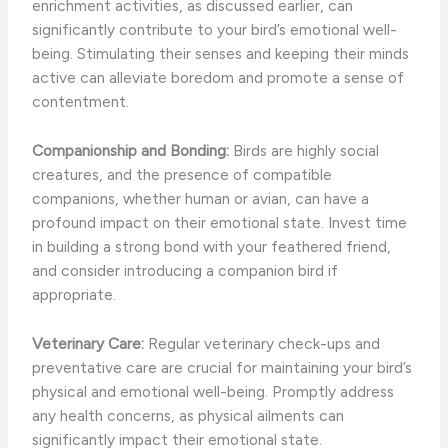
enrichment activities, as discussed earlier, can
significantly contribute to your bird’s emotional well-
being. Stimulating their senses and keeping their minds
active can alleviate boredom and promote a sense of
contentment.
Companionship and Bonding:
Birds are highly social
creatures, and the presence of compatible
companions, whether human or avian, can have a
profound impact on their emotional state. Invest time
in building a strong bond with your feathered friend,
and consider introducing a companion bird if
appropriate.
Veterinary Care:
Regular veterinary check-ups and
preventative care are crucial for maintaining your bird’s
physical and emotional well-being. Promptly address
any health concerns, as physical ailments can
significantly impact their emotional state.