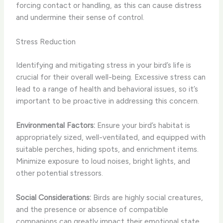
forcing contact or handling, as this can cause distress
and undermine their sense of control.
Stress Reduction
Identifying and mitigating stress in your bird’s life is
crucial for their overall well-being. Excessive stress can
lead to a range of health and behavioral issues, so it’s
important to be proactive in addressing this concern.
Environmental Factors:
Ensure your bird’s habitat is
appropriately sized, well-ventilated, and equipped with
suitable perches, hiding spots, and enrichment items.
Minimize exposure to loud noises, bright lights, and
other potential stressors.
Social Considerations:
Birds are highly social creatures,
and the presence or absence of compatible
companions can greatly impact their emotional state.