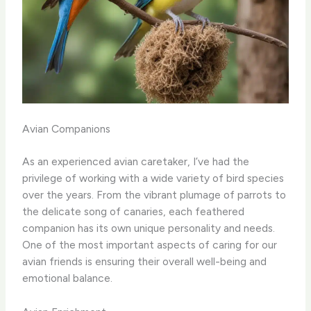
Avian Companions
As an experienced avian caretaker, I’ve had the
privilege of working with a wide variety of bird species
over the years. From the vibrant plumage of parrots to
the delicate song of canaries, each feathered
companion has its own unique personality and needs.
One of the most important aspects of caring for our
avian friends is ensuring their overall well-being and
emotional balance. ​