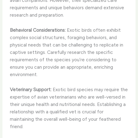
avian companions. However, their specialized care
requirements and unique behaviors demand extensive
research and preparation.
Behavioral Considerations:
Exotic birds often exhibit
complex social structures, foraging behaviors, and
physical needs that can be challenging to replicate in
captive settings. Carefully research the specific
requirements of the species you’re considering to
ensure you can provide an appropriate, enriching
environment.
Veterinary Support:
Exotic bird species may require the
expertise of avian veterinarians who are well-versed in
their unique health and nutritional needs. Establishing a
relationship with a qualified vet is crucial for
maintaining the overall well-being of your feathered
friend.