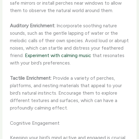
safe mirrors or install perches near windows to allow
them to observe the natural world around them.
Auditory Enrichment:
Incorporate soothing nature
sounds, such as the gentle lapping of water or the
melodic calls of their own species. Avoid loud or abrupt
noises, which can startle and distress your feathered
friend.
Experiment with calming music
that resonates
with your bird’s preferences.
Tactile Enrichment:
Provide a variety of perches,
platforms, and nesting materials that appeal to your
bird’s natural instincts. Encourage them to explore
different textures and surfaces, which can have a
profoundly calming effect.
Cognitive Engagement
Keeping your bird’s mind active and engaged is crucial