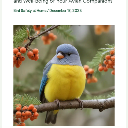
and Well-Being of Your Avian Companions
Bird Safety at Home
/
December 13, 2024