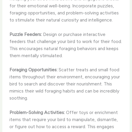
for their emotional well-being. Incorporate puzzles,
foraging opportunities, and problem-solving activities
to stimulate their natural curiosity and intelligence.
Puzzle Feeders:
Design or purchase interactive
feeders that challenge your bird to work for their food.
This encourages natural foraging behaviors and keeps
them mentally stimulated.
Foraging Opportunities:
Scatter treats and small food
items throughout their environment, encouraging your
bird to search and discover their nourishment. This
mimics their wild foraging habits and can be incredibly
soothing.
Problem-Solving Activities:
Offer toys or enrichment
items that require your bird to manipulate, dismantle,
or figure out how to access a reward. This engages