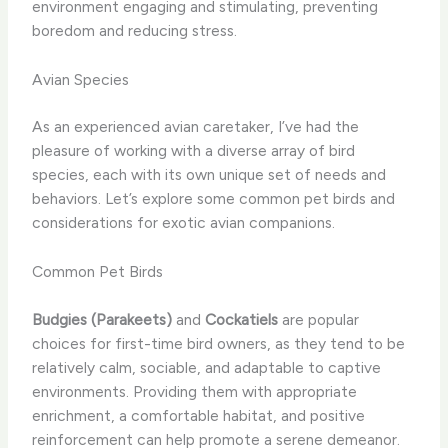
environment engaging and stimulating, preventing
boredom and reducing stress.
Avian Species
As an experienced avian caretaker, I’ve had the
pleasure of working with a diverse array of bird
species, each with its own unique set of needs and
behaviors. Let’s explore some common pet birds and
considerations for exotic avian companions.
Common Pet Birds
Budgies (Parakeets)
and
Cockatiels
are popular
choices for first-time bird owners, as they tend to be
relatively calm, sociable, and adaptable to captive
environments. Providing them with appropriate
enrichment, a comfortable habitat, and positive
reinforcement can help promote a serene demeanor.