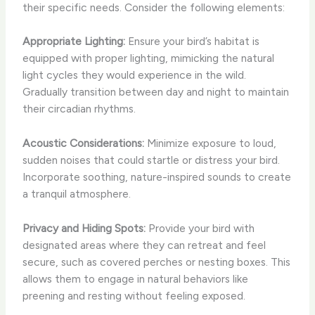
their specific needs. Consider the following elements:
Appropriate Lighting:
Ensure your bird’s habitat is
equipped with proper lighting, mimicking the natural
light cycles they would experience in the wild.
Gradually transition between day and night to maintain
their circadian rhythms.
Acoustic Considerations:
Minimize exposure to loud,
sudden noises that could startle or distress your bird.
Incorporate soothing, nature-inspired sounds to create
a tranquil atmosphere.
Privacy and Hiding Spots:
Provide your bird with
designated areas where they can retreat and feel
secure, such as covered perches or nesting boxes. This
allows them to engage in natural behaviors like
preening and resting without feeling exposed.