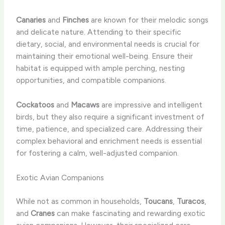
Canaries
and
Finches
are known for their melodic songs
and delicate nature. Attending to their specific
dietary, social, and environmental needs is crucial for
maintaining their emotional well-being. Ensure their
habitat is equipped with ample perching, nesting
opportunities, and compatible companions.
Cockatoos
and
Macaws
are impressive and intelligent
birds, but they also require a significant investment of
time, patience, and specialized care. Addressing their
complex behavioral and enrichment needs is essential
for fostering a calm, well-adjusted companion.
Exotic Avian Companions
While not as common in households,
Toucans
,
Turacos
,
and
Cranes
can make fascinating and rewarding exotic