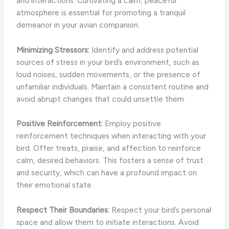
and interactions. Cultivating a calm, peaceful
atmosphere is essential for promoting a tranquil
demeanor in your avian companion.
Minimizing Stressors:
Identify and address potential
sources of stress in your bird’s environment, such as
loud noises, sudden movements, or the presence of
unfamiliar individuals. Maintain a consistent routine and
avoid abrupt changes that could unsettle them.
Positive Reinforcement:
Employ positive
reinforcement techniques when interacting with your
bird. Offer treats, praise, and affection to reinforce
calm, desired behaviors. This fosters a sense of trust
and security, which can have a profound impact on
their emotional state.
Respect Their Boundaries:
Respect your bird’s personal
space and allow them to initiate interactions. Avoid