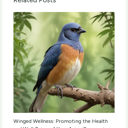
Winged Wellness: Promoting the Health