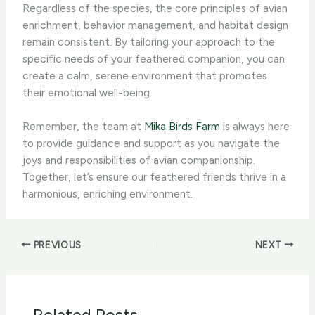
Regardless of the species, the core principles of avian
enrichment, behavior management, and habitat design
remain consistent. By tailoring your approach to the
specific needs of your feathered companion, you can
create a calm, serene environment that promotes
their emotional well-being.
Remember, the team at
Mika Birds Farm
is always here
to provide guidance and support as you navigate the
joys and responsibilities of avian companionship.
Together, let’s ensure our feathered friends thrive in a
harmonious, enriching environment.
PREVIOUS
NEXT
Related Posts