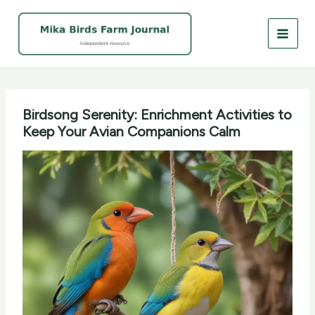
Skip
to
content
Birdsong Serenity: Enrichment Activities to
Keep Your Avian Companions Calm