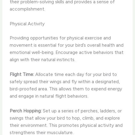
their problem-solving skills and provides a sense of
accomplishment.
Physical Activity
Providing opportunities for physical exercise and
movement is essential for your bird’s overall health and
emotional well-being. Encourage active behaviors that
align with their natural instincts.
Flight Time:
Allocate time each day for your bird to
safely spread their wings and fly within a designated,
bird-proofed area. This allows them to expend energy
and engage in natural flight behaviors.
Perch Hopping:
Set up a series of perches, ladders, or
swings that allow your bird to hop, climb, and explore
their environment. This promotes physical activity and
strengthens their musculature.