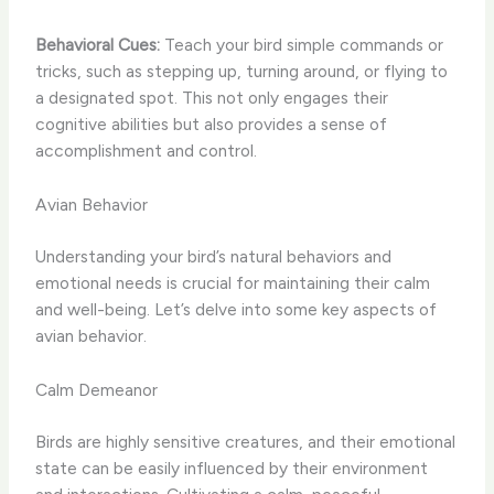
Behavioral Cues:
Teach your bird simple commands or
tricks, such as stepping up, turning around, or flying to
a designated spot. This not only engages their
cognitive abilities but also provides a sense of
accomplishment and control.
Avian Behavior
Understanding your bird’s natural behaviors and
emotional needs is crucial for maintaining their calm
and well-being. Let’s delve into some key aspects of
avian behavior.
Calm Demeanor
Birds are highly sensitive creatures, and their emotional
state can be easily influenced by their environment