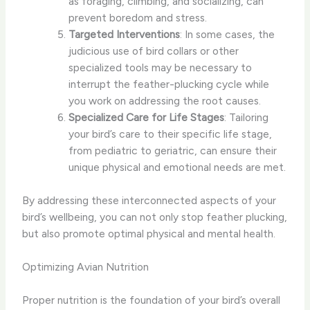
as foraging, climbing, and socializing, can
prevent boredom and stress.
Targeted Interventions
: In some cases, the
judicious use of bird collars or other
specialized tools may be necessary to
interrupt the feather-plucking cycle while
you work on addressing the root causes.
Specialized Care for Life Stages
: Tailoring
your bird’s care to their specific life stage,
from pediatric to geriatric, can ensure their
unique physical and emotional needs are met.
By addressing these interconnected aspects of your
bird’s wellbeing, you can not only stop feather plucking,
but also promote optimal physical and mental health.
Optimizing Avian Nutrition
Proper nutrition is the foundation of your bird’s overall