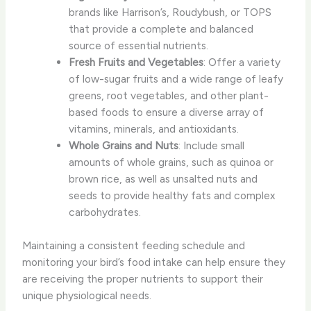
brands like Harrison’s, Roudybush, or TOPS
that provide a complete and balanced
source of essential nutrients.
Fresh Fruits and Vegetables
: Offer a variety
of low-sugar fruits and a wide range of leafy
greens, root vegetables, and other plant-
based foods to ensure a diverse array of
vitamins, minerals, and antioxidants.
Whole Grains and Nuts
: Include small
amounts of whole grains, such as quinoa or
brown rice, as well as unsalted nuts and
seeds to provide healthy fats and complex
carbohydrates.
Maintaining a consistent feeding schedule and
monitoring your bird’s food intake can help ensure they
are receiving the proper nutrients to support their
unique physiological needs.