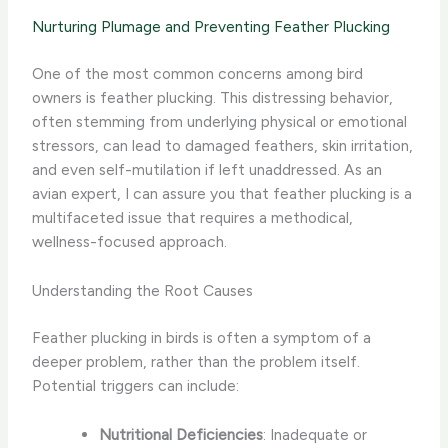
Nurturing Plumage and Preventing Feather Plucking
One of the most common concerns among bird
owners is feather plucking. This distressing behavior,
often stemming from underlying physical or emotional
stressors, can lead to damaged feathers, skin irritation,
and even self-mutilation if left unaddressed. As an
avian expert, I can assure you that feather plucking is a
multifaceted issue that requires a methodical,
wellness-focused approach.
Understanding the Root Causes
Feather plucking in birds is often a symptom of a
deeper problem, rather than the problem itself.
Potential triggers can include:
Nutritional Deficiencies
: Inadequate or