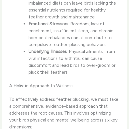
imbalanced diets can leave birds lacking the
essential nutrients required for healthy
feather growth and maintenance.
Emotional Stressors
: Boredom, lack of
enrichment, insufficient sleep, and chronic
hormonal imbalances can all contribute to
compulsive feather-plucking behaviors.
Underlying Illnesses
: Physical ailments, from
viral infections to arthritis, can cause
discomfort and lead birds to over-groom or
pluck their feathers.
A Holistic Approach to Wellness
To effectively address feather plucking, we must take
a comprehensive, evidence-based approach that
addresses the root causes. This involves optimizing
your bird’s physical and mental wellbeing across six key
dimensions: