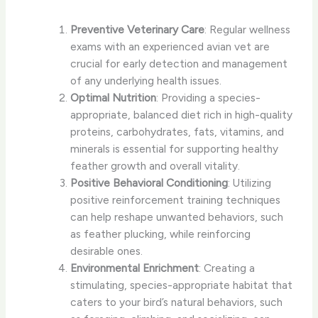
Preventive Veterinary Care
: Regular wellness
exams with an experienced avian vet are
crucial for early detection and management
of any underlying health issues.
Optimal Nutrition
: Providing a species-
appropriate, balanced diet rich in high-quality
proteins, carbohydrates, fats, vitamins, and
minerals is essential for supporting healthy
feather growth and overall vitality.
Positive Behavioral Conditioning
: Utilizing
positive reinforcement training techniques
can help reshape unwanted behaviors, such
as feather plucking, while reinforcing
desirable ones.
Environmental Enrichment
: Creating a
stimulating, species-appropriate habitat that
caters to your bird’s natural behaviors, such