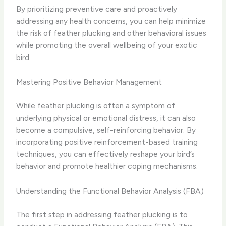
By prioritizing preventive care and proactively
addressing any health concerns, you can help minimize
the risk of feather plucking and other behavioral issues
while promoting the overall wellbeing of your exotic
bird.
Mastering Positive Behavior Management
While feather plucking is often a symptom of
underlying physical or emotional distress, it can also
become a compulsive, self-reinforcing behavior. By
incorporating positive reinforcement-based training
techniques, you can effectively reshape your bird’s
behavior and promote healthier coping mechanisms.
Understanding the Functional Behavior Analysis (FBA)
The first step in addressing feather plucking is to