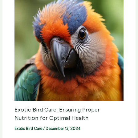
Exotic Bird Care: Ensuring Proper
Nutrition for Optimal Health
Exotic Bird Care
/
December 13, 2024