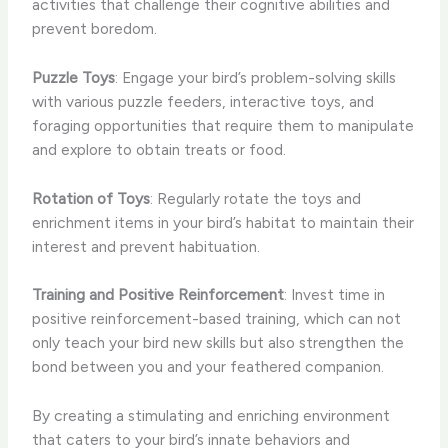
activities that challenge their cognitive abilities and
prevent boredom.
Puzzle Toys
: Engage your bird’s problem-solving skills
with various puzzle feeders, interactive toys, and
foraging opportunities that require them to manipulate
and explore to obtain treats or food.
Rotation of Toys
: Regularly rotate the toys and
enrichment items in your bird’s habitat to maintain their
interest and prevent habituation.
Training and Positive Reinforcement
: Invest time in
positive reinforcement-based training, which can not
only teach your bird new skills but also strengthen the
bond between you and your feathered companion.
By creating a stimulating and enriching environment
that caters to your bird’s innate behaviors and