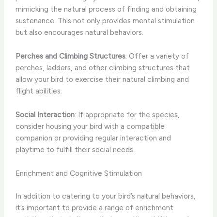
mimicking the natural process of finding and obtaining
sustenance. This not only provides mental stimulation
but also encourages natural behaviors.
Perches and Climbing Structures
: Offer a variety of
perches, ladders, and other climbing structures that
allow your bird to exercise their natural climbing and
flight abilities.
Social Interaction
: If appropriate for the species,
consider housing your bird with a compatible
companion or providing regular interaction and
playtime to fulfill their social needs.
Enrichment and Cognitive Stimulation
In addition to catering to your bird’s natural behaviors,
it’s important to provide a range of enrichment