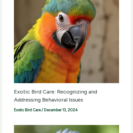
Exotic Bird Care: Recognizing and
Addressing Behavioral Issues
Exotic Bird Care
/
December 13, 2024