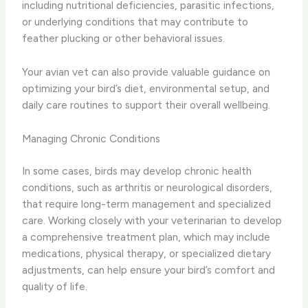
including nutritional deficiencies, parasitic infections,
or underlying conditions that may contribute to
feather plucking or other behavioral issues.
Your avian vet can also provide valuable guidance on
optimizing your bird’s diet, environmental setup, and
daily care routines to support their overall wellbeing.
Managing Chronic Conditions
In some cases, birds may develop chronic health
conditions, such as arthritis or neurological disorders,
that require long-term management and specialized
care. Working closely with your veterinarian to develop
a comprehensive treatment plan, which may include
medications, physical therapy, or specialized dietary
adjustments, can help ensure your bird’s comfort and
quality of life.