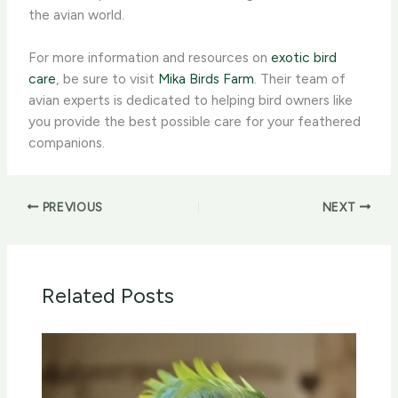
the avian world.
For more information and resources on
exotic bird
care
, be sure to visit
Mika Birds Farm
. Their team of
avian experts is dedicated to helping bird owners like
you provide the best possible care for your feathered
companions.
PREVIOUS
NEXT
Related Posts