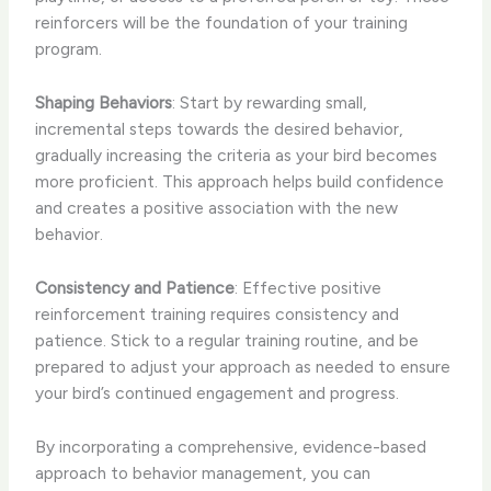
reinforcers will be the foundation of your training
program.
Shaping Behaviors
: Start by rewarding small,
incremental steps towards the desired behavior,
gradually increasing the criteria as your bird becomes
more proficient. This approach helps build confidence
and creates a positive association with the new
behavior.
Consistency and Patience
: Effective positive
reinforcement training requires consistency and
patience. Stick to a regular training routine, and be
prepared to adjust your approach as needed to ensure
your bird’s continued engagement and progress.
By incorporating a comprehensive, evidence-based
approach to behavior management, you can