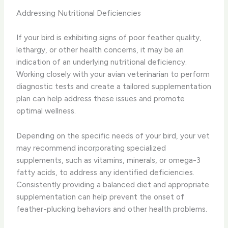
Addressing Nutritional Deficiencies
If your bird is exhibiting signs of poor feather quality,
lethargy, or other health concerns, it may be an
indication of an underlying nutritional deficiency.
Working closely with your avian veterinarian to perform
diagnostic tests and create a tailored supplementation
plan can help address these issues and promote
optimal wellness.
Depending on the specific needs of your bird, your vet
may recommend incorporating specialized
supplements, such as vitamins, minerals, or omega-3
fatty acids, to address any identified deficiencies.
Consistently providing a balanced diet and appropriate
supplementation can help prevent the onset of
feather-plucking behaviors and other health problems.