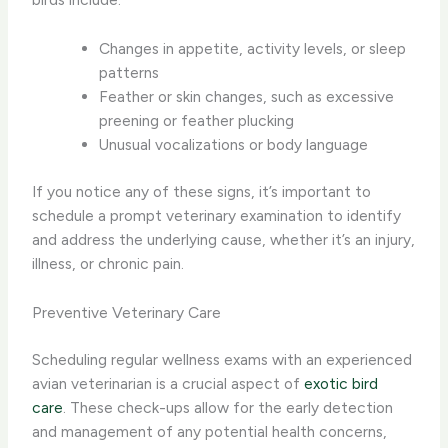
Changes in appetite, activity levels, or sleep
patterns
Feather or skin changes, such as excessive
preening or feather plucking
Unusual vocalizations or body language
If you notice any of these signs, it’s important to
schedule a prompt veterinary examination to identify
and address the underlying cause, whether it’s an injury,
illness, or chronic pain.
Preventive Veterinary Care
Scheduling regular wellness exams with an experienced
avian veterinarian is a crucial aspect of
exotic bird
care
. These check-ups allow for the early detection
and management of any potential health concerns,