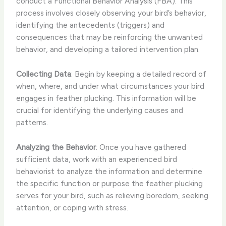
conduct a Functional Behavior Analysis (FBA). This
process involves closely observing your bird’s behavior,
identifying the antecedents (triggers) and
consequences that may be reinforcing the unwanted
behavior, and developing a tailored intervention plan.
Collecting Data
: Begin by keeping a detailed record of
when, where, and under what circumstances your bird
engages in feather plucking. This information will be
crucial for identifying the underlying causes and
patterns.
Analyzing the Behavior
: Once you have gathered
sufficient data, work with an experienced bird
behaviorist to analyze the information and determine
the specific function or purpose the feather plucking
serves for your bird, such as relieving boredom, seeking
attention, or coping with stress.