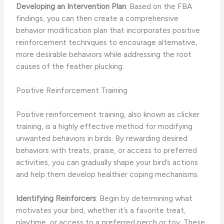
Developing an Intervention Plan
: Based on the FBA
findings, you can then create a comprehensive
behavior modification plan that incorporates positive
reinforcement techniques to encourage alternative,
more desirable behaviors while addressing the root
causes of the feather plucking.
Positive Reinforcement Training
Positive reinforcement training, also known as clicker
training, is a highly effective method for modifying
unwanted behaviors in birds. By rewarding desired
behaviors with treats, praise, or access to preferred
activities, you can gradually shape your bird’s actions
and help them develop healthier coping mechanisms.
Identifying Reinforcers
: Begin by determining what
motivates your bird, whether it’s a favorite treat,
playtime, or access to a preferred perch or toy. These