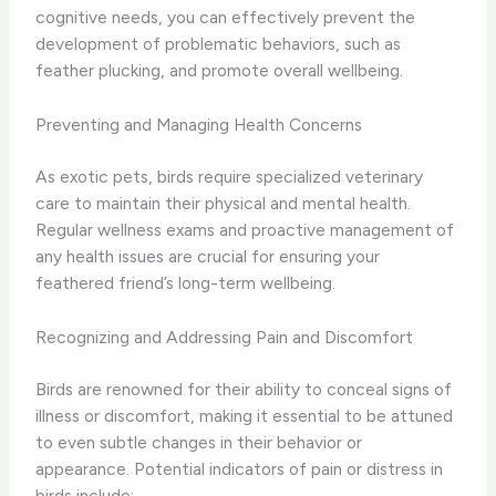
cognitive needs, you can effectively prevent the
development of problematic behaviors, such as
feather plucking, and promote overall wellbeing.
Preventing and Managing Health Concerns
As exotic pets, birds require specialized veterinary
care to maintain their physical and mental health.
Regular wellness exams and proactive management of
any health issues are crucial for ensuring your
feathered friend’s long-term wellbeing.
Recognizing and Addressing Pain and Discomfort
Birds are renowned for their ability to conceal signs of
illness or discomfort, making it essential to be attuned
to even subtle changes in their behavior or
appearance. Potential indicators of pain or distress in
birds include: