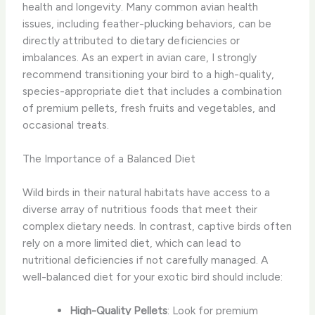
health and longevity. Many common avian health
issues, including feather-plucking behaviors, can be
directly attributed to dietary deficiencies or
imbalances. As an expert in avian care, I strongly
recommend transitioning your bird to a high-quality,
species-appropriate diet that includes a combination
of premium pellets, fresh fruits and vegetables, and
occasional treats.
The Importance of a Balanced Diet
Wild birds in their natural habitats have access to a
diverse array of nutritious foods that meet their
complex dietary needs. In contrast, captive birds often
rely on a more limited diet, which can lead to
nutritional deficiencies if not carefully managed. A
well-balanced diet for your exotic bird should include:
High-Quality Pellets
: Look for premium