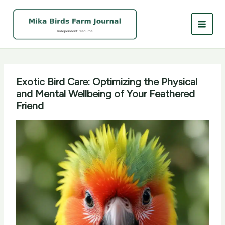
Skip
to
content
Exotic Bird Care: Optimizing the Physical
and Mental Wellbeing of Your Feathered
Friend