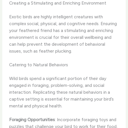
Creating a Stimulating and Enriching Environment
Exotic birds are highly intelligent creatures with
complex social, physical, and cognitive needs. Ensuring
your feathered friend has a stimulating and enriching
environment is crucial for their overall wellbeing and
can help prevent the development of behavioral
issues, such as feather plucking.
Catering to Natural Behaviors
Wild birds spend a significant portion of their day
engaged in foraging, problem-solving, and social
interaction. Replicating these natural behaviors in a
captive setting is essential for maintaining your bird’s
mental and physical health.
Foraging Opportunities
: Incorporate foraging toys and
puzzles that challenge your bird to work for their food,