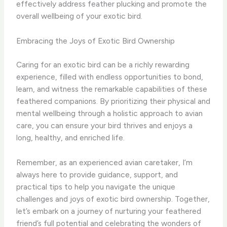
effectively address feather plucking and promote the
overall wellbeing of your exotic bird.
Embracing the Joys of Exotic Bird Ownership
Caring for an exotic bird can be a richly rewarding
experience, filled with endless opportunities to bond,
learn, and witness the remarkable capabilities of these
feathered companions. By prioritizing their physical and
mental wellbeing through a holistic approach to avian
care, you can ensure your bird thrives and enjoys a
long, healthy, and enriched life.
Remember, as an experienced avian caretaker, I’m
always here to provide guidance, support, and
practical tips to help you navigate the unique
challenges and joys of exotic bird ownership. Together,
let’s embark on a journey of nurturing your feathered
friend’s full potential and celebrating the wonders of