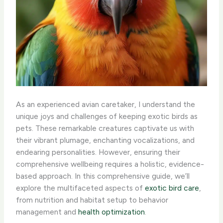
As an experienced avian caretaker, I understand the
unique joys and challenges of keeping exotic birds as
pets. These remarkable creatures captivate us with
their vibrant plumage, enchanting vocalizations, and
endearing personalities. However, ensuring their
comprehensive wellbeing requires a holistic, evidence-
based approach. In this comprehensive guide, we’ll
explore the multifaceted aspects of
exotic bird care
,
from nutrition and habitat setup to behavior
management and
health optimization
.