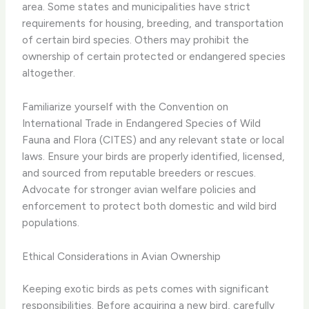
area. Some states and municipalities have strict
requirements for housing, breeding, and transportation
of certain bird species. Others may prohibit the
ownership of certain protected or endangered species
altogether.
Familiarize yourself with the Convention on
International Trade in Endangered Species of Wild
Fauna and Flora (CITES) and any relevant state or local
laws. Ensure your birds are properly identified, licensed,
and sourced from reputable breeders or rescues.
Advocate for stronger avian welfare policies and
enforcement to protect both domestic and wild bird
populations.
Ethical Considerations in Avian Ownership
Keeping exotic birds as pets comes with significant
responsibilities. Before acquiring a new bird, carefully