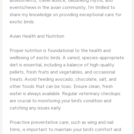
assessments, travel advice, debunking myths, and
events/news in the avian community, I’m thrilled to
share my knowledge on providing exceptional care for
exotic birds.
Avian Health and Nutrition
Proper nutrition is foundational to the health and
wellbeing of exotic birds. A varied, species-appropriate
diet is essential, including a balance of high-quality
pellets, fresh fruits and vegetables, and occasional
treats. Avoid feeding avocado, chocolate, salt, and
other foods that can be toxic. Ensure clean, fresh
water is always available. Regular veterinary checkups
are crucial to monitoring your bird’s condition and
catching any issues early.
Proactive preventative care, such as wing and nail
trims, is important to maintain your bird’s comfort and