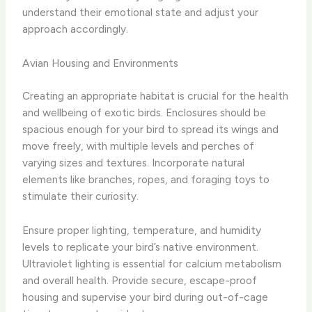
understand their emotional state and adjust your
approach accordingly.
Avian Housing and Environments
Creating an appropriate habitat is crucial for the health
and wellbeing of exotic birds. Enclosures should be
spacious enough for your bird to spread its wings and
move freely, with multiple levels and perches of
varying sizes and textures. Incorporate natural
elements like branches, ropes, and foraging toys to
stimulate their curiosity.
Ensure proper lighting, temperature, and humidity
levels to replicate your bird’s native environment.
Ultraviolet lighting is essential for calcium metabolism
and overall health. Provide secure, escape-proof
housing and supervise your bird during out-of-cage