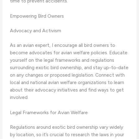
time to prevent accidents.
Empowering Bird Owners
Advocacy and Activism
As an avian expert, I encourage all bird owners to
become advocates for avian welfare policies. Educate
yourself on the legal frameworks and regulations
surrounding exotic bird ownership, and stay up-to-date
on any changes or proposed legislation. Connect with
local and national avian welfare organizations to learn
about their advocacy initiatives and find ways to get
involved.
Legal Frameworks for Avian Welfare
Regulations around exotic bird ownership vary widely
by location, so it’s crucial to research the laws in your