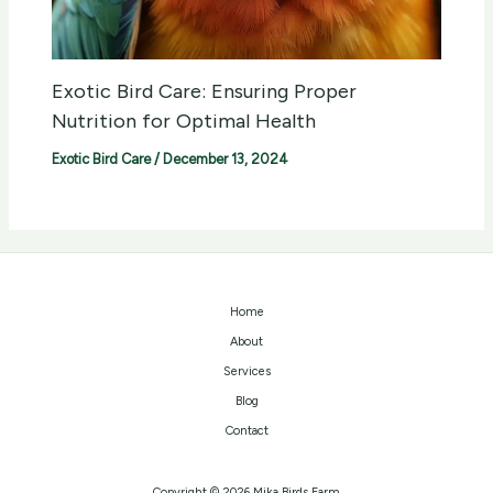
Exotic Bird Care: Ensuring Proper
Nutrition for Optimal Health
Exotic Bird Care
/
December 13, 2024
Home
About
Services
Blog
Contact
Copyright © 2026 Mika Birds Farm