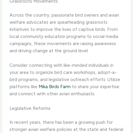
Grassroots Movements
Across the country, passionate bird owners and avian
welfare advocates are spearheading grassroots
initiatives to improve the lives of captive birds. From
local community education programs to social media
campaigns, these movements are raising awareness
and driving change at the ground level.
Consider connecting with like-minded individuals in
your area to organize bird care workshops, adopt-a-
bird programs, and legislative outreach efforts. Utilize
platforms like
Mika Birds Farm
to share your expertise
and connect with other avian enthusiasts.
Legislative Reforms
In recent years, there has been a growing push for
stronger avian welfare policies at the state and federal