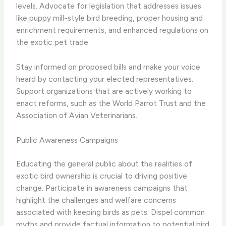
levels. Advocate for legislation that addresses issues
like puppy mill-style bird breeding, proper housing and
enrichment requirements, and enhanced regulations on
the exotic pet trade.
Stay informed on proposed bills and make your voice
heard by contacting your elected representatives.
Support organizations that are actively working to
enact reforms, such as the World Parrot Trust and the
Association of Avian Veterinarians.
Public Awareness Campaigns
Educating the general public about the realities of
exotic bird ownership is crucial to driving positive
change. Participate in awareness campaigns that
highlight the challenges and welfare concerns
associated with keeping birds as pets. Dispel common
myths and provide factual information to potential bird