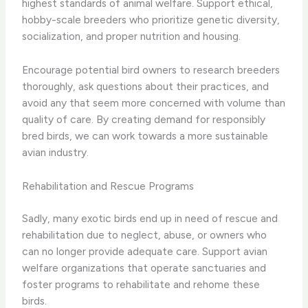
highest standards of animal welfare. Support ethical,
hobby-scale breeders who prioritize genetic diversity,
socialization, and proper nutrition and housing.
Encourage potential bird owners to research breeders
thoroughly, ask questions about their practices, and
avoid any that seem more concerned with volume than
quality of care. By creating demand for responsibly
bred birds, we can work towards a more sustainable
avian industry.
Rehabilitation and Rescue Programs
Sadly, many exotic birds end up in need of rescue and
rehabilitation due to neglect, abuse, or owners who
can no longer provide adequate care. Support avian
welfare organizations that operate sanctuaries and
foster programs to rehabilitate and rehome these
birds.