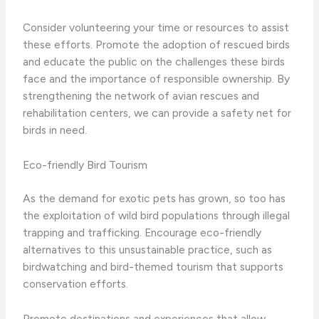
Consider volunteering your time or resources to assist
these efforts. Promote the adoption of rescued birds
and educate the public on the challenges these birds
face and the importance of responsible ownership. By
strengthening the network of avian rescues and
rehabilitation centers, we can provide a safety net for
birds in need.
Eco-friendly Bird Tourism
As the demand for exotic pets has grown, so too has
the exploitation of wild bird populations through illegal
trapping and trafficking. Encourage eco-friendly
alternatives to this unsustainable practice, such as
birdwatching and bird-themed tourism that supports
conservation efforts.
Promote destinations and experiences that allow