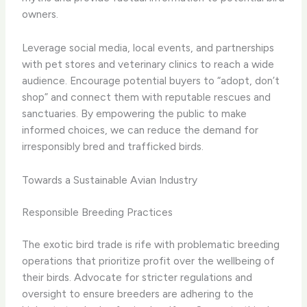
owners.
Leverage social media, local events, and partnerships
with pet stores and veterinary clinics to reach a wide
audience. Encourage potential buyers to “adopt, don’t
shop” and connect them with reputable rescues and
sanctuaries. By empowering the public to make
informed choices, we can reduce the demand for
irresponsibly bred and trafficked birds.
Towards a Sustainable Avian Industry
Responsible Breeding Practices
The exotic bird trade is rife with problematic breeding
operations that prioritize profit over the wellbeing of
their birds. Advocate for stricter regulations and
oversight to ensure breeders are adhering to the