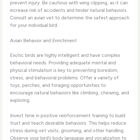
prevent injury. Be cautious with wing clipping, as it can
increase risk of accidents and hinder natural behaviors.
Consult an avian vet to determine the safest approach
for your individual bird.
Avian Behavior and Enrichment
Exotic birds are highly intelligent and have complex
behavioral needs. Providing adequate mental and
physical stimulation is key to preventing boredom,
stress, and behavioral problems. Offer a variety of
toys, perches, and foraging opportunities to
encourage natural behaviors like climbing, chewing, and
exploring.
Invest time in positive reinforcement training to build
trust and teach desirable behaviors. This helps reduce
stress during vet visits, grooming, and other handling.
Observe your bird’s body language and vocalization to