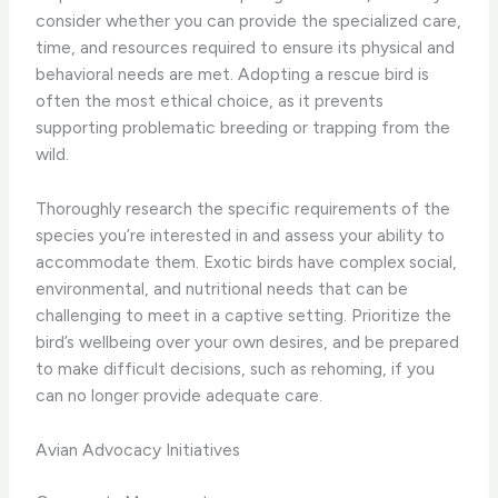
consider whether you can provide the specialized care,
time, and resources required to ensure its physical and
behavioral needs are met. Adopting a rescue bird is
often the most ethical choice, as it prevents
supporting problematic breeding or trapping from the
wild.
Thoroughly research the specific requirements of the
species you’re interested in and assess your ability to
accommodate them. Exotic birds have complex social,
environmental, and nutritional needs that can be
challenging to meet in a captive setting. Prioritize the
bird’s wellbeing over your own desires, and be prepared
to make difficult decisions, such as rehoming, if you
can no longer provide adequate care.
Avian Advocacy Initiatives