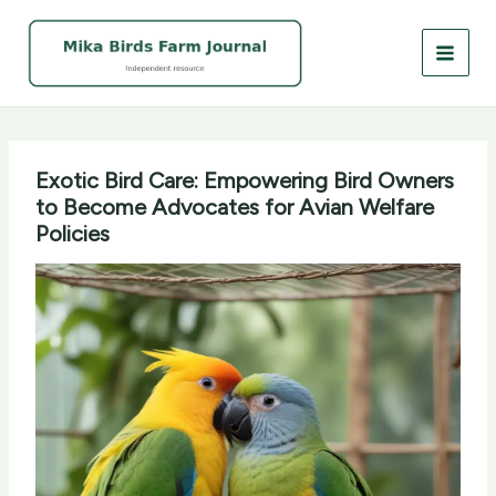
Skip
to
content
Exotic Bird Care: Empowering Bird Owners
to Become Advocates for Avian Welfare
Policies