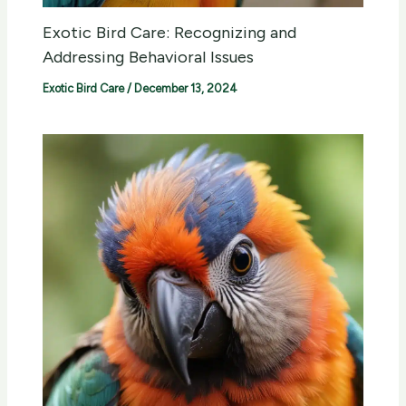
Exotic Bird Care: Recognizing and
Addressing Behavioral Issues
Exotic Bird Care
/
December 13, 2024