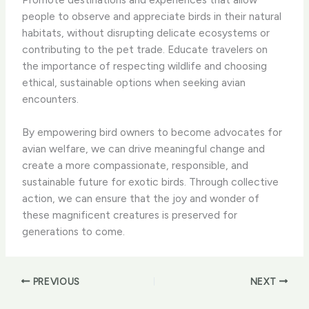
people to observe and appreciate birds in their natural
habitats, without disrupting delicate ecosystems or
contributing to the pet trade. Educate travelers on
the importance of respecting wildlife and choosing
ethical, sustainable options when seeking avian
encounters.
By empowering bird owners to become advocates for
avian welfare, we can drive meaningful change and
create a more compassionate, responsible, and
sustainable future for exotic birds. Through collective
action, we can ensure that the joy and wonder of
these magnificent creatures is preserved for
generations to come.
PREVIOUS
NEXT