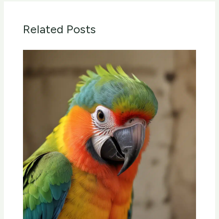
Related Posts