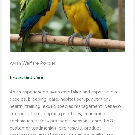
Avian Welfare Policies
Exotic Bird Care
As an experienced avian caretaker and expert in bird
species, breeding, care, habitat setup, nutrition,
health, training, exotic species management, behavior
interpretation, adoption practices, enrichment
techniques, safety protocols, seasonal care, FAQs,
customer testimonials, bird rescue, product