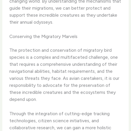
changing world. By understanding the mechanisms that
guide their migrations, we can better protect and
support these incredible creatures as they undertake
their annual odysseys.
Conserving the Migratory Marvels
The protection and conservation of migratory bird
species is a complex and multifaceted challenge, one
that requires a comprehensive understanding of their
navigational abilities, habitat requirements, and the
various threats they face. As avian caretakers, it is our
responsibility to advocate for the preservation of
these incredible creatures and the ecosystems they
depend upon.
Through the integration of cutting-edge tracking
technologies, citizen science initiatives, and
collaborative research, we can gain a more holistic