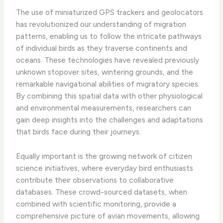
The use of miniaturized GPS trackers and geolocators
has revolutionized our understanding of migration
patterns, enabling us to follow the intricate pathways
of individual birds as they traverse continents and
oceans. These technologies have revealed previously
unknown stopover sites, wintering grounds, and the
remarkable navigational abilities of migratory species.
By combining this spatial data with other physiological
and environmental measurements, researchers can
gain deep insights into the challenges and adaptations
that birds face during their journeys.
Equally important is the growing network of citizen
science initiatives, where everyday bird enthusiasts
contribute their observations to collaborative
databases. These crowd-sourced datasets, when
combined with scientific monitoring, provide a
comprehensive picture of avian movements, allowing