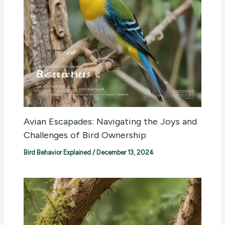
Avian Escapades: Navigating the Joys and
Challenges of Bird Ownership
Bird Behavior Explained
/
December 13, 2024