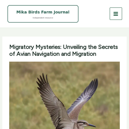
Skip
to
content
Migratory Mysteries: Unveiling the Secrets
of Avian Navigation and Migration