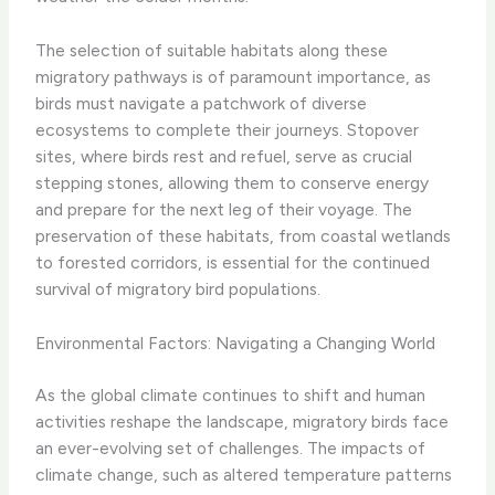
The selection of suitable habitats along these
migratory pathways is of paramount importance, as
birds must navigate a patchwork of diverse
ecosystems to complete their journeys. Stopover
sites, where birds rest and refuel, serve as crucial
stepping stones, allowing them to conserve energy
and prepare for the next leg of their voyage. The
preservation of these habitats, from coastal wetlands
to forested corridors, is essential for the continued
survival of migratory bird populations.
Environmental Factors: Navigating a Changing World
As the global climate continues to shift and human
activities reshape the landscape, migratory birds face
an ever-evolving set of challenges. The impacts of
climate change, such as altered temperature patterns