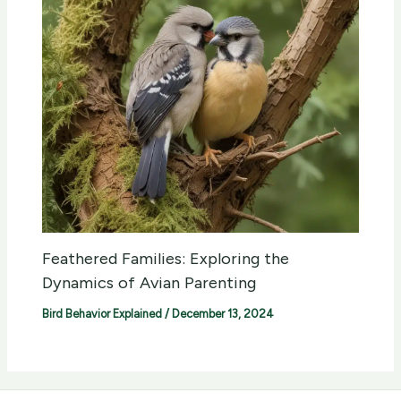
Feathered Families: Exploring the
Dynamics of Avian Parenting
Bird Behavior Explained
/
December 13, 2024