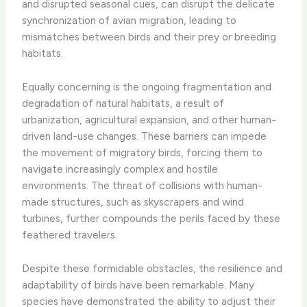
and disrupted seasonal cues, can disrupt the delicate
synchronization of avian migration, leading to
mismatches between birds and their prey or breeding
habitats.
Equally concerning is the ongoing fragmentation and
degradation of natural habitats, a result of
urbanization, agricultural expansion, and other human-
driven land-use changes. These barriers can impede
the movement of migratory birds, forcing them to
navigate increasingly complex and hostile
environments. The threat of collisions with human-
made structures, such as skyscrapers and wind
turbines, further compounds the perils faced by these
feathered travelers.
Despite these formidable obstacles, the resilience and
adaptability of birds have been remarkable. Many
species have demonstrated the ability to adjust their