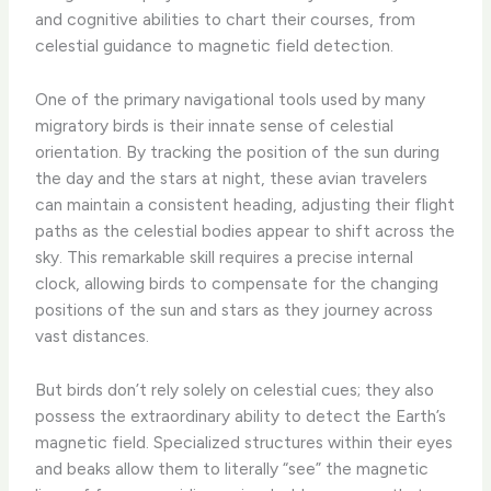
and cognitive abilities to chart their courses, from
celestial guidance to magnetic field detection.
One of the primary navigational tools used by many
migratory birds is their innate sense of celestial
orientation. By tracking the position of the sun during
the day and the stars at night, these avian travelers
can maintain a consistent heading, adjusting their flight
paths as the celestial bodies appear to shift across the
sky. This remarkable skill requires a precise internal
clock, allowing birds to compensate for the changing
positions of the sun and stars as they journey across
vast distances.
But birds don’t rely solely on celestial cues; they also
possess the extraordinary ability to detect the Earth’s
magnetic field. Specialized structures within their eyes
and beaks allow them to literally “see” the magnetic