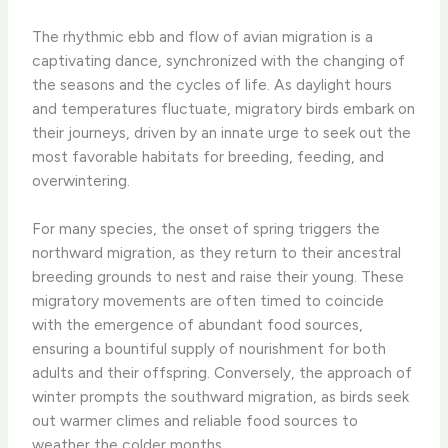
The rhythmic ebb and flow of avian migration is a
captivating dance, synchronized with the changing of
the seasons and the cycles of life. As daylight hours
and temperatures fluctuate, migratory birds embark on
their journeys, driven by an innate urge to seek out the
most favorable habitats for breeding, feeding, and
overwintering.
For many species, the onset of spring triggers the
northward migration, as they return to their ancestral
breeding grounds to nest and raise their young. These
migratory movements are often timed to coincide
with the emergence of abundant food sources,
ensuring a bountiful supply of nourishment for both
adults and their offspring. Conversely, the approach of
winter prompts the southward migration, as birds seek
out warmer climes and reliable food sources to
weather the colder months.