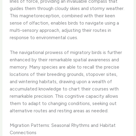
lines of force, providing an invaluable compass that
guides them through cloudy skies and stormy weather.
This magnetoreception, combined with their keen
sense of olfaction, enables birds to navigate using a
multi-sensory approach, adjusting their routes in
response to environmental cues.
The navigational prowess of migratory birds is further
enhanced by their remarkable spatial awareness and
memory. Many species are able to recall the precise
locations of their breeding grounds, stopover sites,
and wintering habitats, drawing upon a wealth of
accumulated knowledge to chart their courses with
remarkable precision. This cognitive capacity allows
them to adapt to changing conditions, seeking out
alternative routes and resting areas as needed.
Migration Patterns: Seasonal Rhythms and Habitat
Connections