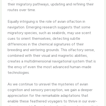
their migratory pathways, updating and refining their
routes over time.
Equally intriguing is the role of avian olfaction in
navigation. Emerging research suggests that some
migratory species, such as seabirds, may use scent
cues to orient themselves, detecting subtle
differences in the chemical signatures of their
breeding and wintering grounds. This olfactory sense,
combined with their visual and magnetic abilities,
creates a multidimensional navigational system that is
the envy of even the most advanced human-made
technologies.
As we continue to unravel the mysteries of avian
cognition and sensory perception, we gain a deeper
appreciation for the remarkable adaptations that
enable these feathered voyagers to thrive in our ever-