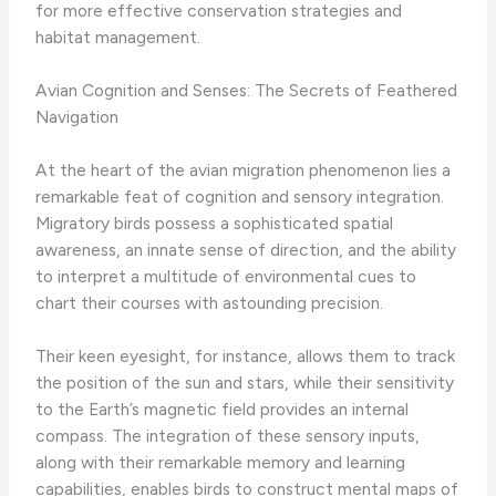
for more effective conservation strategies and
habitat management.
Avian Cognition and Senses: The Secrets of Feathered
Navigation
At the heart of the avian migration phenomenon lies a
remarkable feat of cognition and sensory integration.
Migratory birds possess a sophisticated spatial
awareness, an innate sense of direction, and the ability
to interpret a multitude of environmental cues to
chart their courses with astounding precision.
Their keen eyesight, for instance, allows them to track
the position of the sun and stars, while their sensitivity
to the Earth’s magnetic field provides an internal
compass. The integration of these sensory inputs,
along with their remarkable memory and learning
capabilities, enables birds to construct mental maps of