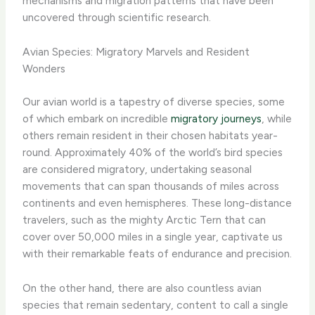
mechanisms and migration patterns that have been
uncovered through scientific research.
Avian Species: Migratory Marvels and Resident
Wonders
Our avian world is a tapestry of diverse species, some
of which embark on incredible
migratory journeys
, while
others remain resident in their chosen habitats year-
round. Approximately 40% of the world’s bird species
are considered migratory, undertaking seasonal
movements that can span thousands of miles across
continents and even hemispheres. ​These long-distance
travelers, such as the mighty Arctic Tern that can
cover over 50,000 miles in a single year, captivate us
with their remarkable feats of endurance and precision.
On the other hand, there are also countless avian
species that remain sedentary, content to call a single