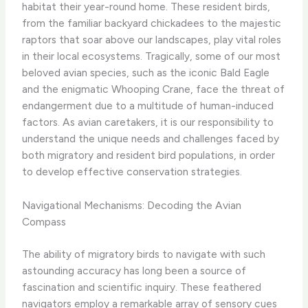
habitat their year-round home. These resident birds,
from the familiar backyard chickadees to the majestic
raptors that soar above our landscapes, play vital roles
in their local ecosystems. Tragically, some of our most
beloved avian species, such as the iconic Bald Eagle
and the enigmatic Whooping Crane, face the threat of
endangerment due to a multitude of human-induced
factors. As avian caretakers, it is our responsibility to
understand the unique needs and challenges faced by
both migratory and resident bird populations, in order
to develop effective conservation strategies.
Navigational Mechanisms: Decoding the Avian
Compass
The ability of migratory birds to navigate with such
astounding accuracy has long been a source of
fascination and scientific inquiry. These feathered
navigators employ a remarkable array of sensory cues