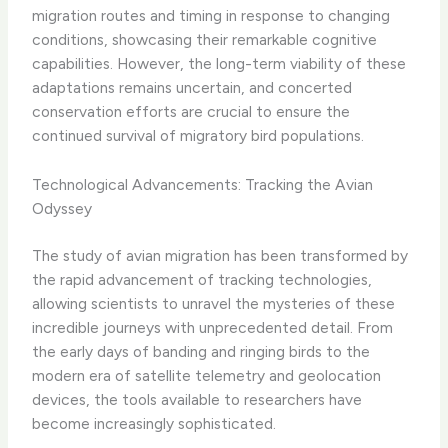
migration routes and timing in response to changing
conditions, showcasing their remarkable cognitive
capabilities. However, the long-term viability of these
adaptations remains uncertain, and concerted
conservation efforts are crucial to ensure the
continued survival of migratory bird populations.
Technological Advancements: Tracking the Avian
Odyssey
The study of avian migration has been transformed by
the rapid advancement of tracking technologies,
allowing scientists to unravel the mysteries of these
incredible journeys with unprecedented detail. From
the early days of banding and ringing birds to the
modern era of satellite telemetry and geolocation
devices, the tools available to researchers have
become increasingly sophisticated.