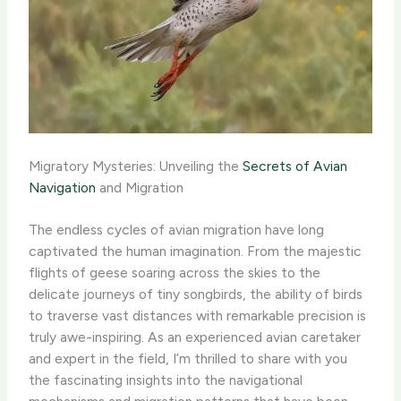
Migratory Mysteries: Unveiling the
Secrets of Avian
Navigation
and Migration
The endless cycles of avian migration have long
captivated the human imagination. From the majestic
flights of geese soaring across the skies to the
delicate journeys of tiny songbirds, the ability of birds
to traverse vast distances with remarkable precision is
truly awe-inspiring. As an experienced avian caretaker
and expert in the field, I’m thrilled to share with you
the fascinating insights into the navigational