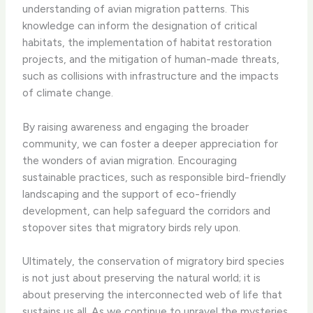
understanding of avian migration patterns. This
knowledge can inform the designation of critical
habitats, the implementation of habitat restoration
projects, and the mitigation of human-made threats,
such as collisions with infrastructure and the impacts
of climate change.
By raising awareness and engaging the broader
community, we can foster a deeper appreciation for
the wonders of avian migration. Encouraging
sustainable practices, such as responsible bird-friendly
landscaping and the support of eco-friendly
development, can help safeguard the corridors and
stopover sites that migratory birds rely upon.
Ultimately, the conservation of migratory bird species
is not just about preserving the natural world; it is
about preserving the interconnected web of life that
sustains us all. As we continue to unravel the mysteries