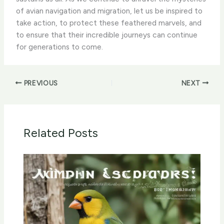
of avian navigation and migration, let us be inspired to
take action, to protect these feathered marvels, and
to ensure that their incredible journeys can continue
for generations to come.
PREVIOUS
NEXT
Related Posts