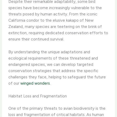
Despite their remarkable adaptability, some bird
species have become increasingly vulnerable to the
threats posed by human activity. From the iconic
California condor to the elusive kakapo of New
Zealand, many species are teetering on the brink of
extinction, requiring dedicated conservation efforts to
ensure their continued survival.
By understanding the unique adaptations and
ecological requirements of these threatened and
endangered species, we can develop targeted
conservation strategies that address the specific
challenges they face, helping to safeguard the future
of our
winged wonders
.
Habitat Loss and Fragmentation
One of the primary threats to avian biodiversity is the
loss and fragmentation of critical habitats. As human