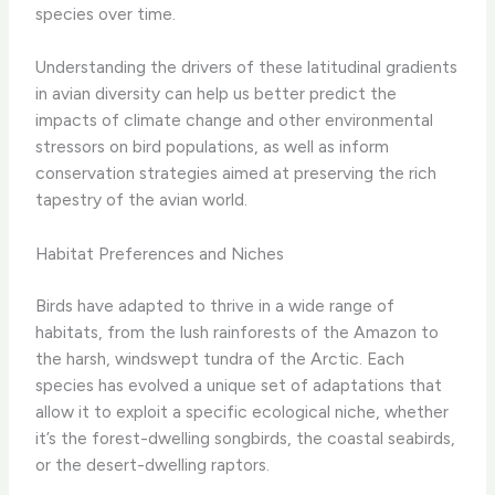
species over time.
Understanding the drivers of these latitudinal gradients
in avian diversity can help us better predict the
impacts of climate change and other environmental
stressors on bird populations, as well as inform
conservation strategies aimed at preserving the rich
tapestry of the avian world.
Habitat Preferences and Niches
Birds have adapted to thrive in a wide range of
habitats, from the lush rainforests of the Amazon to
the harsh, windswept tundra of the Arctic. Each
species has evolved a unique set of adaptations that
allow it to exploit a specific ecological niche, whether
it’s the forest-dwelling songbirds, the coastal seabirds,
or the desert-dwelling raptors.