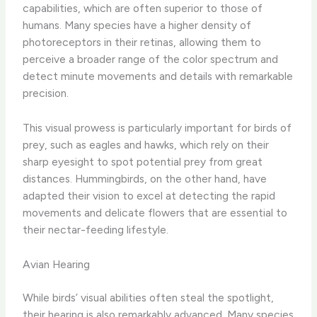
capabilities, which are often superior to those of
humans. Many species have a higher density of
photoreceptors in their retinas, allowing them to
perceive a broader range of the color spectrum and
detect minute movements and details with remarkable
precision.
This visual prowess is particularly important for birds of
prey, such as eagles and hawks, which rely on their
sharp eyesight to spot potential prey from great
distances. Hummingbirds, on the other hand, have
adapted their vision to excel at detecting the rapid
movements and delicate flowers that are essential to
their nectar-feeding lifestyle.
Avian Hearing
While birds’ visual abilities often steal the spotlight,
their hearing is also remarkably advanced. Many species