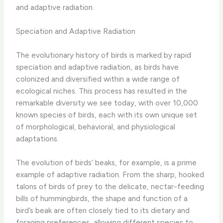
and adaptive radiation.
Speciation and Adaptive Radiation
The evolutionary history of birds is marked by rapid
speciation and adaptive radiation, as birds have
colonized and diversified within a wide range of
ecological niches. This process has resulted in the
remarkable diversity we see today, with over 10,000
known species of birds, each with its own unique set
of morphological, behavioral, and physiological
adaptations.
The evolution of birds’ beaks, for example, is a prime
example of adaptive radiation. From the sharp, hooked
talons of birds of prey to the delicate, nectar-feeding
bills of hummingbirds, the shape and function of a
bird’s beak are often closely tied to its dietary and
foraging preferences, allowing different species to