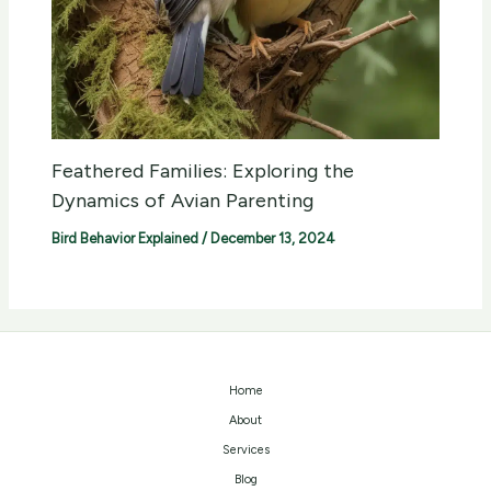
Feathered Families: Exploring the
Dynamics of Avian Parenting
Bird Behavior Explained
/
December 13, 2024
Home
About
Services
Blog