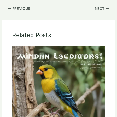
PREVIOUS
NEXT
Related Posts