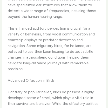
have specialized ear structures that allow them to
detect a wider range of frequencies, including those
beyond the human hearing range.
This enhanced auditory perception is crucial for a
variety of behaviors, from vocal communication and
courtship displays to predator detection and
navigation. Some migratory birds, for instance, are
believed to use their keen hearing to detect subtle
changes in atmospheric conditions, helping them
navigate long-distance journeys with remarkable
precision.
Advanced Olfaction in Birds
Contrary to popular belief, birds do possess a highly
developed sense of smell, which plays a vital role in
their survival and behavior. While the olfactory abilities