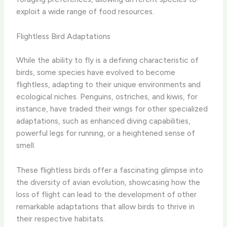
exploit a wide range of food resources.
Flightless Bird Adaptations
While the ability to fly is a defining characteristic of
birds, some species have evolved to become
flightless, adapting to their unique environments and
ecological niches. Penguins, ostriches, and kiwis, for
instance, have traded their wings for other specialized
adaptations, such as enhanced diving capabilities,
powerful legs for running, or a heightened sense of
smell.
These flightless birds offer a fascinating glimpse into
the diversity of avian evolution, showcasing how the
loss of flight can lead to the development of other
remarkable adaptations that allow birds to thrive in
their respective habitats.