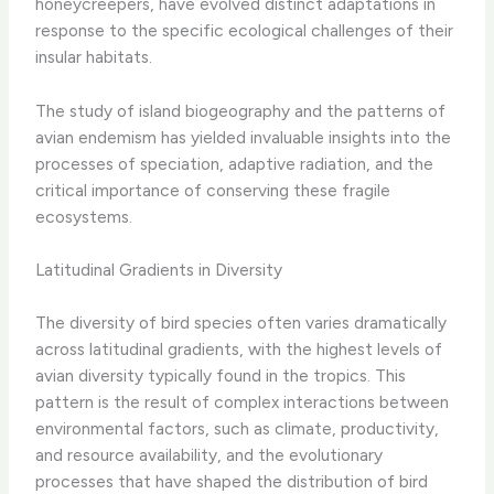
honeycreepers, have evolved distinct adaptations in
response to the specific ecological challenges of their
insular habitats.
The study of island biogeography and the patterns of
avian endemism has yielded invaluable insights into the
processes of speciation, adaptive radiation, and the
critical importance of conserving these fragile
ecosystems.
Latitudinal Gradients in Diversity
The diversity of bird species often varies dramatically
across latitudinal gradients, with the highest levels of
avian diversity typically found in the tropics. This
pattern is the result of complex interactions between
environmental factors, such as climate, productivity,
and resource availability, and the evolutionary
processes that have shaped the distribution of bird