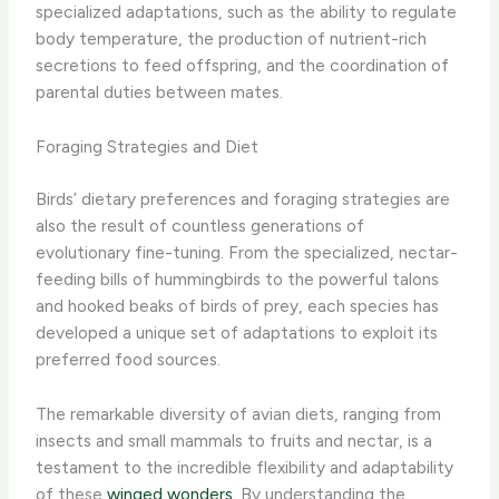
specialized adaptations, such as the ability to regulate
body temperature, the production of nutrient-rich
secretions to feed offspring, and the coordination of
parental duties between mates.
Foraging Strategies and Diet
Birds’ dietary preferences and foraging strategies are
also the result of countless generations of
evolutionary fine-tuning. From the specialized, nectar-
feeding bills of hummingbirds to the powerful talons
and hooked beaks of birds of prey, each species has
developed a unique set of adaptations to exploit its
preferred food sources.
The remarkable diversity of avian diets, ranging from
insects and small mammals to fruits and nectar, is a
testament to the incredible flexibility and adaptability
of these
winged wonders
. By understanding the