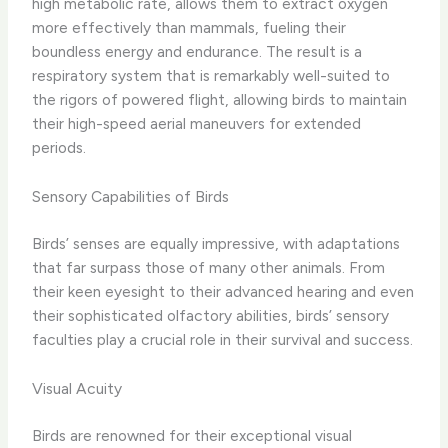
high metabolic rate, allows them to extract oxygen
more effectively than mammals, fueling their
boundless energy and endurance. The result is a
respiratory system that is remarkably well-suited to
the rigors of powered flight, allowing birds to maintain
their high-speed aerial maneuvers for extended
periods.
Sensory Capabilities of Birds
Birds’ senses are equally impressive, with adaptations
that far surpass those of many other animals. From
their keen eyesight to their advanced hearing and even
their sophisticated olfactory abilities, birds’ sensory
faculties play a crucial role in their survival and success.
Visual Acuity
Birds are renowned for their exceptional visual