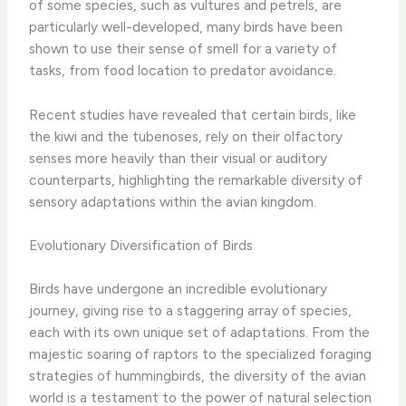
of some species, such as vultures and petrels, are
particularly well-developed, many birds have been
shown to use their sense of smell for a variety of
tasks, from food location to predator avoidance.
Recent studies have revealed that certain birds, like
the kiwi and the tubenoses, rely on their olfactory
senses more heavily than their visual or auditory
counterparts, highlighting the remarkable diversity of
sensory adaptations within the avian kingdom.
Evolutionary Diversification of Birds
Birds have undergone an incredible evolutionary
journey, giving rise to a staggering array of species,
each with its own unique set of adaptations. From the
majestic soaring of raptors to the specialized foraging
strategies of hummingbirds, the diversity of the avian
world is a testament to the power of natural selection