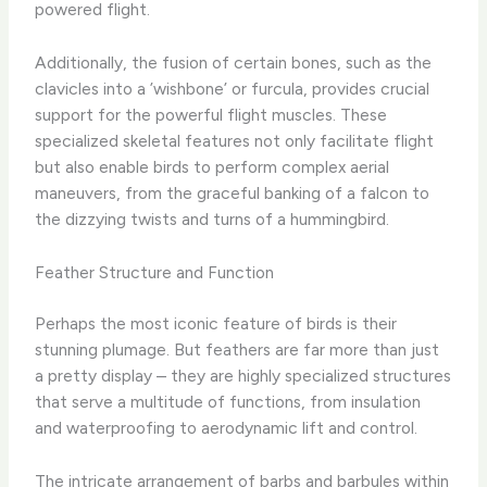
powered flight.
Additionally, the fusion of certain bones, such as the
clavicles into a ​’wishbone’ or furcula, provides crucial
support for the powerful flight muscles. These
specialized skeletal features not only facilitate flight
but also enable birds to perform complex aerial
maneuvers, from the graceful banking of a falcon to
the dizzying twists and turns of a hummingbird.
Feather Structure and Function
Perhaps the most iconic feature of birds is their
stunning plumage. But feathers are far more than just
a pretty display – they are highly specialized structures
that serve a multitude of functions, from insulation
and waterproofing to aerodynamic lift and control.
The intricate arrangement of barbs and barbules within