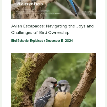
Avian Escapades: Navigating the Joys and
Challenges of Bird Ownership
Bird Behavior Explained
/
December 13, 2024