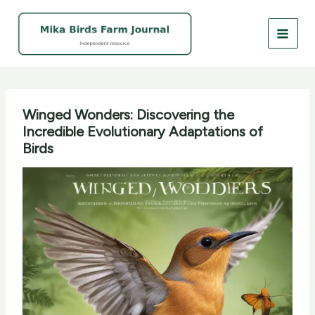
Skip
to
content
Winged Wonders: Discovering the
Incredible Evolutionary Adaptations of
Birds