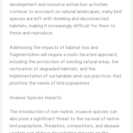
development and resource extraction activities
continue to encroach on natural landscapes, many bird
species are left with shrinking and disconnected
habitats, making it increasingly difficult for them to
thrive and reproduce.
Addressing the impacts of habitat loss and
fragmentation will require a multi-faceted approach,
including the protection of existing natural areas, the
restoration of degraded habitats, and the
implementation of sustainable land-use practices that
prioritize the needs of bird populations.
Invasive Species Impacts
The introduction of non-native, invasive species can
also pose a significant threat to the survival of native
bird populations. Predators, competitors, and disease
vectors can all have devastating impacts on the