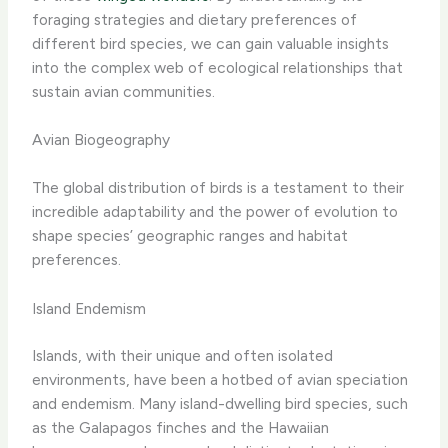
foraging strategies and dietary preferences of
different bird species, we can gain valuable insights
into the complex web of ecological relationships that
sustain avian communities.
Avian Biogeography
The global distribution of birds is a testament to their
incredible adaptability and the power of evolution to
shape species’ geographic ranges and habitat
preferences.
Island Endemism
Islands, with their unique and often isolated
environments, have been a hotbed of avian speciation
and endemism. Many island-dwelling bird species, such
as the Galapagos finches and the Hawaiian