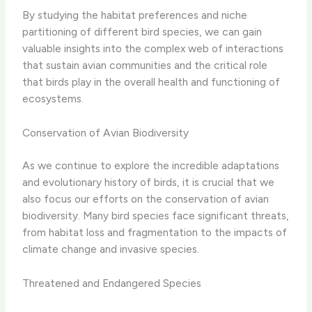
By studying the habitat preferences and niche
partitioning of different bird species, we can gain
valuable insights into the complex web of interactions
that sustain avian communities and the critical role
that birds play in the overall health and functioning of
ecosystems.
Conservation of Avian Biodiversity
As we continue to explore the incredible adaptations
and evolutionary history of birds, it is crucial that we
also focus our efforts on the conservation of avian
biodiversity. Many bird species face significant threats,
from habitat loss and fragmentation to the impacts of
climate change and invasive species.
Threatened and Endangered Species