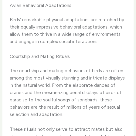
Avian Behavioral Adaptations
Birds’ remarkable physical adaptations are matched by
their equally impressive behavioral adaptations, which
allow them to thrive in a wide range of environments
and engage in complex social interactions.
Courtship and Mating Rituals
The courtship and mating behaviors of birds are often
among the most visually stunning and intricate displays
in the natural world. From the elaborate dances of
cranes and the mesmerizing aerial displays of birds of
paradise to the soulful songs of songbirds, these
behaviors are the result of millions of years of sexual
selection and adaptation.
These rituals not only serve to attract mates but also