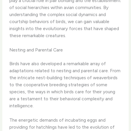
play a crucial role in pair bonding and the establishment
of social hierarchies within avian communities. By
understanding the complex social dynamics and
courtship behaviors of birds, we can gain valuable
insights into the evolutionary forces that have shaped
these remarkable creatures.
Nesting and Parental Care
Birds have also developed a remarkable array of
adaptations related to nesting and parental care. From
the intricate nest-building techniques of weaverbirds
to the cooperative breeding strategies of some
species, the ways in which birds care for their young
are a testament to their behavioral complexity and
intelligence.
The energetic demands of incubating eggs and
providing for hatchlings have led to the evolution of