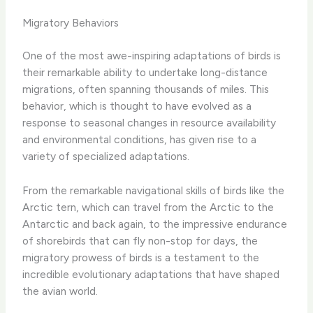
Migratory Behaviors
One of the most awe-inspiring adaptations of birds is
their remarkable ability to undertake long-distance
migrations, often spanning thousands of miles. This
behavior, which is thought to have evolved as a
response to seasonal changes in resource availability
and environmental conditions, has given rise to a
variety of specialized adaptations.
From the remarkable navigational skills of birds like the
Arctic tern, which can travel from the Arctic to the
Antarctic and back again, to the impressive endurance
of shorebirds that can fly non-stop for days, the
migratory prowess of birds is a testament to the
incredible evolutionary adaptations that have shaped
the avian world.