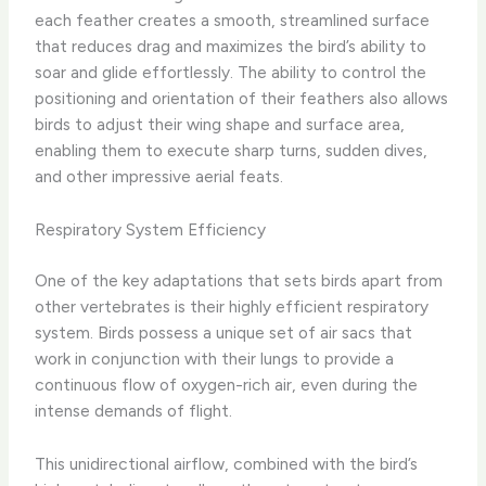
each feather creates a smooth, streamlined surface
that reduces drag and maximizes the bird’s ability to
soar and glide effortlessly. The ability to control the
positioning and orientation of their feathers also allows
birds to adjust their wing shape and surface area,
enabling them to execute sharp turns, sudden dives,
and other impressive aerial feats.
Respiratory System Efficiency
One of the key adaptations that sets birds apart from
other vertebrates is their highly efficient respiratory
system. Birds possess a unique set of air sacs that
work in conjunction with their lungs to provide a
continuous flow of oxygen-rich air, even during the
intense demands of flight.
This unidirectional airflow, combined with the bird’s