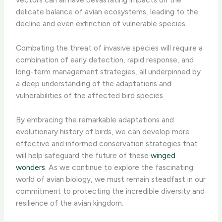
delicate balance of avian ecosystems, leading to the
decline and even extinction of vulnerable species.
Combating the threat of invasive species will require a
combination of early detection, rapid response, and
long-term management strategies, all underpinned by
a deep understanding of the adaptations and
vulnerabilities of the affected bird species.
By embracing the remarkable adaptations and
evolutionary history of birds, we can develop more
effective and informed conservation strategies that
will help safeguard the future of these
winged
wonders
. As we continue to explore the fascinating
world of avian biology, we must remain steadfast in our
commitment to protecting the incredible diversity and
resilience of the avian kingdom.