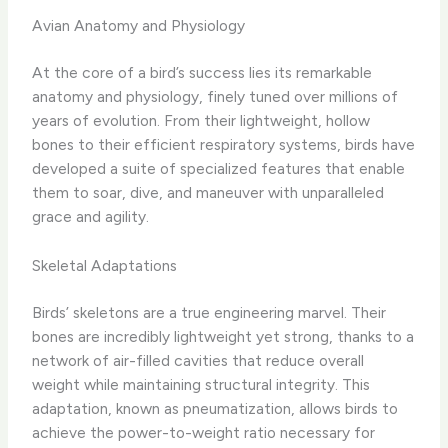
Avian Anatomy and Physiology
At the core of a bird’s success lies its remarkable
anatomy and physiology, finely tuned over millions of
years of evolution. From their lightweight, hollow
bones to their efficient respiratory systems, birds have
developed a suite of specialized features that enable
them to soar, dive, and maneuver with unparalleled
grace and agility.
Skeletal Adaptations
Birds’ skeletons are a true engineering marvel. Their
bones are incredibly lightweight yet strong, thanks to a
network of air-filled cavities that reduce overall
weight while maintaining structural integrity. This
adaptation, known as pneumatization, allows birds to
achieve the power-to-weight ratio necessary for