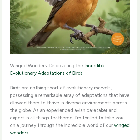
Winged Wonders: Discovering the
Incredible
Evolutionary Adaptations of Birds
Birds are nothing short of evolutionary marvels,
possessing a remarkable array of adaptations that have
allowed them to thrive in diverse environments across
the globe. As an experienced avian caretaker and
expert in all things feathered, I’m thrilled to take you
on a journey through the incredible world of our
winged
wonders
.