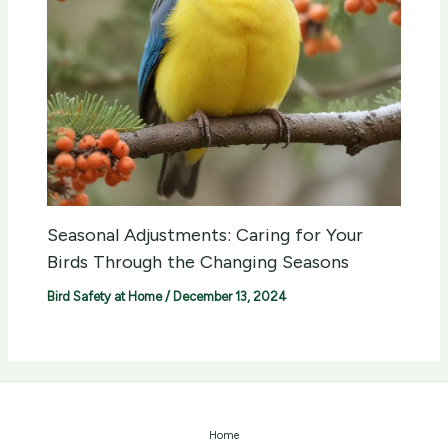
Seasonal Adjustments: Caring for Your
Birds Through the Changing Seasons
Bird Safety at Home
/
December 13, 2024
Home