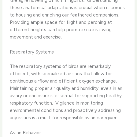
the agile hovering of hummingbirds. ​ Understanding
these anatomical adaptations is crucial when it comes
to housing and enriching our feathered companions. ​
Providing ample space for flight and perching at
different heights can help promote natural wing
movement and exercise.
Respiratory Systems
The respiratory systems of birds are remarkably
efficient, with specialized air sacs that allow for
continuous airflow and efficient oxygen exchange. ​
Maintaining proper air quality and humidity levels in an
aviary or enclosure is essential for supporting healthy
respiratory function. ​ Vigilance in monitoring
environmental conditions and proactively addressing
any issues is a must for responsible avian caregivers.
Avian Behavior