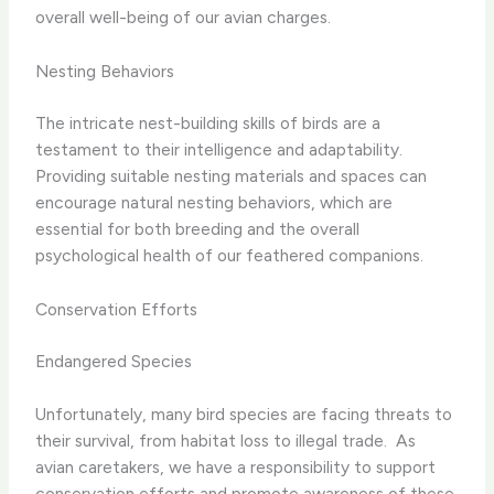
overall well-being of our avian charges.
Nesting Behaviors
The intricate nest-building skills of birds are a
testament to their intelligence and adaptability. ​
Providing suitable nesting materials and spaces can
encourage natural nesting behaviors, which are
essential for both breeding and the overall
psychological health of our feathered companions.
Conservation Efforts
Endangered Species
Unfortunately, many bird species are facing threats to
their survival, from habitat loss to illegal trade. ​ As
avian caretakers, we have a responsibility to support
conservation efforts and promote awareness of these