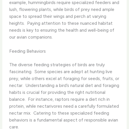
example, hummingbirds require specialized feeders and
lush, flowering plants, while birds of prey need ample
space to spread their wings and perch at varying
heights. ​ Paying attention to these nuanced habitat
needs is key to ensuring the health and well-being of
our avian companions.
Feeding Behaviors
The diverse feeding strategies of birds are truly
fascinating. ​ Some species are adept at hunting live
prey, while others excel at foraging for seeds, fruits, or
nectar. ​ Understanding a bird’s natural diet and foraging
habits is crucial for providing the right nutritional
balance. ​ For instance, raptors require a diet rich in
protein, while nectarivores need a carefully formulated
nectar mix. ​ Catering to these specialized feeding
behaviors is a fundamental aspect of responsible avian
care.