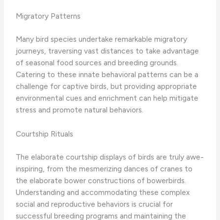
Migratory Patterns
Many bird species undertake remarkable migratory
journeys, traversing vast distances to take advantage
of seasonal food sources and breeding grounds. ​
Catering to these innate behavioral patterns can be a
challenge for captive birds, but providing appropriate
environmental cues and enrichment can help mitigate
stress and promote natural behaviors.
Courtship Rituals
The elaborate courtship displays of birds are truly awe-
inspiring, from the mesmerizing dances of cranes to
the elaborate bower constructions of bowerbirds. ​
Understanding and accommodating these complex
social and reproductive behaviors is crucial for
successful breeding programs and maintaining the