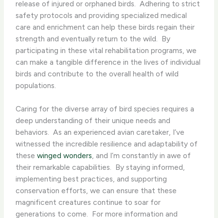
release of injured or orphaned birds. ​ Adhering to strict
safety protocols and providing specialized medical
care and enrichment can help these birds regain their
strength and eventually return to the wild. ​ By
participating in these vital rehabilitation programs, we
can make a tangible difference in the lives of individual
birds and contribute to the overall health of wild
populations.
Caring for the diverse array of bird species requires a
deep understanding of their unique needs and
behaviors. ​ As an experienced avian caretaker, I’ve
witnessed the incredible resilience and adaptability of
these
winged wonders
, and I’m constantly in awe of
their remarkable capabilities. ​ By staying informed,
implementing best practices, and supporting
conservation efforts, we can ensure that these
magnificent creatures continue to soar for
generations to come. ​ For more information and