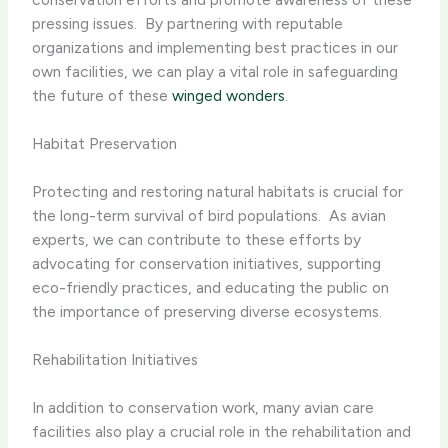
pressing issues. ​ By partnering with reputable
organizations and implementing best practices in our
own facilities, we can play a vital role in safeguarding
the future of these
winged wonders
.
Habitat Preservation
Protecting and restoring natural habitats is crucial for
the long-term survival of bird populations. ​ As avian
experts, we can contribute to these efforts by
advocating for conservation initiatives, supporting
eco-friendly practices, and educating the public on
the importance of preserving diverse ecosystems.
Rehabilitation Initiatives
In addition to conservation work, many avian care
facilities also play a crucial role in the rehabilitation and