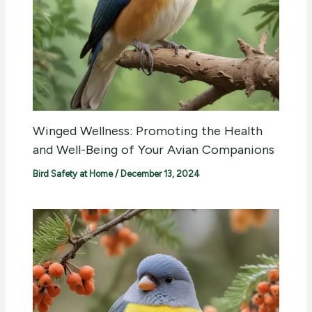
Winged Wellness: Promoting the Health
and Well-Being of Your Avian Companions
Bird Safety at Home
/
December 13, 2024