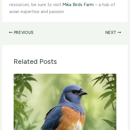
resources, be sure to visit
Mika Birds Farm
– a hub of
avian expertise and passion.
PREVIOUS
NEXT
Related Posts