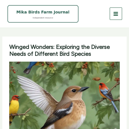
Skip
to
content
Winged Wonders: Exploring the Diverse
Needs of Different Bird Species