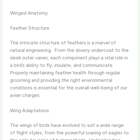
Winged Anatomy
Feather Structure
The intricate structure of feathers is a marvel of
natural engineering. ​ From the downy undercoat to the
sleek outer vanes, each component plays a vital role in
a bird’s ability to fly, insulate, and communicate. ​
Properly maintaining feather health through regular
grooming and providing the right environmental
conditions is essential for the overall well-being of our
avian charges.
Wing Adaptations
The wings of birds have evolved to suit a wide range
of flight styles, from the powerful soaring of eagles to