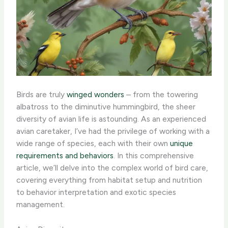
Birds are truly
winged wonders
– from the towering
albatross to the diminutive hummingbird, the sheer
diversity of avian life is astounding. As an experienced
avian caretaker, I’ve had the privilege of working with a
wide range of species, each with their own
unique
requirements and behaviors
. In this comprehensive
article, we’ll delve into the complex world of bird care,
covering everything from habitat setup and nutrition
to behavior interpretation and exotic species
management.