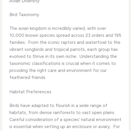
Avian Diversity
Bird Taxonomy
The avian kingdom is incredibly varied, with over
10,000 known species spread across 23 orders and 195
families. ​ From the iconic raptors and waterfowl to the
vibrant songbirds and tropical parrots, each group has
evolved to thrive in its own niche. ​ Understanding the
taxonomic classifications is crucial when it comes to
providing the right care and environment for our
feathered friends.
Habitat Preferences
Birds have adapted to flourish in a wide range of
habitats, from dense rainforests to vast open plains. ​
Careful consideration of a species’ natural environment
is essential when setting up an enclosure or aviary. ​ For