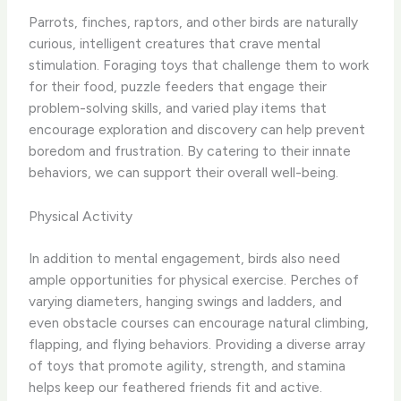
Parrots, finches, raptors, and other birds are naturally
curious, intelligent creatures that crave mental
stimulation. Foraging toys that challenge them to work
for their food, puzzle feeders that engage their
problem-solving skills, and varied play items that
encourage exploration and discovery can help prevent
boredom and frustration. By catering to their innate
behaviors, we can support their overall well-being.
Physical Activity
In addition to mental engagement, birds also need
ample opportunities for physical exercise. Perches of
varying diameters, hanging swings and ladders, and
even obstacle courses can encourage natural climbing,
flapping, and flying behaviors. Providing a diverse array
of toys that promote agility, strength, and stamina
helps keep our feathered friends fit and active.