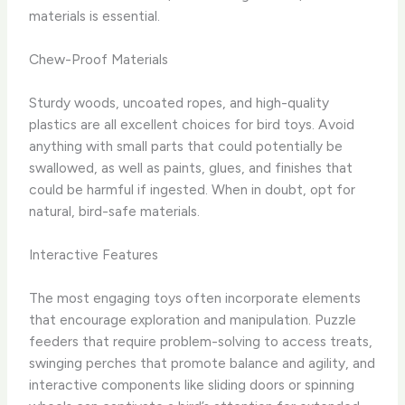
materials is essential.
Chew-Proof Materials
Sturdy woods, uncoated ropes, and high-quality
plastics are all excellent choices for bird toys. Avoid
anything with small parts that could potentially be
swallowed, as well as paints, glues, and finishes that
could be harmful if ingested. When in doubt, opt for
natural, bird-safe materials.
Interactive Features
The most engaging toys often incorporate elements
that encourage exploration and manipulation. Puzzle
feeders that require problem-solving to access treats,
swinging perches that promote balance and agility, and
interactive components like sliding doors or spinning