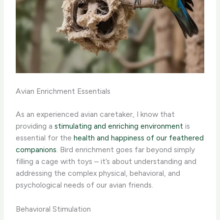
Avian Enrichment Essentials
As an experienced avian caretaker, I know that
providing a
stimulating and enriching environment
is
essential for the
health and happiness of our feathered
companions
. Bird enrichment goes far beyond simply
filling a cage with toys – it’s about understanding and
addressing the complex physical, behavioral, and
psychological needs of our avian friends.
Behavioral Stimulation