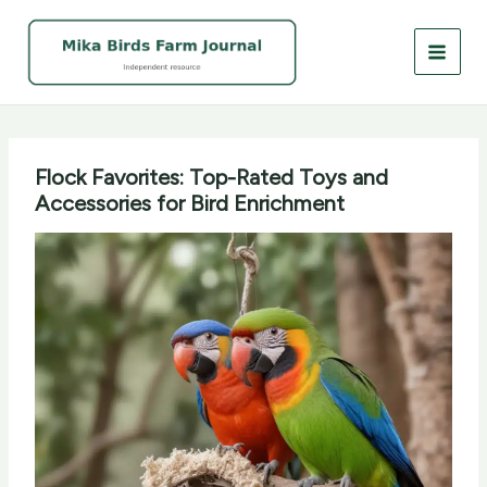
Skip
to
content
Flock Favorites: Top-Rated Toys and
Accessories for Bird Enrichment