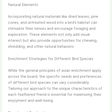
Natural Elements
Incorporating natural materials like dried leaves, pine
cones, and untreated wood into a bird’s habitat can
stimulate their senses and encourage foraging and
exploration. These elements not only add visual
interest but also provide opportunities for chewing,
shredding, and other natural behaviors.
Enrichment Strategies for Different Bird Species
While the general principles of avian enrichment apply
across the board, the specific needs and preferences
of different bird species can vary considerably.
Tailoring our approach to the unique characteristics of
each feathered friend is essential for maximizing their
enjoyment and well-being.