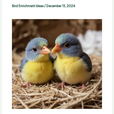
Bird Enrichment Ideas
/
December 13, 2024