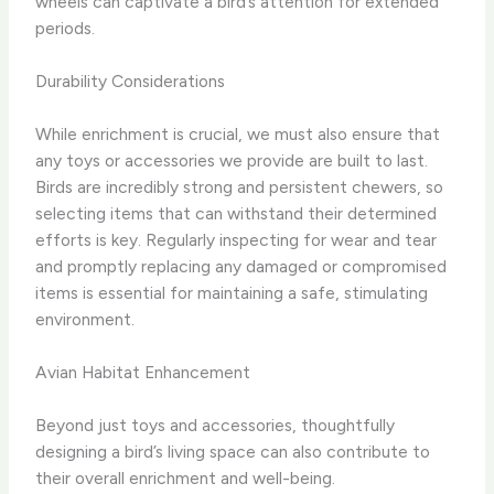
wheels can captivate a bird’s attention for extended
periods.
Durability Considerations
While enrichment is crucial, we must also ensure that
any toys or accessories we provide are built to last.
Birds are incredibly strong and persistent chewers, so
selecting items that can withstand their determined
efforts is key. Regularly inspecting for wear and tear
and promptly replacing any damaged or compromised
items is essential for maintaining a safe, stimulating
environment.
Avian Habitat Enhancement
Beyond just toys and accessories, thoughtfully
designing a bird’s living space can also contribute to
their overall enrichment and well-being.