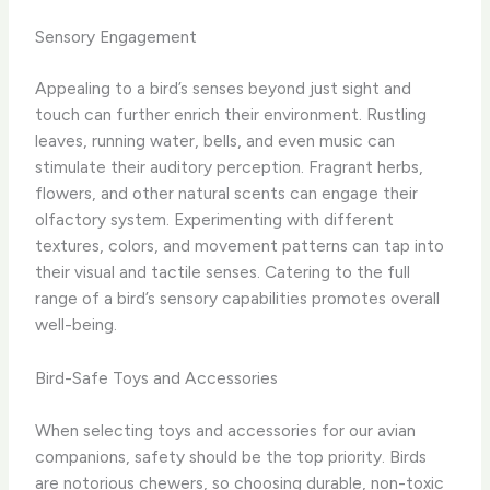
Sensory Engagement
Appealing to a bird’s senses beyond just sight and
touch can further enrich their environment. Rustling
leaves, running water, bells, and even music can
stimulate their auditory perception. Fragrant herbs,
flowers, and other natural scents can engage their
olfactory system. Experimenting with different
textures, colors, and movement patterns can tap into
their visual and tactile senses. Catering to the full
range of a bird’s sensory capabilities promotes overall
well-being.
Bird-Safe Toys and Accessories
When selecting toys and accessories for our avian
companions, safety should be the top priority. Birds
are notorious chewers, so choosing durable, non-toxic