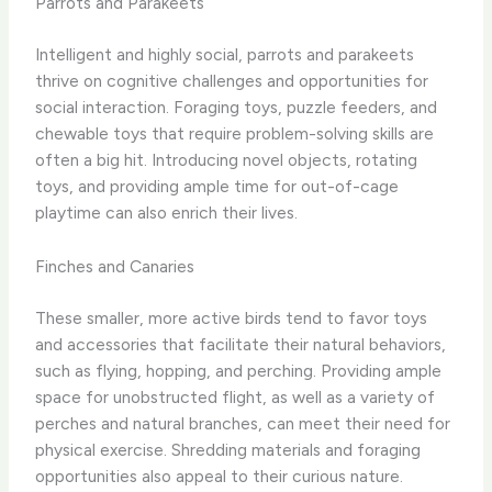
Parrots and Parakeets
Intelligent and highly social, parrots and parakeets
thrive on cognitive challenges and opportunities for
social interaction. Foraging toys, puzzle feeders, and
chewable toys that require problem-solving skills are
often a big hit. Introducing novel objects, rotating
toys, and providing ample time for out-of-cage
playtime can also enrich their lives.
Finches and Canaries
These smaller, more active birds tend to favor toys
and accessories that facilitate their natural behaviors,
such as flying, hopping, and perching. Providing ample
space for unobstructed flight, as well as a variety of
perches and natural branches, can meet their need for
physical exercise. Shredding materials and foraging
opportunities also appeal to their curious nature.