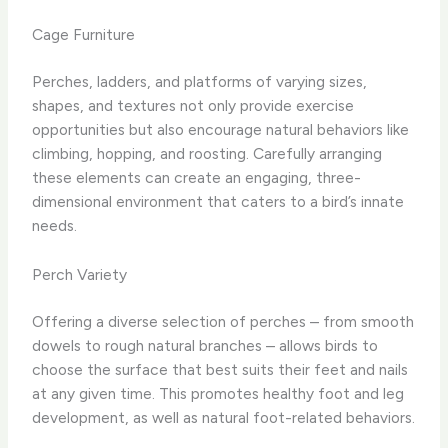
Cage Furniture
Perches, ladders, and platforms of varying sizes,
shapes, and textures not only provide exercise
opportunities but also encourage natural behaviors like
climbing, hopping, and roosting. Carefully arranging
these elements can create an engaging, three-
dimensional environment that caters to a bird’s innate
needs.
Perch Variety
Offering a diverse selection of perches – from smooth
dowels to rough natural branches – allows birds to
choose the surface that best suits their feet and nails
at any given time. This promotes healthy foot and leg
development, as well as natural foot-related behaviors.