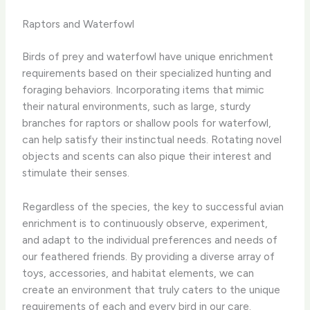
Raptors and Waterfowl
Birds of prey and waterfowl have unique enrichment
requirements based on their specialized hunting and
foraging behaviors. Incorporating items that mimic
their natural environments, such as large, sturdy
branches for raptors or shallow pools for waterfowl,
can help satisfy their instinctual needs. Rotating novel
objects and scents can also pique their interest and
stimulate their senses.
Regardless of the species, the key to successful avian
enrichment is to continuously observe, experiment,
and adapt to the individual preferences and needs of
our feathered friends. By providing a diverse array of
toys, accessories, and habitat elements, we can
create an environment that truly caters to the unique
requirements of each and every bird in our care. ​