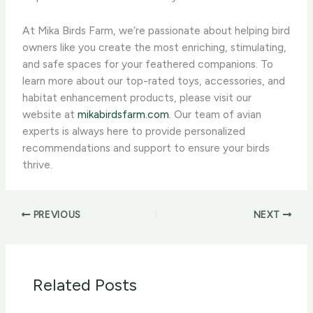
At Mika Birds Farm, we’re passionate about helping bird
owners like you create the most enriching, stimulating,
and safe spaces for your feathered companions. To
learn more about our top-rated toys, accessories, and
habitat enhancement products, please visit our
website at
mikabirdsfarm.com
. Our team of avian
experts is always here to provide personalized
recommendations and support to ensure your birds
thrive.
PREVIOUS
NEXT
Related Posts