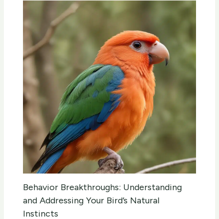
Behavior Breakthroughs: Understanding
and Addressing Your Bird’s Natural
Instincts