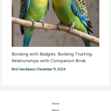
Bonding with Budgies: Building Trusting
Relationships with Companion Birds
Bird Care Basics
/
December 13, 2024
Home
About