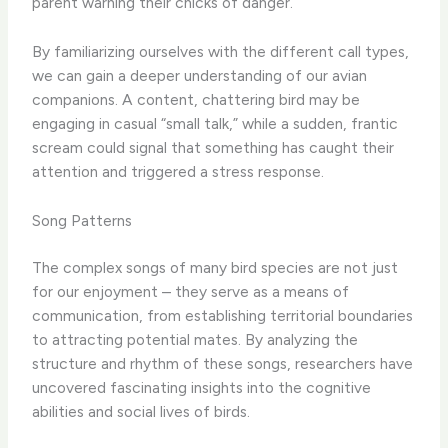
parent warning their chicks of danger.
By familiarizing ourselves with the different call types,
we can gain a deeper understanding of our avian
companions. A content, chattering bird may be
engaging in casual “small talk,” while a sudden, frantic
scream could signal that something has caught their
attention and triggered a stress response.
Song Patterns
The complex songs of many bird species are not just
for our enjoyment – they serve as a means of
communication, from establishing territorial boundaries
to attracting potential mates. By analyzing the
structure and rhythm of these songs, researchers have
uncovered fascinating insights into the cognitive
abilities and social lives of birds.