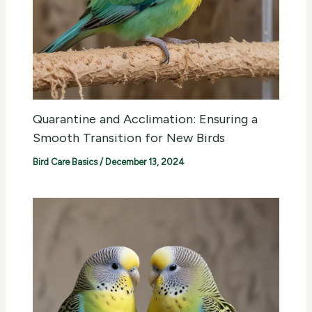
Quarantine and Acclimation: Ensuring a
Smooth Transition for New Birds
Bird Care Basics
/
December 13, 2024