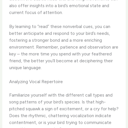
also offer insights into a bird’s emotional state and
current focus of attention.
By learning to “read” these nonverbal cues, you can
better anticipate and respond to your bird’s needs,
fostering a stronger bond and a more enriching
environment. ​Remember, patience and observation are
key – the more time you spend with your feathered
friend, the better you’ll become at deciphering their
unique language.
Analyzing Vocal Repertoire
Familiarize yourself with the different call types and
song patterns of your bird’s species. ​Is that high-
pitched squawk a sign of excitement, or a cry for help?
Does the rhythmic, chattering vocalization indicate
contentment, or is your bird trying to communicate