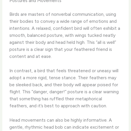
Postures and Movements
Birds are masters of nonverbal communication, using
their bodies to convey a wide range of emotions and
intentions. A relaxed, confident bird will often exhibit a
smooth, balanced posture, with wings tucked neatly
against their body and head held high. This “all is well”
posture is a clear sign that your feathered friend is
content and at ease.
In contrast, a bird that feels threatened or uneasy will
adopt a more rigid, tense stance. Their feathers may
be sleeked back, and their body will appear poised for
flight. This “danger, danger!” posture is a clear warning
that something has ruffled their metaphorical
feathers, and it’s best to approach with caution.
Head movements can also be highly informative. A
gentle, rhythmic head bob can indicate excitement or