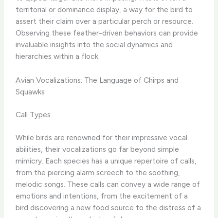
territorial or dominance display, a way for the bird to
assert their claim over a particular perch or resource. ​
Observing these feather-driven behaviors can provide
invaluable insights into the social dynamics and
hierarchies within a flock.
Avian Vocalizations: The Language of Chirps and
Squawks
Call Types
While birds are renowned for their impressive vocal
abilities, their vocalizations go far beyond simple
mimicry. Each species has a unique repertoire of calls,
from the piercing alarm screech to the soothing,
melodic songs. These calls can convey a wide range of
emotions and intentions, from the excitement of a
bird discovering a new food source to the distress of a