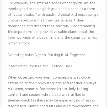
For example, the intricate songs of songbirds like the
mockingbird or the nightingale can be seen as a form
of “vocal display,” with each individual bird possessing a
unique repertoire that they use to assert their
dominance and defend their territory. ​Understanding
these patterns can provide valuable clues about the
inner workings of a bird’s mind and the social dynamics
within a flock.
Decoding Avian Signals: Putting It All Together
Interpreting Posture and Feather Cues
When observing your avian companions, pay close
attention to their body language and feather displays.
A relaxed, smooth-feathered bird is likely feeling
content and secure, while a bird with ruffled or
sleeked-back feathers may be experiencing stress or
discomfort. ​Subtle head tilts and wing movements can