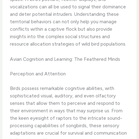
vocalizations can all be used to signal their dominance
and deter potential intruders. Understanding these
territorial behaviors can not only help you manage
conflicts within a captive flock but also provide
insights into the complex social structures and
resource allocation strategies of wild bird populations.
Avian Cognition and Learning: The Feathered Minds
Perception and Attention
Birds possess remarkable cognitive abilities, with
sophisticated visual, auditory, and even olfactory
senses that allow them to perceive and respond to
their environment in ways that may surprise us. ​From
the keen eyesight of raptors to the intricate sound-
processing capabilities of songbirds, these sensory
adaptations are crucial for survival and communication