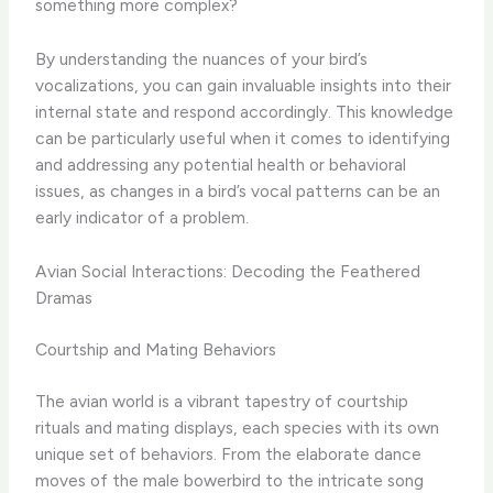
something more complex?
By understanding the nuances of your bird’s
vocalizations, you can gain invaluable insights into their
internal state and respond accordingly. ​This knowledge
can be particularly useful when it comes to identifying
and addressing any potential health or behavioral
issues, as changes in a bird’s vocal patterns can be an
early indicator of a problem.
Avian Social Interactions: Decoding the Feathered
Dramas
Courtship and Mating Behaviors
The avian world is a vibrant tapestry of courtship
rituals and mating displays, each species with its own
unique set of behaviors. ​From the elaborate dance
moves of the male bowerbird to the intricate song