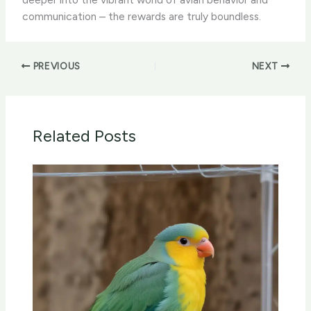
communication – the rewards are truly boundless.
PREVIOUS
NEXT
Related Posts