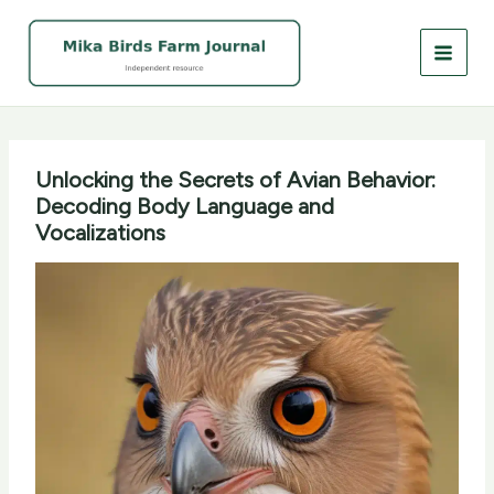
Skip
to
content
Unlocking the Secrets of Avian Behavior:
Decoding Body Language and
Vocalizations