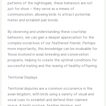
patterns of the nightingale, these behaviors are not
just for show – they serve as a means of
communication, allowing birds to attract potential
mates and establish pair bonds.
By observing and understanding these courtship
behaviors, we can gain a deeper appreciation for the
complex social lives of our feathered friends. ​Perhaps
more importantly, this knowledge can be invaluable for
those involved in avian breeding and conservation
programs, helping to create the optimal conditions for
successful mating and the rearing of healthy offspring.
Territorial Displays
Territorial disputes are a common occurrence in the
avian kingdom, with birds using a variety of visual and
vocal cues to establish and defend their claimed
space. ​A bird’s posture, feather displays, and