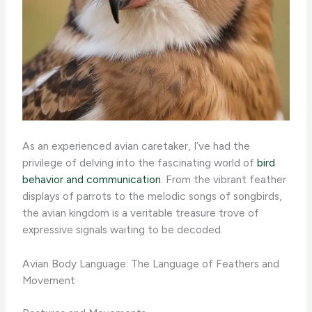
As an experienced avian caretaker, I’ve had the
privilege of delving into the fascinating world of
bird
behavior and communication
. From the vibrant feather
displays of parrots to the melodic songs of songbirds,
the avian kingdom is a veritable treasure trove of
expressive signals waiting to be decoded.
Avian Body Language: The Language of Feathers and
Movement