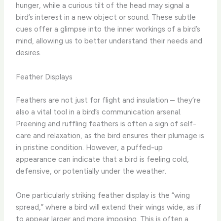
hunger, while a curious tilt of the head may signal a
bird’s interest in a new object or sound. ​These subtle
cues offer a glimpse into the inner workings of a bird’s
mind, allowing us to better understand their needs and
desires.
Feather Displays
Feathers are not just for flight and insulation – they’re
also a vital tool in a bird’s communication arsenal.
Preening and ruffling feathers is often a sign of self-
care and relaxation, as the bird ensures their plumage is
in pristine condition. ​However, a puffed-up
appearance can indicate that a bird is feeling cold,
defensive, or potentially under the weather.
One particularly striking feather display is the “wing
spread,” where a bird will extend their wings wide, as if
to appear larger and more imposing. This is often a