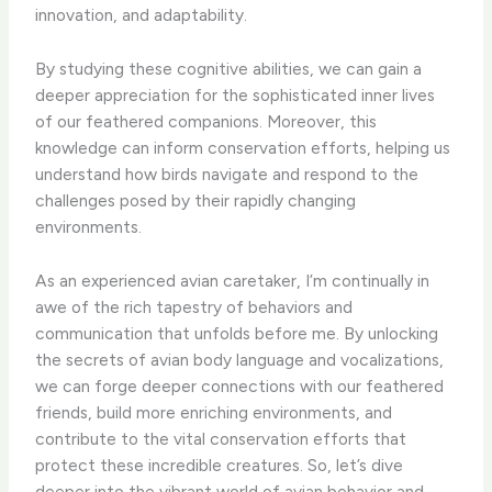
innovation, and adaptability.
By studying these cognitive abilities, we can gain a
deeper appreciation for the sophisticated inner lives
of our feathered companions. ​Moreover, this
knowledge can inform conservation efforts, helping us
understand how birds navigate and respond to the
challenges posed by their rapidly changing
environments.
As an experienced avian caretaker, I’m continually in
awe of the rich tapestry of behaviors and
communication that unfolds before me. ​By unlocking
the secrets of avian body language and vocalizations,
we can forge deeper connections with our feathered
friends, build more enriching environments, and
contribute to the vital conservation efforts that
protect these incredible creatures. ​So, let’s dive
deeper into the vibrant world of avian behavior and