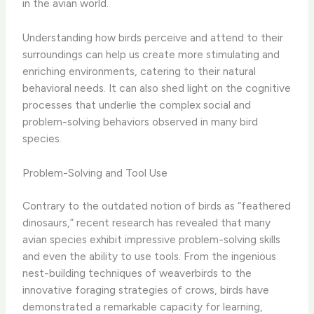
in the avian world.
Understanding how birds perceive and attend to their
surroundings can help us create more stimulating and
enriching environments, catering to their natural
behavioral needs. ​It can also shed light on the cognitive
processes that underlie the complex social and
problem-solving behaviors observed in many bird
species.
Problem-Solving and Tool Use
Contrary to the outdated notion of birds as “feathered
dinosaurs,” recent research has revealed that many
avian species exhibit impressive problem-solving skills
and even the ability to use tools. ​From the ingenious
nest-building techniques of weaverbirds to the
innovative foraging strategies of crows, birds have
demonstrated a remarkable capacity for learning,