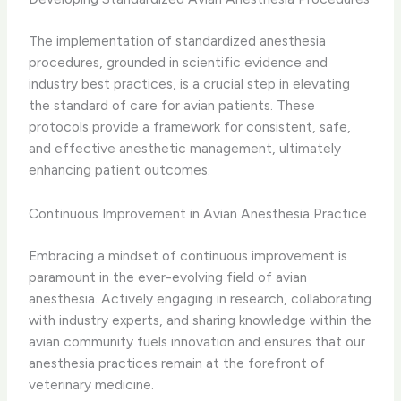
The implementation of standardized anesthesia
procedures, grounded in scientific evidence and
industry best practices, is a crucial step in elevating
the standard of care for avian patients. These
protocols provide a framework for consistent, safe,
and effective anesthetic management, ultimately
enhancing patient outcomes.
Continuous Improvement in Avian Anesthesia Practice
Embracing a mindset of continuous improvement is
paramount in the ever-evolving field of avian
anesthesia. Actively engaging in research, collaborating
with industry experts, and sharing knowledge within the
avian community fuels innovation and ensures that our
anesthesia practices remain at the forefront of
veterinary medicine.