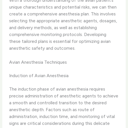
With a thorough understanding of the avian patient’s
unique characteristics and potential risks, we can then
create a comprehensive anesthesia plan. This involves
selecting the appropriate anesthetic agents, dosages,
and delivery methods, as well as establishing
comprehensive monitoring protocols. Developing
these tailored plans is essential for optimizing avian
anesthetic safety and outcomes.
Avian Anesthesia Techniques
Induction of Avian Anesthesia
The induction phase of avian anesthesia requires
precise administration of anesthetic agents to achieve
a smooth and controlled transition to the desired
anesthetic depth. Factors such as route of
administration, induction time, and monitoring of vital
signs are critical considerations during this delicate