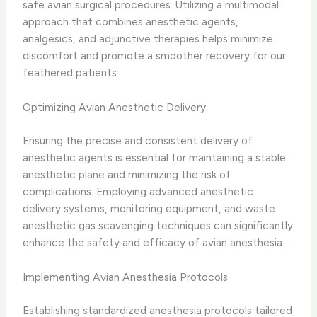
safe avian surgical procedures. Utilizing a multimodal
approach that combines anesthetic agents,
analgesics, and adjunctive therapies helps minimize
discomfort and promote a smoother recovery for our
feathered patients.
Optimizing Avian Anesthetic Delivery
Ensuring the precise and consistent delivery of
anesthetic agents is essential for maintaining a stable
anesthetic plane and minimizing the risk of
complications. Employing advanced anesthetic
delivery systems, monitoring equipment, and waste
anesthetic gas scavenging techniques can significantly
enhance the safety and efficacy of avian anesthesia.
Implementing Avian Anesthesia Protocols
Establishing standardized anesthesia protocols tailored