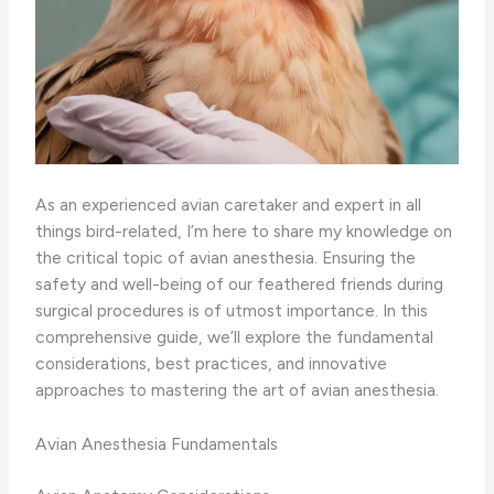
As an experienced avian caretaker and expert in all
things bird-related, I’m here to share my knowledge on
the critical topic of avian anesthesia. Ensuring the
safety and well-being of our feathered friends during
surgical procedures is of utmost importance. In this
comprehensive guide, we’ll explore the fundamental
considerations, best practices, and innovative
approaches to mastering the art of avian anesthesia.
Avian Anesthesia Fundamentals