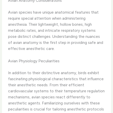
Avian Anatomy Considerations
Avian species have unique anatomical features that
require special attention when administering
anesthesia. Their lightweight, hollow bones, high
metabolic rates, and intricate respiratory systems
pose distinct challenges. ​Understanding the nuances
of avian anatomy is the first step in providing safe and
effective anesthetic care.
Avian Physiology Peculiarities
In addition to their distinctive anatomy, birds exhibit
fascinating physiological characteristics that influence
their anesthetic needs. From their efficient
cardiovascular systems to their temperature regulation
mechanisms, avian species react differently to
anesthetic agents. Familiarizing ourselves with these
peculiarities is crucial for tailoring anesthetic protocols