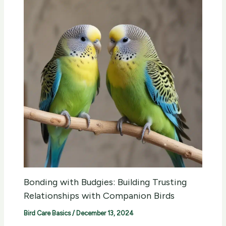
Bonding with Budgies: Building Trusting
Relationships with Companion Birds
Bird Care Basics
/
December 13, 2024