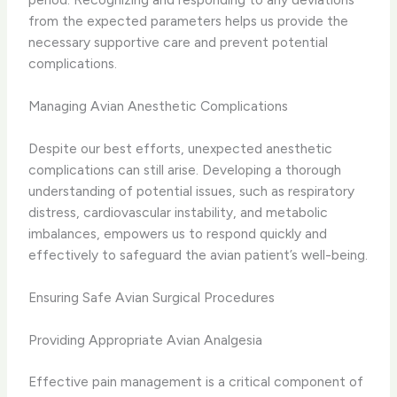
from the expected parameters helps us provide the
necessary supportive care and prevent potential
complications.
Managing Avian Anesthetic Complications
Despite our best efforts, unexpected anesthetic
complications can still arise. Developing a thorough
understanding of potential issues, such as respiratory
distress, cardiovascular instability, and metabolic
imbalances, empowers us to respond quickly and
effectively to safeguard the avian patient’s well-being.
Ensuring Safe Avian Surgical Procedures
Providing Appropriate Avian Analgesia
Effective pain management is a critical component of