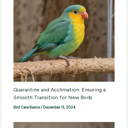
Quarantine and Acclimation: Ensuring a
Smooth Transition for New Birds
Bird Care Basics
/
December 13, 2024