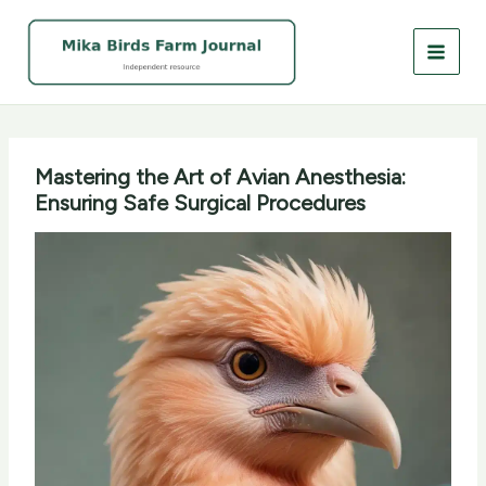
Skip
to
content
Mastering the Art of Avian Anesthesia:
Ensuring Safe Surgical Procedures