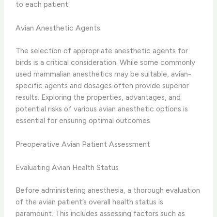
to each patient.
Avian Anesthetic Agents
The selection of appropriate anesthetic agents for
birds is a critical consideration. While some commonly
used mammalian anesthetics may be suitable, avian-
specific agents and dosages often provide superior
results. Exploring the properties, advantages, and
potential risks of various avian anesthetic options is
essential for ensuring optimal outcomes.
Preoperative Avian Patient Assessment
Evaluating Avian Health Status
Before administering anesthesia, a thorough evaluation
of the avian patient’s overall health status is
paramount. This includes assessing factors such as