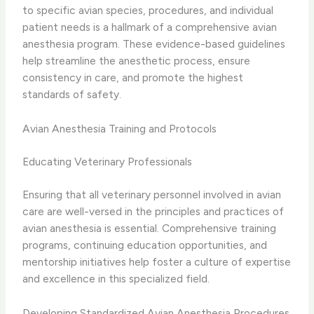
to specific avian species, procedures, and individual
patient needs is a hallmark of a comprehensive avian
anesthesia program. These evidence-based guidelines
help streamline the anesthetic process, ensure
consistency in care, and promote the highest
standards of safety.
Avian Anesthesia Training and Protocols
Educating Veterinary Professionals
Ensuring that all veterinary personnel involved in avian
care are well-versed in the principles and practices of
avian anesthesia is essential. Comprehensive training
programs, continuing education opportunities, and
mentorship initiatives help foster a culture of expertise
and excellence in this specialized field.
Developing Standardized Avian Anesthesia Procedures