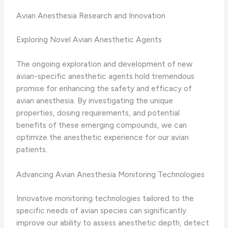
Avian Anesthesia Research and Innovation
Exploring Novel Avian Anesthetic Agents
The ongoing exploration and development of new
avian-specific anesthetic agents hold tremendous
promise for enhancing the safety and efficacy of
avian anesthesia. By investigating the unique
properties, dosing requirements, and potential
benefits of these emerging compounds, we can
optimize the anesthetic experience for our avian
patients.
Advancing Avian Anesthesia Monitoring Technologies
Innovative monitoring technologies tailored to the
specific needs of avian species can significantly
improve our ability to assess anesthetic depth, detect