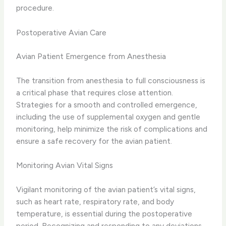
procedure.
Postoperative Avian Care
Avian Patient Emergence from Anesthesia
The transition from anesthesia to full consciousness is
a critical phase that requires close attention.
Strategies for a smooth and controlled emergence,
including the use of supplemental oxygen and gentle
monitoring, help minimize the risk of complications and
ensure a safe recovery for the avian patient.
Monitoring Avian Vital Signs
Vigilant monitoring of the avian patient’s vital signs,
such as heart rate, respiratory rate, and body
temperature, is essential during the postoperative
period. Recognizing and responding to any deviations