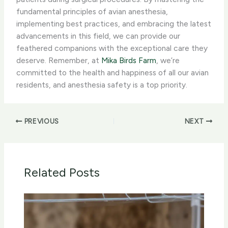
fundamental principles of avian anesthesia,
implementing best practices, and embracing the latest
advancements in this field, we can provide our
feathered companions with the exceptional care they
deserve. Remember, at
Mika Birds Farm
, we’re
committed to the health and happiness of all our avian
residents, and anesthesia safety is a top priority.
PREVIOUS
NEXT
Related Posts