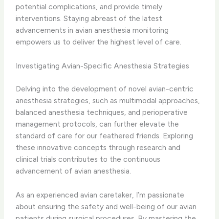
potential complications, and provide timely
interventions. Staying abreast of the latest
advancements in avian anesthesia monitoring
empowers us to deliver the highest level of care.
Investigating Avian-Specific Anesthesia Strategies
Delving into the development of novel avian-centric
anesthesia strategies, such as multimodal approaches,
balanced anesthesia techniques, and perioperative
management protocols, can further elevate the
standard of care for our feathered friends. Exploring
these innovative concepts through research and
clinical trials contributes to the continuous
advancement of avian anesthesia.
As an experienced avian caretaker, I’m passionate
about ensuring the safety and well-being of our avian
patients during surgical procedures. By mastering the