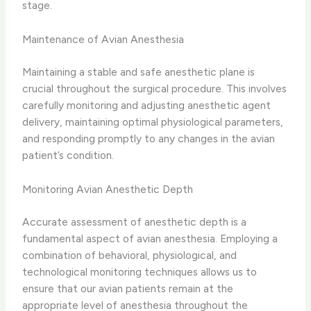
stage.
Maintenance of Avian Anesthesia
Maintaining a stable and safe anesthetic plane is
crucial throughout the surgical procedure. This involves
carefully monitoring and adjusting anesthetic agent
delivery, maintaining optimal physiological parameters,
and responding promptly to any changes in the avian
patient’s condition.
Monitoring Avian Anesthetic Depth
Accurate assessment of anesthetic depth is a
fundamental aspect of avian anesthesia. Employing a
combination of behavioral, physiological, and
technological monitoring techniques allows us to
ensure that our avian patients remain at the
appropriate level of anesthesia throughout the