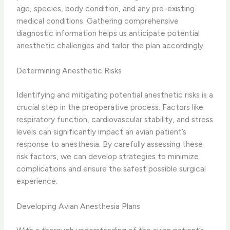
age, species, body condition, and any pre-existing
medical conditions. Gathering comprehensive
diagnostic information helps us anticipate potential
anesthetic challenges and tailor the plan accordingly.
Determining Anesthetic Risks
Identifying and mitigating potential anesthetic risks is a
crucial step in the preoperative process. Factors like
respiratory function, cardiovascular stability, and stress
levels can significantly impact an avian patient’s
response to anesthesia. By carefully assessing these
risk factors, we can develop strategies to minimize
complications and ensure the safest possible surgical
experience.
Developing Avian Anesthesia Plans