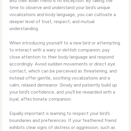
and their avian friend is no exception. By taking the
time to observe and understand your bird’s unique
vocalizations and body language, you can cultivate a
deeper level of trust, respect, and mutual
understanding.
When introducing yourself to a new bird or attempting
to interact with a wary or skittish companion, pay
close attention to their body language and respond
accordingly. Avoid sudden movements or direct eye
contact, which can be perceived as threatening, and
instead offer gentle, soothing vocalizations and a
calm, relaxed demeanor. Slowly and patiently build up
your bird’s confidence, and you’ll be rewarded with a
loyal, affectionate companion.
Equally important is learning to respect your bird’s
boundaries and preferences. If your feathered friend
exhibits clear signs of distress or aggression, such as