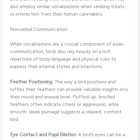
also employ similar vocalizations when seeking treats
or interaction from their human caretakers.
Nonverbal Communication
While vocalizations are a crucial component of avian
communication, birds also rely heavily on a rich
repertoire of body language and physical cues to
express their internal states and intentions.
Feather Positioning
: The way a bird positions and
ruffles their feathers can provide valuable insights into
their mood and arousal level. Fluffed-up, bristled
feathers often indicate stress or aggression, while
smooth, sleek plumage suggests a relaxed, content
bird.
Eye Contact and Pupil Dilation
: A bird’s eyes can be a