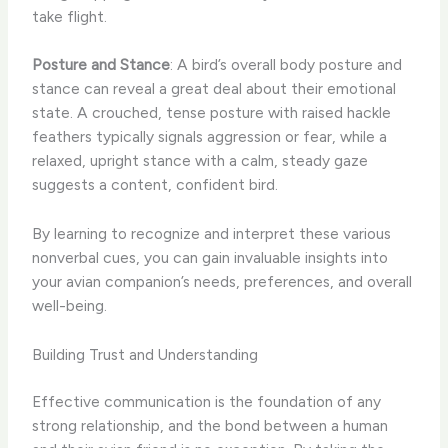
take flight.
Posture and Stance
: A bird’s overall body posture and
stance can reveal a great deal about their emotional
state. A crouched, tense posture with raised hackle
feathers typically signals aggression or fear, while a
relaxed, upright stance with a calm, steady gaze
suggests a content, confident bird.
By learning to recognize and interpret these various
nonverbal cues, you can gain invaluable insights into
your avian companion’s needs, preferences, and overall
well-being.
Building Trust and Understanding
Effective communication is the foundation of any
strong relationship, and the bond between a human