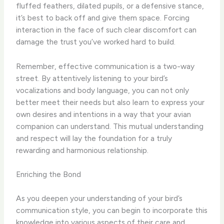
fluffed feathers, dilated pupils, or a defensive stance,
it’s best to back off and give them space. Forcing
interaction in the face of such clear discomfort can
damage the trust you’ve worked hard to build.
Remember, effective communication is a two-way
street. By attentively listening to your bird’s
vocalizations and body language, you can not only
better meet their needs but also learn to express your
own desires and intentions in a way that your avian
companion can understand. This mutual understanding
and respect will lay the foundation for a truly
rewarding and harmonious relationship.
Enriching the Bond
As you deepen your understanding of your bird’s
communication style, you can begin to incorporate this
knowledge into various aspects of their care and