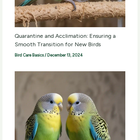
Quarantine and Acclimation: Ensuring a
Smooth Transition for New Birds
Bird Care Basics
/
December 13, 2024