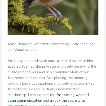
Avian Behavior Decoded: Interpreting Body Language
and Vocalizations
As an experienced avian caretaker and expert in bird
species, I’ve had the privilege of closely observing the
nuanced behaviors and rich communication of our
feathered companions. Deciphering the meaning
behind a bird’s vocalizations and body language is key
to fostering a deep, mutually understanding
relationship. Let’s explore the
fascinating world of
avian communication
and
unlock the secrets to