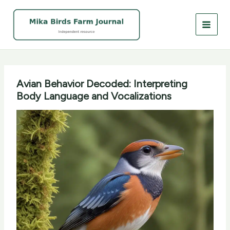
Skip
to
content
Avian Behavior Decoded: Interpreting
Body Language and Vocalizations