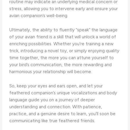
routine may indicate an underlying medical concern or
stress, allowing you to intervene early and ensure your
avian companion’s well-being.
Ultimately, the ability to fluently “speak” the language
of your avian friend is a skill that will unlock a world of
enriching possibilities. Whether you’re training a new
trick, introducing a novel toy, or simply enjoying quality
time together, the more you can attune yourself to
your bird’s communication, the more rewarding and
harmonious your relationship will become.
So, keep your eyes and ears open, and let your
feathered companion’s unique vocalizations and body
language guide you on a journey of deeper
understanding and connection. With patience,
practice, and a genuine desire to learn, you’ll soon be
communicating like true feathered friends.