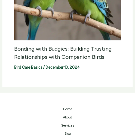
Bonding with Budgies: Building Trusting
Relationships with Companion Birds
Bird Care Basics
/
December 13, 2024
Home
About
Services
Blog