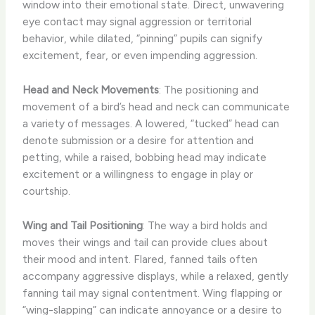
window into their emotional state. Direct, unwavering
eye contact may signal aggression or territorial
behavior, while dilated, “pinning” pupils can signify
excitement, fear, or even impending aggression.
Head and Neck Movements
: The positioning and
movement of a bird’s head and neck can communicate
a variety of messages. A lowered, “tucked” head can
denote submission or a desire for attention and
petting, while a raised, bobbing head may indicate
excitement or a willingness to engage in play or
courtship.
Wing and Tail Positioning
: The way a bird holds and
moves their wings and tail can provide clues about
their mood and intent. Flared, fanned tails often
accompany aggressive displays, while a relaxed, gently
fanning tail may signal contentment. Wing flapping or
“wing-slapping” can indicate annoyance or a desire to