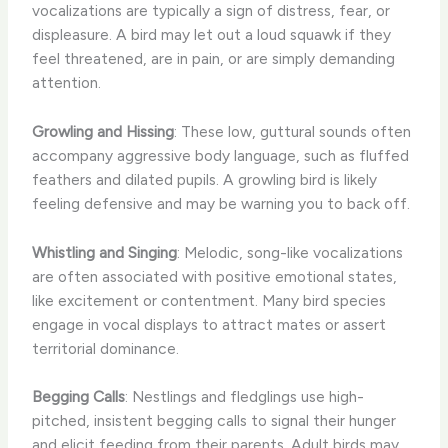
vocalizations are typically a sign of distress, fear, or
displeasure. A bird may let out a loud squawk if they
feel threatened, are in pain, or are simply demanding
attention.
Growling and Hissing
: These low, guttural sounds often
accompany aggressive body language, such as fluffed
feathers and dilated pupils. A growling bird is likely
feeling defensive and may be warning you to back off.
Whistling and Singing
: Melodic, song-like vocalizations
are often associated with positive emotional states,
like excitement or contentment. Many bird species
engage in vocal displays to attract mates or assert
territorial dominance.
Begging Calls
: Nestlings and fledglings use high-
pitched, insistent begging calls to signal their hunger
and elicit feeding from their parents. Adult birds may