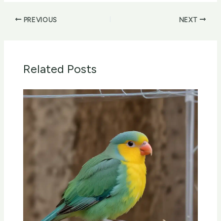
PREVIOUS
NEXT
Related Posts