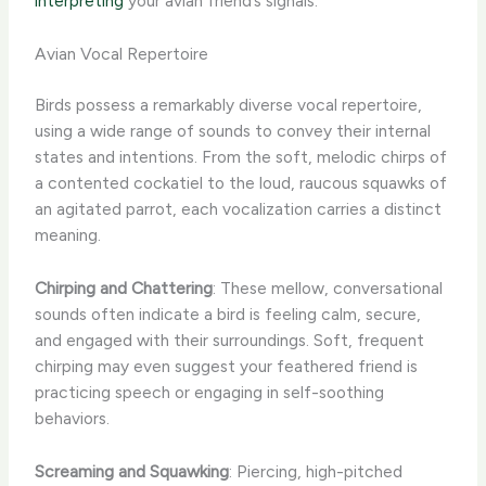
interpreting
your avian friend’s signals.
Avian Vocal Repertoire
Birds possess a remarkably diverse vocal repertoire,
using a wide range of sounds to convey their internal
states and intentions. From the soft, melodic chirps of
a contented cockatiel to the loud, raucous squawks of
an agitated parrot, each vocalization carries a distinct
meaning.
Chirping and Chattering
: These mellow, conversational
sounds often indicate a bird is feeling calm, secure,
and engaged with their surroundings. Soft, frequent
chirping may even suggest your feathered friend is
practicing speech or engaging in self-soothing
behaviors.
Screaming and Squawking
: Piercing, high-pitched