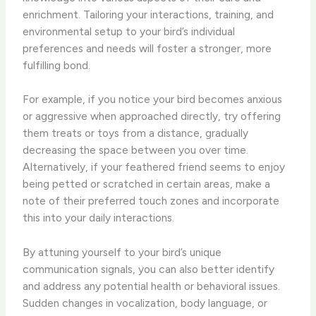
enrichment. Tailoring your interactions, training, and
environmental setup to your bird’s individual
preferences and needs will foster a stronger, more
fulfilling bond.
For example, if you notice your bird becomes anxious
or aggressive when approached directly, try offering
them treats or toys from a distance, gradually
decreasing the space between you over time.
Alternatively, if your feathered friend seems to enjoy
being petted or scratched in certain areas, make a
note of their preferred touch zones and incorporate
this into your daily interactions.
By attuning yourself to your bird’s unique
communication signals, you can also better identify
and address any potential health or behavioral issues.
Sudden changes in vocalization, body language, or