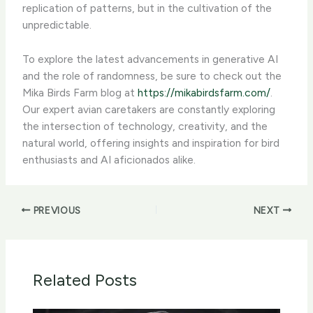
replication of patterns, but in the cultivation of the
unpredictable.
To explore the latest advancements in generative AI
and the role of randomness, be sure to check out the
Mika Birds Farm blog at
https://mikabirdsfarm.com/
.
Our expert avian caretakers are constantly exploring
the intersection of technology, creativity, and the
natural world, offering insights and inspiration for bird
enthusiasts and AI aficionados alike.
PREVIOUS
NEXT
Related Posts