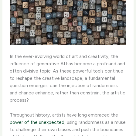
In the ever-evolving world of art and creativity, the
influence of generative AI has become a profound and
often divisive topic. As these powerful tools continue
to reshape the creative landscape, a fundamental
question emerges: can the injection of randomness
and chance enhance, rather than constrain, the artistic
process?
Throughout history, artists have long embraced the
power of the unexpected
, using randomness as a muse
to challenge their own biases and push the boundaries