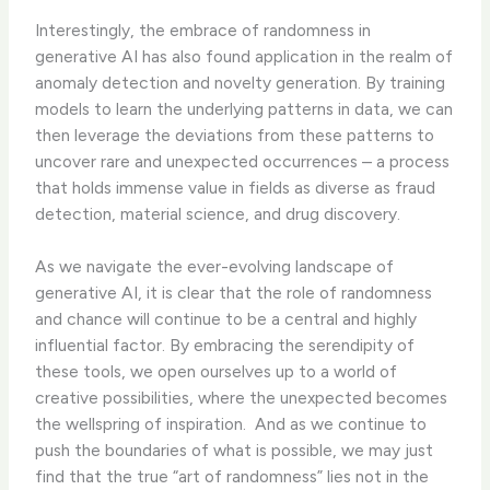
Interestingly, the embrace of randomness in
generative AI has also found application in the realm of
anomaly detection and novelty generation. By training
models to learn the underlying patterns in data, we can
then leverage the deviations from these patterns to
uncover rare and unexpected occurrences – a process
that holds immense value in fields as diverse as fraud
detection, material science, and drug discovery.
As we navigate the ever-evolving landscape of
generative AI, it is clear that the role of randomness
and chance will continue to be a central and highly
influential factor. By embracing the serendipity of
these tools, we open ourselves up to a world of
creative possibilities, where the unexpected becomes
the wellspring of inspiration. ​ And as we continue to
push the boundaries of what is possible, we may just
find that the true “art of randomness” lies not in the