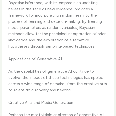
Bayesian inference, with its emphasis on updating
beliefs in the face of new evidence, provides a
framework for incorporating randomness into the
process of learning and decision-making. By treating
model parameters as random variables, Bayesian
methods allow for the principled incorporation of prior
knowledge and the exploration of alternative
hypotheses through sampling-based techniques.
Applications of Generative AI
As the capabilities of generative AI continue to
evolve, the impact of these technologies has rippled
across a wide range of domains, from the creative arts
to scientific discovery and beyond.
Creative Arts and Media Generation
Perhaps the most visible application of generative AI