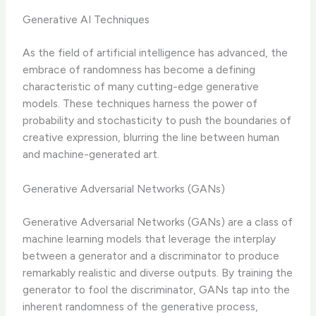
Generative AI Techniques
As the field of artificial intelligence has advanced, the
embrace of randomness has become a defining
characteristic of many cutting-edge generative
models. These techniques harness the power of
probability and stochasticity to push the boundaries of
creative expression, blurring the line between human
and machine-generated art.
Generative Adversarial Networks (GANs)
Generative Adversarial Networks (GANs) are a class of
machine learning models that leverage the interplay
between a generator and a discriminator to produce
remarkably realistic and diverse outputs. By training the
generator to fool the discriminator, GANs tap into the
inherent randomness of the generative process,