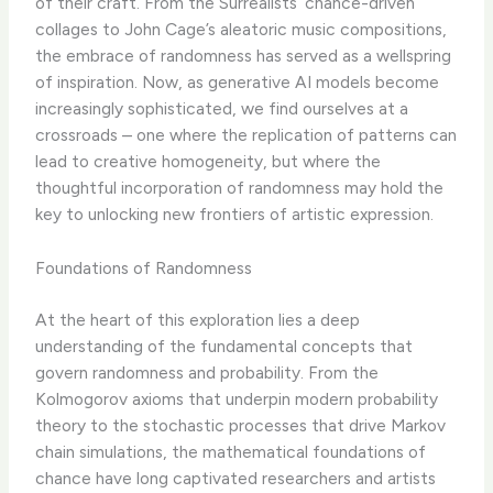
of their craft. From the Surrealists’ chance-driven
collages to John Cage’s aleatoric music compositions,
the embrace of randomness has served as a wellspring
of inspiration. Now, as generative AI models become
increasingly sophisticated, we find ourselves at a
crossroads – one where the replication of patterns can
lead to creative homogeneity, but where the
thoughtful incorporation of randomness may hold the
key to unlocking new frontiers of artistic expression.
Foundations of Randomness
At the heart of this exploration lies a deep
understanding of the fundamental concepts that
govern randomness and probability. From the
Kolmogorov axioms that underpin modern probability
theory to the stochastic processes that drive Markov
chain simulations, the mathematical foundations of
chance have long captivated researchers and artists