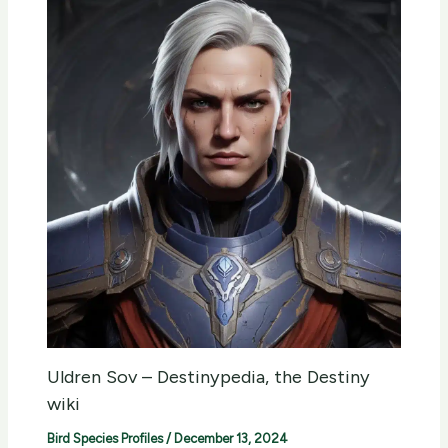
Uldren Sov – Destinypedia, the Destiny
wiki
Bird Species Profiles
/
December 13, 2024