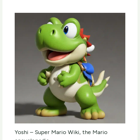
Yoshi – Super Mario Wiki, the Mario