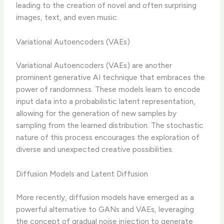
leading to the creation of novel and often surprising
images, text, and even music.
Variational Autoencoders (VAEs)
Variational Autoencoders (VAEs) are another
prominent generative AI technique that embraces the
power of randomness. These models learn to encode
input data into a probabilistic latent representation,
allowing for the generation of new samples by
sampling from the learned distribution. The stochastic
nature of this process encourages the exploration of
diverse and unexpected creative possibilities.
Diffusion Models and Latent Diffusion
More recently, diffusion models have emerged as a
powerful alternative to GANs and VAEs, leveraging
the concept of gradual noise injection to generate