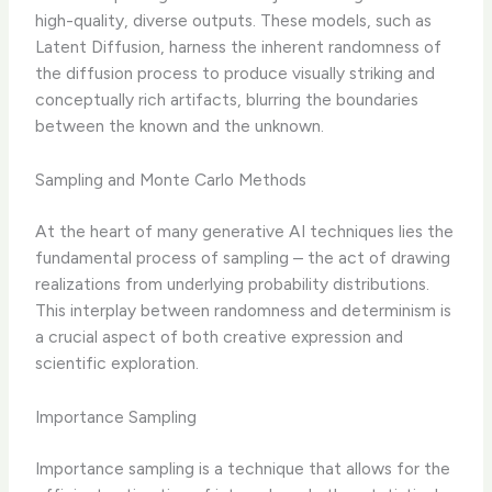
high-quality, diverse outputs. These models, such as
Latent Diffusion, harness the inherent randomness of
the diffusion process to produce visually striking and
conceptually rich artifacts, blurring the boundaries
between the known and the unknown.
Sampling and Monte Carlo Methods
At the heart of many generative AI techniques lies the
fundamental process of sampling – the act of drawing
realizations from underlying probability distributions.
This interplay between randomness and determinism is
a crucial aspect of both creative expression and
scientific exploration.
Importance Sampling
Importance sampling is a technique that allows for the