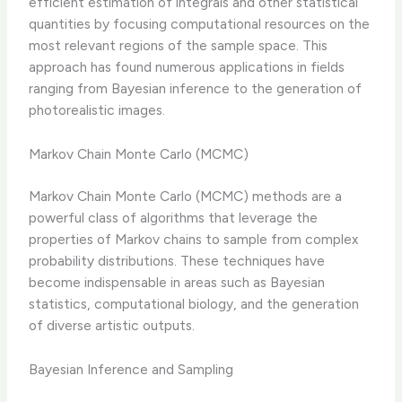
efficient estimation of integrals and other statistical
quantities by focusing computational resources on the
most relevant regions of the sample space. This
approach has found numerous applications in fields
ranging from Bayesian inference to the generation of
photorealistic images.
Markov Chain Monte Carlo (MCMC)
Markov Chain Monte Carlo (MCMC) methods are a
powerful class of algorithms that leverage the
properties of Markov chains to sample from complex
probability distributions. These techniques have
become indispensable in areas such as Bayesian
statistics, computational biology, and the generation
of diverse artistic outputs.
Bayesian Inference and Sampling