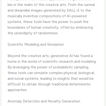
lies in the realm of the creative arts. From the surreal
and dreamlike images generated by DALL-E to the
musically inventive compositions of AI-powered
systems, these tools have the power to push the
boundaries of human creativity, often by embracing
the serendipity of randomness.
Scientific Modeling and Simulation
Beyond the creative arts, generative AI has found a
home in the world of scientific research and modeling.
By leveraging the power of probabilistic sampling,
these tools can simulate complex physical, biological,
and social systems, leading to insights that would be
difficult to obtain through traditional deterministic
approaches.
Anomaly Detection and Novelty Generation