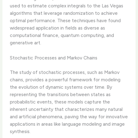
used to estimate complex integrals to the Las Vegas
algorithms that leverage randomization to achieve
optimal performance. These techniques have found
widespread application in fields as diverse as
computational finance, quantum computing, and
generative art.
Stochastic Processes and Markov Chains
The study of stochastic processes, such as Markov
chains, provides a powerful framework for modeling
the evolution of dynamic systems over time. By
representing the transitions between states as
probabilistic events, these models capture the
inherent uncertainty that characterizes many natural
and artificial phenomena, paving the way for innovative
applications in areas like language modeling and image
synthesis.