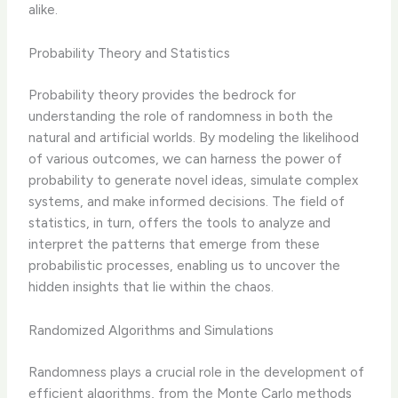
alike.
Probability Theory and Statistics
Probability theory provides the bedrock for
understanding the role of randomness in both the
natural and artificial worlds. By modeling the likelihood
of various outcomes, we can harness the power of
probability to generate novel ideas, simulate complex
systems, and make informed decisions. The field of
statistics, in turn, offers the tools to analyze and
interpret the patterns that emerge from these
probabilistic processes, enabling us to uncover the
hidden insights that lie within the chaos.
Randomized Algorithms and Simulations
Randomness plays a crucial role in the development of
efficient algorithms, from the Monte Carlo methods