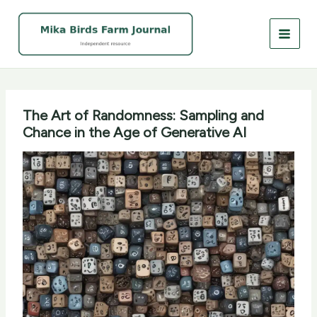
Skip
to
content
The Art of Randomness: Sampling and
Chance in the Age of Generative AI