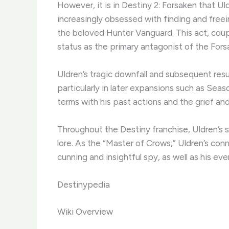
However, it is in Destiny 2: Forsaken that U
increasingly obsessed with finding and freei
the beloved Hunter Vanguard. This act, coup
status as the primary antagonist of the For
Uldren’s tragic downfall and subsequent res
particularly in later expansions such as Se
terms with his past actions and the grief a
Throughout the Destiny franchise, Uldren’s
lore. As the “Master of Crows,” Uldren’s con
cunning and insightful spy, as well as his ev
Destinypedia
Wiki Overview