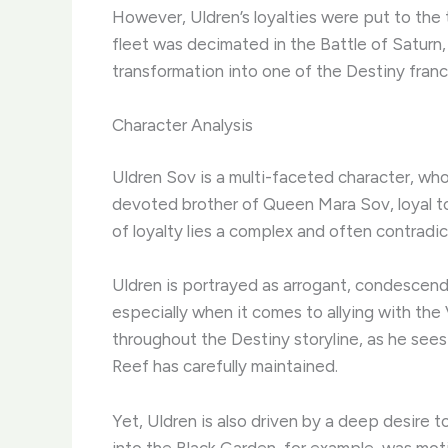
However, Uldren’s loyalties were put to the
fleet was decimated in the Battle of Saturn,
transformation into one of the Destiny franc
Character Analysis
Uldren Sov is a multi-faceted character, wh
devoted brother of Queen Mara Sov, loyal to a
of loyalty lies a complex and often contradict
Uldren is portrayed as arrogant, condescendin
especially when it comes to allying with the
throughout the Destiny storyline, as he se
Reef has carefully maintained.
Yet, Uldren is also driven by a deep desire t
into the Black Garden, for example, was mot