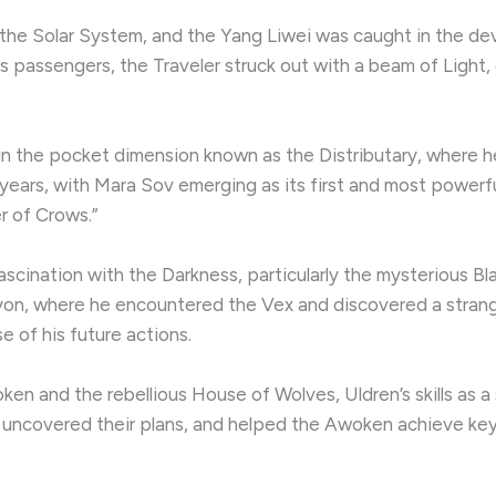
he Solar System, and the Yang Liwei was caught in the de
its passengers, the Traveler struck out with a beam of Light,
 in the pocket dimension known as the Distributary, where 
 years, with Mara Sov emerging as its first and most powerful
r of Crows.”
scination with the Darkness, particularly the mysterious Bla
lyon, where he encountered the Vex and discovered a strang
 of his future actions.
 and the rebellious House of Wolves, Uldren’s skills as a 
uncovered their plans, and helped the Awoken achieve key 