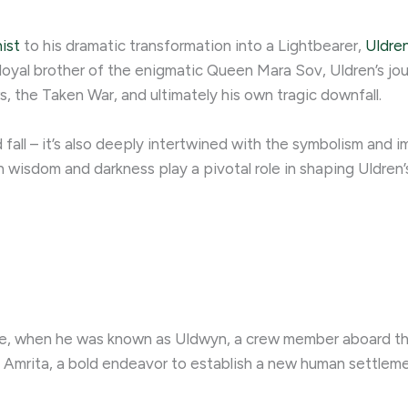
ist
to his dramatic transformation into a Lightbearer,
Uldren
 loyal brother of the enigmatic Queen Mara Sov, Uldren’s j
 the Taken War, and ultimately his own tragic downfall.
nd fall – it’s also deeply intertwined with the symbolism and 
wisdom and darkness play a pivotal role in shaping Uldren’s
ge, when he was known as Uldwyn, a crew member aboard the
t Amrita, a bold endeavor to establish a new human settleme