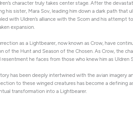
ldren’s character truly takes center stage. After the devast
ng his sister, Mara Sov, leading him down a dark path that u
led with Uldren’s alliance with the Scorn and his attempt t
saken expansion.
urrection as a Lightbearer, now known as Crow, have continu
ason of the Hunt and Season of the Chosen. As Crow, the cha
nd resentment he faces from those who knew him as Uldren 
 story has been deeply intertwined with the avian imagery 
nection to these winged creatures has become a defining aspe
entual transformation into a Lightbearer.