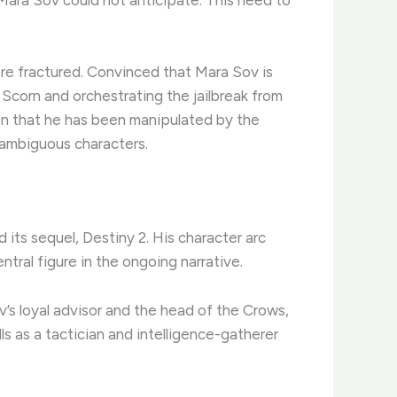
re fractured. Convinced that Mara Sov is
e Scorn and orchestrating the jailbreak from
ion that he has been manipulated by the
 ambiguous characters.
 its sequel, Destiny 2. His character arc
tral figure in the ongoing narrative.
ov’s loyal advisor and the head of the Crows,
ls as a tactician and intelligence-gatherer