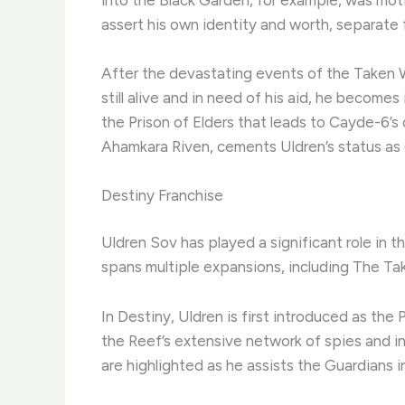
assert his own identity and worth, separate fr
After the devastating events of the Taken 
still alive and in need of his aid, he become
the Prison of Elders that leads to Cayde-6’s
Ahamkara Riven, cements Uldren’s status as 
Destiny Franchise
Uldren Sov has played a significant role in t
spans multiple expansions, including The Tak
In Destiny, Uldren is first introduced as the 
the Reef’s extensive network of spies and in
are highlighted as he assists the Guardians in