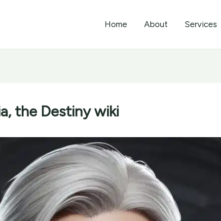
Home
About
Services
, the Destiny wiki