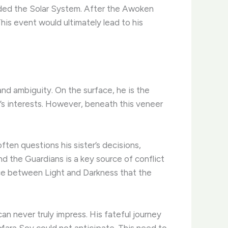
aded the Solar System. After the Awoken
is event would ultimately lead to his
nd ambiguity. On the surface, he is the
r’s interests. However, beneath this veneer
ften questions his sister’s decisions,
d the Guardians is a key source of conflict
nce between Light and Darkness that the
can never truly impress. His fateful journey
Mara Sov could not anticipate. This need to