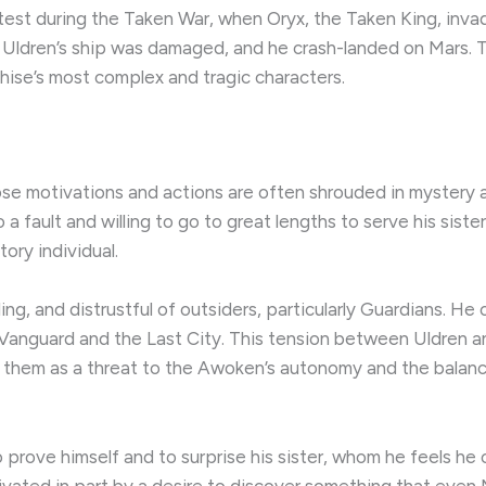
 test during the Taken War, when Oryx, the Taken King, inv
 Uldren’s ship was damaged, and he crash-landed on Mars. Th
hise’s most complex and tragic characters.
ose motivations and actions are often shrouded in mystery a
 fault and willing to go to great lengths to serve his siste
ory individual.
g, and distrustful of outsiders, particularly Guardians. He o
 Vanguard and the Last City. This tension between Uldren an
es them as a threat to the Awoken’s autonomy and the bala
o prove himself and to surprise his sister, whom he feels he 
ivated in part by a desire to discover something that even 