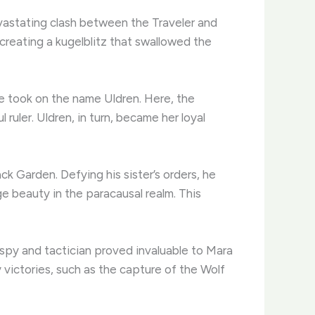
vastating clash between the Traveler and
 creating a kugelblitz that swallowed the
he took on the name Uldren. Here, the
 ruler. Uldren, in turn, became her loyal
ck Garden. Defying his sister’s orders, he
e beauty in the paracausal realm. This
spy and tactician proved invaluable to Mara
victories, such as the capture of the Wolf