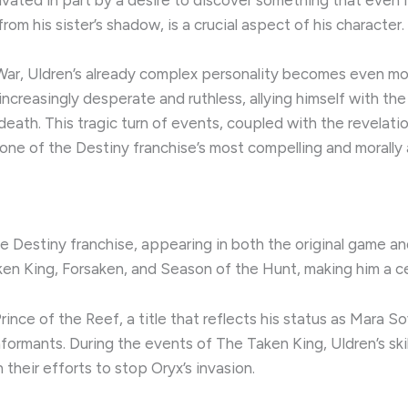
om his sister’s shadow, is a crucial aspect of his character.
War, Uldren’s already complex personality becomes even mo
s increasingly desperate and ruthless, allying himself with th
 death. This tragic turn of events, coupled with the revelat
one of the Destiny franchise’s most compelling and morally
he Destiny franchise, appearing in both the original game and
en King, Forsaken, and Season of the Hunt, making him a cen
Prince of the Reef, a title that reflects his status as Mara S
formants. During the events of The Taken King, Uldren’s skil
 their efforts to stop Oryx’s invasion.