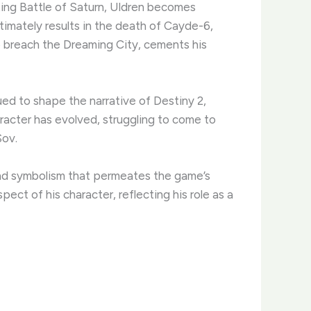
ating Battle of Saturn, Uldren becomes
ltimately results in the death of Cayde-6,
o breach the Dreaming City, cements his
ed to shape the narrative of Destiny 2,
racter has evolved, struggling to come to
Sov.
and symbolism that permeates the game’s
ct of his character, reflecting his role as a