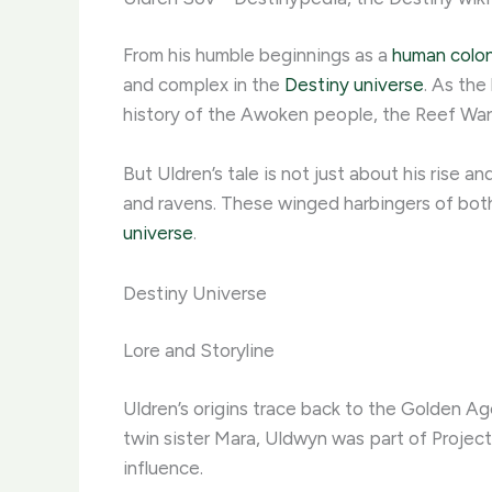
From his humble beginnings as a
human colon
and complex in the
Destiny universe
. As the
history of the Awoken people, the Reef Wars,
But Uldren’s tale is not just about his rise a
and ravens. These winged harbingers of both 
universe
.
Destiny Universe
Lore and Storyline
Uldren’s origins trace back to the Golden A
twin sister Mara, Uldwyn was part of Projec
influence.