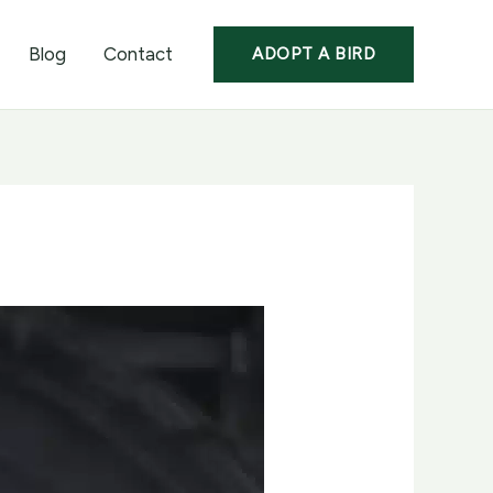
Blog
Contact
ADOPT A BIRD