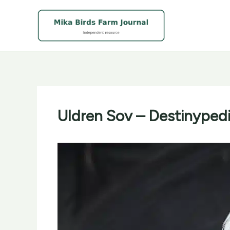
Skip
to
content
Uldren Sov – Destinypedia