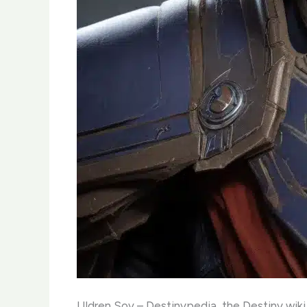
Uldren Sov – Destinypedia, the Destiny wiki