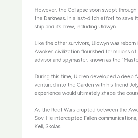
However, the Collapse soon swept through t
the Darkness. In a last-ditch effort to save 
ship and its crew, including Uldwyn.
Like the other survivors, Uldwyn was reborn
Awoken civilization flourished for millions of
advisor and spymaster, known as the “Maste
During this time, Uldren developed a deep fa
ventured into the Garden with his friend Jo
experience would ultimately shape the course
As the Reef Wars erupted between the Awoken
Sov. He intercepted Fallen communications, 
Kell, Skolas.