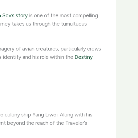
 Sov’s story
is one of the most compelling
ourney takes us through the tumultuous
imagery of avian creatures, particularly crows
 identity and his role within the
Destiny
 colony ship Yang Liwei. Along with his
nt beyond the reach of the Traveler’s