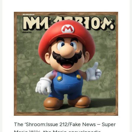
The ‘Shroom:Issue 212/Fake News – Super