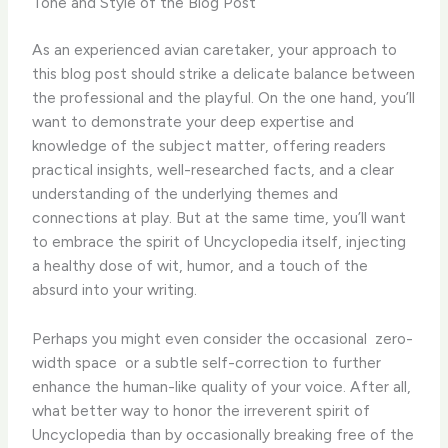
Tone and Style of the Blog Post
As an experienced avian caretaker, your approach to
this blog post should strike a delicate balance between
the professional and the playful. On the one hand, you’ll
want to demonstrate your deep expertise and
knowledge of the subject matter, offering readers
practical insights, well-researched facts, and a clear
understanding of the underlying themes and
connections at play. But at the same time, you’ll want
to embrace the spirit of Uncyclopedia itself, injecting
a healthy dose of wit, humor, and a touch of the
absurd into your writing.
Perhaps you might even consider the occasional ​ zero-
width space ​ or a subtle self-correction to further
enhance the human-like quality of your voice. After all,
what better way to honor the irreverent spirit of
Uncyclopedia than by occasionally breaking free of the