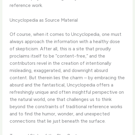
reference work.
Uncyclopedia as Source Material
Of course, when it comes to Uncyclopedia, one must
always approach the information with a healthy dose
of skepticism. After all, this is a site that proudly
proclaims itself to be “content-free,” and the
contributors revel in the creation of intentionally
misleading, exaggerated, and downright absurd
content. But therein lies the charm – by embracing the
absurd and the fantastical, Uncyclopedia offers a
refreshingly unique and often insightful perspective on
the natural world, one that challenges us to think
beyond the constraints of traditional reference works
and to find the humor, wonder, and unexpected
connections that lie just beneath the surface.