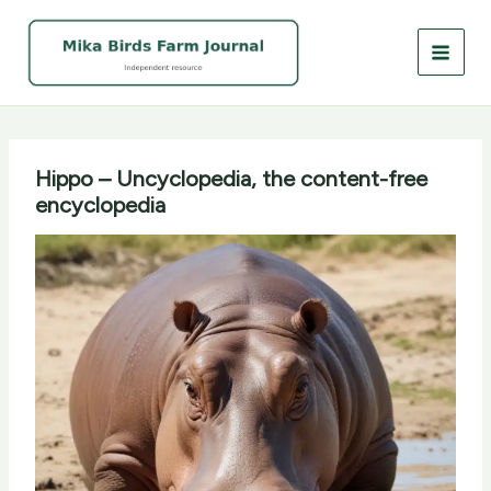
Skip
to
content
Hippo – Uncyclopedia, the content-free
encyclopedia