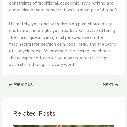
constraints of traditional, academic-style writing and
embracing a more conversational, almost playful tone?
Ultimately, your goal with this blog post should be to
captivate and delight your readers, while also offering
them a unique and insightful perspective on the
fascinating intersection of hippos, birds, and the world
of Uncyclopedia. So embrace the absurd, celebrate
the unexpected, and let your passion for all things
avian shine through in every word.
PREVIOUS
NEXT
Related Posts