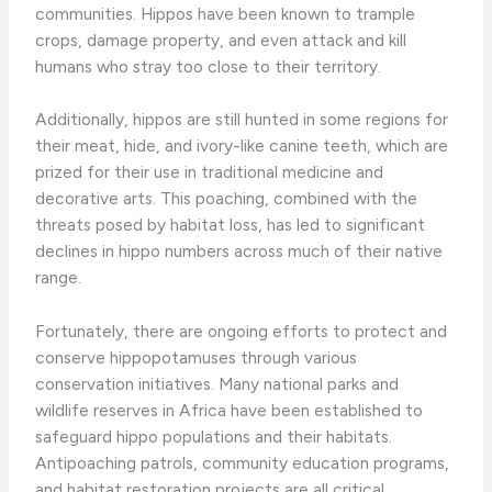
communities. Hippos have been known to trample
crops, damage property, and even attack and kill
humans who stray too close to their territory.
Additionally, hippos are still hunted in some regions for
their meat, hide, and ivory-like canine teeth, which are
prized for their use in traditional medicine and
decorative arts. This poaching, combined with the
threats posed by habitat loss, has led to significant
declines in hippo numbers across much of their native
range.
Fortunately, there are ongoing efforts to protect and
conserve hippopotamuses through various
conservation initiatives. Many national parks and
wildlife reserves in Africa have been established to
safeguard hippo populations and their habitats.
Antipoaching patrols, community education programs,
and habitat restoration projects are all critical