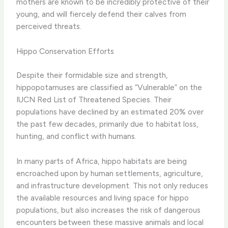
mothers are known to be incredibly protective of their
young, and will fiercely defend their calves from
perceived threats.
Hippo Conservation Efforts
Despite their formidable size and strength,
hippopotamuses are classified as “Vulnerable” on the
IUCN Red List of Threatened Species. Their
populations have declined by an estimated 20% over
the past few decades, primarily due to habitat loss,
hunting, and conflict with humans.
In many parts of Africa, hippo habitats are being
encroached upon by human settlements, agriculture,
and infrastructure development. This not only reduces
the available resources and living space for hippo
populations, but also increases the risk of dangerous
encounters between these massive animals and local