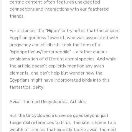
centric content often features unexpected
connections and interactions with our feathered
friends.
For instance, the “Hippo” entry notes that the ancient
Egyptian goddess Taweret, who was associated with
pregnancy and childbirth, took the form of a
“hippopotamus/lion/crocodile” – a rather curious
amalgamation of different animal species. And while
the article doesn’t explicitly mention any avian
elements, one can’t help but wonder how the
Egyptians might have incorporated birds into this
fantastical deity.
Avian-Themed Uncyclopedia Articles
But the Uncyclopedia universe goes beyond just
tangential references to birds. The site is home to a
wealth of articles that directly tackle avian-themed