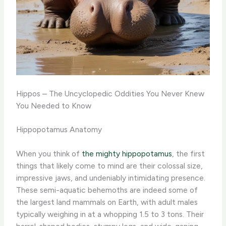
Hippos – The Uncyclopedic Oddities You Never Knew
You Needed to Know
Hippopotamus Anatomy
When you think of
the mighty hippopotamus
, the first
things that likely come to mind are their colossal size,
impressive jaws, and undeniably intimidating presence.
These semi-aquatic behemoths are indeed some of
the largest land mammals on Earth, with adult males
typically weighing in at a whopping 1.5 to 3 tons. Their