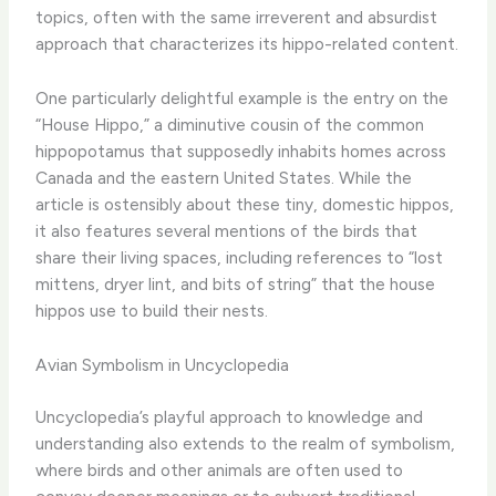
topics, often with the same irreverent and absurdist
approach that characterizes its hippo-related content.
One particularly delightful example is the entry on the
“House Hippo,” a diminutive cousin of the common
hippopotamus that supposedly inhabits homes across
Canada and the eastern United States. While the
article is ostensibly about these tiny, domestic hippos,
it also features several mentions of the birds that
share their living spaces, including references to “lost
mittens, dryer lint, and bits of string” that the house
hippos use to build their nests.
Avian Symbolism in Uncyclopedia
Uncyclopedia’s playful approach to knowledge and
understanding also extends to the realm of symbolism,
where birds and other animals are often used to