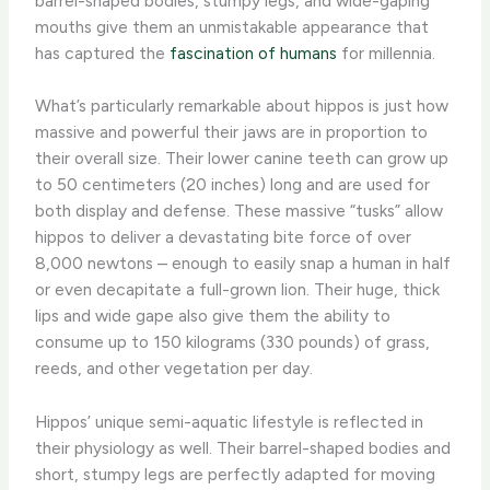
barrel-shaped bodies, stumpy legs, and wide-gaping
mouths give them an unmistakable appearance that
has captured the
fascination of humans
for millennia.
What’s particularly remarkable about hippos is just how
massive and powerful their jaws are in proportion to
their overall size. Their lower canine teeth can grow up
to 50 centimeters (20 inches) long and are used for
both display and defense. These massive “tusks” allow
hippos to deliver a devastating bite force of over
8,000 newtons – enough to easily snap a human in half
or even decapitate a full-grown lion. Their huge, thick
lips and wide gape also give them the ability to
consume up to 150 kilograms (330 pounds) of grass,
reeds, and other vegetation per day.
Hippos’ unique semi-aquatic lifestyle is reflected in
their physiology as well. Their barrel-shaped bodies and
short, stumpy legs are perfectly adapted for moving