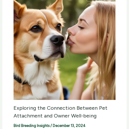
Exploring the Connection Between Pet
Attachment and Owner Well-being
Bird Breeding Insights
/
December 13, 2024