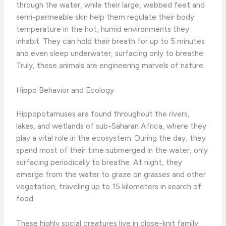
through the water, while their large, webbed feet and
semi-permeable skin help them regulate their body
temperature in the hot, humid environments they
inhabit. They can hold their breath for up to 5 minutes
and even sleep underwater, surfacing only to breathe.
Truly, these animals are engineering marvels of nature.
Hippo Behavior and Ecology
Hippopotamuses are found throughout the rivers,
lakes, and wetlands of sub-Saharan Africa, where they
play a vital role in the ecosystem. During the day, they
spend most of their time submerged in the water, only
surfacing periodically to breathe. At night, they
emerge from the water to graze on grasses and other
vegetation, traveling up to 15 kilometers in search of
food.
These highly social creatures live in close-knit family