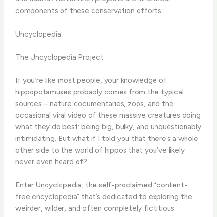
components of these conservation efforts.
Uncyclopedia
The Uncyclopedia Project
If you’re like most people, your knowledge of
hippopotamuses probably comes from the typical
sources – nature documentaries, zoos, and the
occasional viral video of these massive creatures doing
what they do best: being big, bulky, and unquestionably
intimidating. But what if I told you that there’s a whole
other side to the world of hippos that you’ve likely
never even heard of?
Enter Uncyclopedia, the self-proclaimed “content-
free encyclopedia” that’s dedicated to exploring the
weirder, wilder, and often completely fictitious