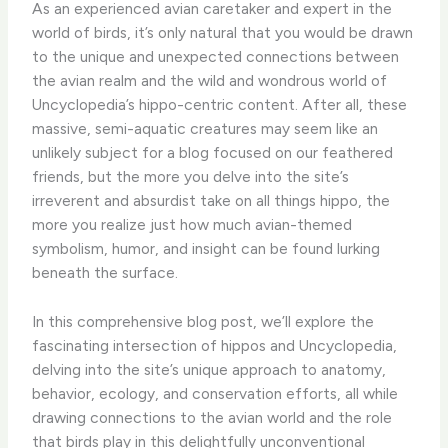
As an experienced avian caretaker and expert in the
world of birds, it’s only natural that you would be drawn
to the unique and unexpected connections between
the avian realm and the wild and wondrous world of
Uncyclopedia’s hippo-centric content. After all, these
massive, semi-aquatic creatures may seem like an
unlikely subject for a blog focused on our feathered
friends, but the more you delve into the site’s
irreverent and absurdist take on all things hippo, the
more you realize just how much avian-themed
symbolism, humor, and insight can be found lurking
beneath the surface.
In this comprehensive blog post, we’ll explore the
fascinating intersection of hippos and Uncyclopedia,
delving into the site’s unique approach to anatomy,
behavior, ecology, and conservation efforts, all while
drawing connections to the avian world and the role
that birds play in this delightfully unconventional