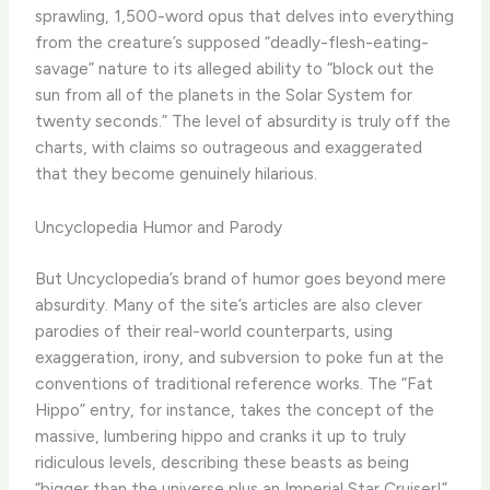
sprawling, 1,500-word opus that delves into everything
from the creature’s supposed “deadly-flesh-eating-
savage” nature to its alleged ability to “block out the
sun from all of the planets in the Solar System for
twenty seconds.” The level of absurdity is truly off the
charts, with claims so outrageous and exaggerated
that they become genuinely hilarious.
Uncyclopedia Humor and Parody
But Uncyclopedia’s brand of humor goes beyond mere
absurdity. Many of the site’s articles are also clever
parodies of their real-world counterparts, using
exaggeration, irony, and subversion to poke fun at the
conventions of traditional reference works. The “Fat
Hippo” entry, for instance, takes the concept of the
massive, lumbering hippo and cranks it up to truly
ridiculous levels, describing these beasts as being
“bigger than the universe plus an Imperial Star Cruiser!”