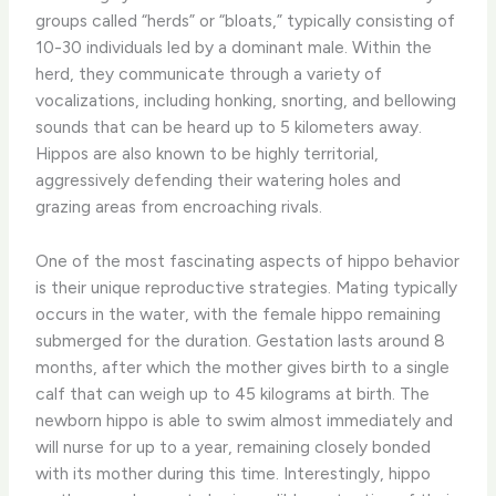
groups called “herds” or “bloats,” typically consisting of
10-30 individuals led by a dominant male. Within the
herd, they communicate through a variety of
vocalizations, including honking, snorting, and bellowing
sounds that can be heard up to 5 kilometers away.
Hippos are also known to be highly territorial,
aggressively defending their watering holes and
grazing areas from encroaching rivals.
One of the most fascinating aspects of hippo behavior
is their unique reproductive strategies. Mating typically
occurs in the water, with the female hippo remaining
submerged for the duration. Gestation lasts around 8
months, after which the mother gives birth to a single
calf that can weigh up to 45 kilograms at birth. The
newborn hippo is able to swim almost immediately and
will nurse for up to a year, remaining closely bonded
with its mother during this time. Interestingly, hippo