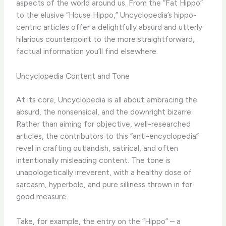
aspects of the world around us. From the “Fat Hippo”
to the elusive “House Hippo,” Uncyclopedia’s hippo-
centric articles offer a delightfully absurd and utterly
hilarious counterpoint to the more straightforward,
factual information you’ll find elsewhere.
Uncyclopedia Content and Tone
At its core, Uncyclopedia is all about embracing the
absurd, the nonsensical, and the downright bizarre.
Rather than aiming for objective, well-researched
articles, the contributors to this “anti-encyclopedia”
revel in crafting outlandish, satirical, and often
intentionally misleading content. The tone is
unapologetically irreverent, with a healthy dose of
sarcasm, hyperbole, and pure silliness thrown in for
good measure.
Take, for example, the entry on the “Hippo” – a