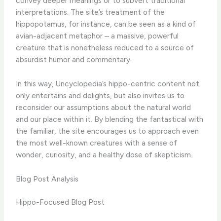
convey deeper meanings or to subvert traditional
interpretations. The site’s treatment of the
hippopotamus, for instance, can be seen as a kind of
avian-adjacent metaphor – a massive, powerful
creature that is nonetheless reduced to a source of
absurdist humor and commentary.
In this way, Uncyclopedia’s hippo-centric content not
only entertains and delights, but also invites us to
reconsider our assumptions about the natural world
and our place within it. By blending the fantastical with
the familiar, the site encourages us to approach even
the most well-known creatures with a sense of
wonder, curiosity, and a healthy dose of skepticism.
Blog Post Analysis
Hippo-Focused Blog Post