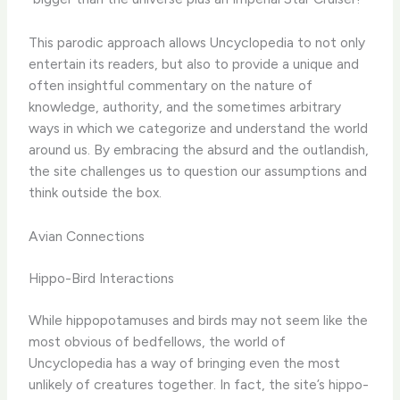
This parodic approach allows Uncyclopedia to not only
entertain its readers, but also to provide a unique and
often insightful commentary on the nature of
knowledge, authority, and the sometimes arbitrary
ways in which we categorize and understand the world
around us. By embracing the absurd and the outlandish,
the site challenges us to question our assumptions and
think outside the box.
Avian Connections
Hippo-Bird Interactions
While hippopotamuses and birds may not seem like the
most obvious of bedfellows, the world of
Uncyclopedia has a way of bringing even the most
unlikely of creatures together. In fact, the site’s hippo-