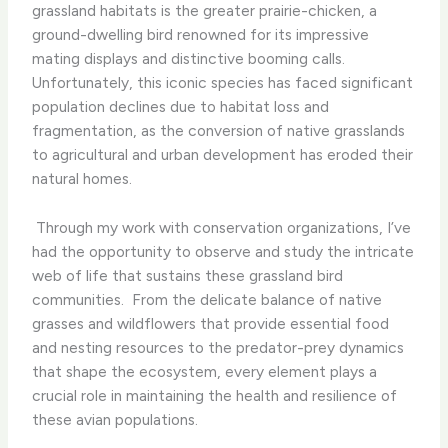
grassland habitats is the greater prairie-chicken, a
ground-dwelling bird renowned for its impressive
mating displays and distinctive booming calls. ​
Unfortunately, this iconic species has faced significant
population declines due to habitat loss and
fragmentation, as the conversion of native grasslands
to agricultural and urban development has eroded their
natural homes.
​ Through my work with conservation organizations, I’ve
had the opportunity to observe and study the intricate
web of life that sustains these grassland bird
communities. ​ From the delicate balance of native
grasses and wildflowers that provide essential food
and nesting resources to the predator-prey dynamics
that shape the ecosystem, every element plays a
crucial role in maintaining the health and resilience of
these avian populations.