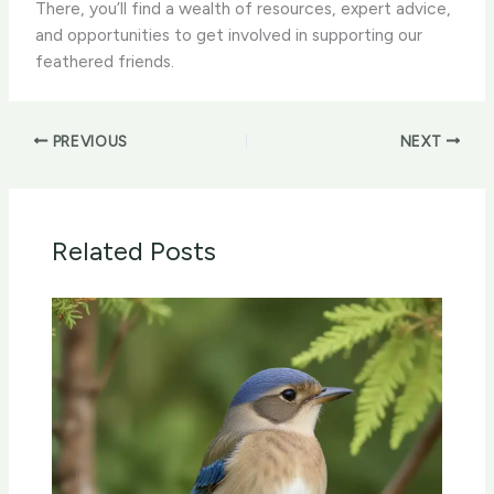
There, you’ll find a wealth of resources, expert advice,
and opportunities to get involved in supporting our
feathered friends.
PREVIOUS
NEXT
Related Posts