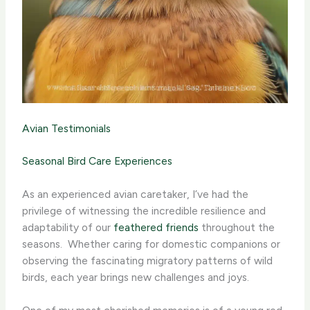
Avian Testimonials
Seasonal Bird Care Experiences
As an experienced avian caretaker, I’ve had the
privilege of witnessing the incredible resilience and
adaptability of our
feathered friends
throughout the
seasons. ​ Whether caring for domestic companions or
observing the fascinating migratory patterns of wild
birds, each year brings new challenges and joys.