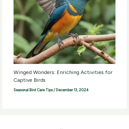
Winged Wonders: Enriching Activities for
Captive Birds
Seasonal Bird Care Tips
/
December 13, 2024