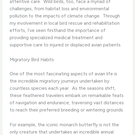
attentive care. ​ Wild birds, too, face a myriad of
challenges, from habitat loss and environmental
pollution to the impacts of climate change. ​ Through
my involvement in local bird rescue and rehabilitation
efforts, I’ve seen firsthand the importance of
providing specialized medical treatment and
supportive care to injured or displaced avian patients.
Migratory Bird Habits
One of the most fascinating aspects of avian life is
the incredible migratory journeys undertaken by
countless species each year. ​ As the seasons shift,
these feathered travelers embark on remarkable feats
of navigation and endurance, traversing vast distances
to reach their preferred breeding or wintering grounds.
For example, the iconic monarch butterfly is not the
only creature that undertakes an incredible annual