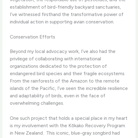
establishment of bird-friendly backyard sanctuaries,
I’ve witnessed firsthand the transformative power of
individual action in supporting avian conservation.
Conservation Efforts
Beyond my local advocacy work, I’ve also had the
privilege of collaborating with international
organizations dedicated to the protection of
endangered bird species and their fragile ecosystems. ​
From the rainforests of the Amazon to the remote
islands of the Pacific, I’ve seen the incredible resilience
and adaptability of birds, even in the face of
overwhelming challenges.
One such project that holds a special place in my heart
is my involvement with the Kōkako Recovery Program
in New Zealand. ​ This iconic, blue-gray songbird had