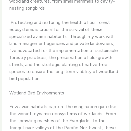
woodland creatures, from small mammals to cavity-
nesting songbirds.
​ Protecting and restoring the health of our forest
ecosystems is crucial for the survival of these
specialized avian inhabitants. ​ Through my work with
land management agencies and private landowners,
I’ve advocated for the implementation of sustainable
forestry practices, the preservation of old-growth
stands, and the strategic planting of native tree
species to ensure the long-term viability of woodland
bird populations.
Wetland Bird Environments
Few avian habitats capture the imagination quite like
the vibrant, dynamic ecosystems of wetlands. ​ From
the sprawling marshes of the Everglades to the
tranquil river valleys of the Pacific Northwest, these