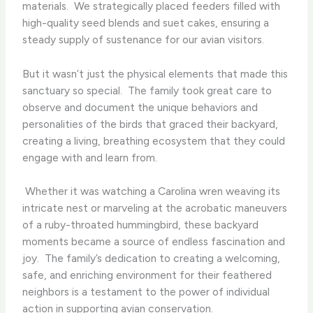
materials. ​ We strategically placed feeders filled with
high-quality seed blends and suet cakes, ensuring a
steady supply of sustenance for our avian visitors.
But it wasn’t just the physical elements that made this
sanctuary so special. ​ The family took great care to
observe and document the unique behaviors and
personalities of the birds that graced their backyard,
creating a living, breathing ecosystem that they could
engage with and learn from.
​ Whether it was watching a Carolina wren weaving its
intricate nest or marveling at the acrobatic maneuvers
of a ruby-throated hummingbird, these backyard
moments became a source of endless fascination and
joy. ​ The family’s dedication to creating a welcoming,
safe, and enriching environment for their feathered
neighbors is a testament to the power of individual
action in supporting avian conservation.