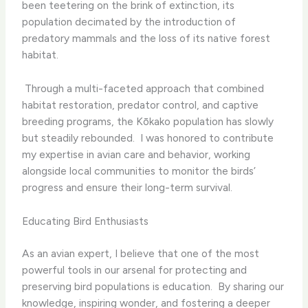
been teetering on the brink of extinction, its
population decimated by the introduction of
predatory mammals and the loss of its native forest
habitat.
​ Through a multi-faceted approach that combined
habitat restoration, predator control, and captive
breeding programs, the Kōkako population has slowly
but steadily rebounded. ​ I was honored to contribute
my expertise in avian care and behavior, working
alongside local communities to monitor the birds’
progress and ensure their long-term survival.
Educating Bird Enthusiasts
As an avian expert, I believe that one of the most
powerful tools in our arsenal for protecting and
preserving bird populations is education. ​ By sharing our
knowledge, inspiring wonder, and fostering a deeper