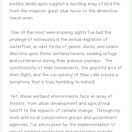
watery landscapes support a dazzling array of bird life,
from the majestic great blue heron to the diminutive
marsh wren.
​ One of the most awe-inspiring sights I’ve had the
privilege of witnessing is the annual migration of
waterfowl, as vast flocks of geese, ducks, and swans
descend upon these wetland havens, seeking refuge
and sustenance during their arduous journeys. ​ The
synchronicity of their movements, the graceful arcs of
their flight, and the cacophony of their calls create a
symphony that is truly humbling to behold.
​ Yet, these wetland environments face an array of
threats, from urban development and agricultural
runoff to the impacts of climate change. ​ Through my
work with local conservation groups and government
agencies, I’ve advocated for the implementation of
robust wetland protection and restoration policies,