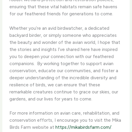
ensuring that these vital habitats remain safe havens
for our feathered friends for generations to come.
Whether you’re an avid birdwatcher, a dedicated
backyard birder, or simply someone who appreciates
the beauty and wonder of the avian world, I hope that
the stories and insights I’ve shared here have inspired
you to deepen your connection with our feathered
companions. ​ By working together to support avian
conservation, educate our communities, and foster a
deeper understanding of the incredible diversity and
resilience of birds, we can ensure that these
remarkable creatures continue to grace our skies, our
gardens, and our lives for years to come.
For more information on avian care, rehabilitation, and
conservation efforts, I encourage you to visit the Mika
Birds Farm website at
https://mikabirdsfarm.com/
. ​