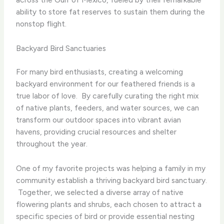
ability to store fat reserves to sustain them during the
nonstop flight.
Backyard Bird Sanctuaries
For many bird enthusiasts, creating a welcoming
backyard environment for our feathered friends is a
true labor of love. ​ By carefully curating the right mix
of native plants, feeders, and water sources, we can
transform our outdoor spaces into vibrant avian
havens, providing crucial resources and shelter
throughout the year.
One of my favorite projects was helping a family in my
community establish a thriving backyard bird sanctuary.
​ Together, we selected a diverse array of native
flowering plants and shrubs, each chosen to attract a
specific species of bird or provide essential nesting