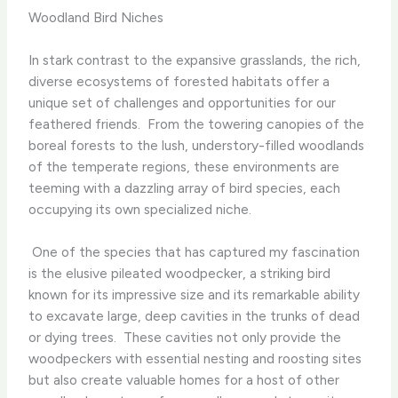
Woodland Bird Niches
In stark contrast to the expansive grasslands, the rich,
diverse ecosystems of forested habitats offer a
unique set of challenges and opportunities for our
feathered friends. ​ From the towering canopies of the
boreal forests to the lush, understory-filled woodlands
of the temperate regions, these environments are
teeming with a dazzling array of bird species, each
occupying its own specialized niche.
​ One of the species that has captured my fascination
is the elusive pileated woodpecker, a striking bird
known for its impressive size and its remarkable ability
to excavate large, deep cavities in the trunks of dead
or dying trees. ​ These cavities not only provide the
woodpeckers with essential nesting and roosting sites
but also create valuable homes for a host of other