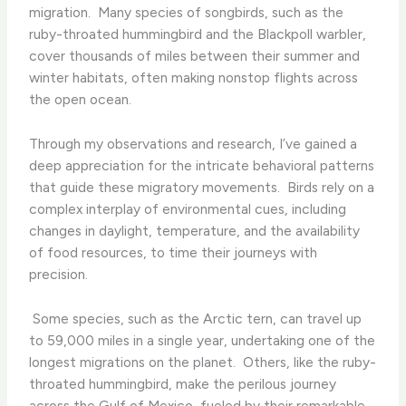
migration. ​ Many species of songbirds, such as the
ruby-throated hummingbird and the Blackpoll warbler,
cover thousands of miles between their summer and
winter habitats, often making nonstop flights across
the open ocean.
Through my observations and research, I’ve gained a
deep appreciation for the intricate behavioral patterns
that guide these migratory movements. ​ Birds rely on a
complex interplay of environmental cues, including
changes in daylight, temperature, and the availability
of food resources, to time their journeys with
precision.
​ Some species, such as the Arctic tern, can travel up
to 59,000 miles in a single year, undertaking one of the
longest migrations on the planet. ​ Others, like the ruby-
throated hummingbird, make the perilous journey
across the Gulf of Mexico, fueled by their remarkable