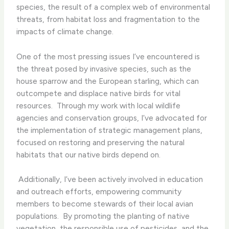
species, the result of a complex web of environmental
threats, from habitat loss and fragmentation to the
impacts of climate change.
One of the most pressing issues I’ve encountered is
the threat posed by invasive species, such as the
house sparrow and the European starling, which can
outcompete and displace native birds for vital
resources. ​ Through my work with local wildlife
agencies and conservation groups, I’ve advocated for
the implementation of strategic management plans,
focused on restoring and preserving the natural
habitats that our native birds depend on.
​ Additionally, I’ve been actively involved in education
and outreach efforts, empowering community
members to become stewards of their local avian
populations. ​ By promoting the planting of native
vegetation, the responsible use of pesticides, and the