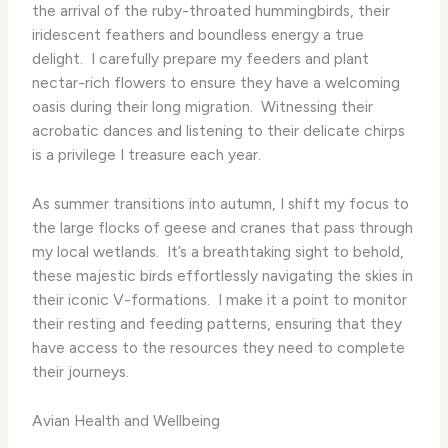
the arrival of the ruby-throated hummingbirds, their
iridescent feathers and boundless energy a true
delight. ​ I carefully prepare my feeders and plant
nectar-rich flowers to ensure they have a welcoming
oasis during their long migration. ​ Witnessing their
acrobatic dances and listening to their delicate chirps
is a privilege I treasure each year.
As summer transitions into autumn, I shift my focus to
the large flocks of geese and cranes that pass through
my local wetlands. ​ It’s a breathtaking sight to behold,
these majestic birds effortlessly navigating the skies in
their iconic V-formations. ​ I make it a point to monitor
their resting and feeding patterns, ensuring that they
have access to the resources they need to complete
their journeys.
Avian Health and Wellbeing