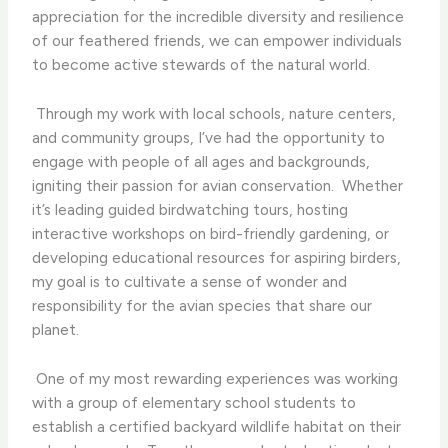
appreciation for the incredible diversity and resilience
of our feathered friends, we can empower individuals
to become active stewards of the natural world.
​ Through my work with local schools, nature centers,
and community groups, I’ve had the opportunity to
engage with people of all ages and backgrounds,
igniting their passion for avian conservation. ​ Whether
it’s leading guided birdwatching tours, hosting
interactive workshops on bird-friendly gardening, or
developing educational resources for aspiring birders,
my goal is to cultivate a sense of wonder and
responsibility for the avian species that share our
planet.
​ One of my most rewarding experiences was working
with a group of elementary school students to
establish a certified backyard wildlife habitat on their