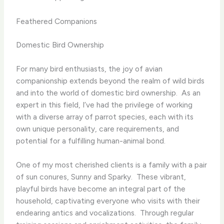
Feathered Companions
Domestic Bird Ownership
For many bird enthusiasts, the joy of avian
companionship extends beyond the realm of wild birds
and into the world of domestic bird ownership. ​ As an
expert in this field, I’ve had the privilege of working
with a diverse array of parrot species, each with its
own unique personality, care requirements, and
potential for a fulfilling human-animal bond.
One of my most cherished clients is a family with a pair
of sun conures, Sunny and Sparky. ​ These vibrant,
playful birds have become an integral part of the
household, captivating everyone who visits with their
endearing antics and vocalizations. ​ Through regular