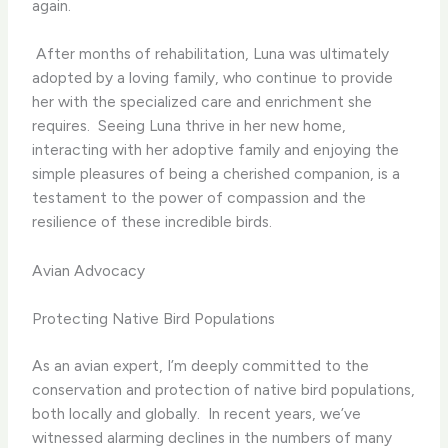
again.
​ After months of rehabilitation, Luna was ultimately
adopted by a loving family, who continue to provide
her with the specialized care and enrichment she
requires. ​ Seeing Luna thrive in her new home,
interacting with her adoptive family and enjoying the
simple pleasures of being a cherished companion, is a
testament to the power of compassion and the
resilience of these incredible birds.
Avian Advocacy
Protecting Native Bird Populations
As an avian expert, I’m deeply committed to the
conservation and protection of native bird populations,
both locally and globally. ​ In recent years, we’ve
witnessed alarming declines in the numbers of many