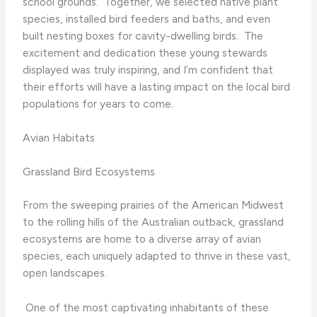
school grounds. ​ Together, we selected native plant
species, installed bird feeders and baths, and even
built nesting boxes for cavity-dwelling birds. ​ The
excitement and dedication these young stewards
displayed was truly inspiring, and I’m confident that
their efforts will have a lasting impact on the local bird
populations for years to come.
Avian Habitats
Grassland Bird Ecosystems
From the sweeping prairies of the American Midwest
to the rolling hills of the Australian outback, grassland
ecosystems are home to a diverse array of avian
species, each uniquely adapted to thrive in these vast,
open landscapes.
​ One of the most captivating inhabitants of these