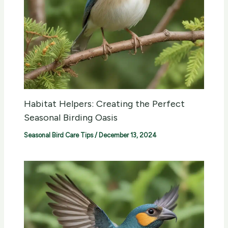
Habitat Helpers: Creating the Perfect
Seasonal Birding Oasis
Seasonal Bird Care Tips
/
December 13, 2024