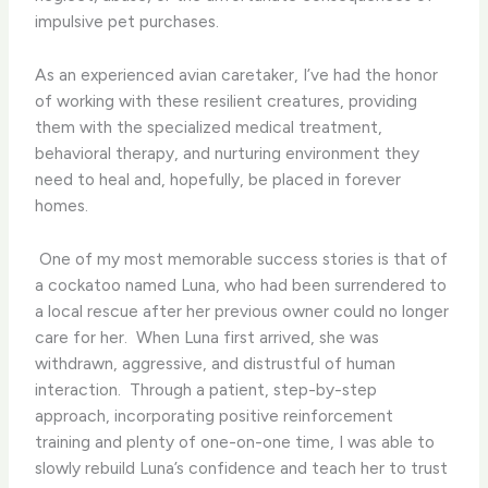
impulsive pet purchases.
As an experienced avian caretaker, I’ve had the honor
of working with these resilient creatures, providing
them with the specialized medical treatment,
behavioral therapy, and nurturing environment they
need to heal and, hopefully, be placed in forever
homes.
​ One of my most memorable success stories is that of
a cockatoo named Luna, who had been surrendered to
a local rescue after her previous owner could no longer
care for her. ​ When Luna first arrived, she was
withdrawn, aggressive, and distrustful of human
interaction. ​ Through a patient, step-by-step
approach, incorporating positive reinforcement
training and plenty of one-on-one time, I was able to
slowly rebuild Luna’s confidence and teach her to trust