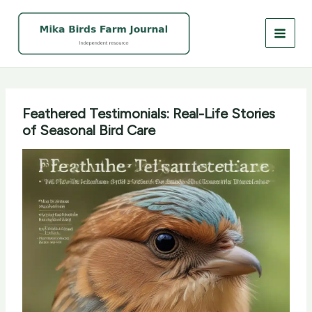
Skip
to
content
Feathered Testimonials: Real-Life Stories
of Seasonal Bird Care