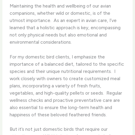
Maintaining the health and wellbeing of our avian
companions, whether wild or domestic, is of the
utmost importance. ​ As an expert in avian care, I’ve
learned that a holistic approach is key, encompassing
not only physical needs but also emotional and
environmental considerations.
For my domestic bird clients, I emphasize the
importance of a balanced diet, tailored to the specific
species and their unique nutritional requirements. ​ I
work closely with owners to create customized meal
plans, incorporating a variety of fresh fruits,
vegetables, and high-quality pellets or seeds. ​ Regular
wellness checks and proactive preventative care are
also essential to ensure the long-term health and
happiness of these beloved feathered friends.
But it’s not just domestic birds that require our