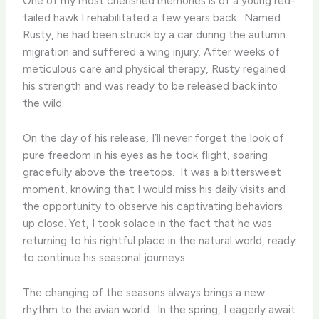
One of my most cherished memories is of a young red-
tailed hawk I rehabilitated a few years back. ​ Named
Rusty, he had been struck by a car during the autumn
migration and suffered a wing injury. After weeks of
meticulous care and physical therapy, Rusty regained
his strength and was ready to be released back into
the wild.
On the day of his release, I’ll never forget the look of
pure freedom in his eyes as he took flight, soaring
gracefully above the treetops. ​ It was a bittersweet
moment, knowing that I would miss his daily visits and
the opportunity to observe his captivating behaviors
up close. Yet, I took solace in the fact that he was
returning to his rightful place in the natural world, ready
to continue his seasonal journeys.
The changing of the seasons always brings a new
rhythm to the avian world. ​ In the spring, I eagerly await