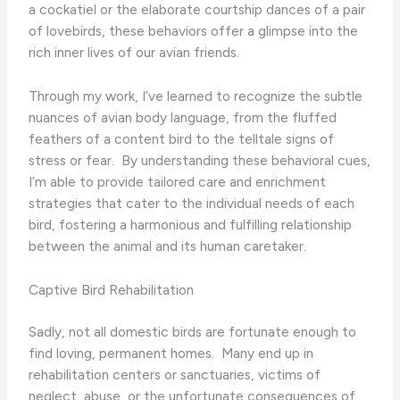
a cockatiel or the elaborate courtship dances of a pair
of lovebirds, these behaviors offer a glimpse into the
rich inner lives of our avian friends.
Through my work, I’ve learned to recognize the subtle
nuances of avian body language, from the fluffed
feathers of a content bird to the telltale signs of
stress or fear. ​ By understanding these behavioral cues,
I’m able to provide tailored care and enrichment
strategies that cater to the individual needs of each
bird, fostering a harmonious and fulfilling relationship
between the animal and its human caretaker.
Captive Bird Rehabilitation
Sadly, not all domestic birds are fortunate enough to
find loving, permanent homes. ​ Many end up in
rehabilitation centers or sanctuaries, victims of
neglect, abuse, or the unfortunate consequences of