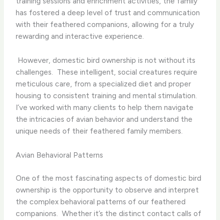
training sessions and enrichment activities, the family
has fostered a deep level of trust and communication
with their feathered companions, allowing for a truly
rewarding and interactive experience.
​ However, domestic bird ownership is not without its
challenges. ​ These intelligent, social creatures require
meticulous care, from a specialized diet and proper
housing to consistent training and mental stimulation. ​
I’ve worked with many clients to help them navigate
the intricacies of avian behavior and understand the
unique needs of their feathered family members.
Avian Behavioral Patterns
One of the most fascinating aspects of domestic bird
ownership is the opportunity to observe and interpret
the complex behavioral patterns of our feathered
companions. ​ Whether it’s the distinct contact calls of