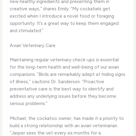
new healthy ingredients and presenting them in
creative ways,” shares Emily. “My cockatiels get
excited when I introduce a novel food or foraging
opportunity. It’s a great way to keep them engaged
and stimulated.”
Avian Veterinary Care
Maintaining regular veterinary check-ups is essential
for the long-term health and well-being of our avian
companions. “Birds are remarkably adept at hiding signs
of illness,” cautions Dr. Sanderson. “Proactive
preventative care is the best way to identify and
address any underlying issues before they become
serious problems.”
Michael, the cockatoo owner, has made it a priority to
build a strong relationship with an avian veterinarian.
“Jasper sees the vet every six months for a