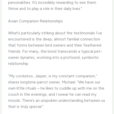
personalities. It’s incredibly rewarding to see them
thrive and to play a role in their daily lives.”
Avian Companion Relationships
What’s particularly striking about the testimonials I’ve
encountered is the deep, almost familial connection
that forms between bird owners and their feathered
friends. For many, the bond transcends a typical pet-
owner dynamic, evolving into a profound, symbiotic
relationship.
“My cockatoo, Jasper, is my constant companion,”
shares longtime parrot owner, Michael. “We have our
own little rituals – he likes to cuddle up with me on the
couch in the evenings, and I swear he can read my
moods. There’s an unspoken understanding between us
that is truly special.”