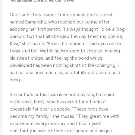
remarkable creatures can have.
One such story comes from a young professional
named Samantha, who reached out to me after
adopting her first parrot. “I always thought I’d be a ‘dog
person,’ but that all changed the day I met my conure,
Kiwi,” she shared. “From the moment I laid eyes on him,
I was smitten. Watching him learn to step up, hearing
his sweet chirps, and feeling the bond we’ve
developed has been nothing short of life-changing. I
had no idea how much joy and fulfillment a bird could
bring.”
Samantha’s enthusiasm is echoed by longtime bird
enthusiast, Emily, who has cared for a flock of
cockatiels for over a decade. “These birds have
become my family,” she muses. “They greet me with
excitement every morning, and I find myself
constantly in awe of their intelligence and unique