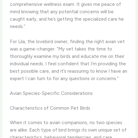
comprehensive wellness exam. It gives me peace of
mind knowing that any potential concerns will be
caught early, and he’s getting the specialized care he
needs.”
For Lila, the lovebird owner, finding the right avian vet
was a game-changer. “My vet takes the time to
thoroughly examine my birds and educate me on their
individual needs. I feel confident that I’m providing the
best possible care, and it’s reassuring to know I have an
expert I can turn to for any questions or concerns.”
Avian Species-Specific Considerations
Characteristics of Common Pet Birds
When it comes to avian companions, no two species
are alike. Each type of bird brings its own unique set of
characteristics, behavioral tendencies, and care