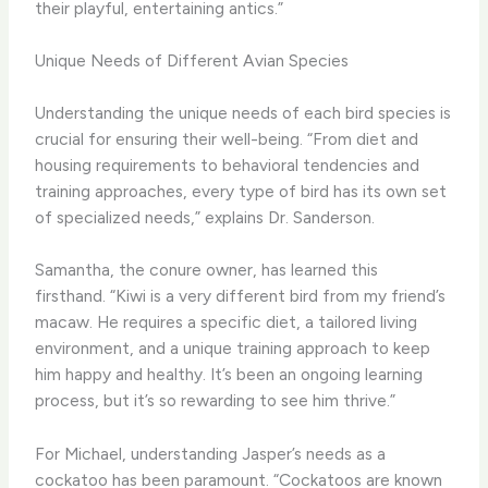
their playful, entertaining antics.”
Unique Needs of Different Avian Species
Understanding the unique needs of each bird species is
crucial for ensuring their well-being. “From diet and
housing requirements to behavioral tendencies and
training approaches, every type of bird has its own set
of specialized needs,” explains Dr. Sanderson.
Samantha, the conure owner, has learned this
firsthand. “Kiwi is a very different bird from my friend’s
macaw. He requires a specific diet, a tailored living
environment, and a unique training approach to keep
him happy and healthy. It’s been an ongoing learning
process, but it’s so rewarding to see him thrive.”
For Michael, understanding Jasper’s needs as a
cockatoo has been paramount. “Cockatoos are known