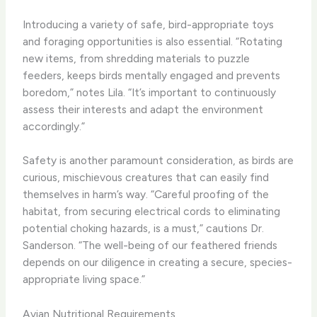
Introducing a variety of safe, bird-appropriate toys
and foraging opportunities is also essential. “Rotating
new items, from shredding materials to puzzle
feeders, keeps birds mentally engaged and prevents
boredom,” notes Lila. “It’s important to continuously
assess their interests and adapt the environment
accordingly.”
Safety is another paramount consideration, as birds are
curious, mischievous creatures that can easily find
themselves in harm’s way. “Careful proofing of the
habitat, from securing electrical cords to eliminating
potential choking hazards, is a must,” cautions Dr.
Sanderson. “The well-being of our feathered friends
depends on our diligence in creating a secure, species-
appropriate living space.”
Avian Nutritional Requirements