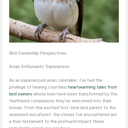
Bird Ownership Perspectives
Avian Enthusiasts’ Experiences
As an experienced avian caretaker, I’ve had the
privilege of hearing countless
heartwarming tales from
bird owners
whose lives have been transformed by the
feathered companions they’ve welcomed into their
homes. From the excited first-time bird parent to the
seasoned aviculturist, the stories I’ve encountered are
a true testament to the profound impact these