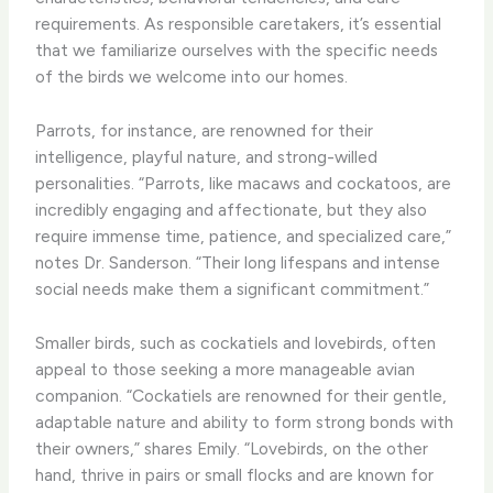
requirements. As responsible caretakers, it’s essential
that we familiarize ourselves with the specific needs
of the birds we welcome into our homes.
Parrots, for instance, are renowned for their
intelligence, playful nature, and strong-willed
personalities. “Parrots, like macaws and cockatoos, are
incredibly engaging and affectionate, but they also
require immense time, patience, and specialized care,”
notes Dr. Sanderson. “Their long lifespans and intense
social needs make them a significant commitment.”
Smaller birds, such as cockatiels and lovebirds, often
appeal to those seeking a more manageable avian
companion. “Cockatiels are renowned for their gentle,
adaptable nature and ability to form strong bonds with
their owners,” shares Emily. “Lovebirds, on the other
hand, thrive in pairs or small flocks and are known for