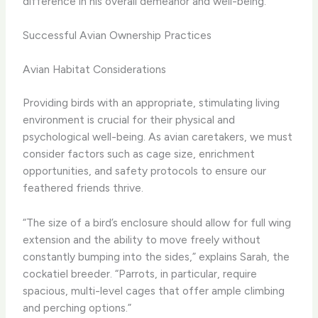
difference in his overall demeanor and well-being.”
Successful Avian Ownership Practices
Avian Habitat Considerations
Providing birds with an appropriate, stimulating living
environment is crucial for their physical and
psychological well-being. As avian caretakers, we must
consider factors such as cage size, enrichment
opportunities, and safety protocols to ensure our
feathered friends thrive.
“The size of a bird’s enclosure should allow for full wing
extension and the ability to move freely without
constantly bumping into the sides,” explains Sarah, the
cockatiel breeder. “Parrots, in particular, require
spacious, multi-level cages that offer ample climbing
and perching options.”