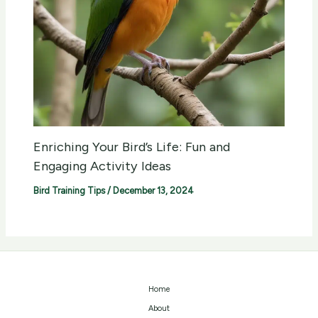
Enriching Your Bird’s Life: Fun and
Engaging Activity Ideas
Bird Training Tips
/
December 13, 2024
Home
About