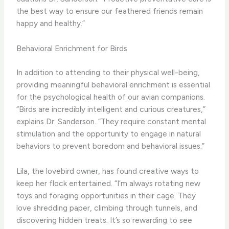
the best way to ensure our feathered friends remain
happy and healthy.”
Behavioral Enrichment for Birds
In addition to attending to their physical well-being,
providing meaningful behavioral enrichment is essential
for the psychological health of our avian companions.
“Birds are incredibly intelligent and curious creatures,”
explains Dr. Sanderson. “They require constant mental
stimulation and the opportunity to engage in natural
behaviors to prevent boredom and behavioral issues.”
Lila, the lovebird owner, has found creative ways to
keep her flock entertained. “I’m always rotating new
toys and foraging opportunities in their cage. They
love shredding paper, climbing through tunnels, and
discovering hidden treats. It’s so rewarding to see