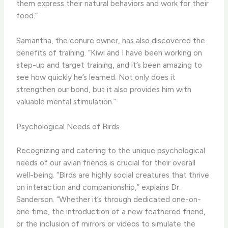
them express their natural behaviors and work for their
food.”
Samantha, the conure owner, has also discovered the
benefits of training. “Kiwi and I have been working on
step-up and target training, and it’s been amazing to
see how quickly he’s learned. Not only does it
strengthen our bond, but it also provides him with
valuable mental stimulation.”
Psychological Needs of Birds
Recognizing and catering to the unique psychological
needs of our avian friends is crucial for their overall
well-being. “Birds are highly social creatures that thrive
on interaction and companionship,” explains Dr.
Sanderson. “Whether it’s through dedicated one-on-
one time, the introduction of a new feathered friend,
or the inclusion of mirrors or videos to simulate the