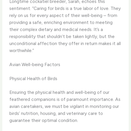
Longtime cockatiel breeder, Sarah, echoes this
sentiment. “Caring for birds is a true labor of love. They
rely on us for every aspect of their well-being – from
providing a safe, enriching environment to meeting
their complex dietary and medical needs. It’s a
responsibility that shouldn’t be taken lightly, but the
unconditional affection they offer in return makes it all
worthwhile.”
Avian Well-being Factors
Physical Health of Birds
Ensuring the physical health and well-being of our
feathered companions is of paramount importance. As
avian caretakers, we must be vigilant in monitoring our
birds’ nutrition, housing, and veterinary care to
guarantee their optimal condition.