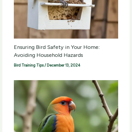
Ensuring Bird Safety in Your Home:
Avoiding Household Hazards
Bird Training Tips
/
December 13, 2024