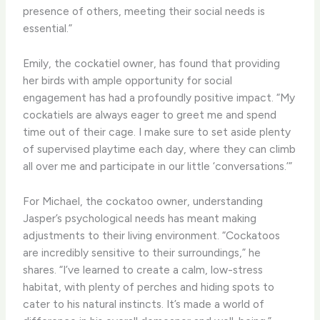
presence of others, meeting their social needs is
essential.”
Emily, the cockatiel owner, has found that providing
her birds with ample opportunity for social
engagement has had a profoundly positive impact. “My
cockatiels are always eager to greet me and spend
time out of their cage. I make sure to set aside plenty
of supervised playtime each day, where they can climb
all over me and participate in our little ‘conversations.’”
For Michael, the cockatoo owner, understanding
Jasper’s psychological needs has meant making
adjustments to their living environment. “Cockatoos
are incredibly sensitive to their surroundings,” he
shares. “I’ve learned to create a calm, low-stress
habitat, with plenty of perches and hiding spots to
cater to his natural instincts. It’s made a world of