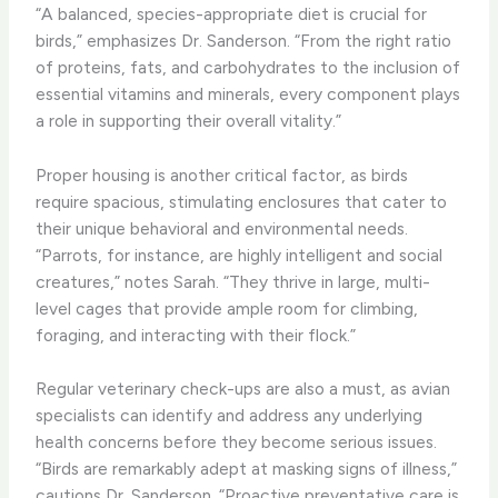
“A balanced, species-appropriate diet is crucial for
birds,” emphasizes Dr. Sanderson. “From the right ratio
of proteins, fats, and carbohydrates to the inclusion of
essential vitamins and minerals, every component plays
a role in supporting their overall vitality.”
Proper housing is another critical factor, as birds
require spacious, stimulating enclosures that cater to
their unique behavioral and environmental needs.
“Parrots, for instance, are highly intelligent and social
creatures,” notes Sarah. “They thrive in large, multi-
level cages that provide ample room for climbing,
foraging, and interacting with their flock.”
Regular veterinary check-ups are also a must, as avian
specialists can identify and address any underlying
health concerns before they become serious issues.
“Birds are remarkably adept at masking signs of illness,”
cautions Dr. Sanderson. “Proactive preventative care is