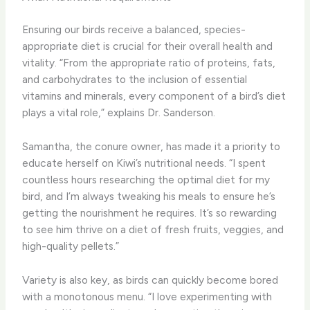
Ensuring our birds receive a balanced, species-
appropriate diet is crucial for their overall health and
vitality. “From the appropriate ratio of proteins, fats,
and carbohydrates to the inclusion of essential
vitamins and minerals, every component of a bird’s diet
plays a vital role,” explains Dr. Sanderson.
Samantha, the conure owner, has made it a priority to
educate herself on Kiwi’s nutritional needs. “I spent
countless hours researching the optimal diet for my
bird, and I’m always tweaking his meals to ensure he’s
getting the nourishment he requires. It’s so rewarding
to see him thrive on a diet of fresh fruits, veggies, and
high-quality pellets.”
Variety is also key, as birds can quickly become bored
with a monotonous menu. “I love experimenting with