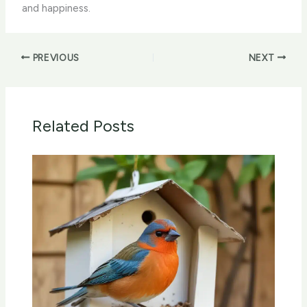
and happiness.
PREVIOUS
NEXT
Related Posts