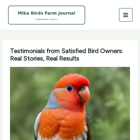
Skip
to
content
Testimonials from Satisfied Bird Owners:
Real Stories, Real Results