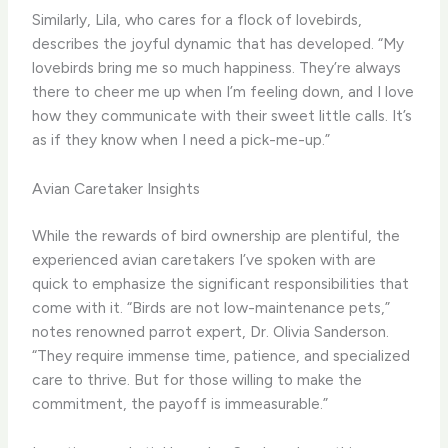
Similarly, Lila, who cares for a flock of lovebirds,
describes the joyful dynamic that has developed. “My
lovebirds bring me so much happiness. They’re always
there to cheer me up when I’m feeling down, and I love
how they communicate with their sweet little calls. It’s
as if they know when I need a pick-me-up.”
Avian Caretaker Insights
While the rewards of bird ownership are plentiful, the
experienced avian caretakers I’ve spoken with are
quick to emphasize the significant responsibilities that
come with it. “Birds are not low-maintenance pets,”
notes renowned parrot expert, Dr. Olivia Sanderson.
“They require immense time, patience, and specialized
care to thrive. But for those willing to make the
commitment, the payoff is immeasurable.”