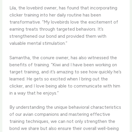
Lila, the lovebird owner, has found that incorporating
clicker training into her daily routine has been
transformative. “My lovebirds love the excitement of
earning treats through targeted behaviors. It’s
strengthened our bond and provided them with
valuable mental stimulation.”
Samantha, the conure owner, has also witnessed the
benefits of training. “Kiwi and I have been working on
target training, and it’s amazing to see how quickly he’s
learned. He gets so excited when I bring out the
clicker, and I love being able to communicate with him
in a way that he enjoys.”
By understanding the unique behavioral characteristics
of our avian companions and mastering effective
training techniques, we can not only strengthen the
bond we share but also ensure their overall well-being