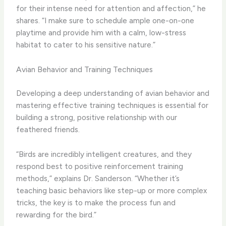
for their intense need for attention and affection,” he
shares. “I make sure to schedule ample one-on-one
playtime and provide him with a calm, low-stress
habitat to cater to his sensitive nature.”
Avian Behavior and Training Techniques
Developing a deep understanding of avian behavior and
mastering effective training techniques is essential for
building a strong, positive relationship with our
feathered friends.
“Birds are incredibly intelligent creatures, and they
respond best to positive reinforcement training
methods,” explains Dr. Sanderson. “Whether it’s
teaching basic behaviors like step-up or more complex
tricks, the key is to make the process fun and
rewarding for the bird.”