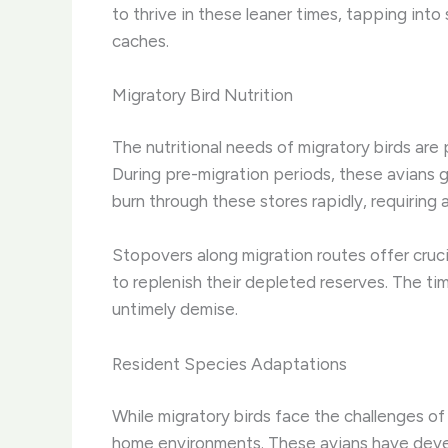
to thrive in these leaner times, tapping int
caches.
Migratory Bird Nutrition
The nutritional needs of migratory birds are 
During pre-migration periods, these avians go
burn through these stores rapidly, requiring 
Stopovers along migration routes offer crucia
to replenish their depleted reserves. The t
untimely demise.
Resident Species Adaptations
While migratory birds face the challenges o
home environments. ​These avians have devel