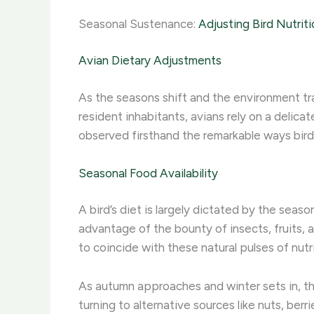
Seasonal Sustenance:
Adjusting Bird Nutriti
Avian Dietary Adjustments
As the seasons shift and the environment tra
resident inhabitants, avians rely on a delic
observed firsthand the remarkable ways birds
Seasonal Food Availability
A bird’s diet is largely dictated by the sea
advantage of the bounty of insects, fruits, 
to coincide with these natural pulses of nutri
As autumn approaches and winter sets in, the 
turning to alternative sources like nuts, be