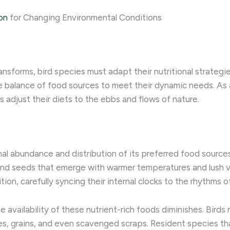
on
for Changing Environmental Conditions
nsforms, bird species must adapt their nutritional strategie
ate balance of food sources to meet their dynamic needs. ​As
 adjust their diets to the ebbs and flows of nature.
sonal abundance and distribution of its preferred food sourc
and seeds that emerge with warmer temperatures and lush veg
tion, carefully syncing their internal clocks to the rhythms 
availability of these nutrient-rich foods diminishes. Birds m
rries, grains, and even scavenged scraps. Resident species 