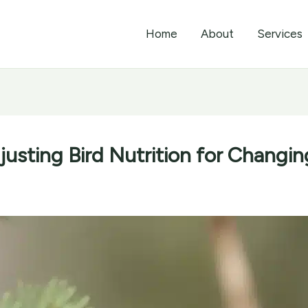
Home
About
Services
usting Bird Nutrition for Changi