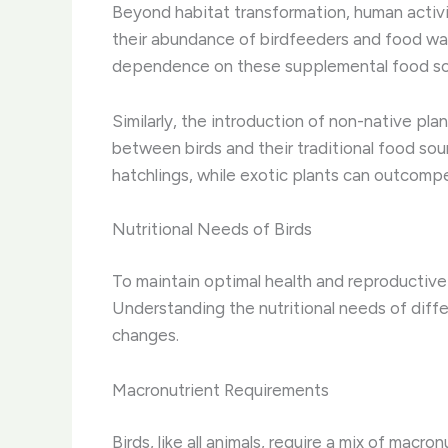
Beyond habitat transformation, human activiti
their abundance of birdfeeders and food wast
dependence on these supplemental food so
Similarly, the introduction of non-native plan
between birds and their traditional food sou
hatchlings, while exotic plants can outcomp
Nutritional Needs of Birds
To maintain optimal health and reproductive 
Understanding the nutritional needs of differ
changes.
Macronutrient Requirements
Birds, like all animals, require a mix of macr