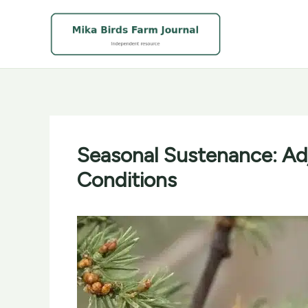
Skip
to
content
Seasonal Sustenance: Adj
Conditions