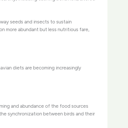
away seeds and insects to sustain
on more abundant but less nutritious fare,
 avian diets are becoming increasingly
timing and abundance of the food sources
upt the synchronization between birds and their