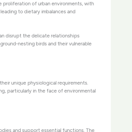
e proliferation of urban environments, with
 leading to dietary imbalances and
can disrupt the delicate relationships
 ground-nesting birds and their vulnerable
their unique physiological requirements.
g, particularly in the face of environmental
 bodies and support essential functions. ​The