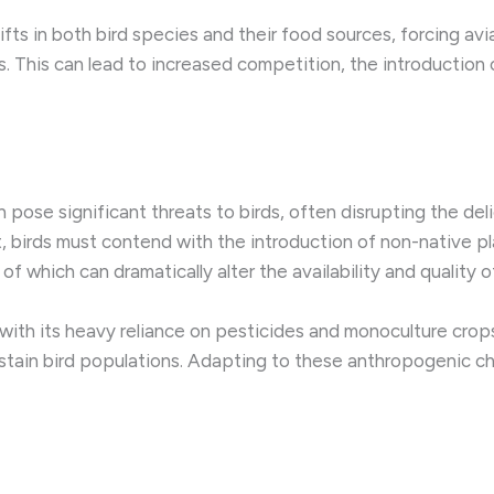
ifts in both bird species and their food sources, forcing av
. This can lead to increased competition, the introduction 
pose significant threats to birds, often disrupting the deli
irds must contend with the introduction of non-native plan
f which can dramatically alter the availability and quality o
, with its heavy reliance on pesticides and monoculture crop
stain bird populations. Adapting to these anthropogenic cha