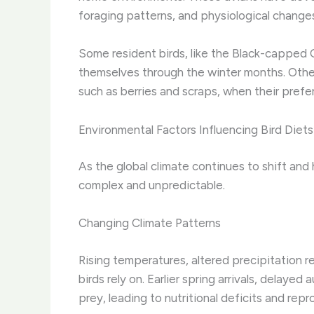
foraging patterns, and physiological changes
Some resident birds, like the Black-capped 
themselves through the winter months. Others
such as berries and scraps, when their pref
Environmental Factors Influencing Bird Diets
As the global climate continues to shift and
complex and unpredictable.
Changing Climate Patterns
Rising temperatures, altered precipitation 
birds rely on. ​Earlier spring arrivals, delay
prey, leading to nutritional deficits and rep