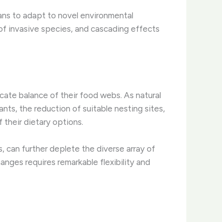
ians to adapt to novel environmental
of invasive species, and cascading effects
cate balance of their food webs. ​As natural
ts, the reduction of suitable nesting sites,
f their dietary options.
s, can further deplete the diverse array of
nges requires remarkable flexibility and