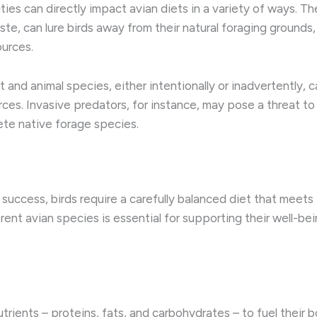
es can directly impact avian diets in a variety of ways. ​Th
e, can lure birds away from their natural foraging grounds,
urces.
t and animal species, either intentionally or inadvertently, 
rces. Invasive predators, for instance, may pose a threat to
ete native forage species.
success, birds require a carefully balanced diet that meets 
ent avian species is essential for supporting their well-bein
onutrients – proteins, fats, and carbohydrates – to fuel their