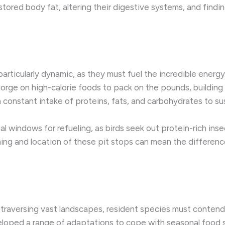
o stored body fat, altering their digestive systems, and fin
particularly dynamic, as they must fuel the incredible energ
rge on high-calorie foods to pack on the pounds, building up
a constant intake of proteins, fats, and carbohydrates to sus
l windows for refueling, as birds seek out protein-rich insec
iming and location of these pit stops can mean the differen
f traversing vast landscapes, resident species must contend
oped a range of adaptations to cope with seasonal food sca