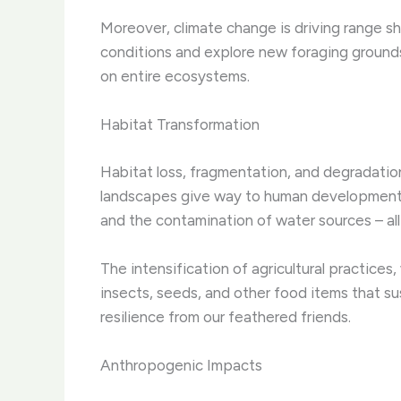
Moreover, climate change is driving range sh
conditions and explore new foraging grounds
on entire ecosystems.
Habitat Transformation
Habitat loss, fragmentation, and degradation 
landscapes give way to human development, b
and the contamination of water sources – all o
The intensification of agricultural practices
insects, seeds, and other food items that su
resilience from our feathered friends.
Anthropogenic Impacts