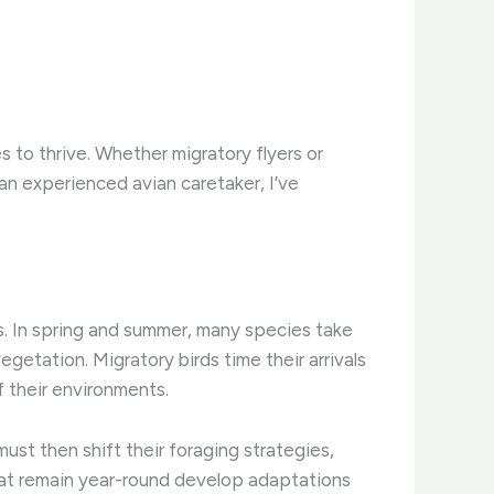
s to thrive. Whether migratory flyers or
 an experienced avian caretaker, I’ve
es. In spring and summer, many species take
etation. ​Migratory birds time their arrivals
of their environments.
ust then shift their foraging strategies,
that remain year-round develop adaptations