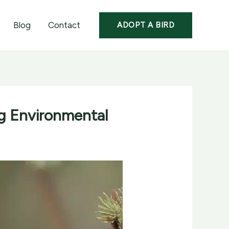
Blog
Contact
ADOPT A BIRD
ng Environmental