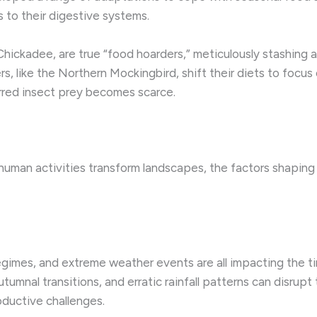
 to their digestive systems.
Chickadee, are true “food hoarders,” meticulously stashing 
, like the Northern Mockingbird, shift their diets to focus 
erred insect prey becomes scarce.
 human activities transform landscapes, the factors shaping
regimes, and extreme weather events are all impacting the 
ed autumnal transitions, and erratic rainfall patterns can disr
roductive challenges.