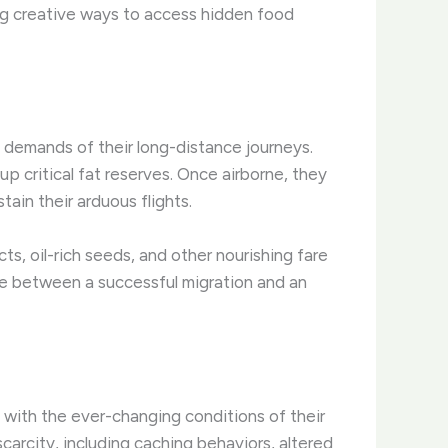
ding creative ways to access hidden food
y demands of their long-distance journeys.
 critical fat reserves. ​Once airborne, they
tain their arduous flights.
ts, oil-rich seeds, and other nourishing fare
ce between a successful migration and an
 with the ever-changing conditions of their
rcity, including caching behaviors, altered