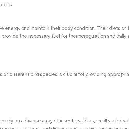
foods.
ve energy and maintain their body condition. Their diets sh
 to provide the necessary fuel for thermoregulation and daily
.
 of different bird species is crucial for providing appropri
rely on a diverse array of insects, spiders, small vertebrate
g ​nesting platforms and dense cover, can help recreate thei