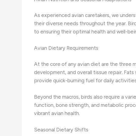
As experienced avian caretakers, we under
their diverse needs throughout the year. Bir
to ensuring their optimal health and well-bei
Avian Dietary Requirements
At the core of any avian diet are the three 
development, and overall tissue repair. Fat
provide quick-burning fuel for daily activiti
Beyond the macros, birds also require a vari
function, bone strength, and metabolic proc
vibrant avian health.
Seasonal Dietary Shifts