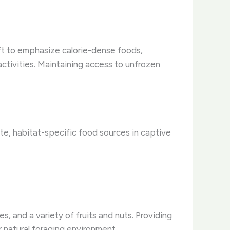
ift to emphasize calorie-dense foods,
 activities. Maintaining access to unfrozen
ate, habitat-specific food sources in captive
s, and a variety of fruits and nuts. Providing
r natural foraging environment.