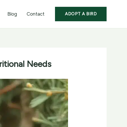
Blog
Contact
ADOPT A BIRD
ritional Needs