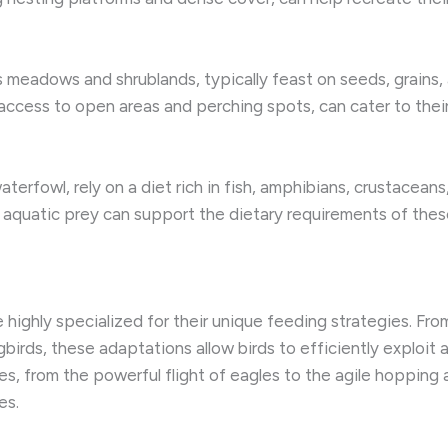
s meadows and shrublands, typically feast on seeds, grains, 
 access to open areas and perching spots, can cater to thei
waterfowl, rely on a diet rich in fish, amphibians, crustacean
 aquatic prey can support the dietary requirements of these
highly specialized for their unique feeding strategies. From
irds, these adaptations allow birds to efficiently exploit 
ies, from the powerful flight of eagles to the agile hopping
es.