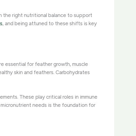
 the right nutritional balance to support
s
, and being attuned to these shifts is key
are essential for feather growth, muscle
ealthy skin and feathers. Carbohydrates
elements. These play critical roles in immune
micronutrient needs is the foundation for