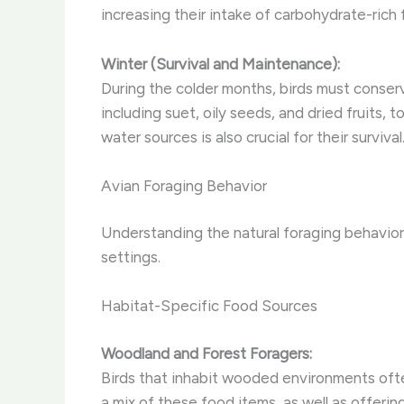
increasing their intake of carbohydrate-rich 
Winter (Survival and Maintenance):
During the colder months, birds must conser
including suet, oily seeds, and dried fruits,
water sources is also crucial for their survival
Avian Foraging Behavior
Understanding the natural foraging behaviors
settings.
Habitat-Specific Food Sources
Woodland and Forest Foragers:
Birds that inhabit wooded environments often 
a mix of these food items, as well as offerin