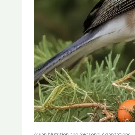
Avian Nutrition and Seasonal Adaptations