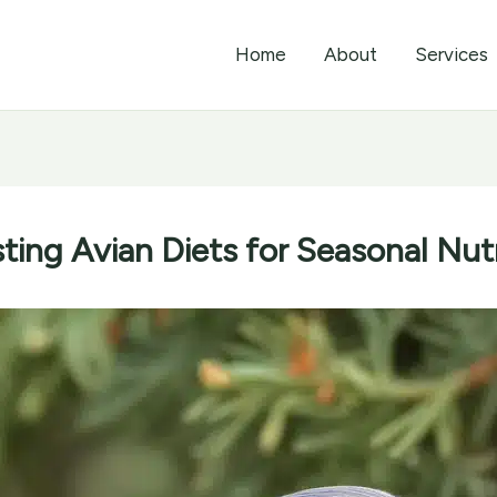
Home
About
Services
ting Avian Diets for Seasonal Nut