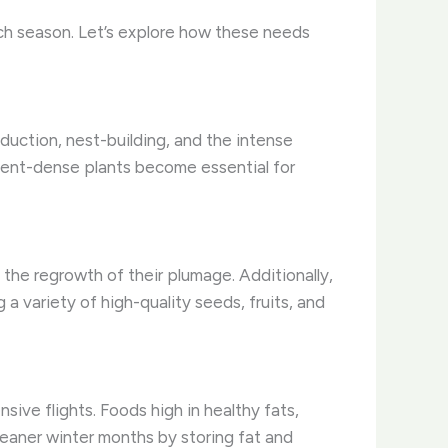
ch season. Let’s explore how these needs
oduction, nest-building, and the intense
trient-dense plants become essential for
t the regrowth of their plumage. Additionally,
a variety of high-quality seeds, fruits, and
sive flights. Foods high in healthy fats,
leaner winter months by storing fat and