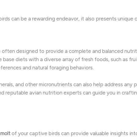
birds can be a rewarding endeavor, it also presents unique c
 often designed to provide a complete and balanced nutritio
base diets with a diverse array of fresh foods, such as fru
references and natural foraging behaviors.
nerals, and other micronutrients can also help address any 
nd reputable avian nutrition experts can guide you in crafti
 molt
of your captive birds can provide valuable insights into th