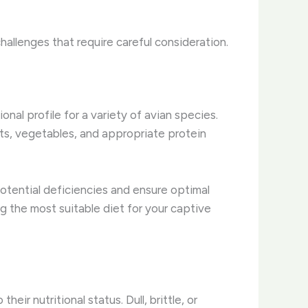
hallenges that require careful consideration.
nal profile for a variety of avian species.
its, vegetables, and appropriate protein
potential deficiencies and ensure optimal
ng the most suitable diet for your captive
eir nutritional status. Dull, brittle, or