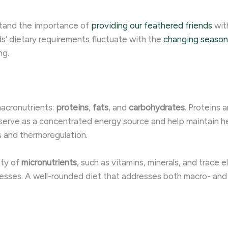
stand the importance of
providing our feathered friends
with
ds’ dietary requirements fluctuate with the
changing season
ng.
macronutrients:
proteins
,
fats
, and
carbohydrates
. Proteins 
s serve as a concentrated energy source and help maintain h
es and thermoregulation.
ety of
micronutrients
, such as vitamins, minerals, and trace 
esses. A well-rounded diet that addresses both macro- and 