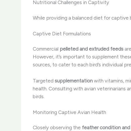
Nutritional Challenges in Captivity
While providing a balanced diet for captive 
Captive Diet Formulations
Commercial
pelleted and extruded feeds
are
However, it’s important to supplement these 
sources, to cater to each bird’s individual p
Targeted
supplementation
with vitamins, mi
health. Consulting with avian veterinarians a
birds.
Monitoring Captive Avian Health
Closely observing the
feather condition and