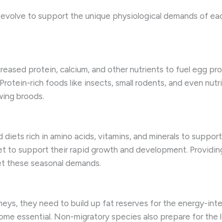
s evolve to support the unique physiological demands of ea
creased protein, calcium, and other nutrients to fuel egg pr
 Protein-rich foods like insects, small rodents, and even nu
wing broods.
 diets rich in amino acids, vitamins, and minerals to suppor
et to support their rapid growth and development. Providing 
et these seasonal demands.
rneys, they need to build up fat reserves for the energy-inten
come essential. Non-migratory species also prepare for the 