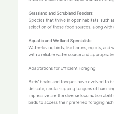
Grassland and Scrubland Feeders:
Species that thrive in open habitats, such a
selection of these food sources, along with
Aquatic and Wetland Specialists:
Water-loving birds, like herons, egrets, and 
with a reliable water source and appropriate
Adaptations for Efficient Foraging
Birds’ beaks and tongues have evolved to be 
delicate, nectar-sipping tongues of hummingb
impressive are the diverse locomotion abilit
birds to access their preferred foraging nich