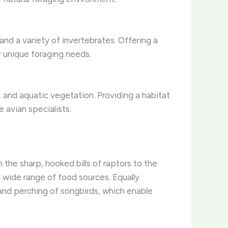
and a variety of invertebrates. Offering a
r unique foraging needs.
s, and aquatic vegetation. Providing a habitat
 avian specialists.
 the sharp, hooked bills of raptors to the
a wide range of food sources. Equally
 and perching of songbirds, which enable