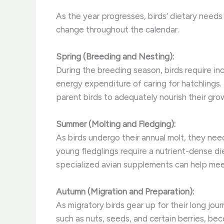
As the year progresses, birds’ dietary need
change throughout the calendar.
Spring (Breeding and Nesting):
During the breeding season, birds require in
energy expenditure of caring for hatchlings.
parent birds to adequately nourish their gro
Summer (Molting and Fledging):
As birds undergo their annual molt, they need
young fledglings require a nutrient-dense di
specialized avian supplements can help me
Autumn (Migration and Preparation):
As migratory birds gear up for their long jou
such as nuts, seeds, and certain berries, be