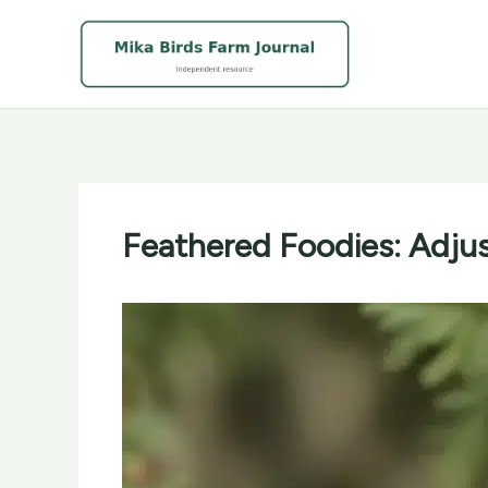
Skip
to
content
Feathered Foodies: Adjus