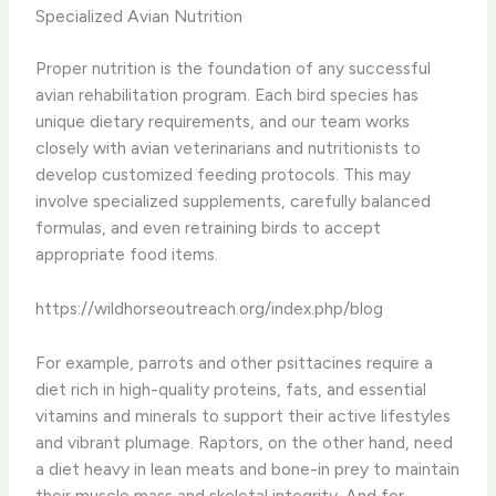
Specialized Avian Nutrition
Proper nutrition is the foundation of any successful
avian rehabilitation program. Each bird species has
unique dietary requirements, and our team works
closely with avian veterinarians and nutritionists to
develop customized feeding protocols. This may
involve specialized supplements, carefully balanced
formulas, and even retraining birds to accept
appropriate food items.
https://wildhorseoutreach.org/index.php/blog
For example, parrots and other psittacines require a
diet rich in high-quality proteins, fats, and essential
vitamins and minerals to support their active lifestyles
and vibrant plumage. Raptors, on the other hand, need
a diet heavy in lean meats and bone-in prey to maintain
their muscle mass and skeletal integrity. And for