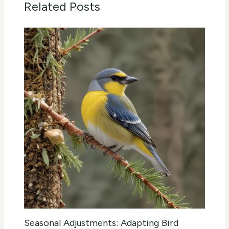
Related Posts
Seasonal Adjustments: Adapting Bird