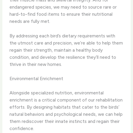
endangered species, we may need to source rare or
hard-to-find food items to ensure their nutritional
needs are fully met.
By addressing each bird’s dietary requirements with
the utmost care and precision, we’re able to help them
regain their strength, maintain a healthy body
condition, and develop the resilience they’ll need to
thrive in their new homes.
Environmental Enrichment
Alongside specialized nutrition, environmental
enrichment is a critical component of our rehabilitation
efforts. By designing habitats that cater to the birds’
natural behaviors and psychological needs, we can help
them rediscover their innate instincts and regain their
confidence.