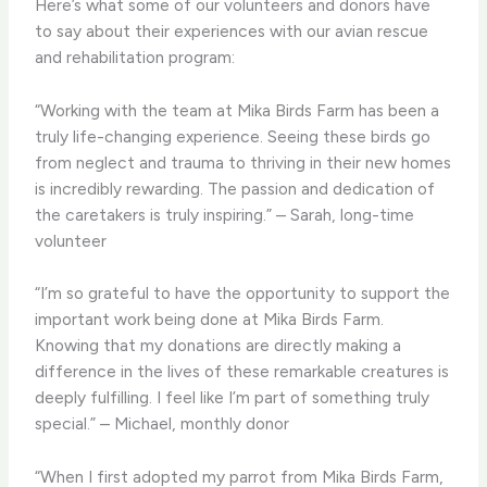
Here’s what some of our volunteers and donors have
to say about their experiences with our avian rescue
and rehabilitation program:
“Working with the team at Mika Birds Farm has been a
truly life-changing experience. Seeing these birds go
from neglect and trauma to thriving in their new homes
is incredibly rewarding. The passion and dedication of
the caretakers is truly inspiring.” – Sarah, long-time
volunteer
“I’m so grateful to have the opportunity to support the
important work being done at Mika Birds Farm.
Knowing that my donations are directly making a
difference in the lives of these remarkable creatures is
deeply fulfilling. I feel like I’m part of something truly
special.” – Michael, monthly donor
“When I first adopted my parrot from Mika Birds Farm,