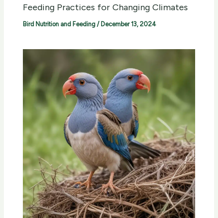
Feeding Practices for Changing Climates
Bird Nutrition and Feeding
/
December 13, 2024