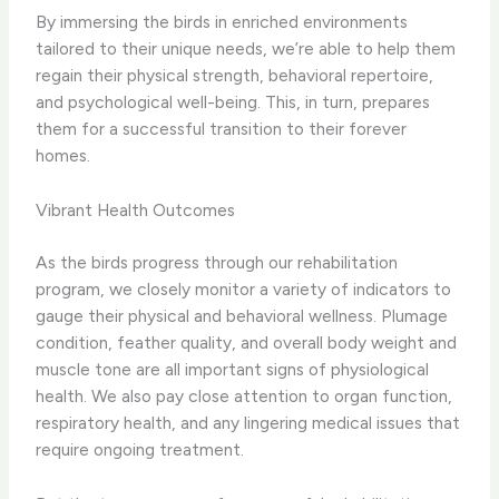
By immersing the birds in enriched environments
tailored to their unique needs, we’re able to help them
regain their physical strength, behavioral repertoire,
and psychological well-being. This, in turn, prepares
them for a successful transition to their forever
homes.
Vibrant Health Outcomes
As the birds progress through our rehabilitation
program, we closely monitor a variety of indicators to
gauge their physical and behavioral wellness. Plumage
condition, feather quality, and overall body weight and
muscle tone are all important signs of physiological
health. We also pay close attention to organ function,
respiratory health, and any lingering medical issues that
require ongoing treatment.