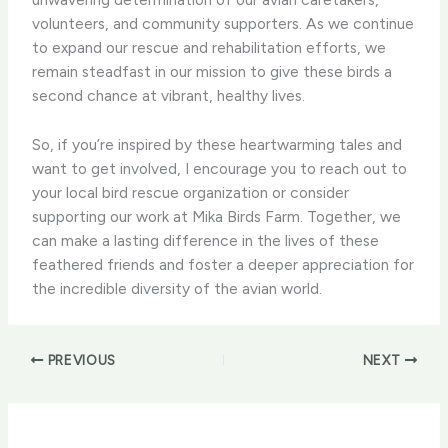
volunteers, and community supporters. As we continue
to expand our rescue and rehabilitation efforts, we
remain steadfast in our mission to give these birds a
second chance at vibrant, healthy lives.
So, if you’re inspired by these heartwarming tales and
want to get involved, I encourage you to reach out to
your local bird rescue organization or consider
supporting our work at Mika Birds Farm. Together, we
can make a lasting difference in the lives of these
feathered friends and foster a deeper appreciation for
the incredible diversity of the avian world.
PREVIOUS
NEXT