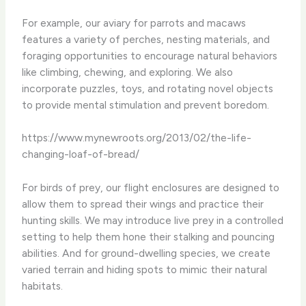
For example, our aviary for parrots and macaws
features a variety of perches, nesting materials, and
foraging opportunities to encourage natural behaviors
like climbing, chewing, and exploring. We also
incorporate puzzles, toys, and rotating novel objects
to provide mental stimulation and prevent boredom.
https://www.mynewroots.org/2013/02/the-life-
changing-loaf-of-bread/
For birds of prey, our flight enclosures are designed to
allow them to spread their wings and practice their
hunting skills. We may introduce live prey in a controlled
setting to help them hone their stalking and pouncing
abilities. And for ground-dwelling species, we create
varied terrain and hiding spots to mimic their natural
habitats.