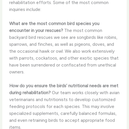
rehabilitation efforts. Some of the most common
inquiries include:
What are the most common bird species you
encounter in your rescues?
The most common
backyard bird rescues we see are songbirds like robins,
sparrows, and finches, as well as pigeons, doves, and
the occasional hawk or owl. We also work extensively
with parrots, cockatoos, and other exotic species that
have been surrendered or confiscated from unethical
owners.
How do you ensure the birds’ nutritional needs are met
during rehabilitation?
Our team works closely with avian
veterinarians and nutritionists to develop customized
feeding protocols for each species. This may involve
specialized supplements, carefully balanced formulas,
and even retraining birds to accept appropriate food
items.