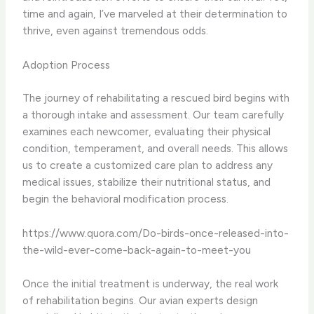
time and again, I’ve marveled at their determination to
thrive, even against tremendous odds.
Adoption Process
The journey of rehabilitating a rescued bird begins with
a thorough intake and assessment. Our team carefully
examines each newcomer, evaluating their physical
condition, temperament, and overall needs. This allows
us to create a customized care plan to address any
medical issues, stabilize their nutritional status, and
begin the behavioral modification process.
https://www.quora.com/Do-birds-once-released-into-
the-wild-ever-come-back-again-to-meet-you
Once the initial treatment is underway, the real work
of rehabilitation begins. Our avian experts design