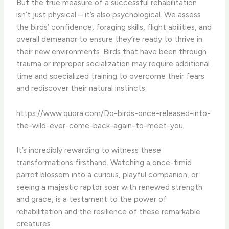
But the true measure of a successful rehabilitation
isn’t just physical – it’s also psychological. We assess
the birds’ confidence, foraging skills, flight abilities, and
overall demeanor to ensure they’re ready to thrive in
their new environments. Birds that have been through
trauma or improper socialization may require additional
time and specialized training to overcome their fears
and rediscover their natural instincts.
https://www.quora.com/Do-birds-once-released-into-
the-wild-ever-come-back-again-to-meet-you
It’s incredibly rewarding to witness these
transformations firsthand. Watching a once-timid
parrot blossom into a curious, playful companion, or
seeing a majestic raptor soar with renewed strength
and grace, is a testament to the power of
rehabilitation and the resilience of these remarkable
creatures.