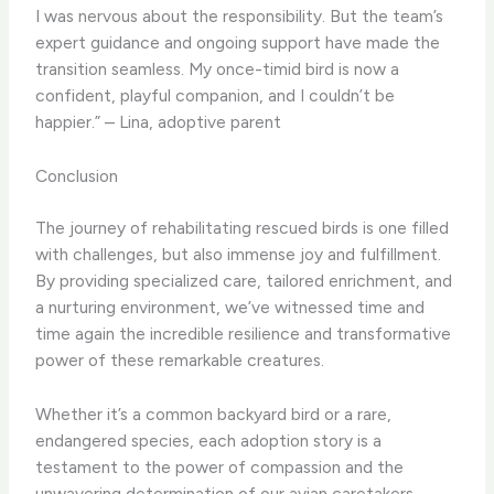
I was nervous about the responsibility. But the team’s
expert guidance and ongoing support have made the
transition seamless. My once-timid bird is now a
confident, playful companion, and I couldn’t be
happier.” – Lina, adoptive parent
Conclusion
The journey of rehabilitating rescued birds is one filled
with challenges, but also immense joy and fulfillment.
By providing specialized care, tailored enrichment, and
a nurturing environment, we’ve witnessed time and
time again the incredible resilience and transformative
power of these remarkable creatures.
Whether it’s a common backyard bird or a rare,
endangered species, each adoption story is a
testament to the power of compassion and the
unwavering determination of our avian caretakers,