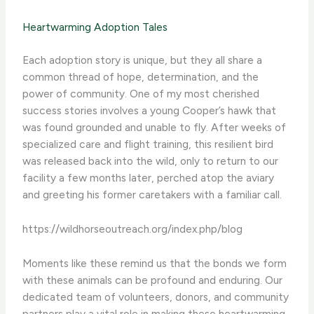
Heartwarming Adoption Tales
Each adoption story is unique, but they all share a
common thread of hope, determination, and the
power of community. One of my most cherished
success stories involves a young Cooper’s hawk that
was found grounded and unable to fly. After weeks of
specialized care and flight training, this resilient bird
was released back into the wild, only to return to our
facility a few months later, perched atop the aviary
and greeting his former caretakers with a familiar call.
https://wildhorseoutreach.org/index.php/blog
Moments like these remind us that the bonds we form
with these animals can be profound and enduring. Our
dedicated team of volunteers, donors, and community
partners play a vital role in making these heartwarming