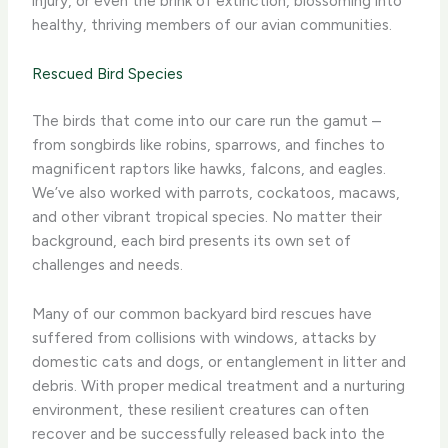
injury, or even the brink of extinction, blossoming into
healthy, thriving members of our avian communities.
Rescued Bird Species
The birds that come into our care run the gamut –
from songbirds like robins, sparrows, and finches to
magnificent raptors like hawks, falcons, and eagles.
We’ve also worked with parrots, cockatoos, macaws,
and other vibrant tropical species. No matter their
background, each bird presents its own set of
challenges and needs.
Many of our common backyard bird rescues have
suffered from collisions with windows, attacks by
domestic cats and dogs, or entanglement in litter and
debris. With proper medical treatment and a nurturing
environment, these resilient creatures can often
recover and be successfully released back into the