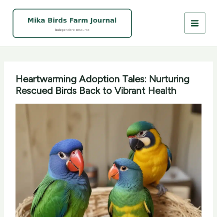
Skip
to
content
Heartwarming Adoption Tales: Nurturing
Rescued Birds Back to Vibrant Health