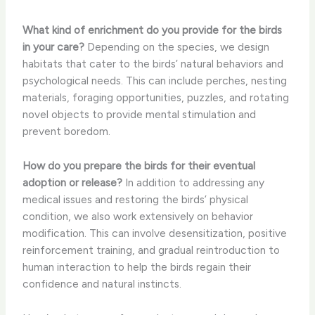
What kind of enrichment do you provide for the birds
in your care?
Depending on the species, we design
habitats that cater to the birds’ natural behaviors and
psychological needs. This can include perches, nesting
materials, foraging opportunities, puzzles, and rotating
novel objects to provide mental stimulation and
prevent boredom.
How do you prepare the birds for their eventual
adoption or release?
In addition to addressing any
medical issues and restoring the birds’ physical
condition, we also work extensively on behavior
modification. This can involve desensitization, positive
reinforcement training, and gradual reintroduction to
human interaction to help the birds regain their
confidence and natural instincts.