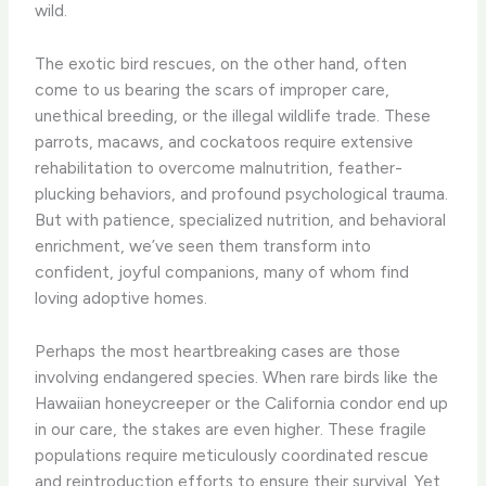
wild.
The exotic bird rescues, on the other hand, often
come to us bearing the scars of improper care,
unethical breeding, or the illegal wildlife trade. These
parrots, macaws, and cockatoos require extensive
rehabilitation to overcome malnutrition, feather-
plucking behaviors, and profound psychological trauma.
But with patience, specialized nutrition, and behavioral
enrichment, we’ve seen them transform into
confident, joyful companions, many of whom find
loving adoptive homes.
Perhaps the most heartbreaking cases are those
involving endangered species. When rare birds like the
Hawaiian honeycreeper or the California condor end up
in our care, the stakes are even higher. These fragile
populations require meticulously coordinated rescue
and reintroduction efforts to ensure their survival. Yet,