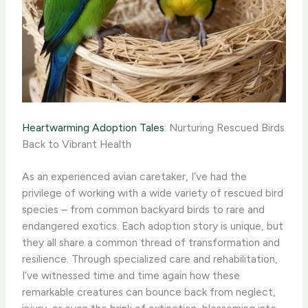
Heartwarming Adoption Tales
: Nurturing Rescued Birds
Back to Vibrant Health
As an experienced avian caretaker, I’ve had the
privilege of working with a wide variety of rescued bird
species – from common backyard birds to rare and
endangered exotics. Each adoption story is unique, but
they all share a common thread of transformation and
resilience. Through specialized care and rehabilitation,
I’ve witnessed time and time again how these
remarkable creatures can bounce back from neglect,