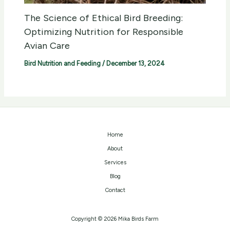
The Science of Ethical Bird Breeding:
Optimizing Nutrition for Responsible
Avian Care
Bird Nutrition and Feeding
/
December 13, 2024
Home
About
Services
Blog
Contact
Copyright © 2026 Mika Birds Farm