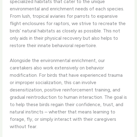
specialized habitats that cater to the unique
environmental and enrichment needs of each species.
From lush, tropical aviaries for parrots to expansive
flight enclosures for raptors, we strive to recreate the
birds’ natural habitats as closely as possible. This not
only aids in their physical recovery but also helps to
restore their innate behavioral repertoire.
Alongside the environmental enrichment, our
caretakers also work extensively on behavior
modification. For birds that have experienced trauma
or improper socialization, this can involve
desensitization, positive reinforcement training, and
gradual reintroduction to human interaction. The goal is
to help these birds regain their confidence, trust, and
natural instincts – whether that means learning to
forage, fly, or simply interact with their caregivers
without fear.