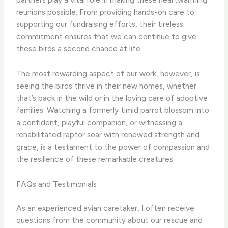
reunions possible. From providing hands-on care to
supporting our fundraising efforts, their tireless
commitment ensures that we can continue to give
these birds a second chance at life.
The most rewarding aspect of our work, however, is
seeing the birds thrive in their new homes, whether
that’s back in the wild or in the loving care of adoptive
families. Watching a formerly timid parrot blossom into
a confident, playful companion, or witnessing a
rehabilitated raptor soar with renewed strength and
grace, is a testament to the power of compassion and
the resilience of these remarkable creatures.
FAQs and Testimonials
As an experienced avian caretaker, I often receive
questions from the community about our rescue and