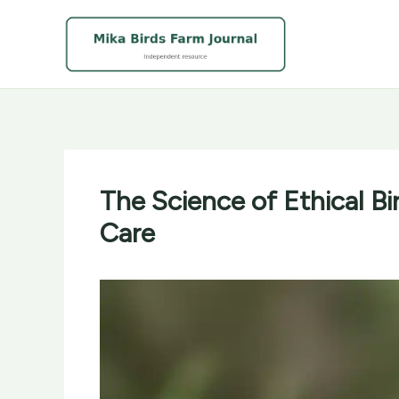
Skip
to
content
The Science of Ethical Bi
Care