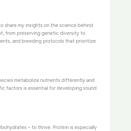
 to share my insights on the science behind
nt, from preserving genetic diversity to
ments, and breeding protocols that prioritize
pecies metabolize nutrients differently and
fic factors is essential for developing sound
bohydrates – to thrive. Protein is especially