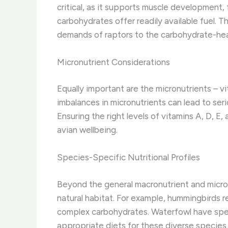
critical, as it supports muscle development,
carbohydrates offer readily available fuel. 
demands of raptors to the carbohydrate-hea
Micronutrient Considerations
Equally important are the micronutrients – vi
imbalances in micronutrients can lead to ser
Ensuring the right levels of vitamins A, D, E,
avian wellbeing.
Species-Specific Nutritional Profiles
Beyond the general macronutrient and micron
natural habitat. For example, hummingbirds r
complex carbohydrates. Waterfowl have spec
appropriate diets for these diverse species 