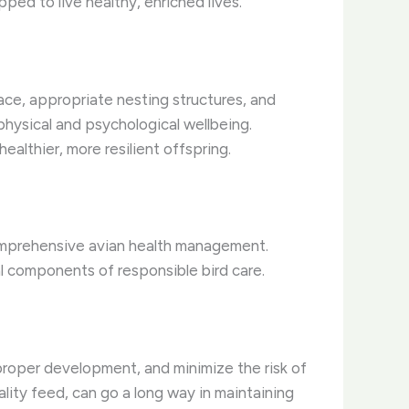
ped to live healthy, enriched lives.
pace, appropriate nesting structures, and
physical and psychological wellbeing.
althier, more resilient offspring.
comprehensive avian health management.
al components of responsible bird care.
proper development, and minimize the risk of
lity feed, can go a long way in maintaining