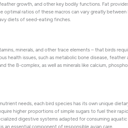
 feather growth, and other key bodily functions. ​Fat provid
The optimal ratios of these macros can vary greatly between
vy diets of seed-eating finches.
tamins, minerals, and other trace elements – that birds requi
ious health issues, such as metabolic bone disease, feather
 and the B-complex, as well as minerals like calcium, phosphor
utrient needs, each bird species has its own unique dieta
equire higher proportions of simple sugars to fuel their rap
ialized digestive systems adapted for consuming aquatic p
is an essential component of responsible avian care.