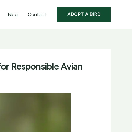
Blog
Contact
ADOPT A BIRD
 for Responsible Avian