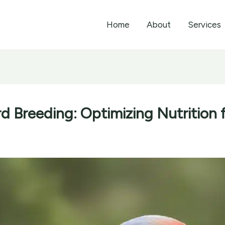
Home
About
Services
rd Breeding: Optimizing Nutrition