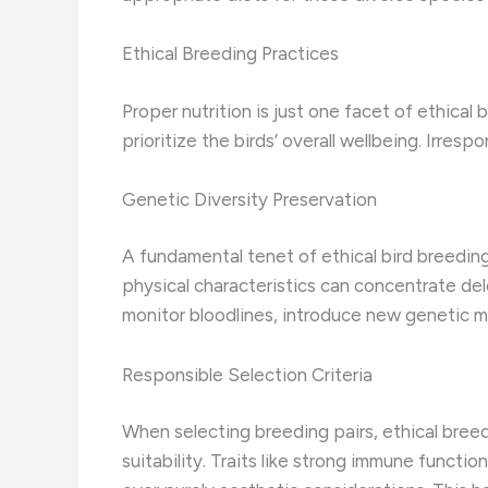
Ethical Breeding Practices
Proper nutrition is just one facet of ethical 
prioritize the birds’ overall wellbeing. ​Irre
Genetic Diversity Preservation
A fundamental tenet of ethical bird breeding
physical characteristics can concentrate del
monitor bloodlines, introduce new genetic ma
Responsible Selection Criteria
When selecting breeding pairs, ethical bree
suitability. Traits like strong immune functi