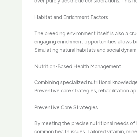
over purely aesthetic considerations. This ho
Habitat and Enrichment Factors
The breeding environment itself is also a cr
engaging enrichment opportunities allows bir
Simulating natural habitats and social dynam
Nutrition-Based Health Management
Combining specialized nutritional knowledge
Preventive care strategies, rehabilitation a
Preventive Care Strategies
By meeting the precise nutritional needs of
common health issues. Tailored vitamin, mine