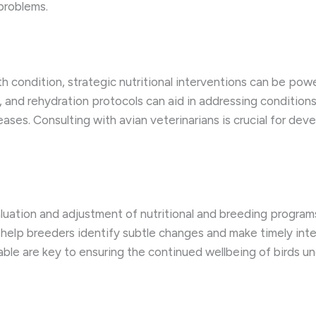
problems.
h condition, strategic nutritional interventions can be power
 and rehydration protocols can aid in addressing conditions 
ases. Consulting with avian veterinarians is crucial for de
luation and adjustment of nutritional and breeding program
help breeders identify subtle changes and make timely inte
ble are key to ensuring the continued wellbeing of birds u