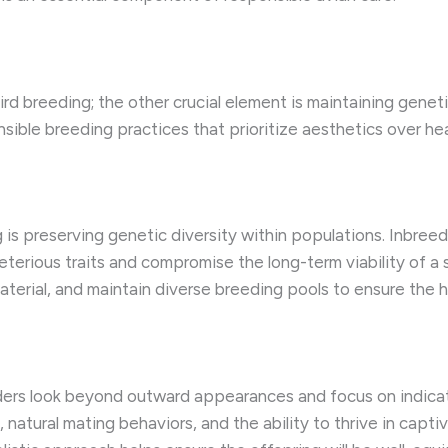
bird breeding; the other crucial element is maintaining geneti
sponsible breeding practices that prioritize aesthetics over h
 is preserving genetic diversity within populations. Inbreed
eterious traits and compromise the long-term viability of a
terial, and maintain diverse breeding pools to ensure the he
ders look beyond outward appearances and focus on indicato
on, natural mating behaviors, and the ability to thrive in c