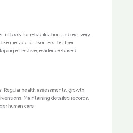
ful tools for rehabilitation and recovery.
like metabolic disorders, feather
veloping effective, evidence-based
s. Regular health assessments, growth
rventions. Maintaining detailed records,
nder human care.