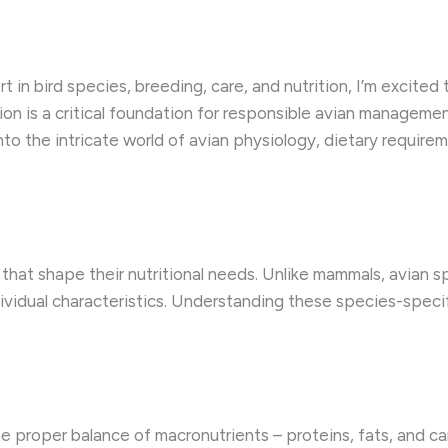
 in bird species, breeding, care, and nutrition, I’m excited
tion is a critical foundation for responsible avian manageme
 into the intricate world of avian physiology, dietary require
that shape their nutritional needs. Unlike mammals, avian s
ndividual characteristics. Understanding these species-speci
e proper balance of macronutrients – proteins, fats, and car