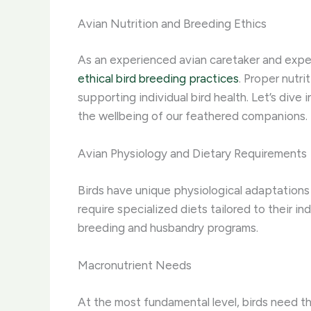
Avian Nutrition and Breeding Ethics
As an experienced avian caretaker and expert
ethical bird breeding practices
. Proper nutri
supporting individual bird health. Let’s dive
the wellbeing of our feathered companions.
Avian Physiology and Dietary Requirements
Birds have unique physiological adaptations 
require specialized diets tailored to their i
breeding and husbandry programs.
Macronutrient Needs
At the most fundamental level, birds need th