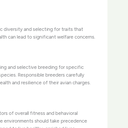
c diversity and selecting for traits that
ealth can lead to significant welfare concerns.
ing and selective breeding for specific
 species. Responsible breeders carefully
alth and resilience of their avian charges.
rs of overall fitness and behavioral
aptive environments should take precedence