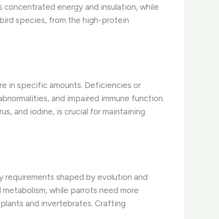
es concentrated energy and insulation, while
 bird species, from the high-protein
re in specific amounts. Deficiencies or
 abnormalities, and impaired immune function.
us, and iodine, is crucial for maintaining
ry requirements shaped by evolution and
id metabolism, while parrots need more
lants and invertebrates. Crafting