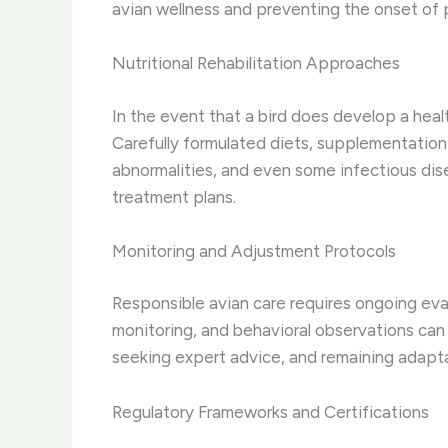
avian wellness and preventing the onset of 
Nutritional Rehabilitation Approaches
In the event that a bird does develop a healt
Carefully formulated diets, supplementation,
abnormalities, and even some infectious dise
treatment plans.
Monitoring and Adjustment Protocols
Responsible avian care requires ongoing eva
monitoring, and behavioral observations can 
seeking expert advice, and remaining adapta
Regulatory Frameworks and Certifications