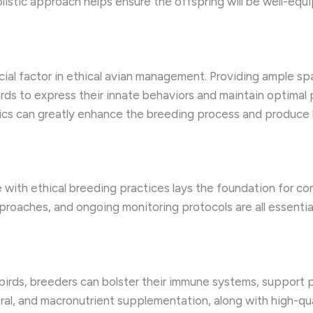
listic approach helps ensure the offspring will be well-equip
ucial factor in ethical avian management. Providing ample s
ds to express their innate behaviors and maintain optimal 
ics can greatly enhance the breeding process and produce he
 with ethical breeding practices lays the foundation for 
pproaches, and ongoing monitoring protocols are all essenti
 birds, breeders can bolster their immune systems, support 
ral, and macronutrient supplementation, along with high-qua