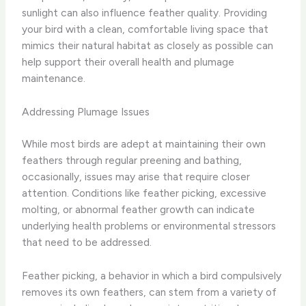
sunlight can also influence feather quality. Providing
your bird with a clean, comfortable living space that
mimics their natural habitat as closely as possible can
help support their overall health and plumage
maintenance.
Addressing Plumage Issues
While most birds are adept at maintaining their own
feathers through regular preening and bathing,
occasionally, issues may arise that require closer
attention. Conditions like feather picking, excessive
molting, or abnormal feather growth can indicate
underlying health problems or environmental stressors
that need to be addressed.
Feather picking, a behavior in which a bird compulsively
removes its own feathers, can stem from a variety of