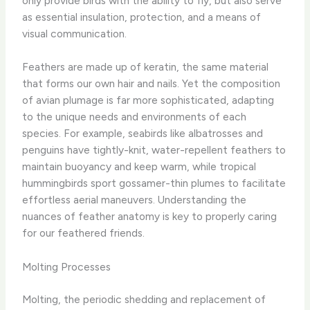
only provide birds with the ability to fly, but also serve
as essential insulation, protection, and a means of
visual communication.
Feathers are made up of keratin, the same material
that forms our own hair and nails. Yet the composition
of avian plumage is far more sophisticated, adapting
to the unique needs and environments of each
species. For example, seabirds like albatrosses and
penguins have tightly-knit, water-repellent feathers to
maintain buoyancy and keep warm, while tropical
hummingbirds sport gossamer-thin plumes to facilitate
effortless aerial maneuvers. Understanding the
nuances of feather anatomy is key to properly caring
for our feathered friends.
Molting Processes
Molting, the periodic shedding and replacement of