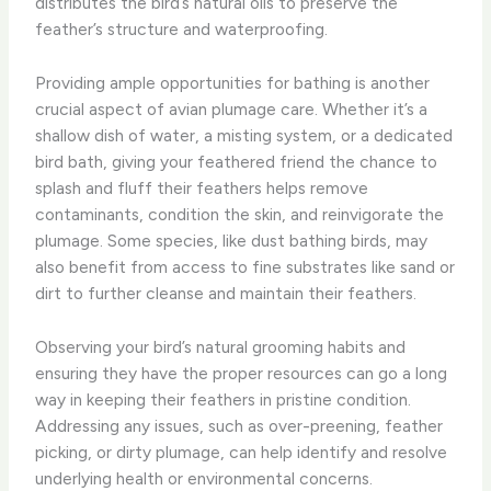
distributes the bird’s natural oils to preserve the
feather’s structure and waterproofing.
Providing ample opportunities for bathing is another
crucial aspect of avian plumage care. Whether it’s a
shallow dish of water, a misting system, or a dedicated
bird bath, giving your feathered friend the chance to
splash and fluff their feathers helps remove
contaminants, condition the skin, and reinvigorate the
plumage. Some species, like dust bathing birds, may
also benefit from access to fine substrates like sand or
dirt to further cleanse and maintain their feathers.
Observing your bird’s natural grooming habits and
ensuring they have the proper resources can go a long
way in keeping their feathers in pristine condition.
Addressing any issues, such as over-preening, feather
picking, or dirty plumage, can help identify and resolve
underlying health or environmental concerns.