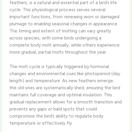
feathers, is a natural and essential part of a bird’s life
cycle. This physiological process serves several
important functions, from renewing worn or damaged
plumage to enabling seasonal changes in appearance.
The timing and extent of molting can vary greatly
across species, with some birds undergoing a
complete body molt annually, while others experience
more gradual, partial molts throughout the year.
The molt cycle is typically triggered by hormonal
changes and environmental cues like photoperiod (day
length) and temperature. As new feathers emerge,
the old ones are systematically shed, ensuring the bird
maintains full coverage and optimal insulation. This
gradual replacement allows for a smooth transition and
prevents any gaps or bald spots that could
compromise the bird’s ability to regulate body
temperature or effectively fly.