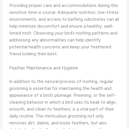
Providing proper care and accommodations during this
sensitive time is crucial. Adequate nutrition, low-stress
environments, and access to bathing substrates can all
help minimize discomfort and ensure a healthy, well-
timed molt. Observing your bird’s molting patterns and
addressing any abnormalities can help identify
potential health concerns and keep your feathered
friend looking their best.
Feather Maintenance and Hygiene
In addition to the natural process of molting, regular
grooming is essential for maintaining the health and
appearance of a bird’s plumage. Preening, or the self-
cleaning behavior in which a bird uses its beak to align,
smooth, and clean its feathers, is a vital part of their
daily routine. This meticulous grooming not only
removes dirt, debris, and loose feathers, but also