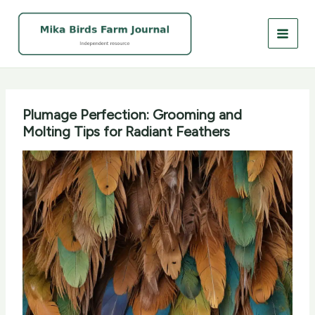
Skip
to
content
Plumage Perfection: Grooming and
Molting Tips for Radiant Feathers