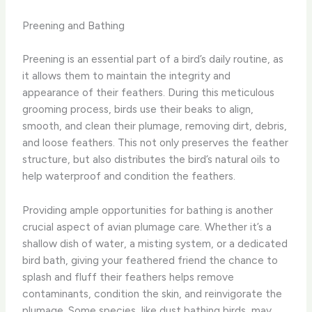
Preening and Bathing
Preening is an essential part of a bird’s daily routine, as
it allows them to maintain the integrity and
appearance of their feathers. During this meticulous
grooming process, birds use their beaks to align,
smooth, and clean their plumage, removing dirt, debris,
and loose feathers. This not only preserves the feather
structure, but also distributes the bird’s natural oils to
help waterproof and condition the feathers.
Providing ample opportunities for bathing is another
crucial aspect of avian plumage care. Whether it’s a
shallow dish of water, a misting system, or a dedicated
bird bath, giving your feathered friend the chance to
splash and fluff their feathers helps remove
contaminants, condition the skin, and reinvigorate the
plumage. Some species, like dust bathing birds, may