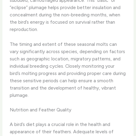
subdued, camouflaged appearance. This “basic” or
“eclipse” plumage helps provide better insulation and
concealment during the non-breeding months, when
the bird’s energy is focused on survival rather than
reproduction.
The timing and extent of these seasonal molts can
vary significantly across species, depending on factors
such as geographic location, migratory patterns, and
individual breeding cycles. Closely monitoring your
bird’s molting progress and providing proper care during
these sensitive periods can help ensure a smooth
transition and the development of healthy, vibrant
plumage.
Nutrition and Feather Quality
A bird’s diet plays a crucial role in the health and
appearance of their feathers. Adequate levels of