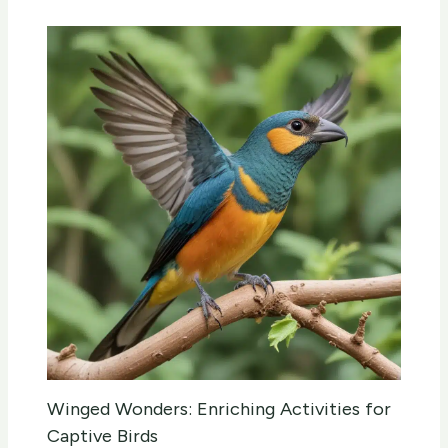
Winged Wonders: Enriching Activities for
Captive Birds