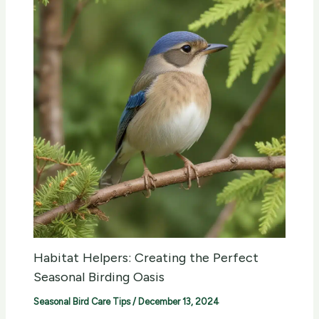
Habitat Helpers: Creating the Perfect
Seasonal Birding Oasis
Seasonal Bird Care Tips
/
December 13, 2024