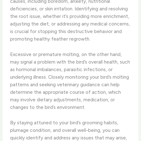
causes, including boredom, anxiety, nutritional
deficiencies, or skin irritation. Identifying and resolving
the root issue, whether it’s providing more enrichment,
adjusting the diet, or addressing any medical concerns,
is crucial for stopping this destructive behavior and
promoting healthy feather regrowth.
Excessive or premature molting, on the other hand,
may signal a problem with the bird’s overall health, such
as hormonal imbalances, parasitic infections, or
underlying illness. Closely monitoring your bird’s molting
patterns and seeking veterinary guidance can help
determine the appropriate course of action, which
may involve dietary adjustments, medication, or
changes to the bird’s environment.
By staying attuned to your bird’s grooming habits,
plumage condition, and overall well-being, you can
quickly identify and address any issues that may arise,