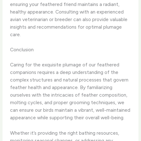
ensuring your feathered friend maintains a radiant,
healthy appearance. Consulting with an experienced
avian veterinarian or breeder can also provide valuable
insights and recommendations for optimal plumage
care.
Conclusion
Caring for the exquisite plumage of our feathered
companions requires a deep understanding of the
complex structures and natural processes that govern
feather health and appearance. By familiarizing
ourselves with the intricacies of feather composition,
molting cycles, and proper grooming techniques, we
can ensure our birds maintain a vibrant, well-maintained
appearance while supporting their overall well-being.
Whether it’s providing the right bathing resources,
monitoring seasonal changes, or addressing any