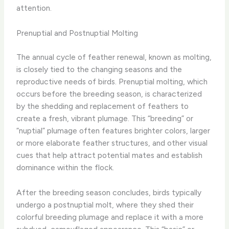
attention.
Prenuptial and Postnuptial Molting
The annual cycle of feather renewal, known as molting,
is closely tied to the changing seasons and the
reproductive needs of birds. Prenuptial molting, which
occurs before the breeding season, is characterized
by the shedding and replacement of feathers to
create a fresh, vibrant plumage. This “breeding” or
“nuptial” plumage often features brighter colors, larger
or more elaborate feather structures, and other visual
cues that help attract potential mates and establish
dominance within the flock.
After the breeding season concludes, birds typically
undergo a postnuptial molt, where they shed their
colorful breeding plumage and replace it with a more