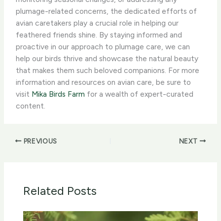
plumage-related concerns, the dedicated efforts of
avian caretakers play a crucial role in helping our
feathered friends shine. By staying informed and
proactive in our approach to plumage care, we can
help our birds thrive and showcase the natural beauty
that makes them such beloved companions. For more
information and resources on avian care, be sure to
visit
Mika Birds Farm
for a wealth of expert-curated
content.
PREVIOUS
NEXT
Related Posts