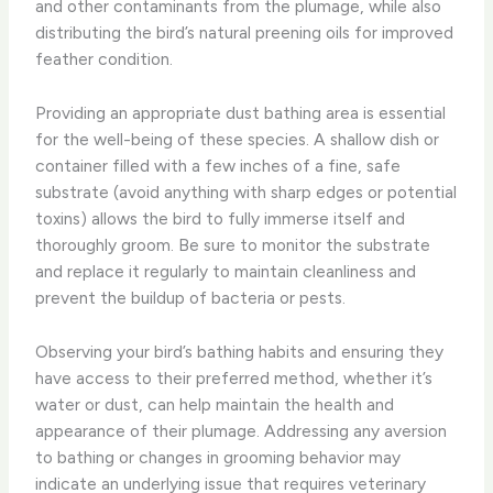
and other contaminants from the plumage, while also
distributing the bird’s natural preening oils for improved
feather condition.
Providing an appropriate dust bathing area is essential
for the well-being of these species. A shallow dish or
container filled with a few inches of a fine, safe
substrate (avoid anything with sharp edges or potential
toxins) allows the bird to fully immerse itself and
thoroughly groom. Be sure to monitor the substrate
and replace it regularly to maintain cleanliness and
prevent the buildup of bacteria or pests.
Observing your bird’s bathing habits and ensuring they
have access to their preferred method, whether it’s
water or dust, can help maintain the health and
appearance of their plumage. Addressing any aversion
to bathing or changes in grooming behavior may
indicate an underlying issue that requires veterinary