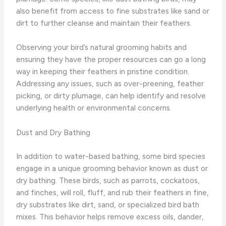
also benefit from access to fine substrates like sand or
dirt to further cleanse and maintain their feathers.
Observing your bird’s natural grooming habits and
ensuring they have the proper resources can go a long
way in keeping their feathers in pristine condition.
Addressing any issues, such as over-preening, feather
picking, or dirty plumage, can help identify and resolve
underlying health or environmental concerns.
Dust and Dry Bathing
In addition to water-based bathing, some bird species
engage in a unique grooming behavior known as dust or
dry bathing. These birds, such as parrots, cockatoos,
and finches, will roll, fluff, and rub their feathers in fine,
dry substrates like dirt, sand, or specialized bird bath
mixes. This behavior helps remove excess oils, dander,