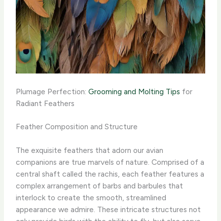
Plumage Perfection:
Grooming and Molting Tips
for
Radiant Feathers
Feather Composition and Structure
The exquisite feathers that adorn our avian
companions are true marvels of nature. Comprised of a
central shaft called the rachis, each feather features a
complex arrangement of barbs and barbules that
interlock to create the smooth, streamlined
appearance we admire. These intricate structures not