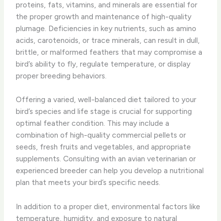
proteins, fats, vitamins, and minerals are essential for
the proper growth and maintenance of high-quality
plumage. Deficiencies in key nutrients, such as amino
acids, carotenoids, or trace minerals, can result in dull,
brittle, or malformed feathers that may compromise a
bird’s ability to fly, regulate temperature, or display
proper breeding behaviors.
Offering a varied, well-balanced diet tailored to your
bird’s species and life stage is crucial for supporting
optimal feather condition. This may include a
combination of high-quality commercial pellets or
seeds, fresh fruits and vegetables, and appropriate
supplements. Consulting with an avian veterinarian or
experienced breeder can help you develop a nutritional
plan that meets your bird’s specific needs.
In addition to a proper diet, environmental factors like
temperature, humidity, and exposure to natural