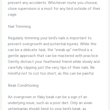
prevent any accidents. Whichever route you choose,
close supervision is a must for any bird outside of their
cage.
Nail Trimming
Regularly trimming your bird’s nails is important to
prevent overgrowth and potential injuries. While this
can be a delicate task, the “sneak up” method is a
gentle approach that can be mastered with practice.
Gently distract your feathered friend while slowly and
carefully clipping just the very tips of their nails. Be
mindful not to cut too short, as this can be painful.
Beak Conditioning
An overgrown or flaky beak can be a sign of an
underlying issue, such as a poor diet. Only an avian
veterinarian should tend to your bird’s beak, as