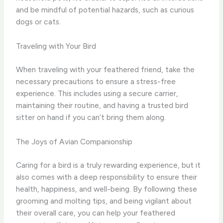
and be mindful of potential hazards, such as curious
dogs or cats.
Traveling with Your Bird
When traveling with your feathered friend, take the
necessary precautions to ensure a stress-free
experience. This includes using a secure carrier,
maintaining their routine, and having a trusted bird
sitter on hand if you can’t bring them along.
The Joys of Avian Companionship
Caring for a bird is a truly rewarding experience, but it
also comes with a deep responsibility to ensure their
health, happiness, and well-being. By following these
grooming and molting tips, and being vigilant about
their overall care, you can help your feathered