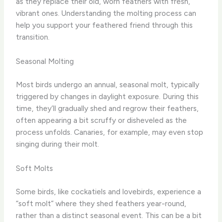
as they replace their old, worn feathers with fresh,
vibrant ones. Understanding the molting process can
help you support your feathered friend through this
transition.
Seasonal Molting
Most birds undergo an annual, seasonal molt, typically
triggered by changes in daylight exposure. During this
time, they’ll gradually shed and regrow their feathers,
often appearing a bit scruffy or disheveled as the
process unfolds. Canaries, for example, may even stop
singing during their molt.
Soft Molts
Some birds, like cockatiels and lovebirds, experience a
“soft molt” where they shed feathers year-round,
rather than a distinct seasonal event. This can be a bit