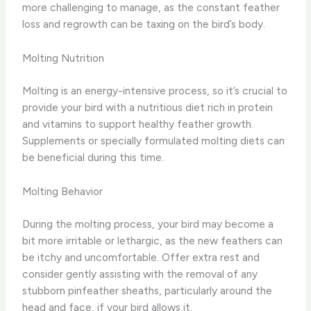
more challenging to manage, as the constant feather
loss and regrowth can be taxing on the bird’s body.
Molting Nutrition
Molting is an energy-intensive process, so it’s crucial to
provide your bird with a nutritious diet rich in protein
and vitamins to support healthy feather growth.
Supplements or specially formulated molting diets can
be beneficial during this time.
Molting Behavior
During the molting process, your bird may become a
bit more irritable or lethargic, as the new feathers can
be itchy and uncomfortable. Offer extra rest and
consider gently assisting with the removal of any
stubborn pinfeather sheaths, particularly around the
head and face, if your bird allows it.