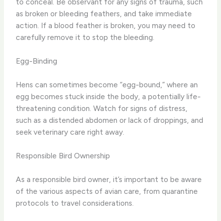
to conceal. Be observant for any signs of trauma, such
as broken or bleeding feathers, and take immediate
action. If a blood feather is broken, you may need to
carefully remove it to stop the bleeding.
Egg-Binding
Hens can sometimes become “egg-bound,” where an
egg becomes stuck inside the body, a potentially life-
threatening condition. Watch for signs of distress,
such as a distended abdomen or lack of droppings, and
seek veterinary care right away.
Responsible Bird Ownership
As a responsible bird owner, it’s important to be aware
of the various aspects of avian care, from quarantine
protocols to travel considerations.