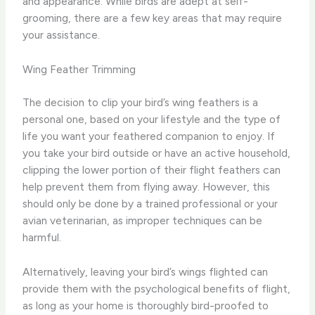
and appearance. While birds are adept at self-
grooming, there are a few key areas that may require
your assistance.
Wing Feather Trimming
The decision to clip your bird’s wing feathers is a
personal one, based on your lifestyle and the type of
life you want your feathered companion to enjoy. ​If
you take your bird outside or have an active household,
clipping the lower portion of their flight feathers can
help prevent them from flying away. However, this
should only be done by a trained professional or your
avian veterinarian, as improper techniques can be
harmful.
Alternatively, leaving your bird’s wings flighted can
provide them with the psychological benefits of flight,
as long as your home is thoroughly bird-proofed to