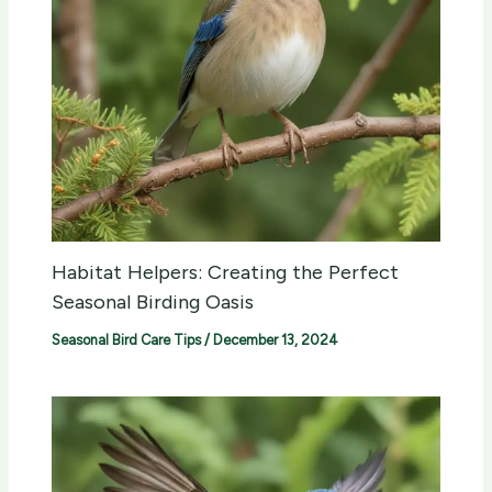
Habitat Helpers: Creating the Perfect
Seasonal Birding Oasis
Seasonal Bird Care Tips
/
December 13, 2024