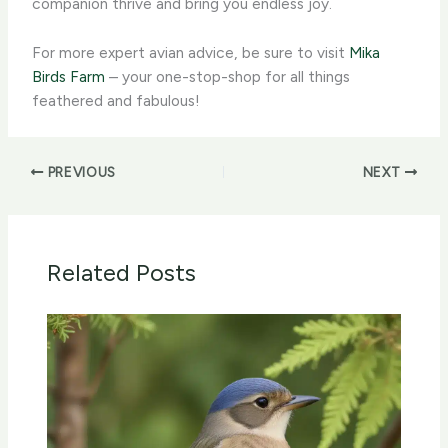
companion thrive and bring you endless joy.
For more expert avian advice, be sure to visit
Mika
Birds Farm
– your one-stop-shop for all things
feathered and fabulous!
PREVIOUS
NEXT
Related Posts