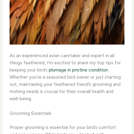
As an experienced avian caretaker and expert in all
things feathered, I’m excited to share my top tips for
keeping your bird’s
plumage in pristine condition
.
Whether you’re a seasoned bird owner or just starting
out, maintaining your feathered friend’s grooming and
molting needs is crucial for their overall health and
well-being.
Grooming Essentials
Proper grooming is essential for your bird’s comfort