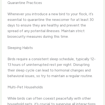
Quarantine Practices
Whenever you introduce a new bird to your flock, it’s
essential to quarantine the newcomer for at least 30
days to ensure they are healthy and prevent the
spread of any potential illnesses. Maintain strict
biosecurity measures during this time.
Sleeping Habits
Birds require a consistent sleep schedule, typically 12-
13 hours of uninterrupted rest per night. Disrupting
their sleep cycle can lead to hormonal changes and
behavioral issues, so try to maintain a regular routine.
Multi-Pet Households
While birds can often coexist peacefully with other
household pets, it’s crucial to supervise all interactions