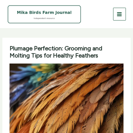
Skip
to
content
Plumage Perfection: Grooming and
Molting Tips for Healthy Feathers