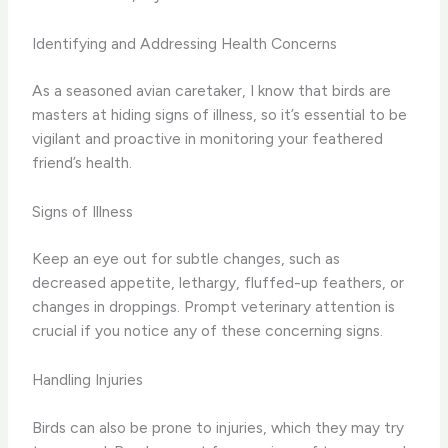
Identifying and Addressing Health Concerns
As a seasoned avian caretaker, I know that birds are
masters at hiding signs of illness, so it’s essential to be
vigilant and proactive in monitoring your feathered
friend’s health.
Signs of Illness
Keep an eye out for subtle changes, such as
decreased appetite, lethargy, fluffed-up feathers, or
changes in droppings. Prompt veterinary attention is
crucial if you notice any of these concerning signs.
Handling Injuries
Birds can also be prone to injuries, which they may try