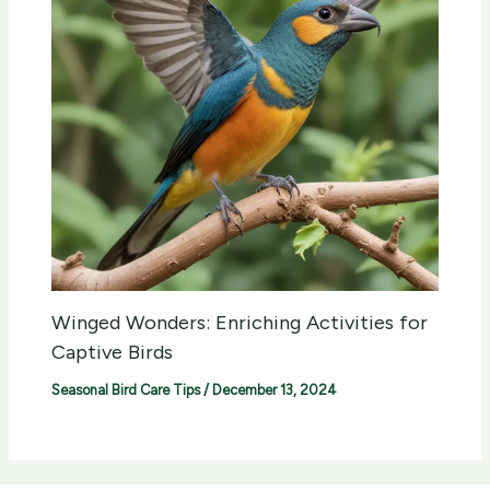
Winged Wonders: Enriching Activities for
Captive Birds
Seasonal Bird Care Tips
/
December 13, 2024