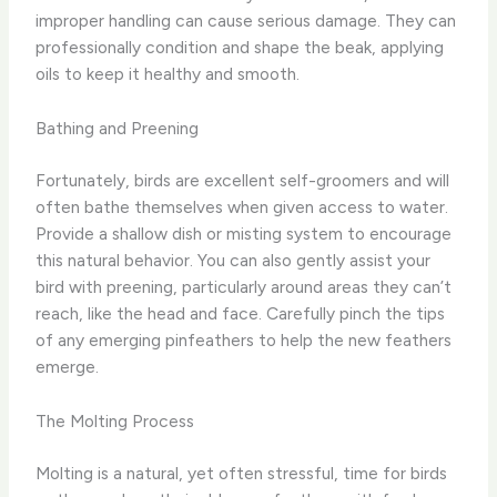
improper handling can cause serious damage. They can
professionally condition and shape the beak, applying
oils to keep it healthy and smooth.
Bathing and Preening
Fortunately, birds are excellent self-groomers and will
often bathe themselves when given access to water.
Provide a shallow dish or misting system to encourage
this natural behavior. You can also gently assist your
bird with preening, particularly around areas they can’t
reach, like the head and face. Carefully pinch the tips
of any emerging pinfeathers to help the new feathers
emerge.
The Molting Process
Molting is a natural, yet often stressful, time for birds