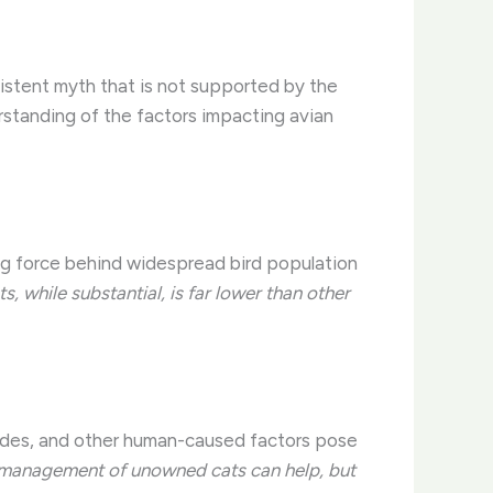
sistent myth that is not supported by the
rstanding of the factors impacting avian
ing force behind widespread bird population
s, while substantial, is far lower than other
ticides, and other human-caused factors pose
management of unowned cats can help, but