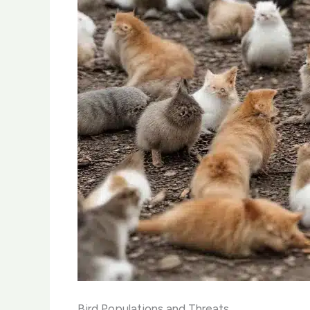
Bird Populations and Threats