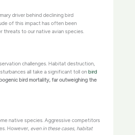
imary driver behind declining bird
tude of this impact has often been
r threats to our native avian species.
servation challenges. Habitat destruction,
urbances all take a significant toll on
bird
pogenic bird mortality, far outweighing the
 some native species. Aggressive competitors
ites. However,
even in these cases, habitat