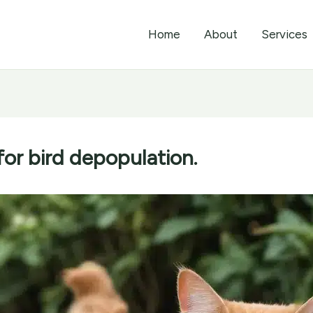
Home
About
Services
for bird depopulation.