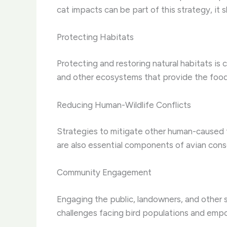
cat impacts can be part of this strategy, it 
Protecting Habitats
Protecting and restoring natural habitats is 
and other ecosystems that provide the food, 
Reducing Human-Wildlife Conflicts
Strategies to mitigate other human-caused th
are also essential components of avian cons
Community Engagement
Engaging the public, landowners, and other 
challenges facing bird populations and emp