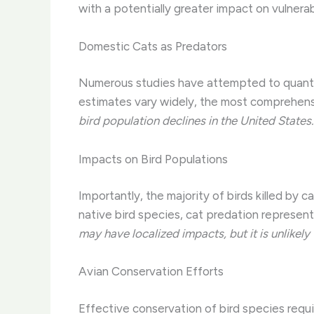
with a potentially greater impact on vulnera
Domestic Cats as Predators
Numerous studies have attempted to quantif
estimates vary widely, the most comprehens
bird population declines in the United States.
Impacts on Bird Populations
Importantly, the majority of birds killed by
native bird species, cat predation represents
may have localized impacts, but it is unlikel
Avian Conservation Efforts
Effective conservation of bird species requi