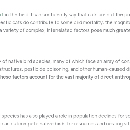
rt
in the field, I can confidently say that cats are not the pr
estic cats do contribute to some bird mortality, the magni
a variety of complex, interrelated factors pose much greate
 of native bird species, many of which face an array of con
tructures, pesticide poisoning, and other human-caused dist
hese factors account for the vast majority of direct anthro
d species has also played a role in population declines for
g can outcompete native birds for resources and nesting s