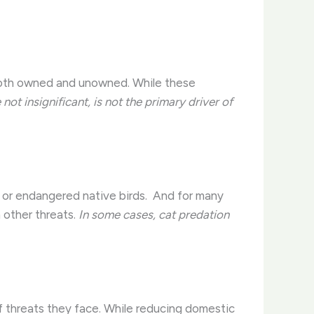
both owned and unowned. While these
 not insignificant, is not the primary driver of
 or endangered native birds. ​ And for many
m other threats.
In some cases, cat predation
of threats they face. While reducing domestic