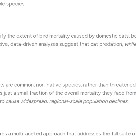
ble species.
y the extent of bird mortality caused by domestic cats, 
ive, data-driven analyses suggest that cat predation,
while
 cats are common, non-native species, rather than threatened
 just a small fraction of the overall mortality they face fro
y to cause widespread, regional-scale population declines.
res a multifaceted approach that addresses the full suite 