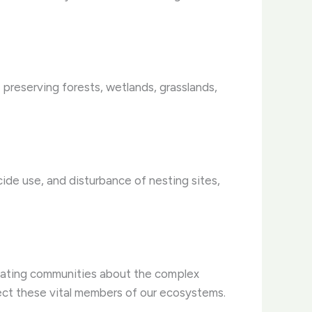
s preserving forests, wetlands, grasslands,
cide use, and disturbance of nesting sites,
ucating communities about the complex
ect these vital members of our ecosystems.