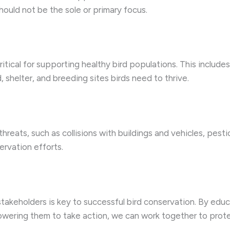
should not be the sole or primary focus.
critical for supporting healthy bird populations. This include
shelter, and breeding sites birds need to thrive.
reats, such as collisions with buildings and vehicles, pesti
ervation efforts.
stakeholders is key to successful bird conservation. By ed
owering them to take action, we can work together to prot