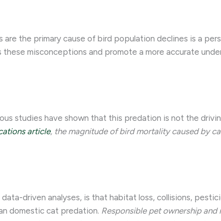
 are the primary cause of bird population declines is a per
ess these misconceptions and promote a more accurate unde
ous studies have shown that this predation is not the driv
tions article
, the magnitude of bird mortality caused by cat
 data-driven analyses, is that habitat loss, collisions, pes
han domestic cat predation.
Responsible pet ownership and 