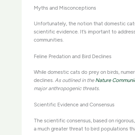
Myths and Misconceptions
Unfortunately, the notion that domestic cats
scientific evidence. It’s important to addr
communities.
Feline Predation and Bird Declines
While domestic cats do prey on birds, numer
declines.
As outlined in the
Nature Communica
major anthropogenic threats.
Scientific Evidence and Consensus
The scientific consensus, based on rigorous,
a much greater threat to bird populations t