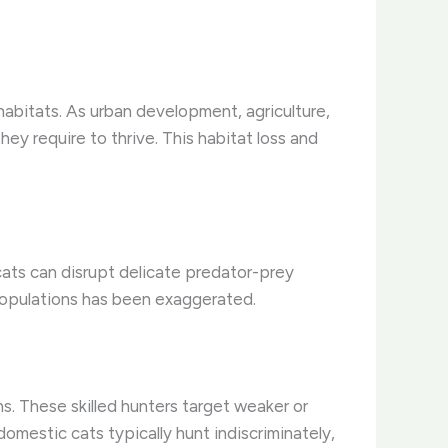
habitats. As urban development, agriculture,
ey require to thrive. This habitat loss and
cats can disrupt delicate predator-prey
populations has been exaggerated.
ns. These skilled hunters target weaker or
 domestic cats typically hunt indiscriminately,