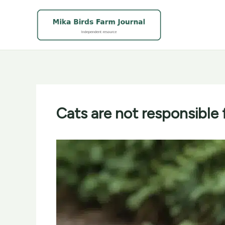
Skip
to
content
Cats are not responsible 