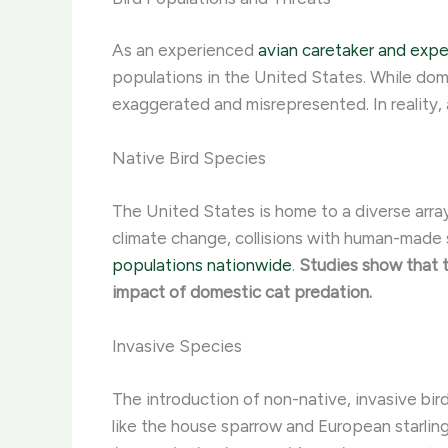
As an experienced
avian caretaker and expe
populations in the United States. While dom
exaggerated and misrepresented. In reality, 
Native Bird Species
The United States is home to a diverse array
climate change, collisions with human-made s
populations nationwide
.
Studies show that t
impact of domestic cat predation.
Invasive Species
The introduction of non-native, invasive bir
like the house sparrow and European starlin