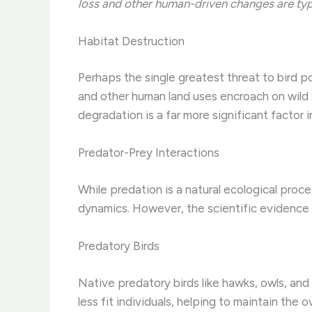
loss and other human-driven changes are typic
Habitat Destruction
Perhaps the single greatest threat to bird p
and other human land uses encroach on wild s
degradation is a far more significant factor
Predator-Prey Interactions
While predation is a natural ecological proc
dynamics. However, the scientific evidence 
Predatory Birds
Native predatory birds like hawks, owls, and 
less fit individuals, helping to maintain the 