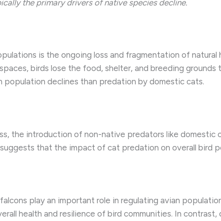
ally the primary drivers of native species decline.
opulations is the ongoing loss and fragmentation of natural 
paces, birds lose the food, shelter, and breeding grounds th
 in population declines than predation by domestic cats.
ess, the introduction of non-native predators like domestic 
suggests that the impact of cat predation on overall bird 
falcons play an important role in regulating avian populatio
overall health and resilience of bird communities. In contrast,