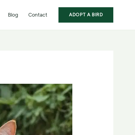
Blog
Contact
ADOPT A BIRD