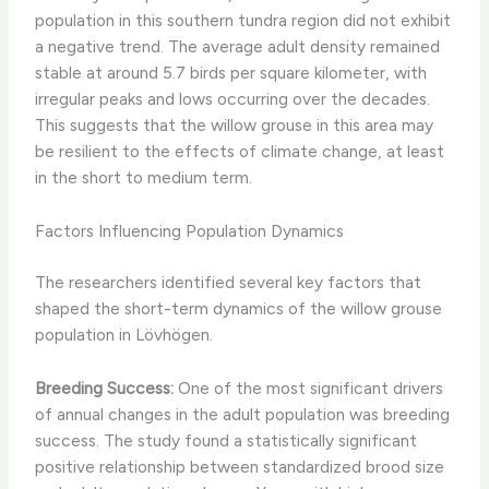
population in this southern tundra region did not exhibit
a negative trend. The average adult density remained
stable at around 5.7 birds per square kilometer, with
irregular peaks and lows occurring over the decades.
This suggests that the willow grouse in this area may
be resilient to the effects of climate change, at least
in the short to medium term.
Factors Influencing Population Dynamics
The researchers identified several key factors that
shaped the short-term dynamics of the willow grouse
population in Lövhögen. ​
Breeding Success:
One of the most significant drivers
of annual changes in the adult population was breeding
success. The study found a statistically significant
positive relationship between standardized brood size