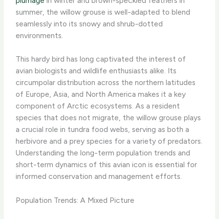
plumage
in winter and brown-speckled feathers in
summer, the willow grouse is well-adapted to blend
seamlessly into its snowy and shrub-dotted
environments. ​
This hardy bird has long captivated the interest of
avian biologists and wildlife enthusiasts alike. Its
circumpolar distribution across the northern latitudes
of Europe, Asia, and North America makes it a key
component of Arctic ecosystems. As a resident
species that does not migrate, the willow grouse plays
a crucial role in tundra food webs, serving as both a
herbivore and a prey species for a variety of predators.
Understanding the long-term population trends and
short-term dynamics of this avian icon is essential for
informed conservation and management efforts.
Population Trends: A Mixed Picture