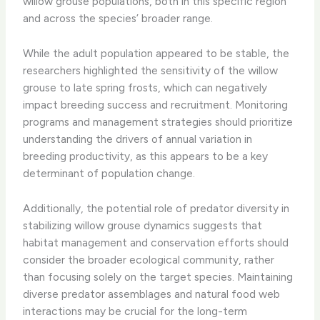
willow grouse populations, both in this specific region
and across the species’ broader range.
While the adult population appeared to be stable, the
researchers highlighted the sensitivity of the willow
grouse to late spring frosts, which can negatively
impact breeding success and recruitment. Monitoring
programs and management strategies should prioritize
understanding the drivers of annual variation in
breeding productivity, as this appears to be a key
determinant of population change.
Additionally, the potential role of predator diversity in
stabilizing willow grouse dynamics suggests that
habitat management and conservation efforts should
consider the broader ecological community, rather
than focusing solely on the target species. Maintaining
diverse predator assemblages and natural food web
interactions may be crucial for the long-term