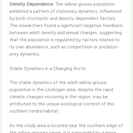
Density Dependence:
The willow grouse population
exhibited a pattern of stationary dynamics, influenced
by both stochastic and density-dependent factors.
The researchers found a significant negative feedback
between adult density and annual changes, suggesting
that the population is regulated by factors related to
its own abundance, such as competition or predator-
prey dynamics.
Stable Dynamics in a Changing Arctic
The stable dynamics of the adult willow grouse
population in the Lövhögen area, despite the rapid
climate changes occurring in the region, may be
attributed to the unique ecological context of this
southern tundra habitat. ​
As the study area is located near the southern edge of
the willow grouse’s range, it is surrounded by a more