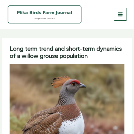
Skip
to
content
Long term trend and short-term dynamics
of a willow grouse population