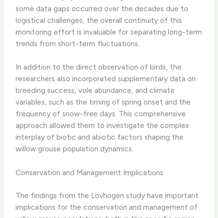
some data gaps occurred over the decades due to
logistical challenges, the overall continuity of this
monitoring effort is invaluable for separating long-term
trends from short-term fluctuations.
In addition to the direct observation of birds, the
researchers also incorporated supplementary data on
breeding success, vole abundance, and climate
variables, such as the timing of spring onset and the
frequency of snow-free days. This comprehensive
approach allowed them to investigate the complex
interplay of biotic and abiotic factors shaping the
willow grouse population dynamics.
Conservation and Management Implications
The findings from the Lövhögen study have important
implications for the conservation and management of