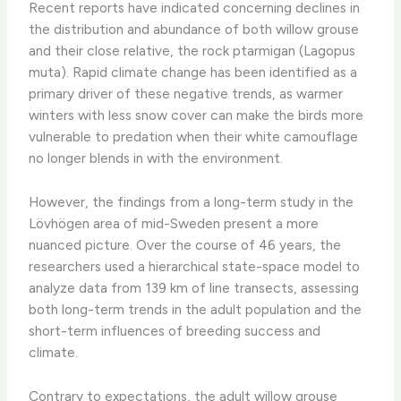
Recent reports have indicated concerning declines in
the distribution and abundance of both willow grouse
and their close relative, the rock ptarmigan (Lagopus
muta). Rapid climate change has been identified as a
primary driver of these negative trends, as warmer
winters with less snow cover can make the birds more
vulnerable to predation when their white camouflage
no longer blends in with the environment. ​
However, the findings from a long-term study in the
Lövhögen area of mid-Sweden present a more
nuanced picture. Over the course of 46 years, the
researchers used a hierarchical state-space model to
analyze data from 139 km of line transects, assessing
both long-term trends in the adult population and the
short-term influences of breeding success and
climate.
Contrary to expectations, the adult willow grouse