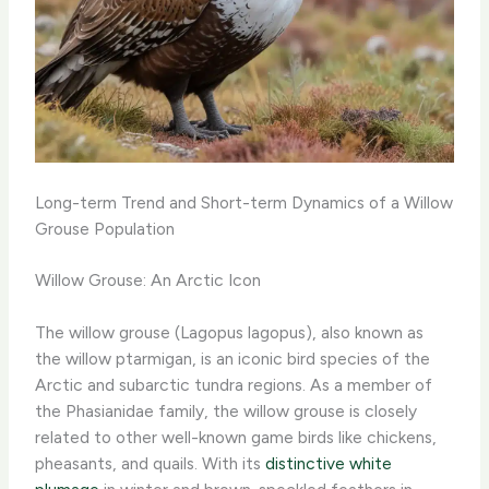
Long-term Trend and Short-term Dynamics of a Willow
Grouse Population
Willow Grouse: An Arctic Icon
The willow grouse (Lagopus lagopus), also known as
the willow ptarmigan, is an iconic bird species of the
Arctic and subarctic tundra regions. As a member of
the Phasianidae family, the willow grouse is closely
related to other well-known game birds like chickens,
pheasants, and quails. With its
distinctive white