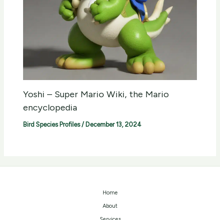
Yoshi – Super Mario Wiki, the Mario
encyclopedia
Bird Species Profiles
/
December 13, 2024
Home
About
Services