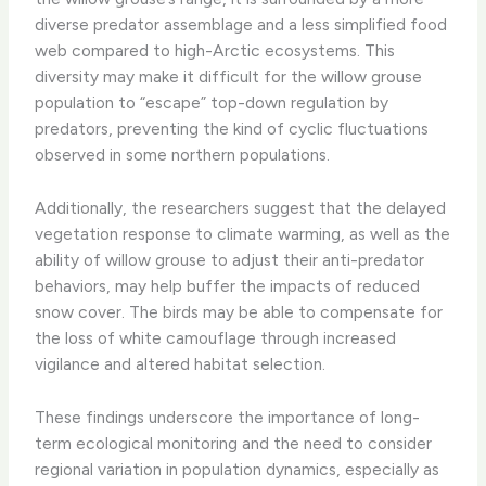
diverse predator assemblage and a less simplified food
web compared to high-Arctic ecosystems. This
diversity may make it difficult for the willow grouse
population to “escape” top-down regulation by
predators, preventing the kind of cyclic fluctuations
observed in some northern populations.
Additionally, the researchers suggest that the delayed
vegetation response to climate warming, as well as the
ability of willow grouse to adjust their anti-predator
behaviors, may help buffer the impacts of reduced
snow cover. The birds may be able to compensate for
the loss of white camouflage through increased
vigilance and altered habitat selection.
These findings underscore the importance of long-
term ecological monitoring and the need to consider
regional variation in population dynamics, especially as