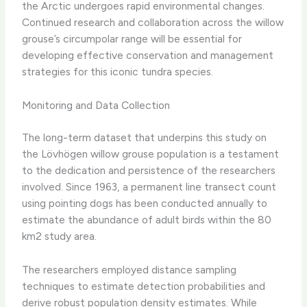
the Arctic undergoes rapid environmental changes.
Continued research and collaboration across the willow
grouse’s circumpolar range will be essential for
developing effective conservation and management
strategies for this iconic tundra species.
Monitoring and Data Collection
The long-term dataset that underpins this study on
the Lövhögen willow grouse population is a testament
to the dedication and persistence of the researchers
involved. Since 1963, a permanent line transect count
using pointing dogs has been conducted annually to
estimate the abundance of adult birds within the 80
km2 study area.
The researchers employed distance sampling
techniques to estimate detection probabilities and
derive robust population density estimates. While