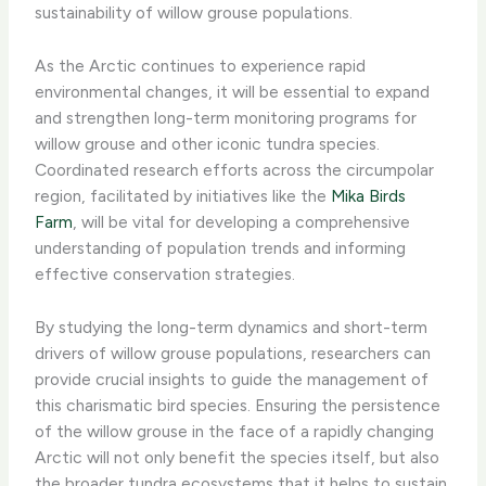
sustainability of willow grouse populations.
As the Arctic continues to experience rapid
environmental changes, it will be essential to expand
and strengthen long-term monitoring programs for
willow grouse and other iconic tundra species.
Coordinated research efforts across the circumpolar
region, facilitated by initiatives like the
Mika Birds
Farm
, will be vital for developing a comprehensive
understanding of population trends and informing
effective conservation strategies.
By studying the long-term dynamics and short-term
drivers of willow grouse populations, researchers can
provide crucial insights to guide the management of
this charismatic bird species. Ensuring the persistence
of the willow grouse in the face of a rapidly changing
Arctic will not only benefit the species itself, but also
the broader tundra ecosystems that it helps to sustain.