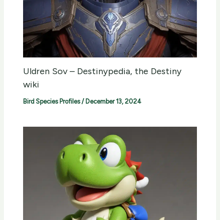
Uldren Sov – Destinypedia, the Destiny
wiki
Bird Species Profiles
/
December 13, 2024