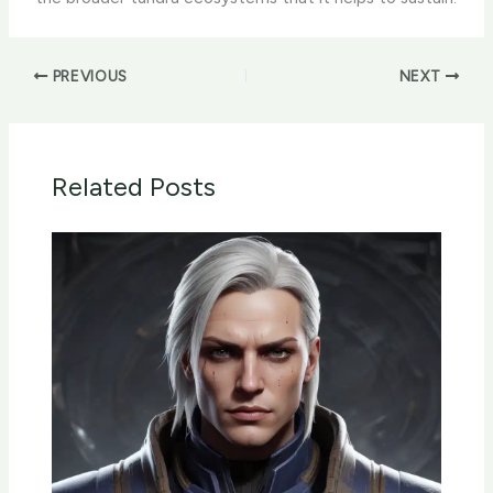
PREVIOUS
NEXT
Related Posts