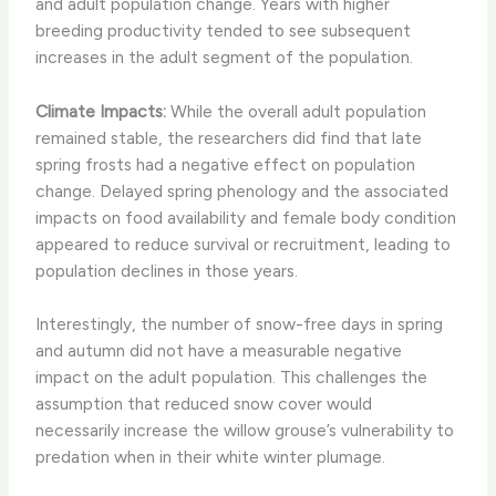
and adult population change. Years with higher
breeding productivity tended to see subsequent
increases in the adult segment of the population.
Climate Impacts:
While the overall adult population
remained stable, the researchers did find that late
spring frosts had a negative effect on population
change. Delayed spring phenology and the associated
impacts on food availability and female body condition
appeared to reduce survival or recruitment, leading to
population declines in those years.
Interestingly, the number of snow-free days in spring
and autumn did not have a measurable negative
impact on the adult population. This challenges the
assumption that reduced snow cover would
necessarily increase the willow grouse’s vulnerability to
predation when in their white winter plumage.