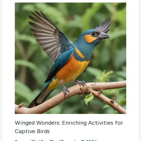
Winged Wonders: Enriching Activities for
Captive Birds