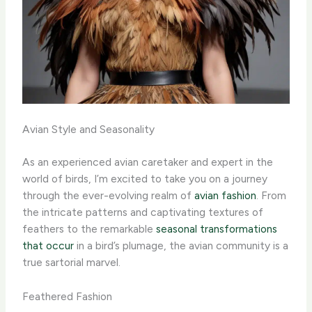
Avian Style and Seasonality
As an experienced avian caretaker and expert in the
world of birds, I’m excited to take you on a journey
through the ever-evolving realm of
avian fashion
. From
the intricate patterns and captivating textures of
feathers to the remarkable
seasonal transformations
that occur
in a bird’s plumage, the avian community is a
true sartorial marvel.
Feathered Fashion