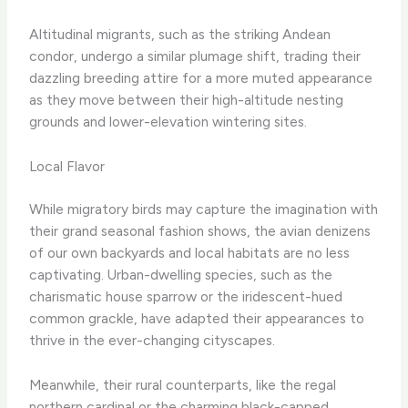
Altitudinal migrants, such as the striking Andean
condor, undergo a similar plumage shift, trading their
dazzling breeding attire for a more muted appearance
as they move between their high-altitude nesting
grounds and lower-elevation wintering sites.
Local Flavor
While migratory birds may capture the imagination with
their grand seasonal fashion shows, the avian denizens
of our own backyards and local habitats are no less
captivating. Urban-dwelling species, such as the
charismatic house sparrow or the iridescent-hued
common grackle, have adapted their appearances to
thrive in the ever-changing cityscapes.
Meanwhile, their rural counterparts, like the regal
northern cardinal or the charming black-capped