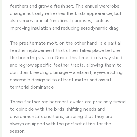
feathers and grow a fresh set. This annual wardrobe
change not only refreshes the bird’s appearance, but
also serves crucial functional purposes, such as
improving insulation and reducing aerodynamic drag.
The prealternate molt, on the other hand, is a partial
feather replacement that often takes place before
the breeding season. During this time, birds may shed
and regrow specific feather tracts, allowing them to
don their breeding plumage – a vibrant, eye-catching
ensemble designed to attract mates and assert
territorial dominance.
These feather replacement cycles are precisely timed
to coincide with the birds’ shifting needs and
environmental conditions, ensuring that they are
always equipped with the perfect attire for the
season.