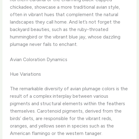
chickadee, showcase a more traditional avian style,
often in vibrant hues that complement the natural
landscapes they call home. And let’s not forget the
backyard beauties, such as the ruby-throated
hummingbird or the vibrant blue jay, whose dazzling
plumage never fails to enchant.
Avian Coloration Dynamics
Hue Variations
The remarkable diversity of avian plumage colors is the
result of a complex interplay between various
pigments and structural elements within the feathers
themselves. Carotenoid pigments, derived from the
birds’ diets, are responsible for the vibrant reds,
oranges, and yellows seen in species such as the
American flamingo or the western tanager.