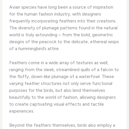
Avian species have long been a source of inspiration
for the human fashion industry, with designers
frequently incorporating feathers into their creations.
The diversity of plumage patterns found in the natural
world is truly astounding – from the bold, geometric
designs of the peacock to the delicate, ethereal wisps
of a hummingbird’s attire. ​
Feathers come in a wide array of textures as well,
ranging from the sleek, streamlined quills of a falcon to
the fluffy, down-like plumage of a waterfowl. These
varying feather structures not only serve functional
purposes for the birds, but also lend themselves
beautifully to the world of fashion, allowing designers
to create captivating visual effects and tactile
experiences.
Beyond the feathers themselves, birds also employ a