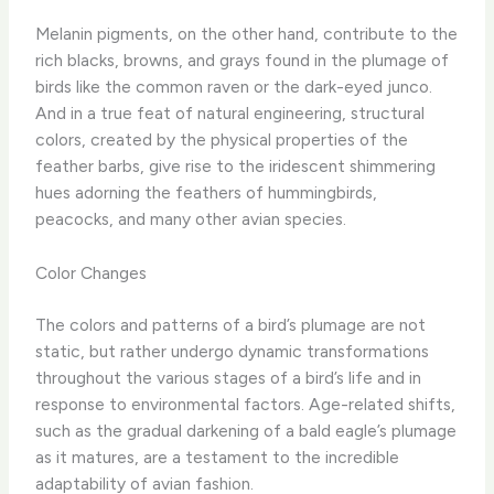
Melanin pigments, on the other hand, contribute to the
rich blacks, browns, and grays found in the plumage of
birds like the common raven or the dark-eyed junco.
And in a true feat of natural engineering, structural
colors, created by the physical properties of the
feather barbs, give rise to the iridescent shimmering
hues adorning the feathers of hummingbirds,
peacocks, and many other avian species.
Color Changes
The colors and patterns of a bird’s plumage are not
static, but rather undergo dynamic transformations
throughout the various stages of a bird’s life and in
response to environmental factors. Age-related shifts,
such as the gradual darkening of a bald eagle’s plumage
as it matures, are a testament to the incredible
adaptability of avian fashion.