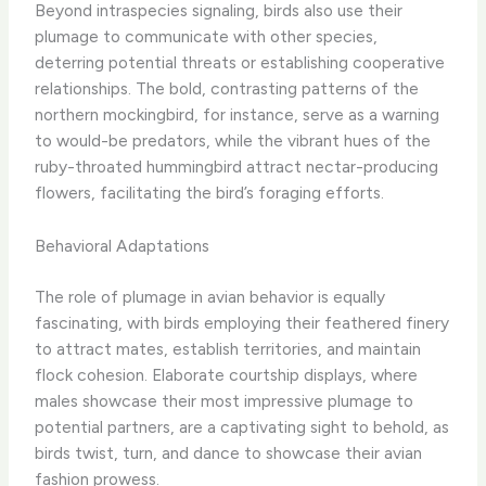
Beyond intraspecies signaling, birds also use their
plumage to communicate with other species,
deterring potential threats or establishing cooperative
relationships. The bold, contrasting patterns of the
northern mockingbird, for instance, serve as a warning
to would-be predators, while the vibrant hues of the
ruby-throated hummingbird attract nectar-producing
flowers, facilitating the bird’s foraging efforts.
Behavioral Adaptations
The role of plumage in avian behavior is equally
fascinating, with birds employing their feathered finery
to attract mates, establish territories, and maintain
flock cohesion. Elaborate courtship displays, where
males showcase their most impressive plumage to
potential partners, are a captivating sight to behold, as
birds twist, turn, and dance to showcase their avian
fashion prowess.