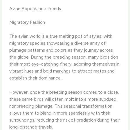
Avian Appearance Trends
Migratory Fashion
The avian world is a true melting pot of styles, with
migratory species showcasing a diverse array of
plumage patterns and colors as they journey across
the globe. During the breeding season, many birds don
their most eye-catching finery, adorning themselves in
vibrant hues and bold markings to attract mates and
establish their dominance.
However, once the breeding season comes to a close,
these same birds will often molt into a more subdued,
nonbreeding plumage. This seasonal transformation
allows them to blend in more seamlessly with their
surroundings, reducing the risk of predation during their
long-distance travels.