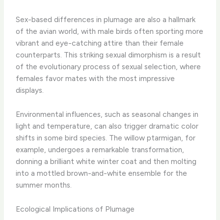
Sex-based differences in plumage are also a hallmark
of the avian world, with male birds often sporting more
vibrant and eye-catching attire than their female
counterparts. This striking sexual dimorphism is a result
of the evolutionary process of sexual selection, where
females favor mates with the most impressive
displays.
Environmental influences, such as seasonal changes in
light and temperature, can also trigger dramatic color
shifts in some bird species. The willow ptarmigan, for
example, undergoes a remarkable transformation,
donning a brilliant white winter coat and then molting
into a mottled brown-and-white ensemble for the
summer months.
Ecological Implications of Plumage