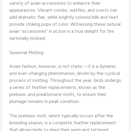
variety of avian accessories to enhance their
appearances. Vibrant combs, wattles, and crests can
add dramatic flair, while brightly colored bills and feet
provide striking pops of color. Witnessing these natural
avian “accessories” in action is a true delight for the
sartorially inclined.
Seasonal Molting
Avian fashion, however, is not static – it is a dynamic
and ever-changing phenomenon, driven by the cyclical
process of molting. Throughout the year, birds undergo
a series of feather replacements, known as the
prebasic and prealternate molts, to ensure their
plumage remains in peak condition.
The prebasic molt, which typically occurs after the
breeding season, is a complete feather replacement
that allows birds to shed their worn and tattered