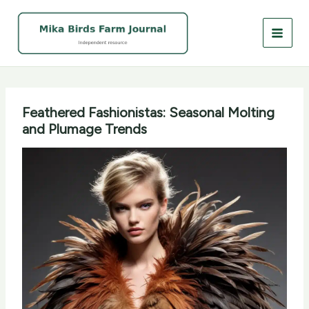
Skip
to
content
Feathered Fashionistas: Seasonal Molting
and Plumage Trends