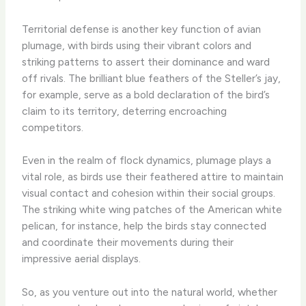
Territorial defense is another key function of avian
plumage, with birds using their vibrant colors and
striking patterns to assert their dominance and ward
off rivals. The brilliant blue feathers of the Steller’s jay,
for example, serve as a bold declaration of the bird’s
claim to its territory, deterring encroaching
competitors.
Even in the realm of flock dynamics, plumage plays a
vital role, as birds use their feathered attire to maintain
visual contact and cohesion within their social groups.
The striking white wing patches of the American white
pelican, for instance, help the birds stay connected
and coordinate their movements during their
impressive aerial displays.
So, as you venture out into the natural world, whether