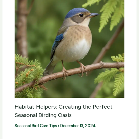
Habitat Helpers: Creating the Perfect
Seasonal Birding Oasis
Seasonal Bird Care Tips
/
December 13, 2024