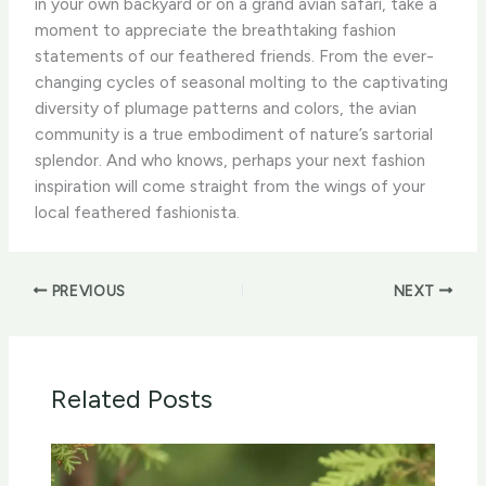
in your own backyard or on a grand avian safari, take a
moment to appreciate the breathtaking fashion
statements of our feathered friends. From the ever-
changing cycles of seasonal molting to the captivating
diversity of plumage patterns and colors, the avian
community is a true embodiment of nature’s sartorial
splendor. And who knows, perhaps your next fashion
inspiration will come straight from the wings of your
local feathered fashionista.
PREVIOUS
NEXT
Related Posts