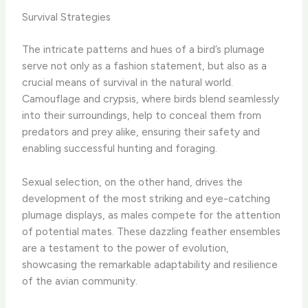
Survival Strategies
The intricate patterns and hues of a bird’s plumage
serve not only as a fashion statement, but also as a
crucial means of survival in the natural world.
Camouflage and crypsis, where birds blend seamlessly
into their surroundings, help to conceal them from
predators and prey alike, ensuring their safety and
enabling successful hunting and foraging.
Sexual selection, on the other hand, drives the
development of the most striking and eye-catching
plumage displays, as males compete for the attention
of potential mates. These dazzling feather ensembles
are a testament to the power of evolution,
showcasing the remarkable adaptability and resilience
of the avian community.