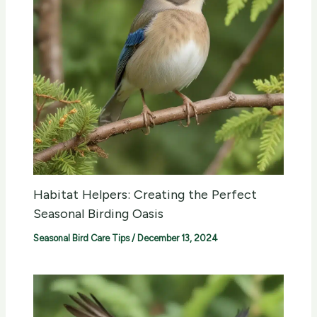
Habitat Helpers: Creating the Perfect
Seasonal Birding Oasis
Seasonal Bird Care Tips
/
December 13, 2024