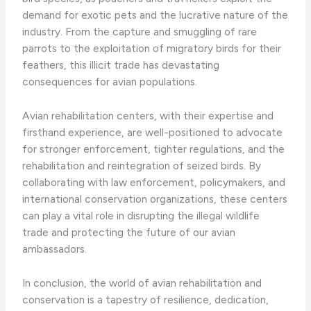
demand for exotic pets and the lucrative nature of the
industry. From the capture and smuggling of rare
parrots to the exploitation of migratory birds for their
feathers, this illicit trade has devastating
consequences for avian populations.
Avian rehabilitation centers, with their expertise and
firsthand experience, are well-positioned to advocate
for stronger enforcement, tighter regulations, and the
rehabilitation and reintegration of seized birds. By
collaborating with law enforcement, policymakers, and
international conservation organizations, these centers
can play a vital role in disrupting the illegal wildlife
trade and protecting the future of our avian
ambassadors.
In conclusion, the world of avian rehabilitation and
conservation is a tapestry of resilience, dedication,