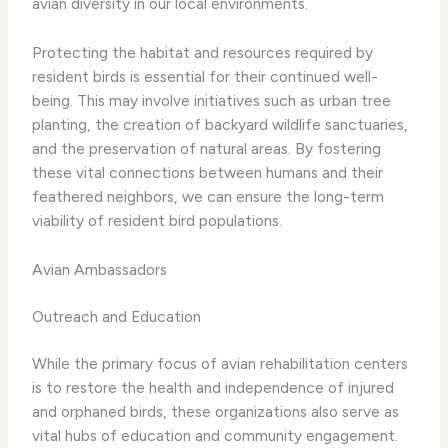
avian diversity in our local environments.
Protecting the habitat and resources required by
resident birds is essential for their continued well-
being. This may involve initiatives such as urban tree
planting, the creation of backyard wildlife sanctuaries,
and the preservation of natural areas. By fostering
these vital connections between humans and their
feathered neighbors, we can ensure the long-term
viability of resident bird populations.
Avian Ambassadors
Outreach and Education
While the primary focus of avian rehabilitation centers
is to restore the health and independence of injured
and orphaned birds, these organizations also serve as
vital hubs of education and community engagement.