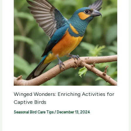
Winged Wonders: Enriching Activities for
Captive Birds
Seasonal Bird Care Tips
/
December 13, 2024