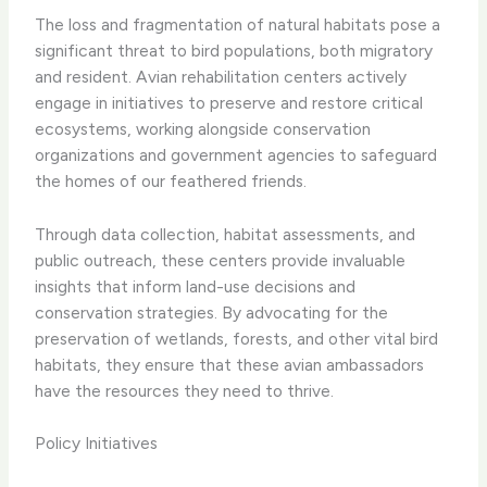
The loss and fragmentation of natural habitats pose a
significant threat to bird populations, both migratory
and resident. Avian rehabilitation centers actively
engage in initiatives to preserve and restore critical
ecosystems, working alongside conservation
organizations and government agencies to safeguard
the homes of our feathered friends.
Through data collection, habitat assessments, and
public outreach, these centers provide invaluable
insights that inform land-use decisions and
conservation strategies. By advocating for the
preservation of wetlands, forests, and other vital bird
habitats, they ensure that these avian ambassadors
have the resources they need to thrive.
Policy Initiatives