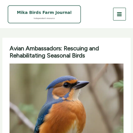
Skip
to
content
Avian Ambassadors: Rescuing and
Rehabilitating Seasonal Birds