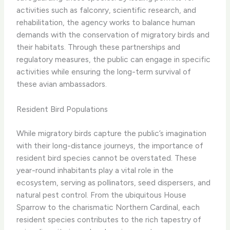
activities such as falconry, scientific research, and
rehabilitation, the agency works to balance human
demands with the conservation of migratory birds and
their habitats. Through these partnerships and
regulatory measures, the public can engage in specific
activities while ensuring the long-term survival of
these avian ambassadors.
Resident Bird Populations
While migratory birds capture the public’s imagination
with their long-distance journeys, the importance of
resident bird species cannot be overstated. These
year-round inhabitants play a vital role in the
ecosystem, serving as pollinators, seed dispersers, and
natural pest control. From the ubiquitous House
Sparrow to the charismatic Northern Cardinal, each
resident species contributes to the rich tapestry of