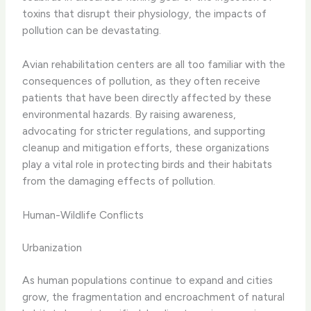
toxins that disrupt their physiology, the impacts of
pollution can be devastating.
Avian rehabilitation centers are all too familiar with the
consequences of pollution, as they often receive
patients that have been directly affected by these
environmental hazards. By raising awareness,
advocating for stricter regulations, and supporting
cleanup and mitigation efforts, these organizations
play a vital role in protecting birds and their habitats
from the damaging effects of pollution.
Human-Wildlife Conflicts
Urbanization
As human populations continue to expand and cities
grow, the fragmentation and encroachment of natural