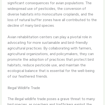
significant consequences for avian populations. The
widespread use of pesticides, the conversion of
diverse habitats into monoculture croplands, and the
loss of natural buffer zones have all contributed to the
decline of many bird species.
Avian rehabilitation centers can play a pivotal role in
advocating for more sustainable and bird-friendly
agricultural practices. By collaborating with farmers,
agricultural organizations, and policymakers, they can
promote the adoption of practices that protect bird
habitats, reduce pesticide use, and maintain the
ecological balance that is essential for the well-being
of our feathered friends.
Illegal Wildlife Trade
The illegal wildlife trade poses a grave threat to many
bird species, as poachers and traffickers exploit the