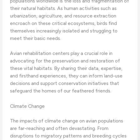
populations worldwide is the loss and fragmentation of
their natural habitats. As human activities such as
urbanization, agriculture, and resource extraction
encroach on these critical ecosystems, birds find
themselves increasingly isolated and struggling to
meet their basic needs.
Avian rehabilitation centers play a crucial role in
advocating for the preservation and restoration of
these vital habitats. By sharing their data, expertise,
and firsthand experiences, they can inform land-use
decisions and support conservation initiatives that
safeguard the homes of our feathered friends.
Climate Change
The impacts of climate change on avian populations
are far-reaching and often devastating. From
disruptions to migratory patterns and breeding cycles