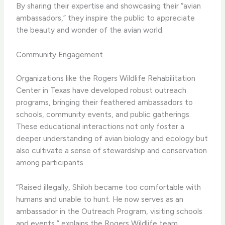
By sharing their expertise and showcasing their “avian
ambassadors,” they inspire the public to appreciate
the beauty and wonder of the avian world.
Community Engagement
Organizations like the Rogers Wildlife Rehabilitation
Center in Texas have developed robust outreach
programs, bringing their feathered ambassadors to
schools, community events, and public gatherings.
These educational interactions not only foster a
deeper understanding of avian biology and ecology but
also cultivate a sense of stewardship and conservation
among participants.
“Raised illegally, Shiloh became too comfortable with
humans and unable to hunt. He now serves as an
ambassador in the Outreach Program, visiting schools
and events,” explains the Rogers Wildlife team.