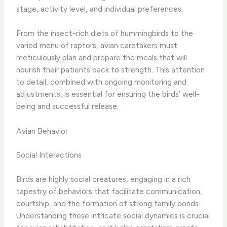
stage, activity level, and individual preferences.
From the insect-rich diets of hummingbirds to the
varied menu of raptors, avian caretakers must
meticulously plan and prepare the meals that will
nourish their patients back to strength. This attention
to detail, combined with ongoing monitoring and
adjustments, is essential for ensuring the birds’ well-
being and successful release.
Avian Behavior
Social Interactions
Birds are highly social creatures, engaging in a rich
tapestry of behaviors that facilitate communication,
courtship, and the formation of strong family bonds.
Understanding these intricate social dynamics is crucial