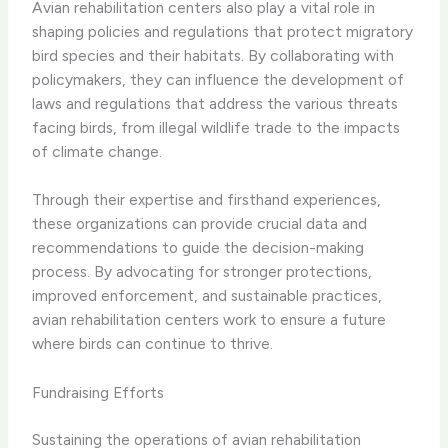
Avian rehabilitation centers also play a vital role in
shaping policies and regulations that protect migratory
bird species and their habitats. By collaborating with
policymakers, they can influence the development of
laws and regulations that address the various threats
facing birds, from illegal wildlife trade to the impacts
of climate change.
Through their expertise and firsthand experiences,
these organizations can provide crucial data and
recommendations to guide the decision-making
process. By advocating for stronger protections,
improved enforcement, and sustainable practices,
avian rehabilitation centers work to ensure a future
where birds can continue to thrive.
Fundraising Efforts
Sustaining the operations of avian rehabilitation