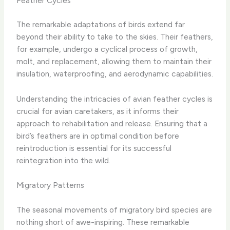
Feather Cycles
The remarkable adaptations of birds extend far
beyond their ability to take to the skies. Their feathers,
for example, undergo a cyclical process of growth,
molt, and replacement, allowing them to maintain their
insulation, waterproofing, and aerodynamic capabilities.
Understanding the intricacies of avian feather cycles is
crucial for avian caretakers, as it informs their
approach to rehabilitation and release. Ensuring that a
bird’s feathers are in optimal condition before
reintroduction is essential for its successful
reintegration into the wild.
Migratory Patterns
The seasonal movements of migratory bird species are
nothing short of awe-inspiring. These remarkable