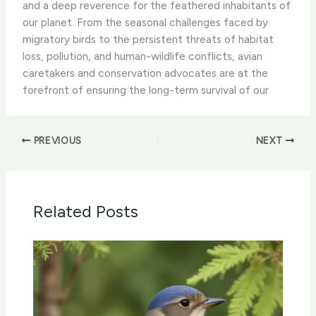
and a deep reverence for the feathered inhabitants of
our planet. From the seasonal challenges faced by
migratory birds to the persistent threats of habitat
loss, pollution, and human-wildlife conflicts, avian
caretakers and conservation advocates are at the
forefront of ensuring the long-term survival of our
PREVIOUS
NEXT
Related Posts