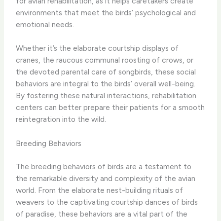
for avian rehabilitation, as it helps caretakers create
environments that meet the birds’ psychological and
emotional needs.
Whether it’s the elaborate courtship displays of
cranes, the raucous communal roosting of crows, or
the devoted parental care of songbirds, these social
behaviors are integral to the birds’ overall well-being.
By fostering these natural interactions, rehabilitation
centers can better prepare their patients for a smooth
reintegration into the wild.
Breeding Behaviors
The breeding behaviors of birds are a testament to
the remarkable diversity and complexity of the avian
world. From the elaborate nest-building rituals of
weavers to the captivating courtship dances of birds
of paradise, these behaviors are a vital part of the