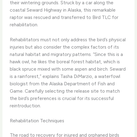
their wintering grounds. Struck by a car along the
coastal Seward Highway in Alaska, this remarkable
raptor was rescued and transferred to Bird TLC for
rehabilitation.
Rehabilitators must not only address the bird’s physical
injuries but also consider the complex factors of its
natural habitat and migratory patterns. “Since this is a
hawk owl, he likes the boreal forest habitat, which is
black spruce mixed with some aspen and birch. Seward
is a rainforest,” explains Tasha DiMarzio, a waterfowl
biologist from the Alaska Department of Fish and
Game. Carefully selecting the release site to match
the bird’s preferences is crucial for its successful
reintroduction.
Rehabilitation Techniques
The road to recovery for injured and orphaned birds