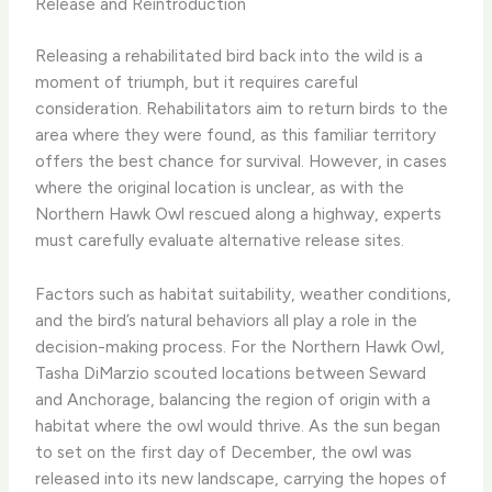
Release and Reintroduction
Releasing a rehabilitated bird back into the wild is a
moment of triumph, but it requires careful
consideration. Rehabilitators aim to return birds to the
area where they were found, as this familiar territory
offers the best chance for survival. However, in cases
where the original location is unclear, as with the
Northern Hawk Owl rescued along a highway, experts
must carefully evaluate alternative release sites.
Factors such as habitat suitability, weather conditions,
and the bird’s natural behaviors all play a role in the
decision-making process. For the Northern Hawk Owl,
Tasha DiMarzio scouted locations between Seward
and Anchorage, balancing the region of origin with a
habitat where the owl would thrive. As the sun began
to set on the first day of December, the owl was
released into its new landscape, carrying the hopes of