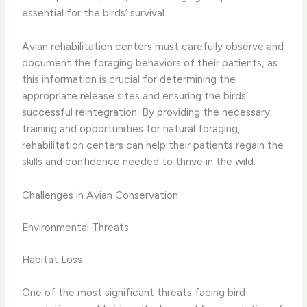
essential for the birds’ survival.
Avian rehabilitation centers must carefully observe and
document the foraging behaviors of their patients, as
this information is crucial for determining the
appropriate release sites and ensuring the birds’
successful reintegration. By providing the necessary
training and opportunities for natural foraging,
rehabilitation centers can help their patients regain the
skills and confidence needed to thrive in the wild.
Challenges in Avian Conservation
Environmental Threats
Habitat Loss
One of the most significant threats facing bird