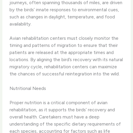
journeys, often spanning thousands of miles, are driven
by the birds’ innate responses to environmental cues,
such as changes in daylight, temperature, and food
availability.
Avian rehabilitation centers must closely monitor the
timing and patterns of migration to ensure that their
patients are released at the appropriate times and
locations. By aligning the bird’s recovery with its natural
migratory cycle, rehabilitation centers can maximize
the chances of successful reintegration into the wild.
Nutritional Needs
Proper nutrition is a critical component of avian
rehabilitation, as it supports the birds’ recovery and
overall health. Caretakers must have a deep
understanding of the specific dietary requirements of
each species, accounting for factors such as life