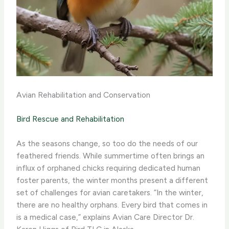
Avian Rehabilitation and Conservation
Bird Rescue and Rehabilitation
As the seasons change, so too do the needs of our
feathered friends. While summertime often brings an
influx of orphaned chicks requiring dedicated human
foster parents, the winter months present a different
set of challenges for avian caretakers. ​”In the winter,
there are no healthy orphans. Every bird that comes in
is a medical case,” explains Avian Care Director Dr.