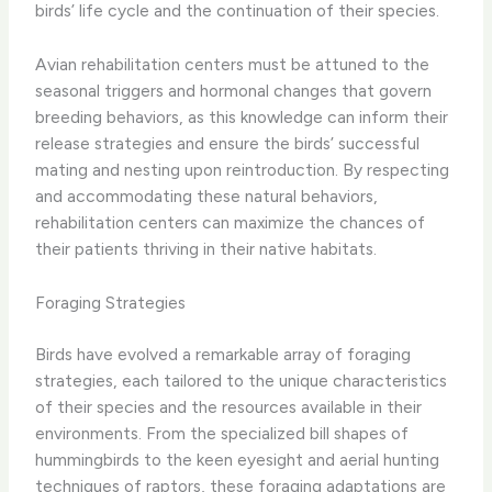
birds’ life cycle and the continuation of their species.
Avian rehabilitation centers must be attuned to the
seasonal triggers and hormonal changes that govern
breeding behaviors, as this knowledge can inform their
release strategies and ensure the birds’ successful
mating and nesting upon reintroduction. By respecting
and accommodating these natural behaviors,
rehabilitation centers can maximize the chances of
their patients thriving in their native habitats.
Foraging Strategies
Birds have evolved a remarkable array of foraging
strategies, each tailored to the unique characteristics
of their species and the resources available in their
environments. From the specialized bill shapes of
hummingbirds to the keen eyesight and aerial hunting
techniques of raptors, these foraging adaptations are