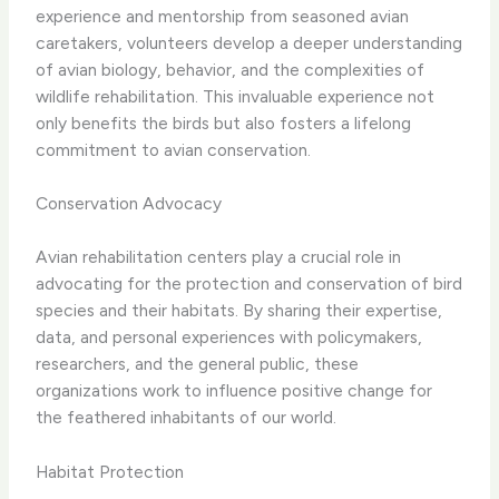
experience and mentorship from seasoned avian
caretakers, volunteers develop a deeper understanding
of avian biology, behavior, and the complexities of
wildlife rehabilitation. This invaluable experience not
only benefits the birds but also fosters a lifelong
commitment to avian conservation.
Conservation Advocacy
Avian rehabilitation centers play a crucial role in
advocating for the protection and conservation of bird
species and their habitats. By sharing their expertise,
data, and personal experiences with policymakers,
researchers, and the general public, these
organizations work to influence positive change for
the feathered inhabitants of our world.
Habitat Protection