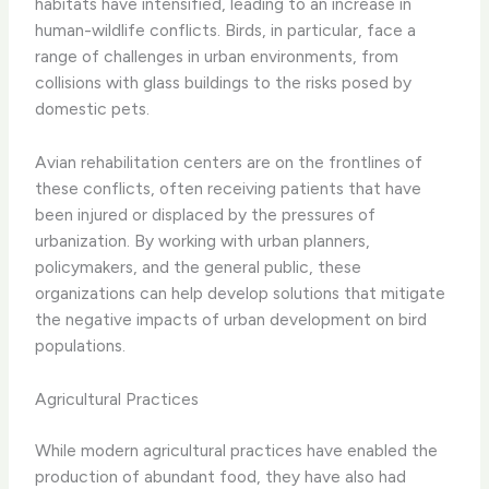
habitats have intensified, leading to an increase in
human-wildlife conflicts. Birds, in particular, face a
range of challenges in urban environments, from
collisions with glass buildings to the risks posed by
domestic pets.
Avian rehabilitation centers are on the frontlines of
these conflicts, often receiving patients that have
been injured or displaced by the pressures of
urbanization. By working with urban planners,
policymakers, and the general public, these
organizations can help develop solutions that mitigate
the negative impacts of urban development on bird
populations.
Agricultural Practices
While modern agricultural practices have enabled the
production of abundant food, they have also had