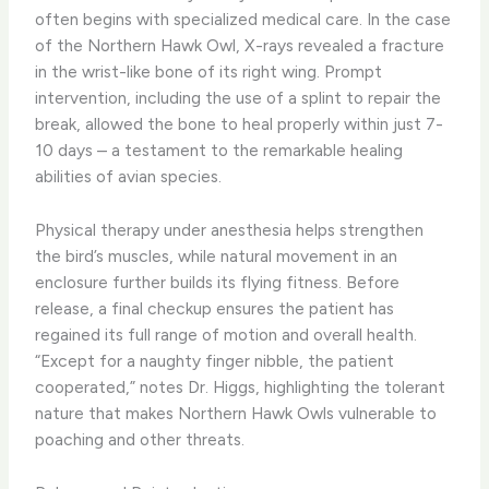
often begins with specialized medical care. In the case
of the Northern Hawk Owl, X-rays revealed a fracture
in the wrist-like bone of its right wing. Prompt
intervention, including the use of a splint to repair the
break, allowed the bone to heal properly within just 7-
10 days – a testament to the remarkable healing
abilities of avian species.
Physical therapy under anesthesia helps strengthen
the bird’s muscles, while natural movement in an
enclosure further builds its flying fitness. Before
release, a final checkup ensures the patient has
regained its full range of motion and overall health.
“Except for a naughty finger nibble, the patient
cooperated,” notes Dr. Higgs, highlighting the tolerant
nature that makes Northern Hawk Owls vulnerable to
poaching and other threats.