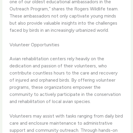
one of our oldest educational ambassadors in the
Outreach Program,” shares the Rogers Wildlife team.
These ambassadors not only captivate young minds
but also provide valuable insights into the challenges
faced by birds in an increasingly urbanized world.
Volunteer Opportunities
Avian rehabilitation centers rely heavily on the
dedication and passion of their volunteers, who
contribute countless hours to the care and recovery
of injured and orphaned birds. By offering volunteer
programs, these organizations empower the
community to actively participate in the conservation
and rehabilitation of local avian species.
Volunteers may assist with tasks ranging from daily bird
care and enclosure maintenance to administrative
support and community outreach. Through hands-on