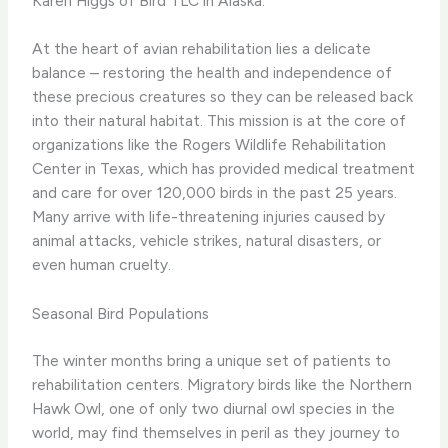
Karen Higgs of Bird TLC in Alaska.
At the heart of avian rehabilitation lies a delicate
balance – restoring the health and independence of
these precious creatures so they can be released back
into their natural habitat. This mission is at the core of
organizations like the Rogers Wildlife Rehabilitation
Center in Texas, which has provided medical treatment
and care for over 120,000 birds in the past 25 years.
Many arrive with life-threatening injuries caused by
animal attacks, vehicle strikes, natural disasters, or
even human cruelty.
Seasonal Bird Populations
The winter months bring a unique set of patients to
rehabilitation centers. Migratory birds like the Northern
Hawk Owl, one of only two diurnal owl species in the
world, may find themselves in peril as they journey to