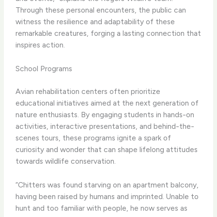
Through these personal encounters, the public can
witness the resilience and adaptability of these
remarkable creatures, forging a lasting connection that
inspires action.
School Programs
Avian rehabilitation centers often prioritize
educational initiatives aimed at the next generation of
nature enthusiasts. By engaging students in hands-on
activities, interactive presentations, and behind-the-
scenes tours, these programs ignite a spark of
curiosity and wonder that can shape lifelong attitudes
towards wildlife conservation.
“Chitters was found starving on an apartment balcony,
having been raised by humans and imprinted. Unable to
hunt and too familiar with people, he now serves as