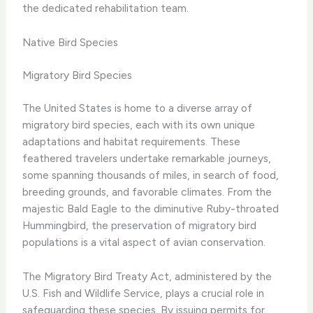
the dedicated rehabilitation team.
Native Bird Species
Migratory Bird Species
The United States is home to a diverse array of
migratory bird species, each with its own unique
adaptations and habitat requirements. These
feathered travelers undertake remarkable journeys,
some spanning thousands of miles, in search of food,
breeding grounds, and favorable climates. From the
majestic Bald Eagle to the diminutive Ruby-throated
Hummingbird, the preservation of migratory bird
populations is a vital aspect of avian conservation.
The Migratory Bird Treaty Act, administered by the
U.S. Fish and Wildlife Service, plays a crucial role in
safeguarding these species. By issuing permits for