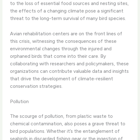
to the loss of essential food sources and nesting sites,
the effects of a changing climate pose a significant
threat to the long-term survival of many bird species.
Avian rehabilitation centers are on the front lines of
this crisis, witnessing the consequences of these
environmental changes through the injured and
orphaned birds that come into their care. By
collaborating with researchers and policymakers, these
organizations can contribute valuable data and insights
that drive the development of climate-resilient
conservation strategies.
Pollution
The scourge of pollution, from plastic waste to
chemical contamination, also poses a grave threat to
bird populations. Whether it’s the entanglement of
seabirds in discarded fishing gear or the ingestion of