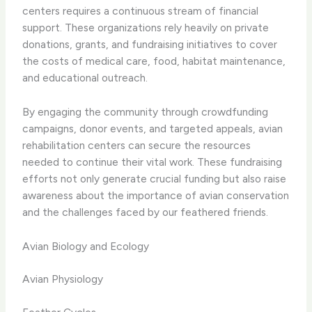
centers requires a continuous stream of financial
support. These organizations rely heavily on private
donations, grants, and fundraising initiatives to cover
the costs of medical care, food, habitat maintenance,
and educational outreach.
By engaging the community through crowdfunding
campaigns, donor events, and targeted appeals, avian
rehabilitation centers can secure the resources
needed to continue their vital work. These fundraising
efforts not only generate crucial funding but also raise
awareness about the importance of avian conservation
and the challenges faced by our feathered friends.
Avian Biology and Ecology
Avian Physiology