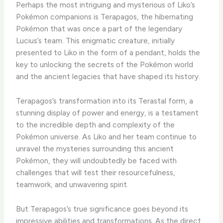
Perhaps the most intriguing and mysterious of Liko’s
Pokémon companions is Terapagos, the hibernating
Pokémon that was once a part of the legendary
Lucius’s team. ​This enigmatic creature, initially
presented to Liko in the form of a pendant, holds the
key to unlocking the secrets of the Pokémon world
and the ancient legacies that have shaped its history.
​Terapagos’s transformation into its Terastal form, a
stunning display of power and energy, is a testament
to the incredible depth and complexity of the
Pokémon universe. ​As Liko and her team continue to
unravel the mysteries surrounding this ancient
Pokémon, they will undoubtedly be faced with
challenges that will test their resourcefulness,
teamwork, and unwavering spirit.
​But Terapagos’s true significance goes beyond its
impressive abilities and transformations. ​As the direct