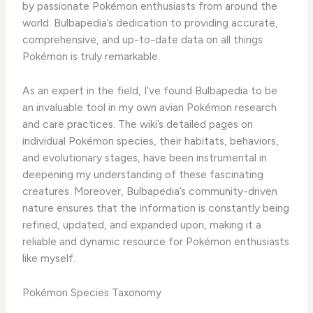
by passionate Pokémon enthusiasts from around the
world. ​Bulbapedia’s dedication to providing accurate,
comprehensive, and up-to-date data on all things
Pokémon is truly remarkable.
As an expert in the field, I’ve found Bulbapedia to be
an invaluable tool in my own avian Pokémon research
and care practices. The wiki’s detailed pages on
individual Pokémon species, their habitats, behaviors,
and evolutionary stages, have been instrumental in
deepening my understanding of these fascinating
creatures. ​Moreover, Bulbapedia’s community-driven
nature ensures that the information is constantly being
refined, updated, and expanded upon, making it a
reliable and dynamic resource for Pokémon enthusiasts
like myself.
Pokémon Species Taxonomy