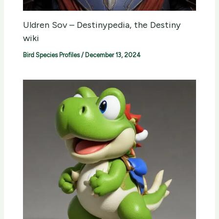
Uldren Sov – Destinypedia, the Destiny
wiki
Bird Species Profiles
/
December 13, 2024