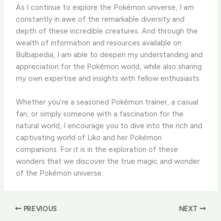
​As I continue to explore the Pokémon universe, I am
constantly in awe of the remarkable diversity and
depth of these incredible creatures. ​And through the
wealth of information and resources available on
Bulbapedia, I am able to deepen my understanding and
appreciation for the Pokémon world, while also sharing
my own expertise and insights with fellow enthusiasts.
​Whether you’re a seasoned Pokémon trainer, a casual
fan, or simply someone with a fascination for the
natural world, I encourage you to dive into the rich and
captivating world of Liko and her Pokémon
companions. ​For it is in the exploration of these
wonders that we discover the true magic and wonder
of the Pokémon universe.
PREVIOUS
NEXT