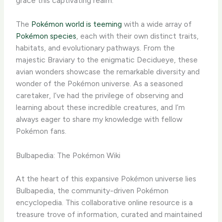
grace this captivating realm.
The
Pokémon world is teeming
with a wide array of
Pokémon species
, each with their own distinct traits,
habitats, and evolutionary pathways. From the
majestic Braviary to the enigmatic Decidueye, these
avian wonders showcase the remarkable diversity and
wonder of the Pokémon universe. As a seasoned
caretaker, I’ve had the privilege of observing and
learning about these incredible creatures, and I’m
always eager to share my knowledge with fellow
Pokémon fans.
Bulbapedia: The Pokémon Wiki
At the heart of this expansive Pokémon universe lies
Bulbapedia, the community-driven Pokémon
encyclopedia. This collaborative online resource is a
treasure trove of information, curated and maintained