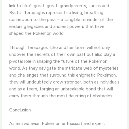
link to Liko’s great-great-grandparents, Lucius and
Rystal, Terapagos represents a living, breathing
connection to the past – a tangible reminder of the
enduring legacies and ancient powers that have
shaped the Pokémon world.
​Through Terapagos, Liko and her team will not only
uncover the secrets of their own past but also play a
pivotal role in shaping the future of the Pokémon
world. ​As they navigate the intricate web of mysteries
and challenges that surround this enigmatic Pokémon,
they will undoubtedly grow stronger, both as individuals
and as a team, forging an unbreakable bond that will
carry them through the most daunting of obstacles.
Conclusion
As an avid avian Pokémon enthusiast and expert