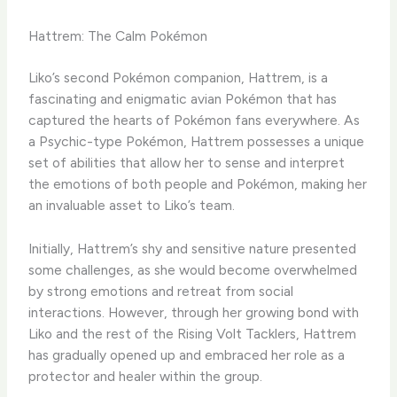
Hattrem: The Calm Pokémon
Liko’s second Pokémon companion, Hattrem, is a
fascinating and enigmatic avian Pokémon that has
captured the hearts of Pokémon fans everywhere. ​As
a Psychic-type Pokémon, Hattrem possesses a unique
set of abilities that allow her to sense and interpret
the emotions of both people and Pokémon, making her
an invaluable asset to Liko’s team.
​Initially, Hattrem’s shy and sensitive nature presented
some challenges, as she would become overwhelmed
by strong emotions and retreat from social
interactions. ​However, through her growing bond with
Liko and the rest of the Rising Volt Tacklers, Hattrem
has gradually opened up and embraced her role as a
protector and healer within the group.