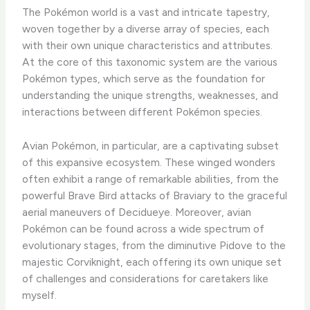
The Pokémon world is a vast and intricate tapestry,
woven together by a diverse array of species, each
with their own unique characteristics and attributes.
At the core of this taxonomic system are the various
Pokémon types, which serve as the foundation for
understanding the unique strengths, weaknesses, and
interactions between different Pokémon species.
Avian Pokémon, in particular, are a captivating subset
of this expansive ecosystem. These winged wonders
often exhibit a range of remarkable abilities, from the
powerful Brave Bird attacks of Braviary to the graceful
aerial maneuvers of Decidueye. ​Moreover, avian
Pokémon can be found across a wide spectrum of
evolutionary stages, from the diminutive Pidove to the
majestic Corviknight, each offering its own unique set
of challenges and considerations for caretakers like
myself.