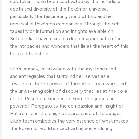
caretaker, I have been captivated by the incredible
depth and diversity of the Pokémon universe,
particularly the fascinating world of Liko and her
remarkable Pokémon companions. ​Through the rich
tapestry of information and insights available on
Bulbapedia, I have gained a deeper appreciation for
the intricacies and wonders that lie at the heart of this
beloved franchise.
​Liko’s journey, intertwined with the mysteries and
ancient legacies that surround her, serves as a
testament to the power of friendship, teamwork, and
the unwavering spirit of discovery that lies at the core
of the Pokémon experience. ​From the grace and
power of Floragato to the compassion and insight of
Hattrem, and the enigmatic presence of Terapagos,
Liko’s team embodies the very essence of what makes
the Pokémon world so captivating and enduring.