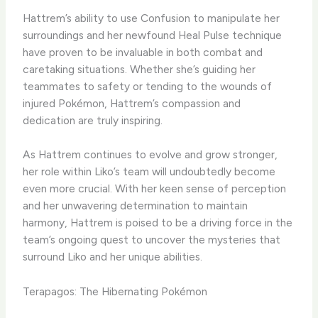
​Hattrem’s ability to use Confusion to manipulate her
surroundings and her newfound Heal Pulse technique
have proven to be invaluable in both combat and
caretaking situations. ​Whether she’s guiding her
teammates to safety or tending to the wounds of
injured Pokémon, Hattrem’s compassion and
dedication are truly inspiring.
​As Hattrem continues to evolve and grow stronger,
her role within Liko’s team will undoubtedly become
even more crucial. ​With her keen sense of perception
and her unwavering determination to maintain
harmony, Hattrem is poised to be a driving force in the
team’s ongoing quest to uncover the mysteries that
surround Liko and her unique abilities.
Terapagos: The Hibernating Pokémon