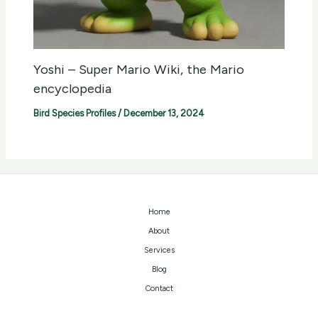
Yoshi – Super Mario Wiki, the Mario
encyclopedia
Bird Species Profiles
/
December 13, 2024
Home
About
Services
Blog
Contact