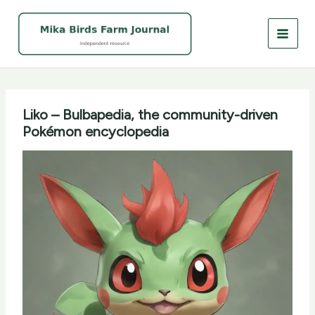
Skip
to
content
Liko – Bulbapedia, the community-driven
Pokémon encyclopedia