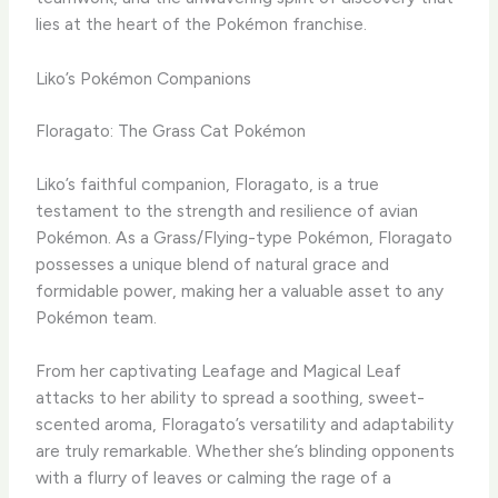
lies at the heart of the Pokémon franchise.
Liko’s Pokémon Companions
Floragato: The Grass Cat Pokémon
Liko’s faithful companion, Floragato, is a true
testament to the strength and resilience of avian
Pokémon. ​As a Grass/Flying-type Pokémon, Floragato
possesses a unique blend of natural grace and
formidable power, making her a valuable asset to any
Pokémon team.
​From her captivating Leafage and Magical Leaf
attacks to her ability to spread a soothing, sweet-
scented aroma, Floragato’s versatility and adaptability
are truly remarkable. ​Whether she’s blinding opponents
with a flurry of leaves or calming the rage of a