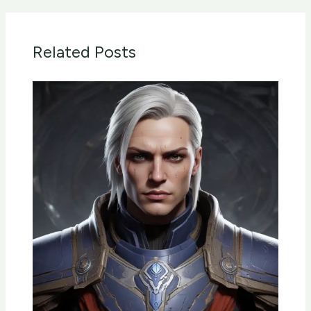
Related Posts