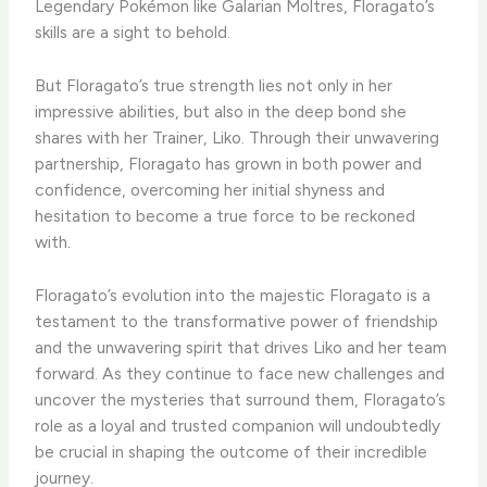
Legendary Pokémon like Galarian Moltres, Floragato’s
skills are a sight to behold.
​But Floragato’s true strength lies not only in her
impressive abilities, but also in the deep bond she
shares with her Trainer, Liko. ​Through their unwavering
partnership, Floragato has grown in both power and
confidence, overcoming her initial shyness and
hesitation to become a true force to be reckoned
with.
​Floragato’s evolution into the majestic Floragato is a
testament to the transformative power of friendship
and the unwavering spirit that drives Liko and her team
forward. ​As they continue to face new challenges and
uncover the mysteries that surround them, Floragato’s
role as a loyal and trusted companion will undoubtedly
be crucial in shaping the outcome of their incredible
journey.