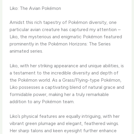
Liko: The Avian Pokémon
Amidst this rich tapestry of Pokémon diversity, one
particular avian creature has captured my attention –
Liko, the mysterious and enigmatic Pokémon featured
prominently in the Pokémon Horizons: The Series
animated series.
Liko, with her striking appearance and unique abilities, is
a testament to the incredible diversity and depth of
the Pokémon world. ​As a Grass/Flying-type Pokémon,
Liko possesses a captivating blend of natural grace and
formidable power, making her a truly remarkable
addition to any Pokémon team.
​Liko’s physical features are equally intriguing, with her
vibrant green plumage and elegant, feathered wings. ​
Her sharp talons and keen eyesight further enhance