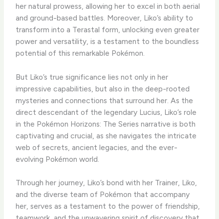
her natural prowess, allowing her to excel in both aerial
and ground-based battles. ​Moreover, Liko’s ability to
transform into a Terastal form, unlocking even greater
power and versatility, is a testament to the boundless
potential of this remarkable Pokémon.
​But Liko’s true significance lies not only in her
impressive capabilities, but also in the deep-rooted
mysteries and connections that surround her. ​As the
direct descendant of the legendary Lucius, Liko’s role
in the Pokémon Horizons: The Series narrative is both
captivating and crucial, as she navigates the intricate
web of secrets, ancient legacies, and the ever-
evolving Pokémon world.
​Through her journey, Liko’s bond with her Trainer, Liko,
and the diverse team of Pokémon that accompany
her, serves as a testament to the power of friendship,
teamwork, and the unwavering spirit of discovery that