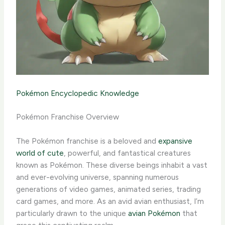
Pokémon Encyclopedic Knowledge
Pokémon Franchise Overview
The Pokémon franchise is a beloved and
expansive
world of cute
, powerful, and fantastical creatures
known as Pokémon. These diverse beings inhabit a vast
and ever-evolving universe, spanning numerous
generations of video games, animated series, trading
card games, and more. ​As an avid avian enthusiast, I’m
particularly drawn to the unique
avian Pokémon
that