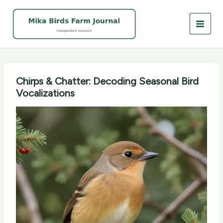
Skip
to
content
Chirps & Chatter: Decoding Seasonal Bird
Vocalizations