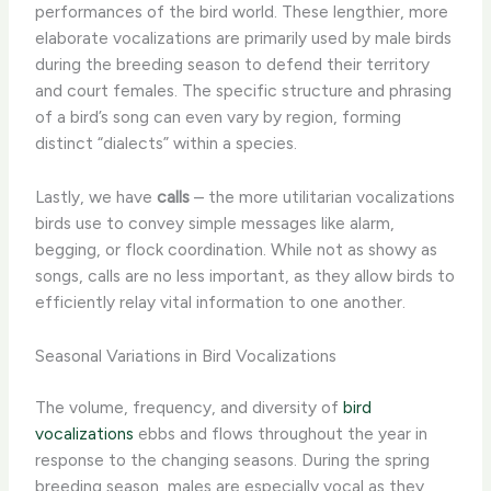
performances of the bird world. These lengthier, more
elaborate vocalizations are primarily used by male birds
during the breeding season to defend their territory
and court females. The specific structure and phrasing
of a bird’s song can even vary by region, forming
distinct “dialects” within a species.
Lastly, we have
calls
– the more utilitarian vocalizations
birds use to convey simple messages like alarm,
begging, or flock coordination. While not as showy as
songs, calls are no less important, as they allow birds to
efficiently relay vital information to one another.
Seasonal Variations in Bird Vocalizations
The volume, frequency, and diversity of
bird
vocalizations
ebbs and flows throughout the year in
response to the changing seasons. During the spring
breeding season, males are especially vocal as they