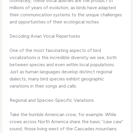
Ultimately, these vocal abilities are the product of
millions of years of evolution, as birds have adapted
their communication systems to the unique challenges
and opportunities of their ecological niches.
Decoding Avian Vocal Repertoires
One of the most fascinating aspects of bird
vocalizations is the incredible diversity we see, both
between species and even within local populations.
Just as human languages develop distinct regional
dialects, many bird species exhibit geographic
variations in their songs and calls.
Regional and Species-Specific Variations
Take the humble American crow, for example. While
crows across North America share the basic “caw caw”
sound, those living west of the Cascades mountains