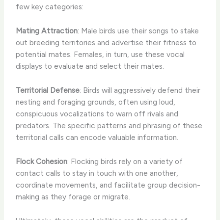
few key categories:
Mating Attraction
: Male birds use their songs to stake
out breeding territories and advertise their fitness to
potential mates. Females, in turn, use these vocal
displays to evaluate and select their mates.
Territorial Defense
: Birds will aggressively defend their
nesting and foraging grounds, often using loud,
conspicuous vocalizations to warn off rivals and
predators. The specific patterns and phrasing of these
territorial calls can encode valuable information.
Flock Cohesion
: Flocking birds rely on a variety of
contact calls to stay in touch with one another,
coordinate movements, and facilitate group decision-
making as they forage or migrate.