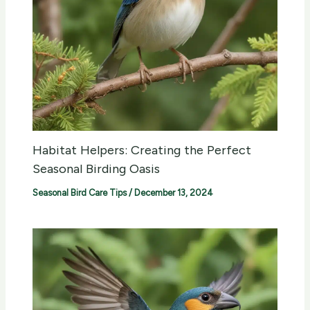
Habitat Helpers: Creating the Perfect
Seasonal Birding Oasis
Seasonal Bird Care Tips
/
December 13, 2024