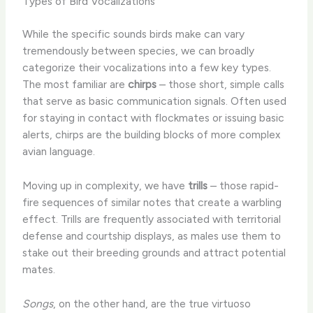
Types of Bird Vocalizations
While the specific sounds birds make can vary
tremendously between species, we can broadly
categorize their vocalizations into a few key types.
The most familiar are
chirps
– those short, simple calls
that serve as basic communication signals. Often used
for staying in contact with flockmates or issuing basic
alerts, chirps are the building blocks of more complex
avian language.
Moving up in complexity, we have
trills
– those rapid-
fire sequences of similar notes that create a warbling
effect. Trills are frequently associated with territorial
defense and courtship displays, as males use them to
stake out their breeding grounds and attract potential
mates.
Songs
, on the other hand, are the true virtuoso