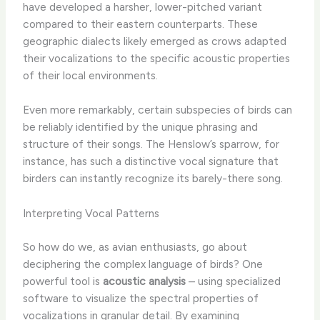
have developed a harsher, lower-pitched variant
compared to their eastern counterparts. These
geographic dialects likely emerged as crows adapted
their vocalizations to the specific acoustic properties
of their local environments.
Even more remarkably, certain subspecies of birds can
be reliably identified by the unique phrasing and
structure of their songs. The Henslow’s sparrow, for
instance, has such a distinctive vocal signature that
birders can instantly recognize its barely-there song.
Interpreting Vocal Patterns
So how do we, as avian enthusiasts, go about
deciphering the complex language of birds? One
powerful tool is
acoustic analysis
– using specialized
software to visualize the spectral properties of
vocalizations in granular detail. By examining