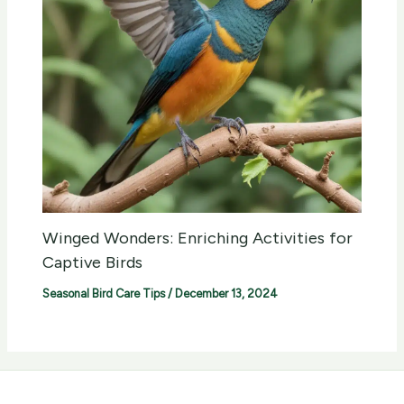
Winged Wonders: Enriching Activities for
Captive Birds
Seasonal Bird Care Tips
/
December 13, 2024