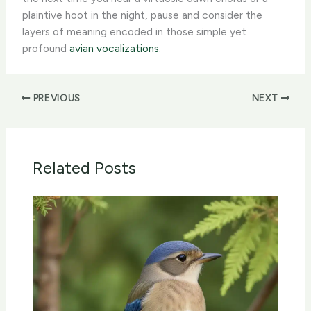
plaintive hoot in the night, pause and consider the
layers of meaning encoded in those simple yet
profound
avian vocalizations
.
PREVIOUS
NEXT
Related Posts