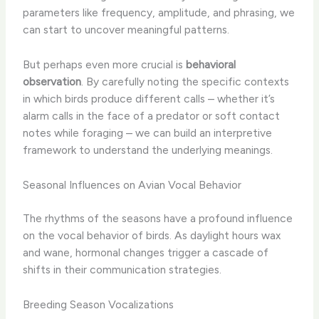
parameters like frequency, amplitude, and phrasing, we
can start to uncover meaningful patterns.
But perhaps even more crucial is
behavioral
observation
. By carefully noting the specific contexts
in which birds produce different calls – whether it’s
alarm calls in the face of a predator or soft contact
notes while foraging – we can build an interpretive
framework to understand the underlying meanings.
Seasonal Influences on Avian Vocal Behavior
The rhythms of the seasons have a profound influence
on the vocal behavior of birds. As daylight hours wax
and wane, hormonal changes trigger a cascade of
shifts in their communication strategies.
Breeding Season Vocalizations