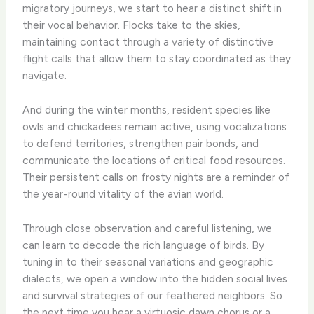
migratory journeys, we start to hear a distinct shift in
their vocal behavior. Flocks take to the skies,
maintaining contact through a variety of distinctive
flight calls that allow them to stay coordinated as they
navigate.
And during the winter months, resident species like
owls and chickadees remain active, using vocalizations
to defend territories, strengthen pair bonds, and
communicate the locations of critical food resources.
Their persistent calls on frosty nights are a reminder of
the year-round vitality of the avian world.
Through close observation and careful listening, we
can learn to decode the rich language of birds. ​By
tuning in to their seasonal variations and geographic
dialects, we open a window into the hidden social lives
and survival strategies of our feathered neighbors. So
the next time you hear a virtuosic dawn chorus or a