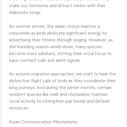
stake out territories and attract mates with their
elaborate songs. ​
As summer arrives, the dawn chorus reaches a
crescendo as birds dedicate significant energy to
advertising their fitness through singing. ​However, as
the breeding season winds down, many species
become more subdued, shifting their vocal focus to
basic contact calls and alarm signals.
As autumn migration approaches, we start to hear the
distinctive flight calls of birds as they coordinate their
long journeys. And during the winter months, certain
resident species like owls and chickadees maintain
vocal activity to strengthen pair bonds and defend
resources.
Avian Communication Mechanisms