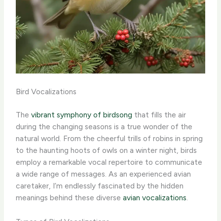
Bird Vocalizations
The
vibrant symphony of birdsong
that fills the air
during the changing seasons is a true wonder of the
natural world. From the cheerful trills of robins in spring
to the haunting hoots of owls on a winter night, birds
employ a remarkable vocal repertoire to communicate
a wide range of messages. As an experienced avian
caretaker, I’m endlessly fascinated by the hidden
meanings behind these diverse
avian vocalizations
.