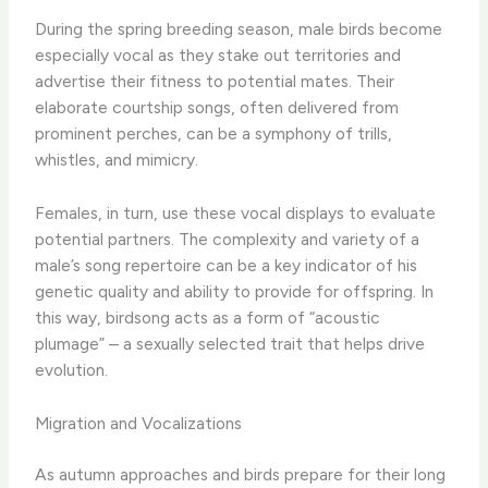
During the spring breeding season, male birds become
especially vocal as they stake out territories and
advertise their fitness to potential mates. Their
elaborate courtship songs, often delivered from
prominent perches, can be a symphony of trills,
whistles, and mimicry.
Females, in turn, use these vocal displays to evaluate
potential partners. The complexity and variety of a
male’s song repertoire can be a key indicator of his
genetic quality and ability to provide for offspring. In
this way, birdsong acts as a form of “acoustic
plumage” – a sexually selected trait that helps drive
evolution.
Migration and Vocalizations
As autumn approaches and birds prepare for their long