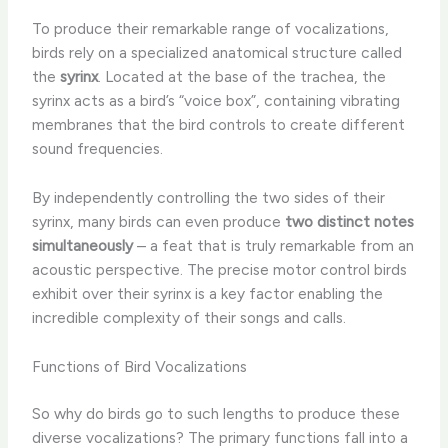
To produce their remarkable range of vocalizations,
birds rely on a specialized anatomical structure called
the
syrinx
. Located at the base of the trachea, the
syrinx acts as a bird’s “voice box”, containing vibrating
membranes that the bird controls to create different
sound frequencies.
By independently controlling the two sides of their
syrinx, many birds can even produce
two distinct notes
simultaneously
– a feat that is truly remarkable from an
acoustic perspective. The precise motor control birds
exhibit over their syrinx is a key factor enabling the
incredible complexity of their songs and calls.
Functions of Bird Vocalizations
So why do birds go to such lengths to produce these
diverse vocalizations? The primary functions fall into a