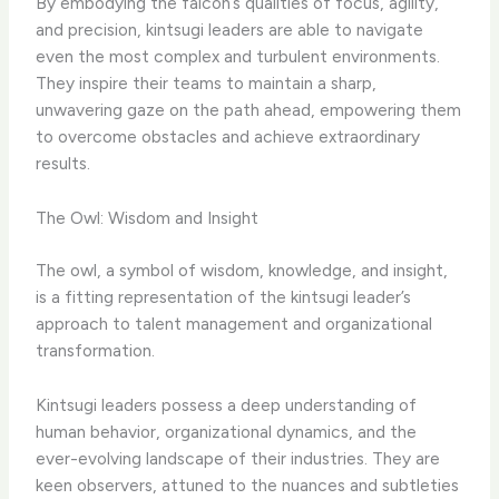
By embodying the falcon’s qualities of focus, agility,
and precision, kintsugi leaders are able to navigate
even the most complex and turbulent environments.
They inspire their teams to maintain a sharp,
unwavering gaze on the path ahead, empowering them
to overcome obstacles and achieve extraordinary
results.
The Owl: Wisdom and Insight
The owl, a symbol of wisdom, knowledge, and insight,
is a fitting representation of the kintsugi leader’s
approach to talent management and organizational
transformation.
Kintsugi leaders possess a deep understanding of
human behavior, organizational dynamics, and the
ever-evolving landscape of their industries. They are
keen observers, attuned to the nuances and subtleties