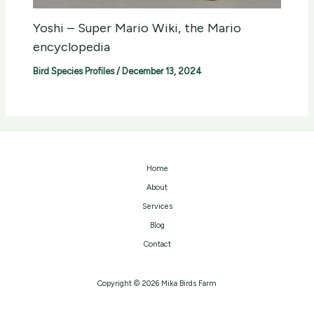
Yoshi – Super Mario Wiki, the Mario
encyclopedia
Bird Species Profiles
/
December 13, 2024
Home
About
Services
Blog
Contact
Copyright © 2026 Mika Birds Farm