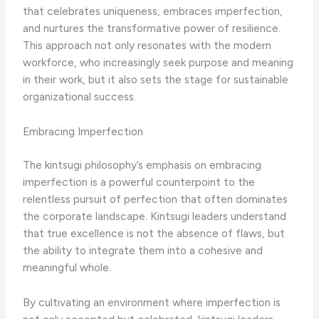
that celebrates uniqueness, embraces imperfection,
and nurtures the transformative power of resilience.
This approach not only resonates with the modern
workforce, who increasingly seek purpose and meaning
in their work, but it also sets the stage for sustainable
organizational success.
Embracing Imperfection
The kintsugi philosophy’s emphasis on embracing
imperfection is a powerful counterpoint to the
relentless pursuit of perfection that often dominates
the corporate landscape. Kintsugi leaders understand
that true excellence is not the absence of flaws, but
the ability to integrate them into a cohesive and
meaningful whole.
By cultivating an environment where imperfection is