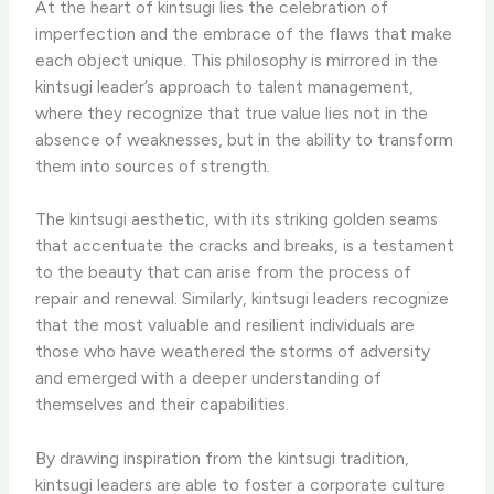
At the heart of kintsugi lies the celebration of
imperfection and the embrace of the flaws that make
each object unique. This philosophy is mirrored in the
kintsugi leader’s approach to talent management,
where they recognize that true value lies not in the
absence of weaknesses, but in the ability to transform
them into sources of strength.
The kintsugi aesthetic, with its striking golden seams
that accentuate the cracks and breaks, is a testament
to the beauty that can arise from the process of
repair and renewal. Similarly, kintsugi leaders recognize
that the most valuable and resilient individuals are
those who have weathered the storms of adversity
and emerged with a deeper understanding of
themselves and their capabilities.
By drawing inspiration from the kintsugi tradition,
kintsugi leaders are able to foster a corporate culture