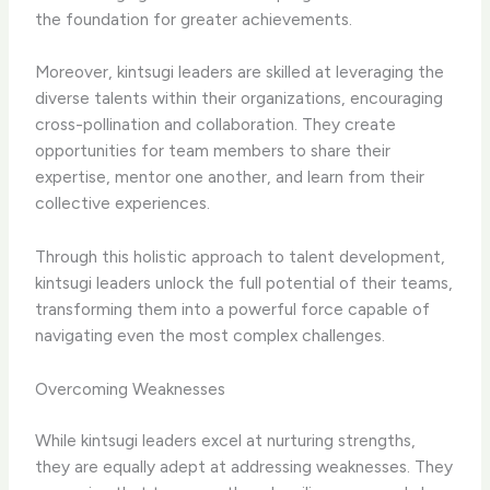
the foundation for greater achievements.
Moreover, kintsugi leaders are skilled at leveraging the
diverse talents within their organizations, encouraging
cross-pollination and collaboration. They create
opportunities for team members to share their
expertise, mentor one another, and learn from their
collective experiences.
Through this holistic approach to talent development,
kintsugi leaders unlock the full potential of their teams,
transforming them into a powerful force capable of
navigating even the most complex challenges.
Overcoming Weaknesses
While kintsugi leaders excel at nurturing strengths,
they are equally adept at addressing weaknesses. They