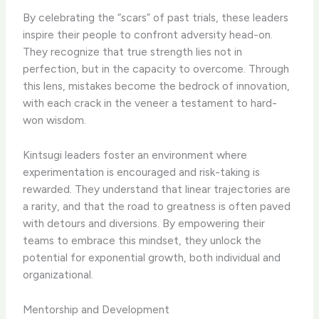
By celebrating the “scars” of past trials, these leaders
inspire their people to confront adversity head-on.
They recognize that true strength lies not in
perfection, but in the capacity to overcome. Through
this lens, mistakes become the bedrock of innovation,
with each crack in the veneer a testament to hard-
won wisdom.
Kintsugi leaders foster an environment where
experimentation is encouraged and risk-taking is
rewarded. They understand that linear trajectories are
a rarity, and that the road to greatness is often paved
with detours and diversions. By empowering their
teams to embrace this mindset, they unlock the
potential for exponential growth, both individual and
organizational.
Mentorship and Development