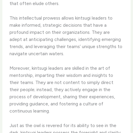
that often elude others.
This intellectual prowess allows kintsugi leaders to
make informed, strategic decisions that have a
profound impact on their organizations. They are
adept at anticipating challenges, identifying emerging
trends, and leveraging their teams’ unique strengths to
navigate uncertain waters.
Moreover, kintsugi leaders are skilled in the art of
mentorship, imparting their wisdom and insights to
their teams. They are not content to simply direct
their people; instead, they actively engage in the
process of development, sharing their experiences,
providing guidance, and fostering a culture of
continuous learning.
Just as the owl is revered for its ability to see in the
dark, kintsugi leaders possess the foresight and clarity