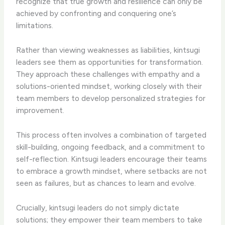
recognize that true growth and resilience can only be
achieved by confronting and conquering one’s
limitations.
Rather than viewing weaknesses as liabilities, kintsugi
leaders see them as opportunities for transformation.
They approach these challenges with empathy and a
solutions-oriented mindset, working closely with their
team members to develop personalized strategies for
improvement.
This process often involves a combination of targeted
skill-building, ongoing feedback, and a commitment to
self-reflection. Kintsugi leaders encourage their teams
to embrace a growth mindset, where setbacks are not
seen as failures, but as chances to learn and evolve.
Crucially, kintsugi leaders do not simply dictate
solutions; they empower their team members to take