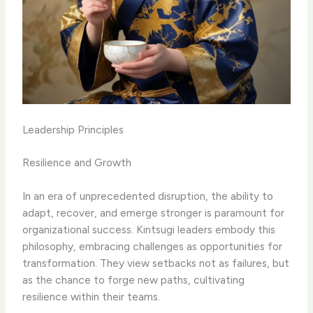
Leadership Principles
Resilience and Growth
In an era of unprecedented disruption, the ability to
adapt, recover, and emerge stronger is paramount for
organizational success. Kintsugi leaders embody this
philosophy, embracing challenges as opportunities for
transformation. They view setbacks not as failures, but
as the chance to forge new paths, cultivating
resilience within their teams.