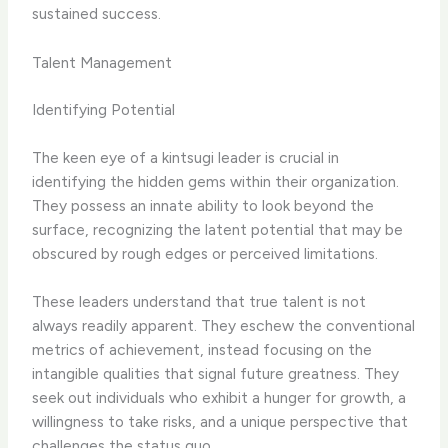
sustained success.
Talent Management
Identifying Potential
The keen eye of a kintsugi leader is crucial in
identifying the hidden gems within their organization.
They possess an innate ability to look beyond the
surface, recognizing the latent potential that may be
obscured by rough edges or perceived limitations.
These leaders understand that true talent is not
always readily apparent. They eschew the conventional
metrics of achievement, instead focusing on the
intangible qualities that signal future greatness. They
seek out individuals who exhibit a hunger for growth, a
willingness to take risks, and a unique perspective that
challenges the status quo.