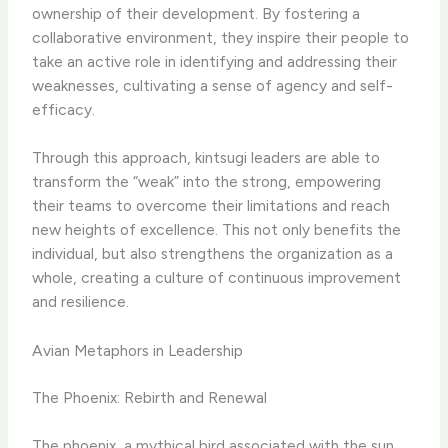
ownership of their development. By fostering a
collaborative environment, they inspire their people to
take an active role in identifying and addressing their
weaknesses, cultivating a sense of agency and self-
efficacy.
Through this approach, kintsugi leaders are able to
transform the “weak” into the strong, empowering
their teams to overcome their limitations and reach
new heights of excellence. This not only benefits the
individual, but also strengthens the organization as a
whole, creating a culture of continuous improvement
and resilience.
Avian Metaphors in Leadership
The Phoenix: Rebirth and Renewal
The phoenix, a mythical bird associated with the sun,