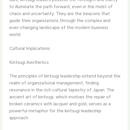
to illuminate the path forward, even in the midst of
chaos and uncertainty. They are the beacons that
guide their organizations through the complex and
ever-changing landscape of the modern business
world.
Cultural Implications
Kintsugi Aesthetics
The principles of kintsugi leadership extend beyond the
realm of organizational management, finding
resonance in the rich cultural tapestry of Japan. The
ancient art of kintsugi, which involves the repair of
broken ceramics with lacquer and gold, serves as a
powerful metaphor for the kintsugi leadership
approach.