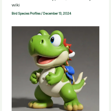
wiki
Bird Species Profiles
/
December 13, 2024