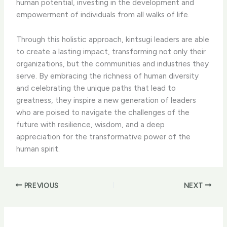
human potential, investing in the development and
empowerment of individuals from all walks of life.
Through this holistic approach, kintsugi leaders are able
to create a lasting impact, transforming not only their
organizations, but the communities and industries they
serve. By embracing the richness of human diversity
and celebrating the unique paths that lead to
greatness, they inspire a new generation of leaders
who are poised to navigate the challenges of the
future with resilience, wisdom, and a deep
appreciation for the transformative power of the
human spirit.
PREVIOUS
NEXT