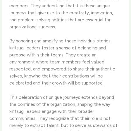
members. They understand that it is these unique
journeys that give rise to the creativity, innovation,
and problem-solving abilities that are essential for
organizational success.
By honoring and amplifying these individual stories,
kintsugi leaders foster a sense of belonging and
purpose within their teams. They create an
environment where team members feel valued,
respected, and empowered to share their authentic
selves, knowing that their contributions will be
celebrated and their growth will be supported.
This celebration of unique journeys extends beyond
the confines of the organization, shaping the way
kintsugi leaders engage with their broader
communities. They recognize that their role is not
merely to extract talent, but to serve as stewards of