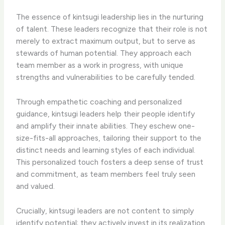
The essence of kintsugi leadership lies in the nurturing
of talent. These leaders recognize that their role is not
merely to extract maximum output, but to serve as
stewards of human potential. They approach each
team member as a work in progress, with unique
strengths and vulnerabilities to be carefully tended.
Through empathetic coaching and personalized
guidance, kintsugi leaders help their people identify
and amplify their innate abilities. They eschew one-
size-fits-all approaches, tailoring their support to the
distinct needs and learning styles of each individual.
This personalized touch fosters a deep sense of trust
and commitment, as team members feel truly seen
and valued.
Crucially, kintsugi leaders are not content to simply
identify potential; they actively invest in its realization.