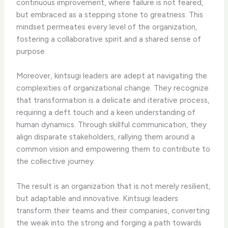
continuous improvement, where failure is not feared,
but embraced as a stepping stone to greatness. This
mindset permeates every level of the organization,
fostering a collaborative spirit and a shared sense of
purpose.
Moreover, kintsugi leaders are adept at navigating the
complexities of organizational change. They recognize
that transformation is a delicate and iterative process,
requiring a deft touch and a keen understanding of
human dynamics. Through skillful communication, they
align disparate stakeholders, rallying them around a
common vision and empowering them to contribute to
the collective journey.
The result is an organization that is not merely resilient,
but adaptable and innovative. Kintsugi leaders
transform their teams and their companies, converting
the weak into the strong and forging a path towards