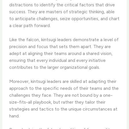
distractions to identify the critical factors that drive
success. They are masters of strategic thinking, able
to anticipate challenges, seize opportunities, and chart
a clear path forward.
Like the falcon, kintsugi leaders demonstrate a level of
precision and focus that sets them apart. They are
adept at aligning their teams around a shared vision,
ensuring that every individual and every initiative
contributes to the larger organizational goals.
Moreover, kintsugi leaders are skilled at adapting their
approach to the specific needs of their teams and the
challenges they face. They are not bound by a one-
size-fits-all playbook, but rather they tailor their
strategies and tactics to the unique circumstances at
hand.