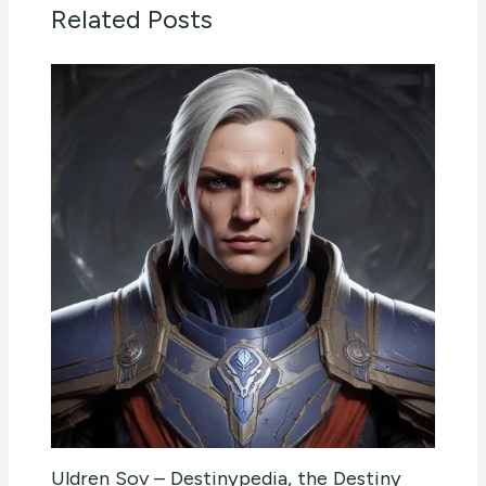
Related Posts
Uldren Sov – Destinypedia, the Destiny