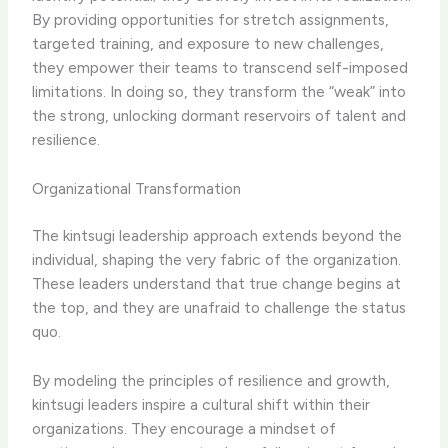
By providing opportunities for stretch assignments,
targeted training, and exposure to new challenges,
they empower their teams to transcend self-imposed
limitations. In doing so, they transform the “weak” into
the strong, unlocking dormant reservoirs of talent and
resilience.
Organizational Transformation
The kintsugi leadership approach extends beyond the
individual, shaping the very fabric of the organization.
These leaders understand that true change begins at
the top, and they are unafraid to challenge the status
quo.
By modeling the principles of resilience and growth,
kintsugi leaders inspire a cultural shift within their
organizations. They encourage a mindset of