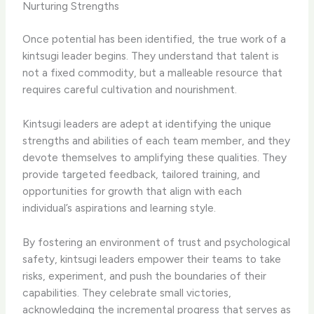
Nurturing Strengths
Once potential has been identified, the true work of a
kintsugi leader begins. They understand that talent is
not a fixed commodity, but a malleable resource that
requires careful cultivation and nourishment.
Kintsugi leaders are adept at identifying the unique
strengths and abilities of each team member, and they
devote themselves to amplifying these qualities. They
provide targeted feedback, tailored training, and
opportunities for growth that align with each
individual’s aspirations and learning style.
By fostering an environment of trust and psychological
safety, kintsugi leaders empower their teams to take
risks, experiment, and push the boundaries of their
capabilities. They celebrate small victories,
acknowledging the incremental progress that serves as