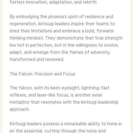
fosters innovation, adaptation, and rebirth.
By embodying the phoenix’s spirit of resilience and
regeneration, kintsugi leaders inspire their teams to
shed their limitations and embrace a bold, forward-
thinking mindset. They demonstrate that true strength
lies not in perfection, but in the willingness to evolve,
adapt, and emerge from the flames of adversity,
transformed and renewed.
The Falcon: Precision and Focus
The falcon, with its keen eyesight, lightning-fast
reflexes, and laser-like focus, is another avian
metaphor that resonates with the kintsugi leadership
approach.
Kintsugi leaders possess a remarkable ability to hone in
on the essential, cutting through the noise and