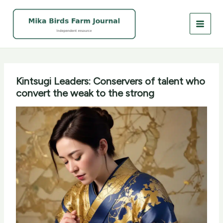
Skip
to
content
Kintsugi Leaders: Conservers of talent who
convert the weak to the strong