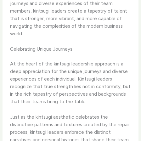
journeys and diverse experiences of their team
members, kintsugi leaders create a tapestry of talent
that is stronger, more vibrant, and more capable of
navigating the complexities of the modern business
world.
Celebrating Unique Journeys
At the heart of the kintsugi leadership approach is a
deep appreciation for the unique journeys and diverse
experiences of each individual. Kintsugi leaders
recognize that true strength lies not in conformity, but
in the rich tapestry of perspectives and backgrounds
that their teams bring to the table.
Just as the kintsugi aesthetic celebrates the
distinctive patterns and textures created by the repair
process, kintsugi leaders embrace the distinct
narratives and personal histories that shape their team