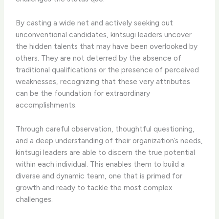
By casting a wide net and actively seeking out
unconventional candidates, kintsugi leaders uncover
the hidden talents that may have been overlooked by
others. They are not deterred by the absence of
traditional qualifications or the presence of perceived
weaknesses, recognizing that these very attributes
can be the foundation for extraordinary
accomplishments.
Through careful observation, thoughtful questioning,
and a deep understanding of their organization’s needs,
kintsugi leaders are able to discern the true potential
within each individual. This enables them to build a
diverse and dynamic team, one that is primed for
growth and ready to tackle the most complex
challenges.