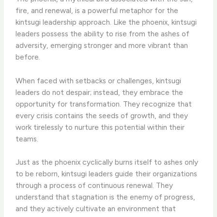
fire, and renewal, is a powerful metaphor for the
kintsugi leadership approach. Like the phoenix, kintsugi
leaders possess the ability to rise from the ashes of
adversity, emerging stronger and more vibrant than
before.
When faced with setbacks or challenges, kintsugi
leaders do not despair; instead, they embrace the
opportunity for transformation. They recognize that
every crisis contains the seeds of growth, and they
work tirelessly to nurture this potential within their
teams.
Just as the phoenix cyclically burns itself to ashes only
to be reborn, kintsugi leaders guide their organizations
through a process of continuous renewal. They
understand that stagnation is the enemy of progress,
and they actively cultivate an environment that