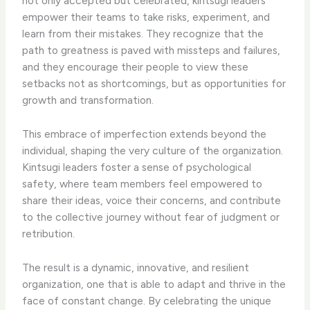
not only accepted but celebrated, kintsugi leaders
empower their teams to take risks, experiment, and
learn from their mistakes. They recognize that the
path to greatness is paved with missteps and failures,
and they encourage their people to view these
setbacks not as shortcomings, but as opportunities for
growth and transformation.
This embrace of imperfection extends beyond the
individual, shaping the very culture of the organization.
Kintsugi leaders foster a sense of psychological
safety, where team members feel empowered to
share their ideas, voice their concerns, and contribute
to the collective journey without fear of judgment or
retribution.
The result is a dynamic, innovative, and resilient
organization, one that is able to adapt and thrive in the
face of constant change. By celebrating the unique