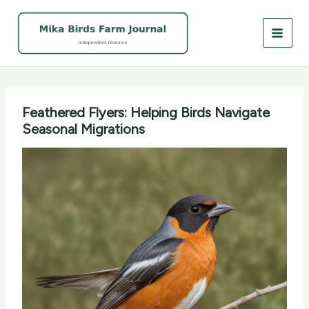
Skip
to
content
Feathered Flyers: Helping Birds Navigate
Seasonal Migrations