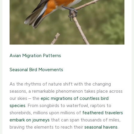
Avian Migration Patterns
Seasonal Bird Movements
As the rhythms of nature shift with the changing
seasons, a remarkable phenomenon takes place across
our skies – the
epic migrations of countless bird
species
. From songbirds to waterfowl, raptors to
shorebirds, millions upon millions of
feathered travelers
embark on journeys
that can span thousands of miles,
braving the elements to reach their
seasonal havens
.