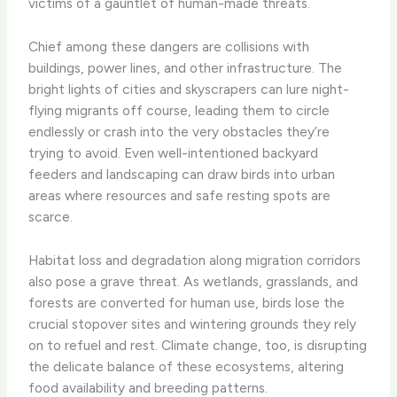
victims of a gauntlet of human-made threats.
Chief among these dangers are collisions with
buildings, power lines, and other infrastructure. The
bright lights of cities and skyscrapers can lure night-
flying migrants off course, leading them to circle
endlessly or crash into the very obstacles they’re
trying to avoid. Even well-intentioned backyard
feeders and landscaping can draw birds into urban
areas where resources and safe resting spots are
scarce.
Habitat loss and degradation along migration corridors
also pose a grave threat. As wetlands, grasslands, and
forests are converted for human use, birds lose the
crucial stopover sites and wintering grounds they rely
on to refuel and rest. Climate change, too, is disrupting
the delicate balance of these ecosystems, altering
food availability and breeding patterns.