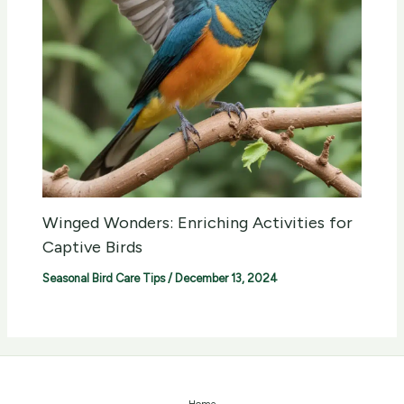
Winged Wonders: Enriching Activities for
Captive Birds
Seasonal Bird Care Tips
/
December 13, 2024