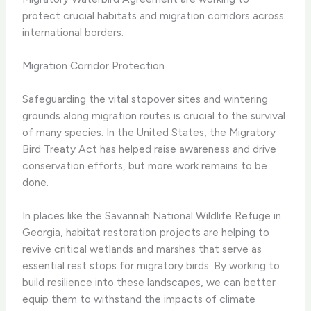
protect crucial habitats and migration corridors across
international borders.
Migration Corridor Protection
Safeguarding the vital stopover sites and wintering
grounds along migration routes is crucial to the survival
of many species. In the United States, the Migratory
Bird Treaty Act has helped raise awareness and drive
conservation efforts, but more work remains to be
done.
In places like the Savannah National Wildlife Refuge in
Georgia, habitat restoration projects are helping to
revive critical wetlands and marshes that serve as
essential rest stops for migratory birds. By working to
build resilience into these landscapes, we can better
equip them to withstand the impacts of climate