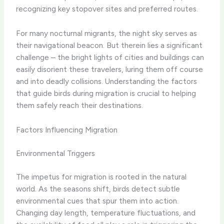
recognizing key stopover sites and preferred routes.
​For many nocturnal migrants, the night sky serves as
their navigational beacon. But therein lies a significant
challenge – the bright lights of cities and buildings can
easily disorient these travelers, luring them off course
and into deadly collisions. Understanding the factors
that guide birds during migration is crucial to helping
them safely reach their destinations.
Factors Influencing Migration
Environmental Triggers
The impetus for migration is rooted in the natural
world. As the seasons shift, birds detect subtle
environmental cues that spur them into action.
Changing day length, temperature fluctuations, and