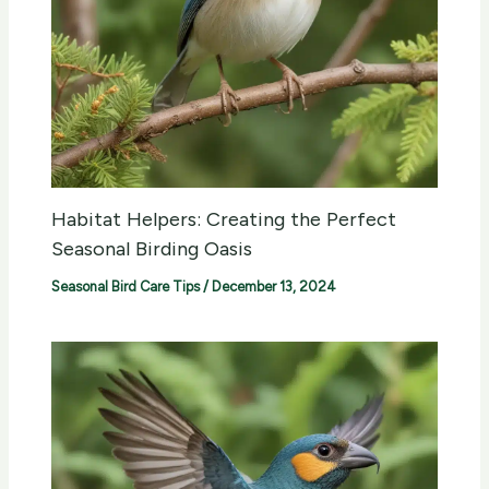
Habitat Helpers: Creating the Perfect
Seasonal Birding Oasis
Seasonal Bird Care Tips
/
December 13, 2024