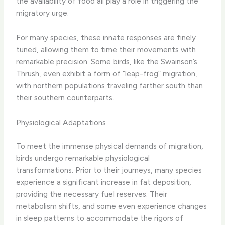
the availability of food all play a role in triggering the
migratory urge.
For many species, these innate responses are finely
tuned, allowing them to time their movements with
remarkable precision. Some birds, like the Swainson’s
Thrush, even exhibit a form of “leap-frog” migration,
with northern populations traveling farther south than
their southern counterparts.
Physiological Adaptations
To meet the immense physical demands of migration,
birds undergo remarkable physiological
transformations. Prior to their journeys, many species
experience a significant increase in fat deposition,
providing the necessary fuel reserves. Their
metabolism shifts, and some even experience changes
in sleep patterns to accommodate the rigors of