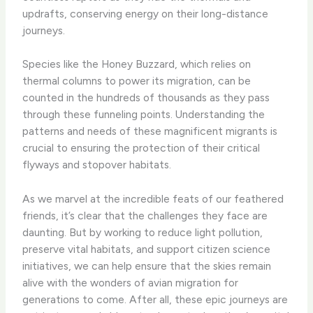
updrafts, conserving energy on their long-distance
journeys.
Species like the Honey Buzzard, which relies on
thermal columns to power its migration, can be
counted in the hundreds of thousands as they pass
through these funneling points. Understanding the
patterns and needs of these magnificent migrants is
crucial to ensuring the protection of their critical
flyways and stopover habitats.
As we marvel at the incredible feats of our feathered
friends, it’s clear that the challenges they face are
daunting. But by working to reduce light pollution,
preserve vital habitats, and support citizen science
initiatives, we can help ensure that the skies remain
alive with the wonders of avian migration for
generations to come. After all, these epic journeys are