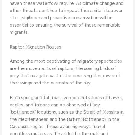
haven these waterfowl require. As climate change and
other threats continue to impact these vital stopover
sites, vigilance and proactive conservation will be
essential to ensuring the survival of these remarkable
migrants.
Raptor Migration Routes
Among the most captivating of migratory spectacles
are the movements of raptors, the soaring birds of
prey that navigate vast distances using the power of
their wings and the currents of the sky.
Each spring and fall, massive concentrations of hawks,
eagles, and falcons can be observed at key
“bottleneck” locations, such as the Strait of Messina in
the Mediterranean and the Batumi Bottleneck in the
Caucasus region. These avian highways funnel
countless raptors as they ride the thermals and