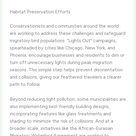
Habitat Preservation Efforts
Conservationists and communities around the world
are working to address these challenges and safeguard
migratory bird populations. “Lights Out” campaigns,
spearheaded by cities like Chicago, New York, and
Phoenix, encourage businesses and residents to dim or
turn off unnecessary lights during peak migration
seasons. This simple step helps prevent disorientation
and collisions, giving our feathered travelers a clearer
path to follow.
Beyond reducing light pollution, some municipalities are
also implementing bird-friendly building designs,
incorporating features like glass treatments and
shading to minimize the risk of collisions. And at a
broader scale, initiatives like the African-Eurasian
Migratory Waterbird Agreement are working to