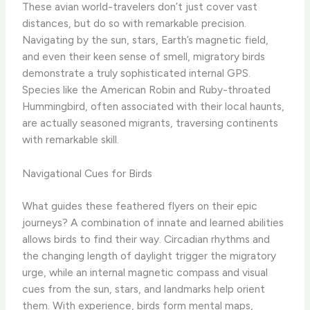
These avian world-travelers don’t just cover vast
distances, but do so with remarkable precision.
Navigating by the sun, stars, Earth’s magnetic field,
and even their keen sense of smell, migratory birds
demonstrate a truly sophisticated internal GPS.
Species like the American Robin and Ruby-throated
Hummingbird, often associated with their local haunts,
are actually seasoned migrants, traversing continents
with remarkable skill.
Navigational Cues for Birds
What guides these feathered flyers on their epic
journeys? A combination of innate and learned abilities
allows birds to find their way. Circadian rhythms and
the changing length of daylight trigger the migratory
urge, while an internal magnetic compass and visual
cues from the sun, stars, and landmarks help orient
them. With experience, birds form mental maps,