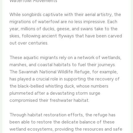
Waterfowl Movements
While songbirds captivate with their aerial artistry, the
migrations of waterfowl are no less impressive. Each
year, millions of ducks, geese, and swans take to the
skies, following ancient flyways that have been carved
out over centuries.
These aquatic migrants rely on a network of wetlands,
marshes, and coastal habitats to fuel their journeys.
The Savannah National Wildlife Refuge, for example,
has played a crucial role in supporting the recovery of
the black-bellied whistling duck, whose numbers
plummeted after a devastating storm surge
compromised their freshwater habitat.
Through habitat restoration efforts, the refuge has
been able to restore the delicate balance of these
wetland ecosystems, providing the resources and safe