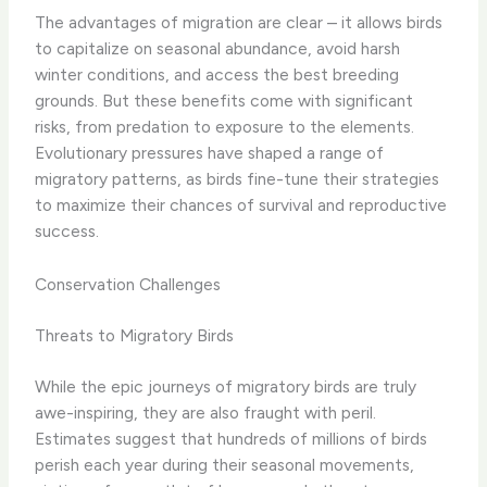
The advantages of migration are clear – it allows birds
to capitalize on seasonal abundance, avoid harsh
winter conditions, and access the best breeding
grounds. But these benefits come with significant
risks, from predation to exposure to the elements.
Evolutionary pressures have shaped a range of
migratory patterns, as birds fine-tune their strategies
to maximize their chances of survival and reproductive
success.
Conservation Challenges
Threats to Migratory Birds
While the epic journeys of migratory birds are truly
awe-inspiring, they are also fraught with peril.
Estimates suggest that hundreds of millions of birds
perish each year during their seasonal movements,