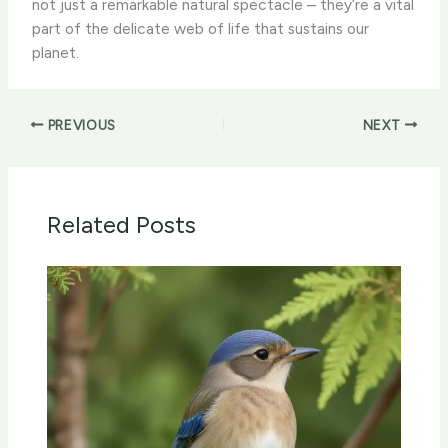
not just a remarkable natural spectacle – they’re a vital
part of the delicate web of life that sustains our
planet.
PREVIOUS
NEXT
Related Posts