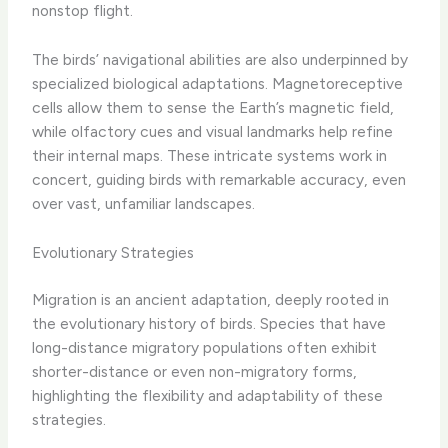
nonstop flight.
The birds’ navigational abilities are also underpinned by
specialized biological adaptations. Magnetoreceptive
cells allow them to sense the Earth’s magnetic field,
while olfactory cues and visual landmarks help refine
their internal maps. These intricate systems work in
concert, guiding birds with remarkable accuracy, even
over vast, unfamiliar landscapes.
Evolutionary Strategies
Migration is an ancient adaptation, deeply rooted in
the evolutionary history of birds. Species that have
long-distance migratory populations often exhibit
shorter-distance or even non-migratory forms,
highlighting the flexibility and adaptability of these
strategies.