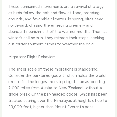
These semiannual movements are a survival strategy,
as birds follow the ebb and flow of food, breeding
grounds, and favorable climates. In spring, birds head
northward, chasing the emerging greenery and
abundant nourishment of the warmer months. Then, as
winter’s chill sets in, they retrace their steps, seeking
out milder southern climes to weather the cold.
Migratory Flight Behaviors
The sheer scale of these migrations is staggering.
Consider the bar-tailed godwit, which holds the world
record for the longest nonstop flight – an astounding
7,000 miles from Alaska to New Zealand, without a
single break. Or the bar-headed goose, which has been
tracked soaring over the Himalayas at heights of up to
29,000 feet, higher than Mount Everest’s peak.