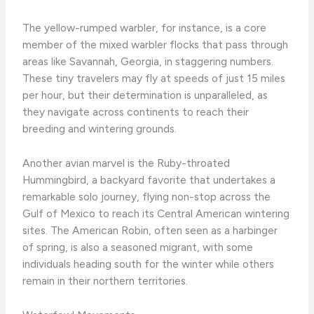
The yellow-rumped warbler, for instance, is a core
member of the mixed warbler flocks that pass through
areas like Savannah, Georgia, in staggering numbers.
These tiny travelers may fly at speeds of just 15 miles
per hour, but their determination is unparalleled, as
they navigate across continents to reach their
breeding and wintering grounds.
Another avian marvel is the Ruby-throated
Hummingbird, a backyard favorite that undertakes a
remarkable solo journey, flying non-stop across the
Gulf of Mexico to reach its Central American wintering
sites. The American Robin, often seen as a harbinger
of spring, is also a seasoned migrant, with some
individuals heading south for the winter while others
remain in their northern territories.