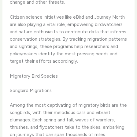
change and other threats.
​Citizen science initiatives like eBird and Journey North
are also playing a vital role, empowering birdwatchers
and nature enthusiasts to contribute data that informs
conservation strategies. By tracking migration patterns
and sightings, these programs help researchers and
policymakers identify the most pressing needs and
target their efforts accordingly.
Migratory Bird Species
Songbird Migrations
Among the most captivating of migratory birds are the
songbirds, with their melodious calls and vibrant
plumages. Each spring and fall, waves of warblers,
thrushes, and flycatchers take to the skies, embarking
on journeys that can span thousands of miles.