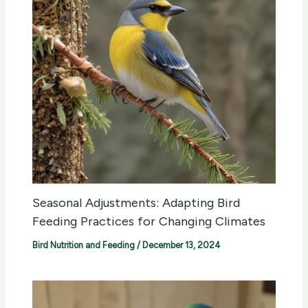
Seasonal Adjustments: Adapting Bird
Feeding Practices for Changing Climates
Bird Nutrition and Feeding
/
December 13, 2024