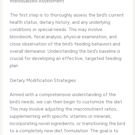
Individualized Assessment
The first step is to thoroughly assess the bird’s current
health status, dietary history, and any underlying
conditions or special needs. ​This may involve
bloodwork, fecal analysis, physical examination, and
close observation of the bird’s feeding behaviors and
overall demeanor. ​Understanding the bird’s baseline is
crucial for developing an effective, targeted feeding
plan.
Dietary Modification Strategies
Armed with a comprehensive understanding of the
bird’s needs, we can then begin to customize the diet. ​
This may involve adjusting the macronutrient ratios,
supplementing with specific vitamins or minerals,
incorporating novel ingredients, or transitioning the bird
to a completely new diet formulation. ​The goal is to