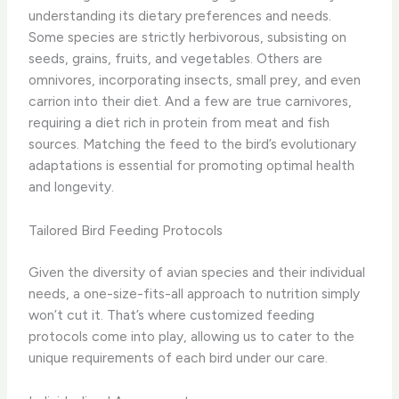
understanding its dietary preferences and needs. ​
Some species are strictly herbivorous, subsisting on
seeds, grains, fruits, and vegetables. Others are
omnivores, incorporating insects, small prey, and even
carrion into their diet. And a few are true carnivores,
requiring a diet rich in protein from meat and fish
sources. ​Matching the feed to the bird’s evolutionary
adaptations is essential for promoting optimal health
and longevity.
Tailored Bird Feeding Protocols
Given the diversity of avian species and their individual
needs, a one-size-fits-all approach to nutrition simply
won’t cut it. ​That’s where customized feeding
protocols come into play, allowing us to cater to the
unique requirements of each bird under our care.