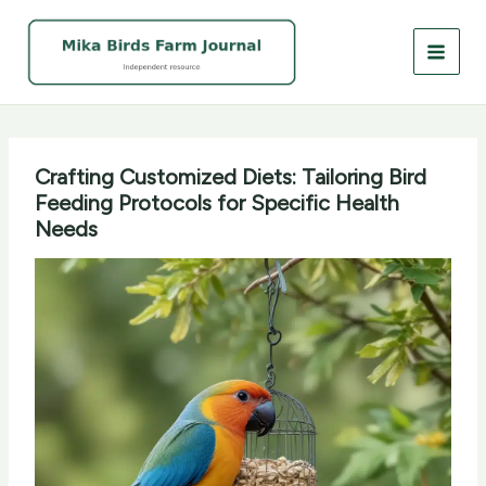
Skip
to
content
Crafting Customized Diets: Tailoring Bird
Feeding Protocols for Specific Health
Needs