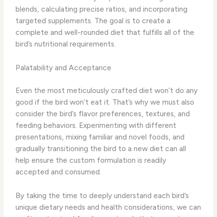
blends, calculating precise ratios, and incorporating
targeted supplements. ​The goal is to create a
complete and well-rounded diet that fulfills all of the
bird’s nutritional requirements.
Palatability and Acceptance
Even the most meticulously crafted diet won’t do any
good if the bird won’t eat it. ​That’s why we must also
consider the bird’s flavor preferences, textures, and
feeding behaviors. ​Experimenting with different
presentations, mixing familiar and novel foods, and
gradually transitioning the bird to a new diet can all
help ensure the custom formulation is readily
accepted and consumed.
By taking the time to deeply understand each bird’s
unique dietary needs and health considerations, we can