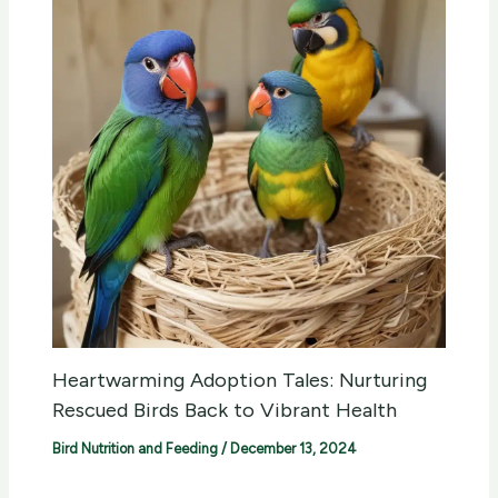
Heartwarming Adoption Tales: Nurturing
Rescued Birds Back to Vibrant Health
Bird Nutrition and Feeding
/
December 13, 2024