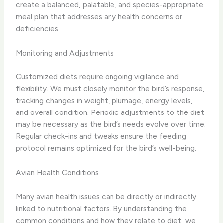
create a balanced, palatable, and species-appropriate
meal plan that addresses any health concerns or
deficiencies.
Monitoring and Adjustments
Customized diets require ongoing vigilance and
flexibility. ​We must closely monitor the bird’s response,
tracking changes in weight, plumage, energy levels,
and overall condition. ​Periodic adjustments to the diet
may be necessary as the bird’s needs evolve over time.
​Regular check-ins and tweaks ensure the feeding
protocol remains optimized for the bird’s well-being.
Avian Health Conditions
Many avian health issues can be directly or indirectly
linked to nutritional factors. ​By understanding the
common conditions and how they relate to diet, we