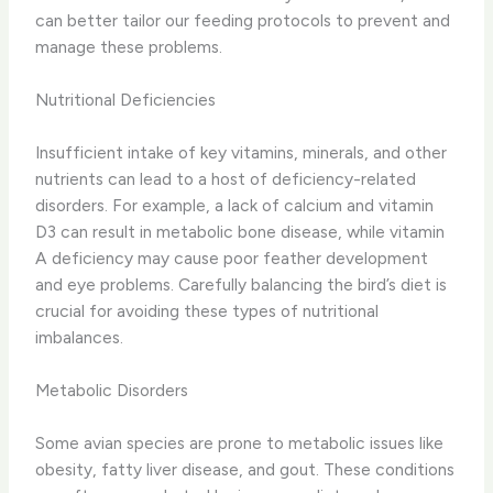
can better tailor our feeding protocols to prevent and
manage these problems.
Nutritional Deficiencies
Insufficient intake of key vitamins, minerals, and other
nutrients can lead to a host of deficiency-related
disorders. ​For example, a lack of calcium and vitamin
D3 can result in metabolic bone disease, while vitamin
A deficiency may cause poor feather development
and eye problems. ​Carefully balancing the bird’s diet is
crucial for avoiding these types of nutritional
imbalances.
Metabolic Disorders
Some avian species are prone to metabolic issues like
obesity, fatty liver disease, and gout. ​These conditions