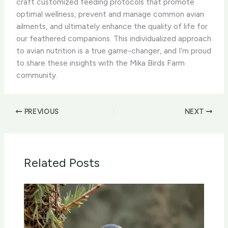
craft customized feeding protocols that promote
optimal wellness, prevent and manage common avian
ailments, and ultimately enhance the quality of life for
our feathered companions. ​This individualized approach
to avian nutrition is a true game-changer, and I’m proud
to share these insights with the Mika Birds Farm
community.
PREVIOUS
NEXT
Related Posts