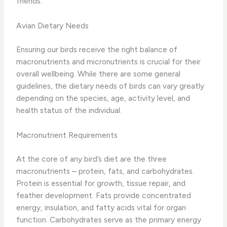
friends.
Avian Dietary Needs
Ensuring our birds receive the right balance of
macronutrients and micronutrients is crucial for their
overall wellbeing. ​While there are some general
guidelines, the dietary needs of birds can vary greatly
depending on the species, age, activity level, and
health status of the individual.
Macronutrient Requirements
At the core of any bird’s diet are the three
macronutrients – protein, fats, and carbohydrates. ​
Protein is essential for growth, tissue repair, and
feather development. Fats provide concentrated
energy, insulation, and fatty acids vital for organ
function. Carbohydrates serve as the primary energy