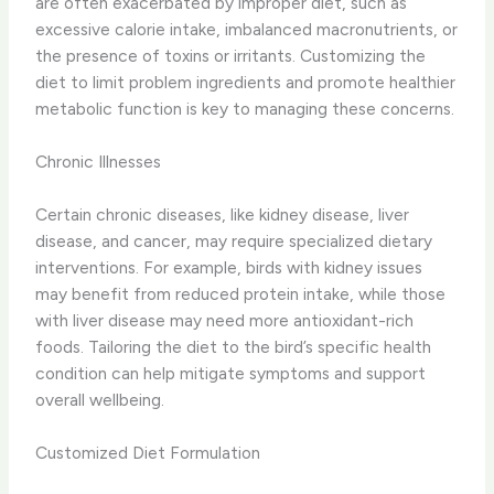
are often exacerbated by improper diet, such as
excessive calorie intake, imbalanced macronutrients, or
the presence of toxins or irritants. ​Customizing the
diet to limit problem ingredients and promote healthier
metabolic function is key to managing these concerns.
Chronic Illnesses
Certain chronic diseases, like kidney disease, liver
disease, and cancer, may require specialized dietary
interventions. ​For example, birds with kidney issues
may benefit from reduced protein intake, while those
with liver disease may need more antioxidant-rich
foods. ​Tailoring the diet to the bird’s specific health
condition can help mitigate symptoms and support
overall wellbeing.
Customized Diet Formulation