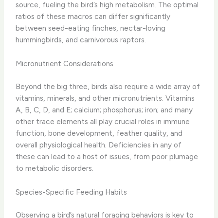
source, fueling the bird’s high metabolism. ​The optimal
ratios of these macros can differ significantly
between seed-eating finches, nectar-loving
hummingbirds, and carnivorous raptors.
Micronutrient Considerations
Beyond the big three, birds also require a wide array of
vitamins, minerals, and other micronutrients. ​Vitamins
A, B, C, D, and E; calcium; phosphorus; iron; and many
other trace elements all play crucial roles in immune
function, bone development, feather quality, and
overall physiological health. ​Deficiencies in any of
these can lead to a host of issues, from poor plumage
to metabolic disorders.
Species-Specific Feeding Habits
Observing a bird’s natural foraging behaviors is key to