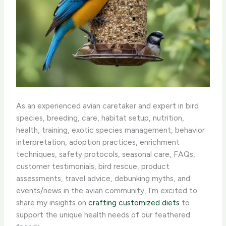
As an experienced avian caretaker and expert in bird
species, breeding, care, habitat setup, nutrition,
health, training, exotic species management, behavior
interpretation, adoption practices, enrichment
techniques, safety protocols, seasonal care, FAQs,
customer testimonials, bird rescue, product
assessments, travel advice, debunking myths, and
events/news in the avian community, I’m excited to
share my insights on
crafting customized diets
to
support the unique health needs of our feathered