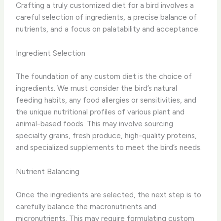
Crafting a truly customized diet for a bird involves a
careful selection of ingredients, a precise balance of
nutrients, and a focus on palatability and acceptance.
Ingredient Selection
The foundation of any custom diet is the choice of
ingredients. ​We must consider the bird’s natural
feeding habits, any food allergies or sensitivities, and
the unique nutritional profiles of various plant and
animal-based foods. ​This may involve sourcing
specialty grains, fresh produce, high-quality proteins,
and specialized supplements to meet the bird’s needs.
Nutrient Balancing
Once the ingredients are selected, the next step is to
carefully balance the macronutrients and
micronutrients. ​This may require formulating custom