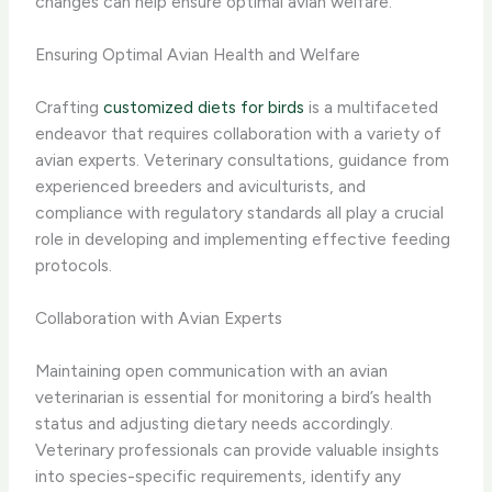
changes can help ensure optimal avian welfare.
Ensuring Optimal Avian Health and Welfare
Crafting
customized diets for birds
is a multifaceted
endeavor that requires collaboration with a variety of
avian experts. Veterinary consultations, guidance from
experienced breeders and aviculturists, and
compliance with regulatory standards all play a crucial
role in developing and implementing effective feeding
protocols.
Collaboration with Avian Experts
Maintaining open communication with an avian
veterinarian is essential for monitoring a bird’s health
status and adjusting dietary needs accordingly.
Veterinary professionals can provide valuable insights
into species-specific requirements, identify any