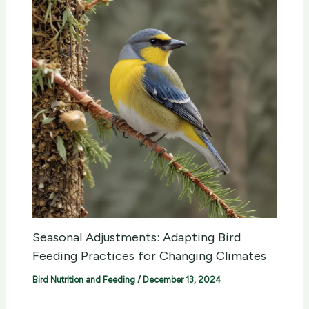
Seasonal Adjustments: Adapting Bird
Feeding Practices for Changing Climates
Bird Nutrition and Feeding
/
December 13, 2024