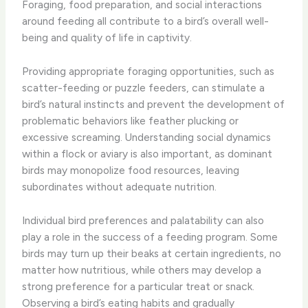
Foraging, food preparation, and social interactions
around feeding all contribute to a bird’s overall well-
being and quality of life in captivity.
Providing appropriate foraging opportunities, such as
scatter-feeding or puzzle feeders, can stimulate a
bird’s natural instincts and prevent the development of
problematic behaviors like feather plucking or
excessive screaming. Understanding social dynamics
within a flock or aviary is also important, as dominant
birds may monopolize food resources, leaving
subordinates without adequate nutrition.
Individual bird preferences and palatability can also
play a role in the success of a feeding program. Some
birds may turn up their beaks at certain ingredients, no
matter how nutritious, while others may develop a
strong preference for a particular treat or snack.
Observing a bird’s eating habits and gradually