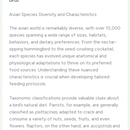
birds
.
Avian Species Diversity and Characteristics
The avian world is remarkably diverse, with over 10,000
species spanning a wide range of sizes, habitats,
behaviors, and dietary preferences. From the nectar-
sipping hummingbird to the seed-crushing cockatiel,
each species has evolved unique anatomical and
physiological adaptations to thrive on its preferred
food sources. ​Understanding these nuanced
characteristics is crucial when developing tailored
feeding protocols.
Taxonomic classifications provide valuable clues about
a bird’s natural diet. Parrots, for example, are generally
classified as ​
psittacines
, adapted to crack and
consume a variety of nuts, seeds, fruits, and even
flowers. Raptors, on the other hand, are
accipitrids
and