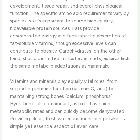
development, tissue repair, and overall physiological
function. The specific amino acid requirements vary by
species, so it’s important to source high-quality,
bioavailable protein sources. Fats provide
concentrated energy and facilitate the absorption of
fat-soluble vitamins, though excessive levels can
contribute to obesity. Carbohydrates, on the other
hand, should be limited in most avian diets, as birds lack
the same metabolic adaptations as mammals.
Vitamins and minerals play equally vital roles, from
supporting immune function (vitamin C, zinc) to
maintaining strong bones (calcium, phosphorus).
Hydration is also paramount, as birds have high
metabolic rates and can quickly become dehydrated.
Providing clean, fresh water and monitoring intake is a
simple yet essential aspect of avian care.