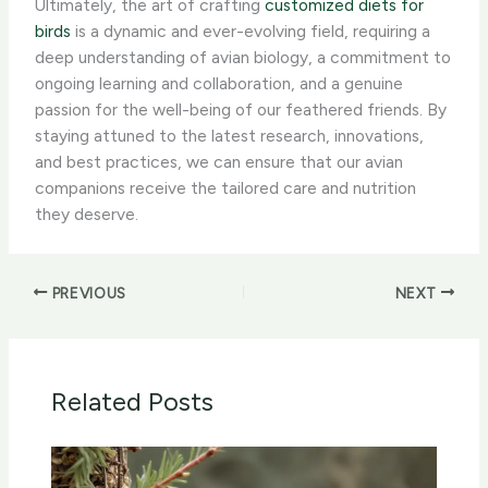
Ultimately, the art of crafting
customized diets for
birds
is a dynamic and ever-evolving field, requiring a
deep understanding of avian biology, a commitment to
ongoing learning and collaboration, and a genuine
passion for the well-being of our feathered friends. By
staying attuned to the latest research, innovations,
and best practices, we can ensure that our avian
companions receive the tailored care and nutrition
they deserve.
PREVIOUS
NEXT
Related Posts