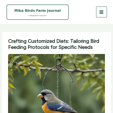
Skip
to
content
Crafting Customized Diets: Tailoring Bird
Feeding Protocols for Specific Needs