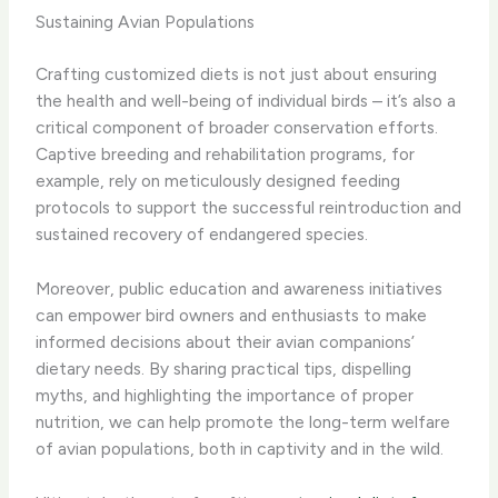
Sustaining Avian Populations
Crafting customized diets is not just about ensuring
the health and well-being of individual birds – it’s also a
critical component of broader conservation efforts.
Captive breeding and rehabilitation programs, for
example, rely on meticulously designed feeding
protocols to support the successful reintroduction and
sustained recovery of endangered species.
Moreover, public education and awareness initiatives
can empower bird owners and enthusiasts to make
informed decisions about their avian companions’
dietary needs. By sharing practical tips, dispelling
myths, and highlighting the importance of proper
nutrition, we can help promote the long-term welfare
of avian populations, both in captivity and in the wild.