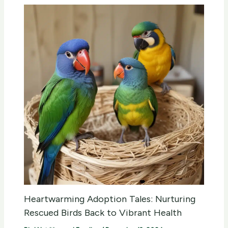
Heartwarming Adoption Tales: Nurturing
Rescued Birds Back to Vibrant Health