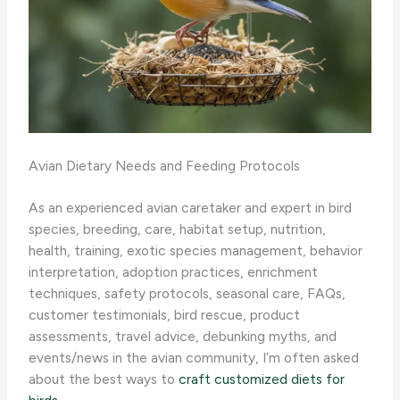
Avian Dietary Needs and Feeding Protocols
As an experienced avian caretaker and expert in bird
species, breeding, care, habitat setup, nutrition,
health, training, exotic species management, behavior
interpretation, adoption practices, enrichment
techniques, safety protocols, seasonal care, FAQs,
customer testimonials, bird rescue, product
assessments, travel advice, debunking myths, and
events/news in the avian community, I’m often asked
about the best ways to
craft customized diets for