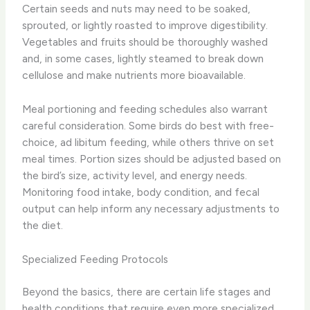
Certain seeds and nuts may need to be soaked,
sprouted, or lightly roasted to improve digestibility.
Vegetables and fruits should be thoroughly washed
and, in some cases, lightly steamed to break down
cellulose and make nutrients more bioavailable.
Meal portioning and feeding schedules also warrant
careful consideration. Some birds do best with free-
choice, ad libitum feeding, while others thrive on set
meal times. Portion sizes should be adjusted based on
the bird’s size, activity level, and energy needs.
Monitoring food intake, body condition, and fecal
output can help inform any necessary adjustments to
the diet.
Specialized Feeding Protocols
Beyond the basics, there are certain life stages and
health conditions that require even more specialized