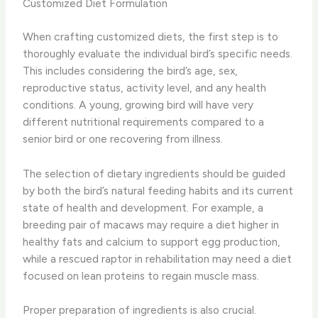
Customized Diet Formulation
When crafting customized diets, the first step is to
thoroughly evaluate the individual bird’s specific needs.
This includes considering the bird’s age, sex,
reproductive status, activity level, and any health
conditions. A young, growing bird will have very
different nutritional requirements compared to a
senior bird or one recovering from illness.
The selection of dietary ingredients should be guided
by both the bird’s natural feeding habits and its current
state of health and development. For example, a
breeding pair of macaws may require a diet higher in
healthy fats and calcium to support egg production,
while a rescued raptor in rehabilitation may need a diet
focused on lean proteins to regain muscle mass.
Proper preparation of ingredients is also crucial.