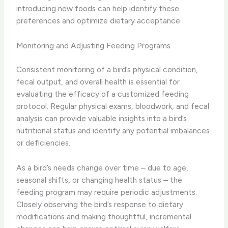
introducing new foods can help identify these
preferences and optimize dietary acceptance.
Monitoring and Adjusting Feeding Programs
Consistent monitoring of a bird’s physical condition,
fecal output, and overall health is essential for
evaluating the efficacy of a customized feeding
protocol. Regular physical exams, bloodwork, and fecal
analysis can provide valuable insights into a bird’s
nutritional status and identify any potential imbalances
or deficiencies.
As a bird’s needs change over time – due to age,
seasonal shifts, or changing health status – the
feeding program may require periodic adjustments.
Closely observing the bird’s response to dietary
modifications and making thoughtful, incremental