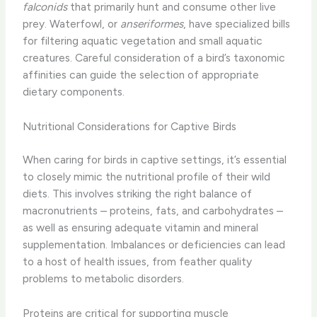
falconids
that primarily hunt and consume other live
prey. Waterfowl, or
anseriformes
, have specialized bills
for filtering aquatic vegetation and small aquatic
creatures. Careful consideration of a bird’s taxonomic
affinities can guide the selection of appropriate
dietary components.
Nutritional Considerations for Captive Birds
When caring for birds in captive settings, it’s essential
to closely mimic the nutritional profile of their wild
diets. This involves striking the right balance of
macronutrients – proteins, fats, and carbohydrates –
as well as ensuring adequate vitamin and mineral
supplementation. ​Imbalances or deficiencies can lead
to a host of health issues, from feather quality
problems to metabolic disorders.
Proteins are critical for supporting muscle