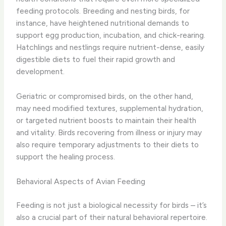
feeding protocols. Breeding and nesting birds, for
instance, have heightened nutritional demands to
support egg production, incubation, and chick-rearing.
Hatchlings and nestlings require nutrient-dense, easily
digestible diets to fuel their rapid growth and
development.
Geriatric or compromised birds, on the other hand,
may need modified textures, supplemental hydration,
or targeted nutrient boosts to maintain their health
and vitality. Birds recovering from illness or injury may
also require temporary adjustments to their diets to
support the healing process.
Behavioral Aspects of Avian Feeding
Feeding is not just a biological necessity for birds – it’s
also a crucial part of their natural behavioral repertoire.