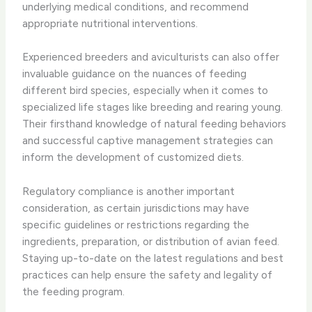
underlying medical conditions, and recommend
appropriate nutritional interventions.
Experienced breeders and aviculturists can also offer
invaluable guidance on the nuances of feeding
different bird species, especially when it comes to
specialized life stages like breeding and rearing young.
Their firsthand knowledge of natural feeding behaviors
and successful captive management strategies can
inform the development of customized diets.
Regulatory compliance is another important
consideration, as certain jurisdictions may have
specific guidelines or restrictions regarding the
ingredients, preparation, or distribution of avian feed.
Staying up-to-date on the latest regulations and best
practices can help ensure the safety and legality of
the feeding program.