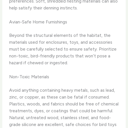
preferences. Soft, shredded nesting materials can also
help satisfy their denning instincts.
Avian-Safe Home Furnishings
Beyond the structural elements of the habitat, the
materials used for enclosures, toys, and accessories
must be carefully selected to ensure safety. Prioritize
non-toxic, bird-friendly products that won’t pose a
hazard if chewed or ingested.
Non-Toxic Materials
Avoid anything containing heavy metals, such as lead,
zinc, or copper, as these can be fatal if consumed.
Plastics, woods, and fabrics should be free of chemical
treatments, dyes, or coatings that could be harmful.
Natural, untreated wood, stainless steel, and food-
grade silicone are excellent, safe choices for bird toys