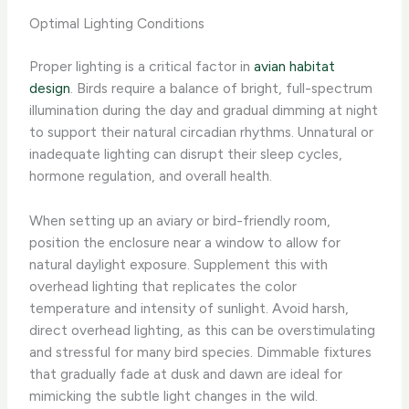
Optimal Lighting Conditions
Proper lighting is a critical factor in
avian habitat
design
. Birds require a balance of bright, full-spectrum
illumination during the day and gradual dimming at night
to support their natural circadian rhythms. ​Unnatural or
inadequate lighting can disrupt their sleep cycles,
hormone regulation, and overall health.
When setting up an aviary or bird-friendly room,
position the enclosure near a window to allow for
natural daylight exposure. Supplement this with
overhead lighting that replicates the color
temperature and intensity of sunlight. Avoid harsh,
direct overhead lighting, as this can be overstimulating
and stressful for many bird species. Dimmable fixtures
that gradually fade at dusk and dawn are ideal for
mimicking the subtle light changes in the wild.