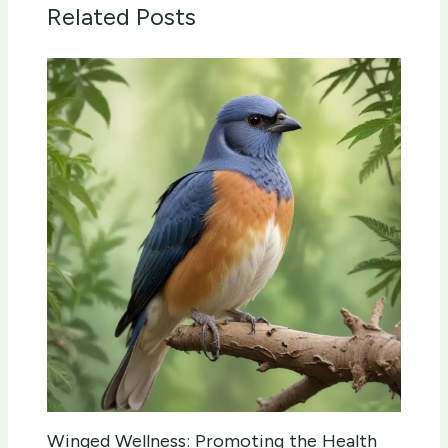
Related Posts
Winged Wellness: Promoting the Health