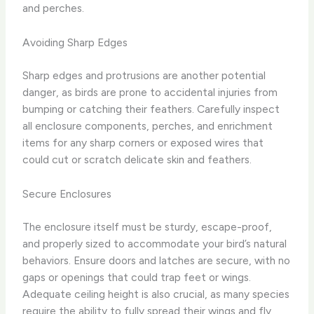
and perches.
Avoiding Sharp Edges
Sharp edges and protrusions are another potential
danger, as birds are prone to accidental injuries from
bumping or catching their feathers. Carefully inspect
all enclosure components, perches, and enrichment
items for any sharp corners or exposed wires that
could cut or scratch delicate skin and feathers.
Secure Enclosures
The enclosure itself must be sturdy, escape-proof,
and properly sized to accommodate your bird’s natural
behaviors. Ensure doors and latches are secure, with no
gaps or openings that could trap feet or wings.
Adequate ceiling height is also crucial, as many species
require the ability to fully spread their wings and fly