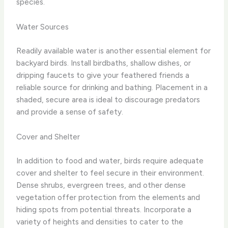
species.
Water Sources
Readily available water is another essential element for
backyard birds. Install birdbaths, shallow dishes, or
dripping faucets to give your feathered friends a
reliable source for drinking and bathing. Placement in a
shaded, secure area is ideal to discourage predators
and provide a sense of safety.
Cover and Shelter
In addition to food and water, birds require adequate
cover and shelter to feel secure in their environment.
Dense shrubs, evergreen trees, and other dense
vegetation offer protection from the elements and
hiding spots from potential threats. Incorporate a
variety of heights and densities to cater to the