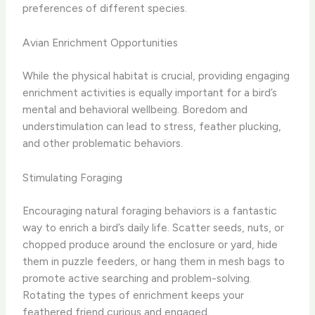
preferences of different species.
Avian Enrichment Opportunities
While the physical habitat is crucial, providing engaging
enrichment activities is equally important for a bird’s
mental and behavioral wellbeing. Boredom and
understimulation can lead to stress, feather plucking,
and other problematic behaviors.
Stimulating Foraging
Encouraging natural foraging behaviors is a fantastic
way to enrich a bird’s daily life. Scatter seeds, nuts, or
chopped produce around the enclosure or yard, hide
them in puzzle feeders, or hang them in mesh bags to
promote active searching and problem-solving.
Rotating the types of enrichment keeps your
feathered friend curious and engaged.