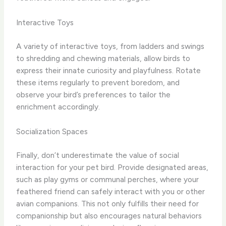
Interactive Toys
A variety of interactive toys, from ladders and swings
to shredding and chewing materials, allow birds to
express their innate curiosity and playfulness. Rotate
these items regularly to prevent boredom, and
observe your bird’s preferences to tailor the
enrichment accordingly.
Socialization Spaces
Finally, don’t underestimate the value of social
interaction for your pet bird. Provide designated areas,
such as play gyms or communal perches, where your
feathered friend can safely interact with you or other
avian companions. This not only fulfills their need for
companionship but also encourages natural behaviors