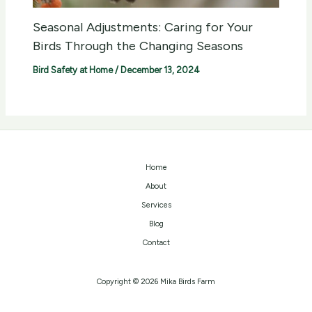
Seasonal Adjustments: Caring for Your
Birds Through the Changing Seasons
Bird Safety at Home
/
December 13, 2024
Home
About
Services
Blog
Contact
Copyright © 2026 Mika Birds Farm