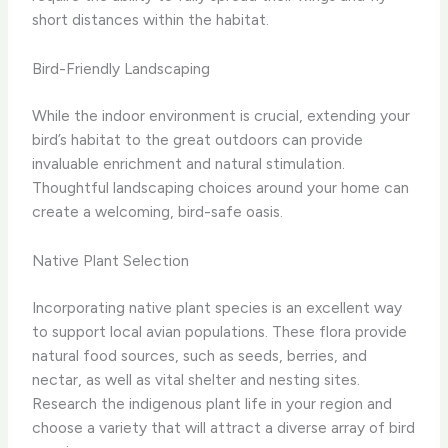
short distances within the habitat.
Bird-Friendly Landscaping
While the indoor environment is crucial, extending your
bird’s habitat to the great outdoors can provide
invaluable enrichment and natural stimulation.
Thoughtful landscaping choices around your home can
create a welcoming, bird-safe oasis.
Native Plant Selection
Incorporating native plant species is an excellent way
to support local avian populations. These flora provide
natural food sources, such as seeds, berries, and
nectar, as well as vital shelter and nesting sites.
Research the indigenous plant life in your region and
choose a variety that will attract a diverse array of bird