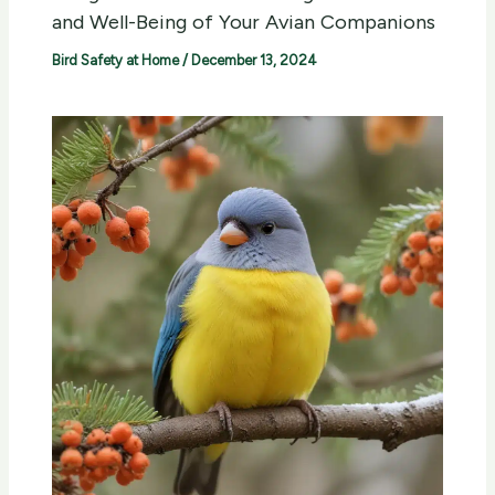
and Well-Being of Your Avian Companions
Bird Safety at Home
/
December 13, 2024