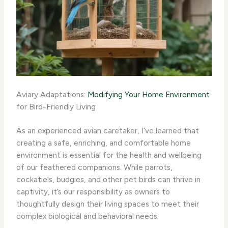
Aviary Adaptations:
Modifying Your Home Environment
for Bird-Friendly Living
As an experienced avian caretaker, I’ve learned that
creating a safe, enriching, and comfortable home
environment is essential for the health and wellbeing
of our feathered companions. While parrots,
cockatiels, budgies, and other pet birds can thrive in
captivity, it’s our responsibility as owners to
thoughtfully design their living spaces to meet their
complex biological and behavioral needs.