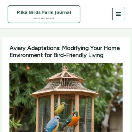
Skip
to
content
Aviary Adaptations: Modifying Your Home
Environment for Bird-Friendly Living