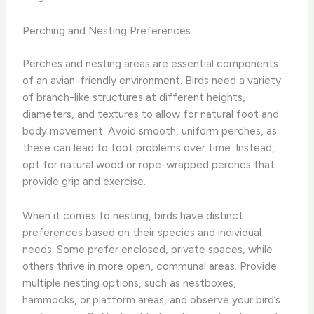
Perching and Nesting Preferences
Perches and nesting areas are essential components
of an avian-friendly environment. Birds need a variety
of branch-like structures at different heights,
diameters, and textures to allow for natural foot and
body movement. Avoid smooth, uniform perches, as
these can lead to foot problems over time. Instead,
opt for natural wood or rope-wrapped perches that
provide grip and exercise.
When it comes to nesting, birds have distinct
preferences based on their species and individual
needs. Some prefer enclosed, private spaces, while
others thrive in more open, communal areas. Provide
multiple nesting options, such as nestboxes,
hammocks, or platform areas, and observe your bird’s