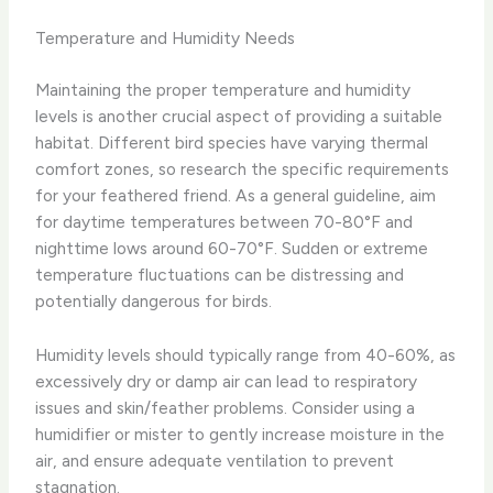
Temperature and Humidity Needs
Maintaining the proper temperature and humidity
levels is another crucial aspect of providing a suitable
habitat. Different bird species have varying thermal
comfort zones, so research the specific requirements
for your feathered friend. As a general guideline, aim
for daytime temperatures between 70-80°F and
nighttime lows around 60-70°F. Sudden or extreme
temperature fluctuations can be distressing and
potentially dangerous for birds.
Humidity levels should typically range from 40-60%, as
excessively dry or damp air can lead to respiratory
issues and skin/feather problems. Consider using a
humidifier or mister to gently increase moisture in the
air, and ensure adequate ventilation to prevent
stagnation.