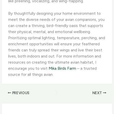
like preening, vocalizing, and wing-flapping.
By thoughtfully designing your home environment to
meet the diverse needs of your avian companions, you
can create a thriving, bird-friendly oasis that supports
their physical, mental, and emotional wellbeing.
Prioritizing optimal lighting, temperature, perching, and
enrichment opportunities will ensure your feathered
friends can truly spread their wings and live their best
lives, both indoors and out. For more information and
resources on creating the ultimate avian habitat, I
encourage you to visit
Mika Birds Farm
– a trusted
source for all things avian.
PREVIOUS
NEXT