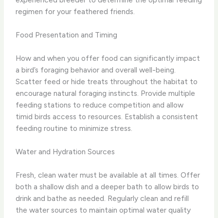
regimen for your feathered friends.
Food Presentation and Timing
How and when you offer food can significantly impact
a bird’s foraging behavior and overall well-being.
Scatter feed or hide treats throughout the habitat to
encourage natural foraging instincts. Provide multiple
feeding stations to reduce competition and allow
timid birds access to resources. Establish a consistent
feeding routine to minimize stress.
Water and Hydration Sources
Fresh, clean water must be available at all times. Offer
both a shallow dish and a deeper bath to allow birds to
drink and bathe as needed. Regularly clean and refill
the water sources to maintain optimal water quality