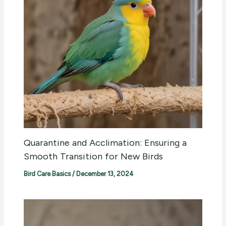
Quarantine and Acclimation: Ensuring a
Smooth Transition for New Birds
Bird Care Basics
/
December 13, 2024