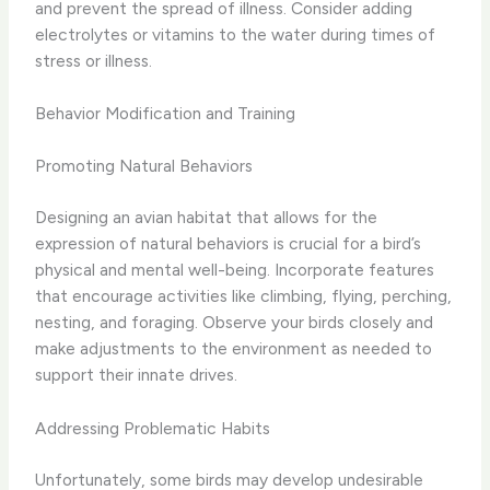
and prevent the spread of illness. Consider adding
electrolytes or vitamins to the water during times of
stress or illness.
Behavior Modification and Training
Promoting Natural Behaviors
Designing an avian habitat that allows for the
expression of natural behaviors is crucial for a bird’s
physical and mental well-being. Incorporate features
that encourage activities like climbing, flying, perching,
nesting, and foraging. Observe your birds closely and
make adjustments to the environment as needed to
support their innate drives.
Addressing Problematic Habits
Unfortunately, some birds may develop undesirable