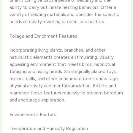
or artificial, give birds a sense of security and the
ability to carry out innate nesting behaviors. Offer a
variety of nesting materials and consider the specific
needs of cavity-dwelling or open-cup nesters.
Foliage and Enrichment Features
Incorporating living plants, branches, and other
naturalistic elements creates a stimulating, visually
appealing environment that meets birds’ instinctual
foraging and hiding needs. Strategically placed toys,
mirrors, bells, and other enrichment items encourage
physical activity and mental stimulation. Rotate and
rearrange these features regularly to prevent boredom
and encourage exploration.
Environmental Factors
Temperature and Humidity Regulation