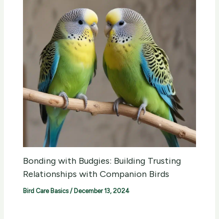
Bonding with Budgies: Building Trusting
Relationships with Companion Birds
Bird Care Basics
/
December 13, 2024