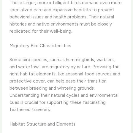
These larger, more intelligent birds demand even more
specialized care and expansive habitats to prevent
behavioral issues and health problems. Their natural
histories and native environments must be closely
replicated for their well-being.
Migratory Bird Characteristics
Some bird species, such as hummingbirds, warblers,
and waterfowl, are migratory by nature. Providing the
right habitat elements, like seasonal food sources and
protective cover, can help ease their transition
between breeding and wintering grounds.
Understanding their natural cycles and environmental
cues is crucial for supporting these fascinating
feathered travelers.
Habitat Structure and Elements