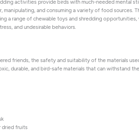
ding activities provide birds with much-needed mental stimu
or, manipulating, and consuming a variety of food sources. T
ffering a range of chewable toys and shredding opportunities,
stress, and undesirable behaviors.
ered friends, the safety and suitability of the materials u
xic, durable, and bird-safe materials that can withstand th
sk
 dried fruits