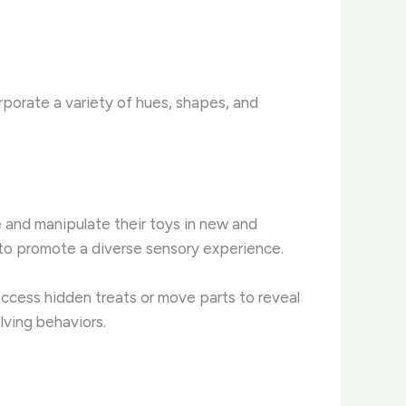
orporate a variety of hues, shapes, and
e and manipulate their toys in new and
, to promote a diverse sensory experience.
 access hidden treats or move parts to reveal
lving behaviors.