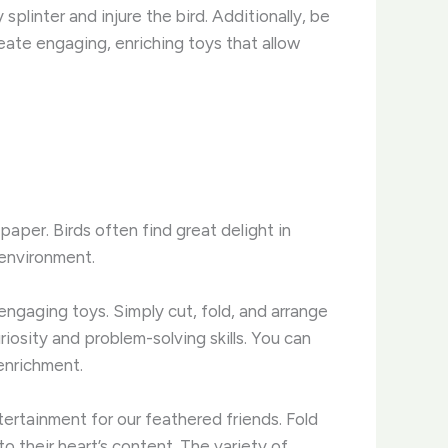
splinter and injure the bird. Additionally, be
eate engaging, enriching toys that allow
aper. Birds often find great delight in
 environment.
ngaging toys. Simply cut, fold, and arrange
riosity and problem-solving skills. You can
 enrichment.
ntertainment for our feathered friends. Fold
o their heart’s content. The variety of