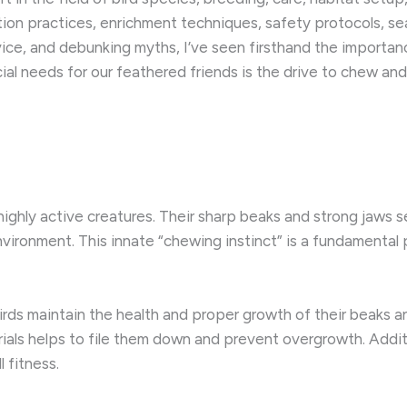
on practices, enrichment techniques, safety protocols, se
vice, and debunking myths, I’ve seen firsthand the importan
l needs for our feathered friends is the drive to chew and 
d highly active creatures. Their sharp beaks and strong jaws s
ironment. This innate “chewing instinct” is a fundamental part
rds maintain the health and proper growth of their beaks a
ials helps to file them down and prevent overgrowth. Addit
 fitness.