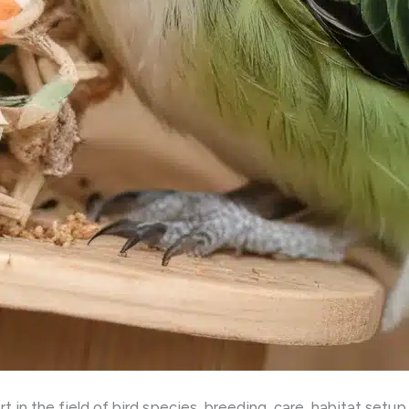
in the field of bird species, breeding, care, habitat setup, 