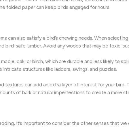
the folded paper can keep birds engaged for hours.
s can also satisfy a bird’s chewing needs. When selecting 
nd bird-safe lumber. Avoid any woods that may be toxic, suc
 maple, oak, or birch, which are durable and less likely to s
intricate structures like ladders, swings, and puzzles.
od textures can add an extra layer of interest for your bird
amounts of bark or natural imperfections to create a more s
dding, it’s important to consider the other senses that we 