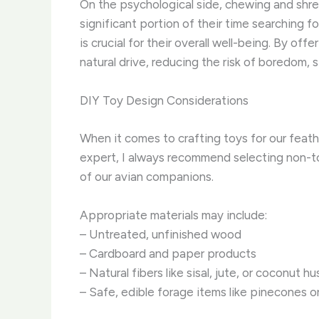
On the psychological side, chewing and shred
significant portion of their time searching f
is crucial for their overall well-being. By o
natural drive, reducing the risk of boredom, 
DIY Toy Design Considerations
When it comes to crafting toys for our feath
expert, I always recommend selecting non-to
of our avian companions.
Appropriate materials may include:
– Untreated, unfinished wood
– Cardboard and paper products
– Natural fibers like sisal, jute, or coconut hu
– Safe, edible forage items like pinecones or