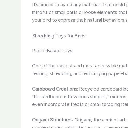
It’s crucial to avoid any materials that could
mindful of small parts or loose elements tha
your bird to express their natural behaviors s
Shredding Toys for Birds
Paper-Based Toys
One of the easiest and most accessible mater
tearing, shredding, and rearranging paper-ba
Cardboard Creations
: Recycled cardboard bo
the cardboard into various shapes, textures, 
even incorporate treats or small foraging it
Origami Structures
: Origami, the ancient art
simple shapes, intricate designs, or even cre