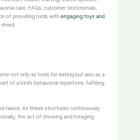
asonal care, FAQs, customer testimonials,
ce of providing birds with
engaging toys and
shred. ​
erve not only as tools for eating but also as a
 of a bird’s behavioral repertoire, fulfilling
nd talons. As these structures continuously
ionally, the act of chewing and foraging