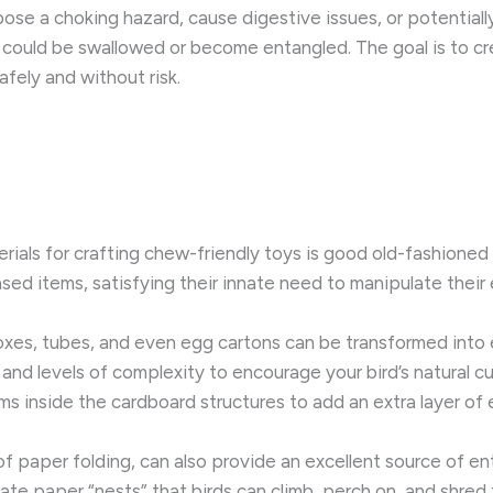
 pose a choking hazard, cause digestive issues, or potentially 
t could be swallowed or become entangled. The goal is to cr
afely and without risk.
ials for crafting chew-friendly toys is good old-fashioned p
sed items, satisfying their innate need to manipulate their
xes, tubes, and even egg cartons can be transformed into e
and levels of complexity to encourage your bird’s natural cu
ems inside the cardboard structures to add an extra layer of
 of paper folding, can also provide an excellent source of e
ate paper “nests” that birds can climb, perch on, and shred t