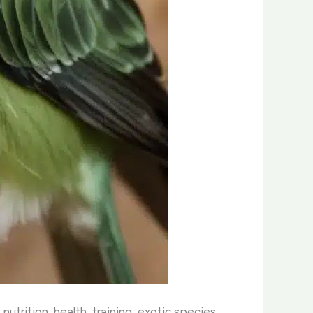
nutrition, health, training, exotic species