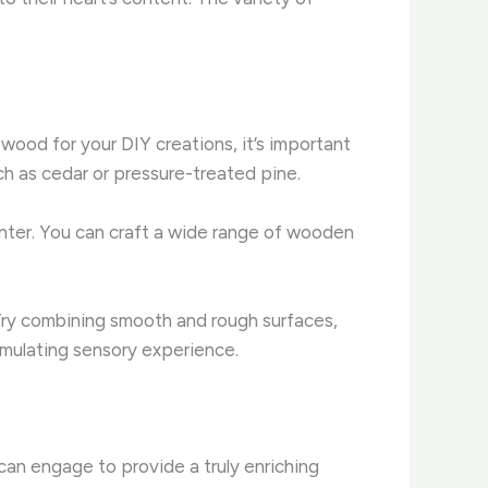
wood for your DIY creations, it’s important
h as cedar or pressure-treated pine.
plinter. You can craft a wide range of wooden
. Try combining smooth and rough surfaces,
timulating sensory experience.
can engage to provide a truly enriching