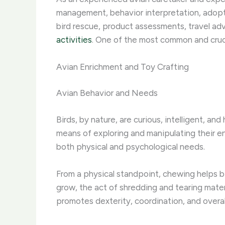
management, behavior interpretation, adopti
bird rescue, product assessments, travel ad
activities
. One of the most common and crucia
Avian Enrichment and Toy Crafting
Avian Behavior and Needs
Birds, by nature, are curious, intelligent, an
means of exploring and manipulating their env
both physical and psychological needs.
From a physical standpoint, chewing helps bi
grow, the act of shredding and tearing mater
promotes dexterity, coordination, and overall