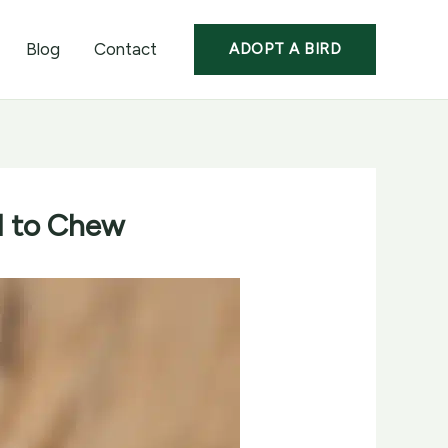
Blog
Contact
ADOPT A BIRD
ed to Chew