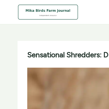
Skip
to
content
Sensational Shredders: D