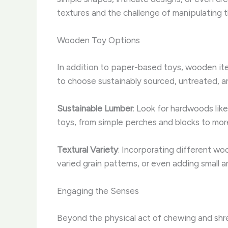
textures and the challenge of manipulating 
Wooden Toy Options
In addition to paper-based toys, wooden item
to choose sustainably sourced, untreated, a
Sustainable Lumber
: Look for hardwoods like
toys, from simple perches and blocks to more 
Textural Variety
: Incorporating different wo
varied grain patterns, or even adding small 
Engaging the Senses
Beyond the physical act of chewing and shre