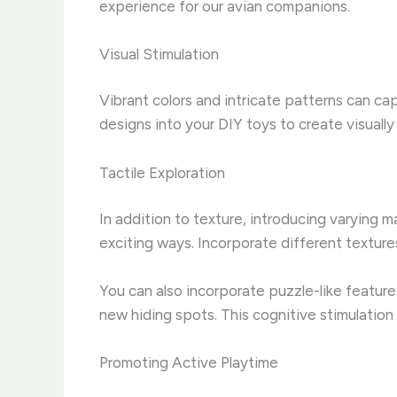
experience for our avian companions.
Visual Stimulation
Vibrant colors and intricate patterns can cap
designs into your DIY toys to create visually
Tactile Exploration
In addition to texture, introducing varying 
exciting ways. Incorporate different texture
You can also incorporate puzzle-like feature
new hiding spots. This cognitive stimulatio
Promoting Active Playtime