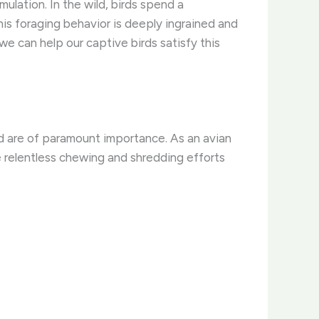
lation. In the wild, birds spend a
his foraging behavior is deeply ingrained and
 we can help our captive birds satisfy this
sed are of paramount importance. As an avian
e relentless chewing and shredding efforts