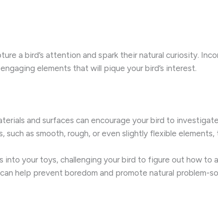
ture a bird’s attention and spark their natural curiosity. Inc
 engaging elements that will pique your bird’s interest.
materials and surfaces can encourage your bird to investigat
s, such as smooth, rough, or even slightly flexible elements
s into your toys, challenging your bird to figure out how to
n can help prevent boredom and promote natural problem-so