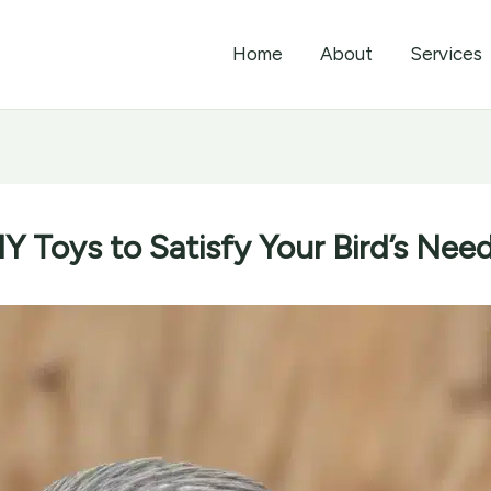
Home
About
Services
IY Toys to Satisfy Your Bird’s Ne