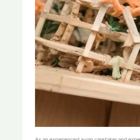
As an experienced avian caretaker and expert 