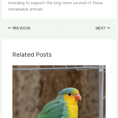
breeding to support the long-term survival of these
remarkable animals.
PREVIOUS
NEXT
Related Posts