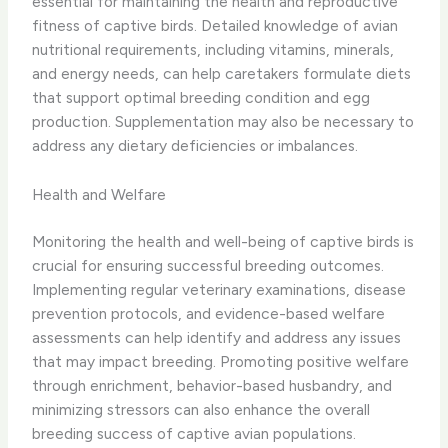
essential for maintaining the health and reproductive
fitness of captive birds. Detailed knowledge of avian
nutritional requirements, including vitamins, minerals,
and energy needs, can help caretakers formulate diets
that support optimal breeding condition and egg
production. Supplementation may also be necessary to
address any dietary deficiencies or imbalances.
Health and Welfare
Monitoring the health and well-being of captive birds is
crucial for ensuring successful breeding outcomes.
Implementing regular veterinary examinations, disease
prevention protocols, and evidence-based welfare
assessments can help identify and address any issues
that may impact breeding. Promoting positive welfare
through enrichment, behavior-based husbandry, and
minimizing stressors can also enhance the overall
breeding success of captive avian populations.