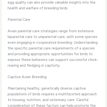
egg quality can also provide valuable insights into the
health and welfare of breeding birds.
Parental Care
Avian parental care strategies range from extensive
biparental care to uniparental care, with some species
even engaging in cooperative breeding. Understanding
the specific parental care requirements of a species
and providing appropriate opportunities for birds to
express these behaviors can support successful chick-
rearing and fledging in captivity.
Captive Avian Breeding
Maintaining healthy, genetically diverse captive
populations of birds requires a multifaceted approach
to housing, nutrition, and veterinary care. Careful
consideration of these factors can help promote the