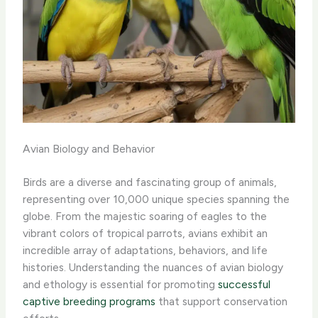
Avian Biology and Behavior
Birds are a diverse and fascinating group of animals,
representing over 10,000 unique species spanning the
globe. From the majestic soaring of eagles to the
vibrant colors of tropical parrots, avians exhibit an
incredible array of adaptations, behaviors, and life
histories. Understanding the nuances of avian biology
and ethology is essential for promoting
successful
captive breeding programs
that support conservation