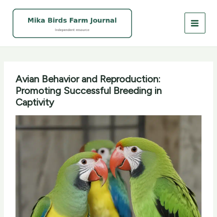
Skip
to
content
Avian Behavior and Reproduction:
Promoting Successful Breeding in
Captivity