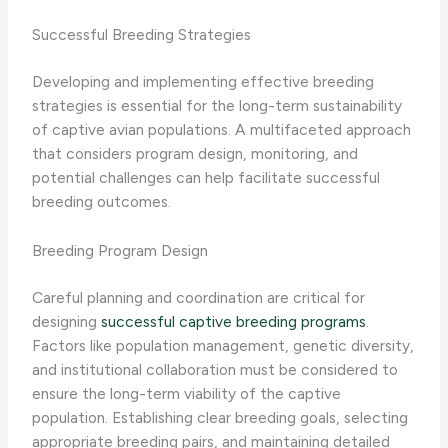
Successful Breeding Strategies
Developing and implementing effective breeding
strategies is essential for the long-term sustainability
of captive avian populations. A multifaceted approach
that considers program design, monitoring, and
potential challenges can help facilitate successful
breeding outcomes.
Breeding Program Design
Careful planning and coordination are critical for
designing
successful captive breeding programs
.
Factors like population management, genetic diversity,
and institutional collaboration must be considered to
ensure the long-term viability of the captive
population. Establishing clear breeding goals, selecting
appropriate breeding pairs, and maintaining detailed