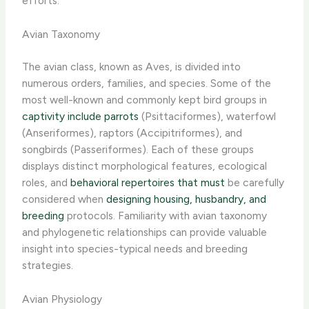
efforts.
Avian Taxonomy
The avian class, known as Aves, is divided into
numerous orders, families, and species. Some of the
most well-known and commonly kept bird groups in
captivity include parrots
(Psittaciformes), waterfowl
(Anseriformes), raptors (Accipitriformes), and
songbirds (Passeriformes). Each of these groups
displays distinct morphological features, ecological
roles, and
behavioral repertoires that must
be carefully
considered when
designing housing, husbandry, and
breeding
protocols. ​Familiarity with avian taxonomy
and phylogenetic relationships can provide valuable
insight into species-typical needs and breeding
strategies.
Avian Physiology