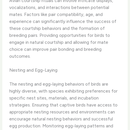
Avian courtship rituals can involve intricate displays,
vocalizations, and interactions between potential
mates. Factors like pair compatibility, age, and
experience can significantly influence the success of
these courtship behaviors and the formation of
breeding pairs. Providing opportunities for birds to
engage in natural courtship and allowing for mate
choice can improve pair bonding and breeding
outcomes.
Nesting and Egg-Laying
The nesting and egg-laying behaviors of birds are
highly diverse, with species exhibiting preferences for
specific nest sites, materials, and incubation
strategies. Ensuring that captive birds have access to
appropriate nesting resources and environments can
encourage natural nesting behaviors and successful
egg production. Monitoring egg-laying patterns and