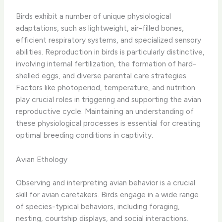
Birds exhibit a number of unique physiological
adaptations, such as lightweight, air-filled bones,
efficient respiratory systems, and specialized sensory
abilities. Reproduction in birds is particularly distinctive,
involving internal fertilization, the formation of hard-
shelled eggs, and diverse parental care strategies.
Factors like photoperiod, temperature, and nutrition
play crucial roles in triggering and supporting the avian
reproductive cycle. Maintaining an understanding of
these physiological processes is essential for creating
optimal breeding conditions in captivity.
Avian Ethology
Observing and interpreting avian behavior is a crucial
skill for avian caretakers. Birds engage in a wide range
of species-typical behaviors, including foraging,
nesting, courtship displays, and social interactions.