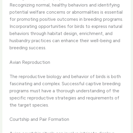
Recognizing normal, healthy behaviors and identifying
potential welfare concerns or abnormalities is essential
for promoting positive outcomes in breeding programs.
Incorporating opportunities for birds to express natural
behaviors through habitat design, enrichment, and
husbandry practices can enhance their well-being and
breeding success.
Avian Reproduction
The reproductive biology and behavior of birds is both
fascinating and complex. Successful captive breeding
programs must have a thorough understanding of the
specific reproductive strategies and requirements of
the target species.
Courtship and Pair Formation