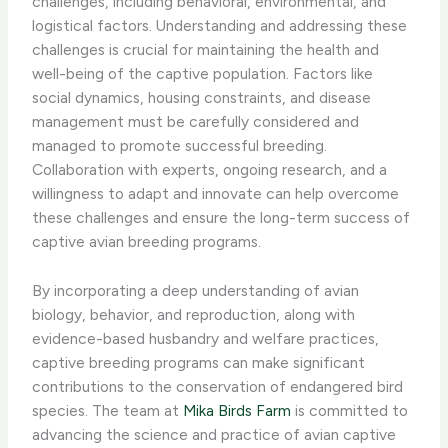
challenges, including behavioral, environmental, and
logistical factors. Understanding and addressing these
challenges is crucial for maintaining the health and
well-being of the captive population. Factors like
social dynamics, housing constraints, and disease
management must be carefully considered and
managed to promote successful breeding.
Collaboration with experts, ongoing research, and a
willingness to adapt and innovate can help overcome
these challenges and ensure the long-term success of
captive avian breeding programs.
By incorporating a deep understanding of avian
biology, behavior, and reproduction, along with
evidence-based husbandry and welfare practices,
captive breeding programs can make significant
contributions to the conservation of endangered bird
species. The team at
Mika Birds Farm
is committed to
advancing the science and practice of avian captive