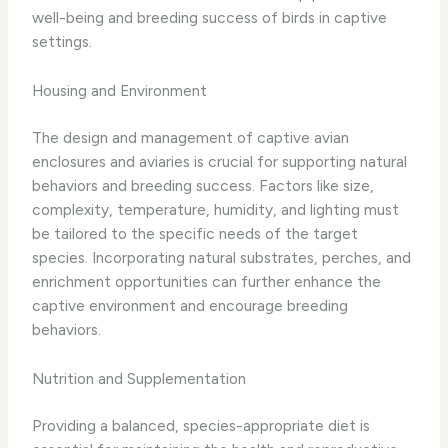
well-being and breeding success of birds in captive
settings.
Housing and Environment
The design and management of captive avian
enclosures and aviaries is crucial for supporting natural
behaviors and breeding success. Factors like size,
complexity, temperature, humidity, and lighting must
be tailored to the specific needs of the target
species. Incorporating natural substrates, perches, and
enrichment opportunities can further enhance the
captive environment and encourage breeding
behaviors.
Nutrition and Supplementation
Providing a balanced, species-appropriate diet is