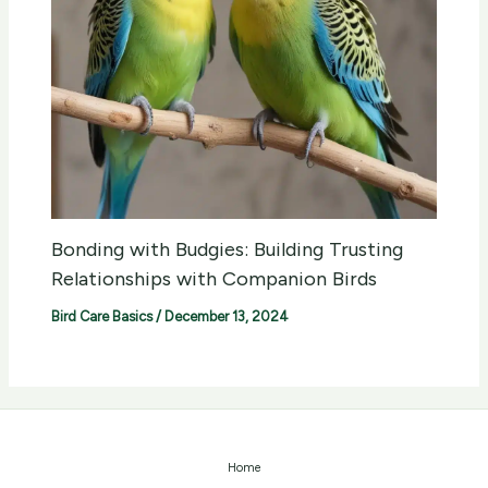
Bonding with Budgies: Building Trusting
Relationships with Companion Birds
Bird Care Basics
/
December 13, 2024
Home