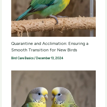
Quarantine and Acclimation: Ensuring a
Smooth Transition for New Birds
Bird Care Basics
/
December 13, 2024