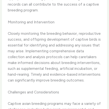
records can all contribute to the success of a captive
breeding program.
Monitoring and Intervention
Closely monitoring the breeding behavior, reproductive
success, and offspring development of captive birds is
essential for identifying and addressing any issues that
may arise. Implementing comprehensive data
collection and analysis protocols can help caretakers
make informed decisions about breeding interventions,
such as supplemental feeding, artificial incubation, or
hand-rearing. Timely and evidence-based interventions
can significantly improve breeding outcomes.
Challenges and Considerations
Captive avian breeding programs may face a variety of