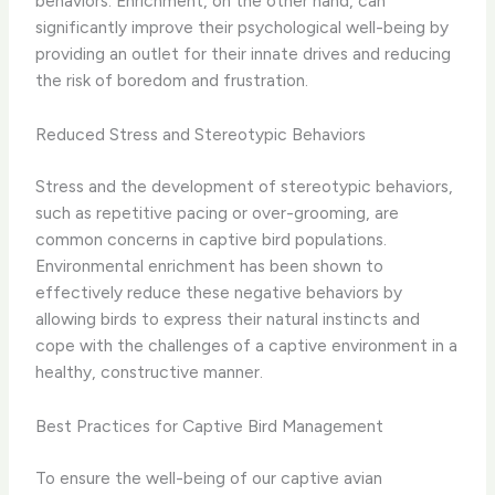
behaviors. Enrichment, on the other hand, can
significantly improve their psychological well-being by
providing an outlet for their innate drives and reducing
the risk of boredom and frustration.
Reduced Stress and Stereotypic Behaviors
Stress and the development of stereotypic behaviors,
such as repetitive pacing or over-grooming, are
common concerns in captive bird populations.
Environmental enrichment has been shown to
effectively reduce these negative behaviors by
allowing birds to express their natural instincts and
cope with the challenges of a captive environment in a
healthy, constructive manner.
Best Practices for Captive Bird Management
To ensure the well-being of our captive avian