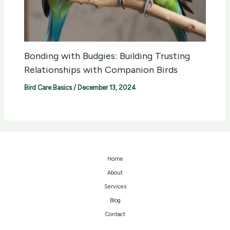
Bonding with Budgies: Building Trusting
Relationships with Companion Birds
Bird Care Basics
/
December 13, 2024
Home
About
Services
Blog
Contact