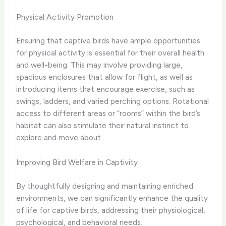
Physical Activity Promotion
Ensuring that captive birds have ample opportunities
for physical activity is essential for their overall health
and well-being. This may involve providing large,
spacious enclosures that allow for flight, as well as
introducing items that encourage exercise, such as
swings, ladders, and varied perching options. Rotational
access to different areas or “rooms” within the bird’s
habitat can also stimulate their natural instinct to
explore and move about.
Improving Bird Welfare in Captivity
By thoughtfully designing and maintaining enriched
environments, we can significantly enhance the quality
of life for captive birds, addressing their physiological,
psychological, and behavioral needs.