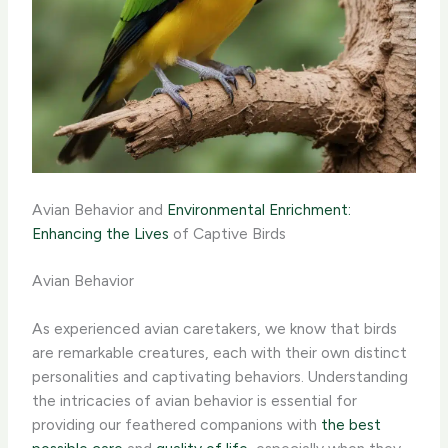
Avian Behavior and
Environmental Enrichment:
Enhancing the Lives
of Captive Birds
Avian Behavior
As experienced avian caretakers, we know that birds
are remarkable creatures, each with their own distinct
personalities and captivating behaviors. ​Understanding
the intricacies of avian behavior is essential for
providing our feathered companions with
the best