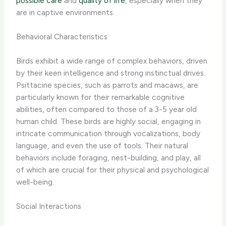
possible care
and
quality of life
, especially when they
are in captive environments.
Behavioral Characteristics
Birds exhibit a wide range of complex behaviors, driven
by their keen intelligence and strong instinctual drives.
Psittacine species, such as parrots and macaws, are
particularly known for their remarkable cognitive
abilities, often compared to those of a 3-5 year old
human child. These birds are highly social, engaging in
intricate communication through vocalizations, body
language, and even the use of tools. Their natural
behaviors include foraging, nest-building, and play, all
of which are crucial for their physical and psychological
well-being.
Social Interactions