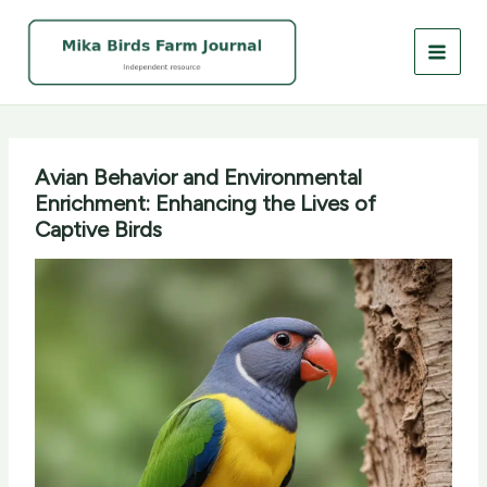
Skip
to
content
Avian Behavior and Environmental
Enrichment: Enhancing the Lives of
Captive Birds