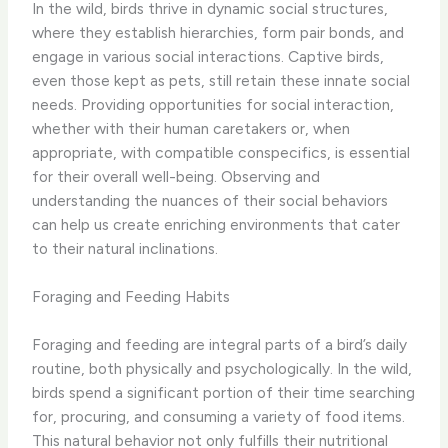
In the wild, birds thrive in dynamic social structures,
where they establish hierarchies, form pair bonds, and
engage in various social interactions. Captive birds,
even those kept as pets, still retain these innate social
needs. Providing opportunities for social interaction,
whether with their human caretakers or, when
appropriate, with compatible conspecifics, is essential
for their overall well-being. Observing and
understanding the nuances of their social behaviors
can help us create enriching environments that cater
to their natural inclinations.
Foraging and Feeding Habits
Foraging and feeding are integral parts of a bird’s daily
routine, both physically and psychologically. In the wild,
birds spend a significant portion of their time searching
for, procuring, and consuming a variety of food items.
This natural behavior not only fulfills their nutritional