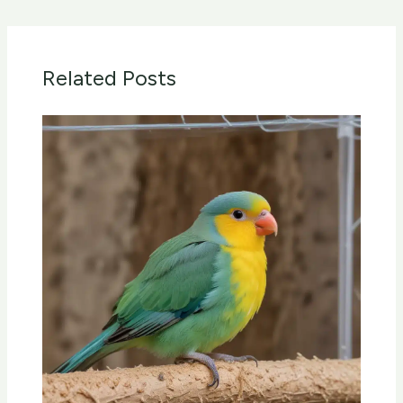
Related Posts