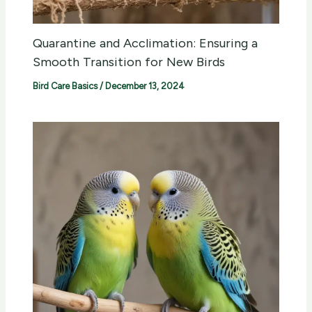
Quarantine and Acclimation: Ensuring a
Smooth Transition for New Birds
Bird Care Basics
/
December 13, 2024