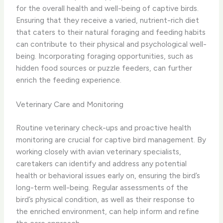
for the overall health and well-being of captive birds.
Ensuring that they receive a varied, nutrient-rich diet
that caters to their natural foraging and feeding habits
can contribute to their physical and psychological well-
being. Incorporating foraging opportunities, such as
hidden food sources or puzzle feeders, can further
enrich the feeding experience.
Veterinary Care and Monitoring
Routine veterinary check-ups and proactive health
monitoring are crucial for captive bird management. By
working closely with avian veterinary specialists,
caretakers can identify and address any potential
health or behavioral issues early on, ensuring the bird’s
long-term well-being. Regular assessments of the
bird’s physical condition, as well as their response to
the enriched environment, can help inform and refine