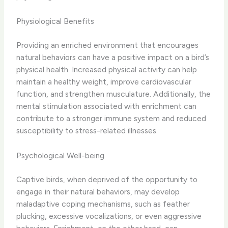
Physiological Benefits
Providing an enriched environment that encourages
natural behaviors can have a positive impact on a bird’s
physical health. Increased physical activity can help
maintain a healthy weight, improve cardiovascular
function, and strengthen musculature. Additionally, the
mental stimulation associated with enrichment can
contribute to a stronger immune system and reduced
susceptibility to stress-related illnesses.
Psychological Well-being
Captive birds, when deprived of the opportunity to
engage in their natural behaviors, may develop
maladaptive coping mechanisms, such as feather
plucking, excessive vocalizations, or even aggressive