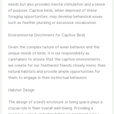
needs but also provides mental stimulation and a sense
of purpose. Captive birds, when deprived of these
foraging opportunities, may develop behavioral issues
such as feather plucking or excessive vocalization.
Environmental Enrichment for Captive Birds
Given the complex nature of avian behavior and the
unique needs of birds, it is our responsibility as
caretakers to ensure that the captive environments
we create for our feathered friends closely mimic their
natural habitats and provide ample opportunities for
them to engage in their instinctual behaviors.
Habitat Design
The design of a bird’s enclosure or living space plays a
crucial role in their overall well-being. Providing a