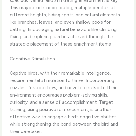
spacious, varied, and stimulating environment is key.
This may include incorporating multiple perches at
different heights, hiding spots, and natural elements
like branches, leaves, and even shallow pools for
bathing. Encouraging natural behaviors like climbing,
flying, and exploring can be achieved through the
strategic placement of these enrichment items.
Cognitive Stimulation
Captive birds, with their remarkable intelligence,
require mental stimulation to thrive. Incorporating
puzzles, foraging toys, and novel objects into their
environment encourages problem-solving skills,
curiosity, and a sense of accomplishment. Target
training, using positive reinforcement, is another
effective way to engage a bird’s cognitive abilities
while strengthening the bond between the bird and
their caretaker.