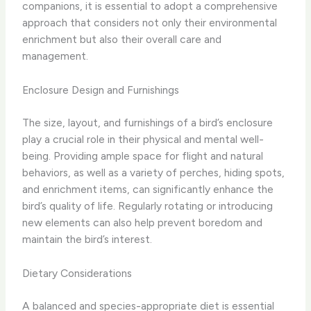
companions, it is essential to adopt a comprehensive
approach that considers not only their environmental
enrichment but also their overall care and
management.
Enclosure Design and Furnishings
The size, layout, and furnishings of a bird’s enclosure
play a crucial role in their physical and mental well-
being. Providing ample space for flight and natural
behaviors, as well as a variety of perches, hiding spots,
and enrichment items, can significantly enhance the
bird’s quality of life. Regularly rotating or introducing
new elements can also help prevent boredom and
maintain the bird’s interest.
Dietary Considerations
A balanced and species-appropriate diet is essential