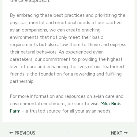
the care approach.
By embracing these best practices and prioritizing the
physical, mental, and emotional needs of our captive
avian companions, we can create enriching
environments that not only meet their basic
requirements but also allow them to thrive and express
their natural behaviors. ​As experienced avian
caretakers, our commitment to providing the highest
level of care and enhancing the lives of our feathered
friends is the foundation for a rewarding and fulfilling
partnership.
For more information and resources on avian care and
environmental enrichment, be sure to visit
Mika Birds
Farm
– a trusted source for all your avian needs.
PREVIOUS
NEXT