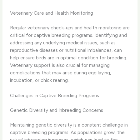
Veterinary Care and Health Monitoring
Regular veterinary check-ups and health monitoring are
critical for captive breeding programs. Identifying and
addressing any underlying medical issues, such as
reproductive diseases or nutritional imbalances, can
help ensure birds are in optimal condition for breeding.
Veterinary support is also crucial for managing
complications that may arise during egg laying,
incubation, or chick rearing.
Challenges in Captive Breeding Programs
Genetic Diversity and Inbreeding Concerns
Maintaining genetic diversity is a constant challenge in
captive breeding programs. As populations grow, the
risk of inbreeding increases, which can lead to the