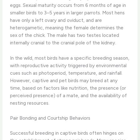
eggs. Sexual maturity occurs from 6 months of age in
smaller birds to 3–5 years in larger parrots. Most hens
have only a left ovary and oviduct, and are
heterogametic, meaning the female determines the
sex of the chick. The male has two testes located
internally cranial to the cranial pole of the kidney.
In the wild, most birds have a specific breeding season,
with reproductive activity triggered by environmental
cues such as photoperiod, temperature, and rainfall.
However, captive and pet birds may breed at any
time, based on factors like nutrition, the presence (or
perceived presence) of a mate, and the availability of
nesting resources.
Pair Bonding and Courtship Behaviors
Successful breeding in captive birds often hinges on