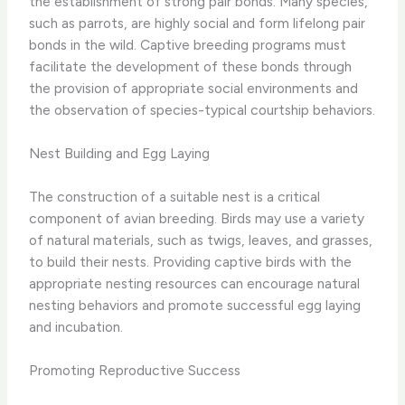
the establishment of strong pair bonds. Many species,
such as parrots, are highly social and form lifelong pair
bonds in the wild. Captive breeding programs must
facilitate the development of these bonds through
the provision of appropriate social environments and
the observation of species-typical courtship behaviors.
Nest Building and Egg Laying
The construction of a suitable nest is a critical
component of avian breeding. Birds may use a variety
of natural materials, such as twigs, leaves, and grasses,
to build their nests. Providing captive birds with the
appropriate nesting resources can encourage natural
nesting behaviors and promote successful egg laying
and incubation.
Promoting Reproductive Success