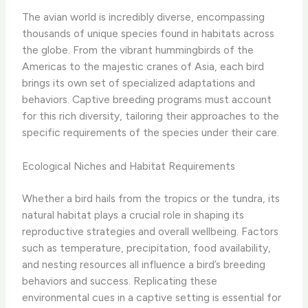
The avian world is incredibly diverse, encompassing
thousands of unique species found in habitats across
the globe. From the vibrant hummingbirds of the
Americas to the majestic cranes of Asia, each bird
brings its own set of specialized adaptations and
behaviors. Captive breeding programs must account
for this rich diversity, tailoring their approaches to the
specific requirements of the species under their care.
Ecological Niches and Habitat Requirements
Whether a bird hails from the tropics or the tundra, its
natural habitat plays a crucial role in shaping its
reproductive strategies and overall wellbeing. Factors
such as temperature, precipitation, food availability,
and nesting resources all influence a bird’s breeding
behaviors and success. Replicating these
environmental cues in a captive setting is essential for