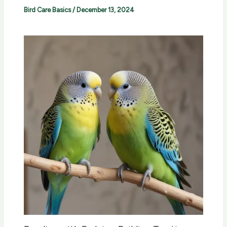
Bird Care Basics
/
December 13, 2024