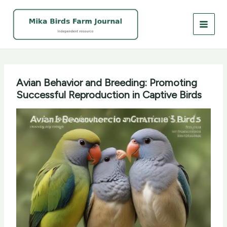
Skip
to
content
Avian Behavior and Breeding: Promoting
Successful Reproduction in Captive Birds