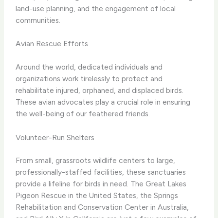
land-use planning, and the engagement of local
communities.
Avian Rescue Efforts
Around the world, dedicated individuals and
organizations work tirelessly to protect and
rehabilitate injured, orphaned, and displaced birds.
These avian advocates play a crucial role in ensuring
the well-being of our feathered friends.
Volunteer-Run Shelters
From small, grassroots wildlife centers to large,
professionally-staffed facilities, these sanctuaries
provide a lifeline for birds in need. The Great Lakes
Pigeon Rescue in the United States, the Springs
Rehabilitation and Conservation Center in Australia,