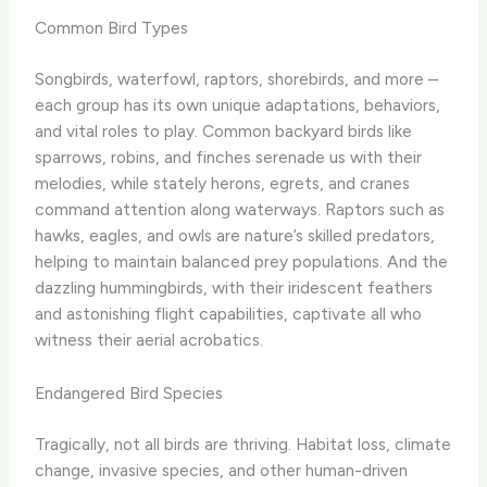
Common Bird Types
Songbirds, waterfowl, raptors, shorebirds, and more –
each group has its own unique adaptations, behaviors,
and vital roles to play. Common backyard birds like
sparrows, robins, and finches serenade us with their
melodies, while stately herons, egrets, and cranes
command attention along waterways. Raptors such as
hawks, eagles, and owls are nature’s skilled predators,
helping to maintain balanced prey populations. And the
dazzling hummingbirds, with their iridescent feathers
and astonishing flight capabilities, captivate all who
witness their aerial acrobatics.
Endangered Bird Species
Tragically, not all birds are thriving. Habitat loss, climate
change, invasive species, and other human-driven