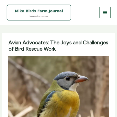
Skip
to
content
Avian Advocates: The Joys and Challenges
of Bird Rescue Work