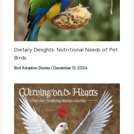
Dietary Delights: Nutritional Needs of Pet
Birds
Bird Adoption Stories
/
December 13, 2024