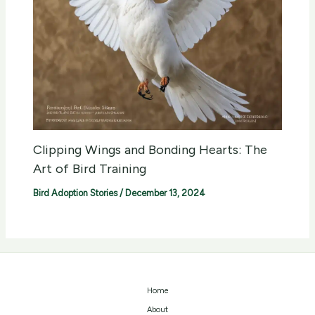
Clipping Wings and Bonding Hearts: The
Art of Bird Training
Bird Adoption Stories
/
December 13, 2024
Home
About