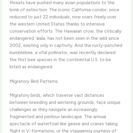
threats have pushed many avian populations to the
brink of extinction. The iconic California condor, once
reduced to just 22 individuals, now soars freely over
the western United States thanks to intensive
conservation efforts. The Hawaiian crow, the critically
endangered ‘alala, has not been seen in the wild since
2002, existing only in captivity. And the rusty-patched
bumblebee, a vital pollinator, was recently declared
the first bee species in the continental U.S. to be
listed as endangered.
Migratory Bird Patterns
Migratory birds, which traverse vast distances
between breeding and wintering grounds, face unique
challenges as they navigate an increasingly
fragmented and perilous landscape. The annual
spectacle of waterfowl like geese and cranes taking
flight in V-formations, or the staggering journeys of