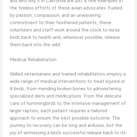
and Bird Ally X in California are just a few examples of
the tireless efforts of these avian advocates. Fueled
by passion, compassion, and an unwavering
commitment to their feathered patients, these
volunteers and staff work around the clock to nurse
birds back to health and, whenever possible, release
them back into the wild.
Medical Rehabilitation
Skilled veterinarians and trained rehabilitators employ a
wide range of medical interventions to treat injured or
ill birds, from mending broken bones to administering
specialized diets and medications. From the delicate
care of hummingbirds to the intensive management of
larger raptors, each patient requires a tailored
approach to ensure the best possible outcome. ​The
journey to recovery can be long and arduous, but the
joy of witnessing a bird’s successful release back to its