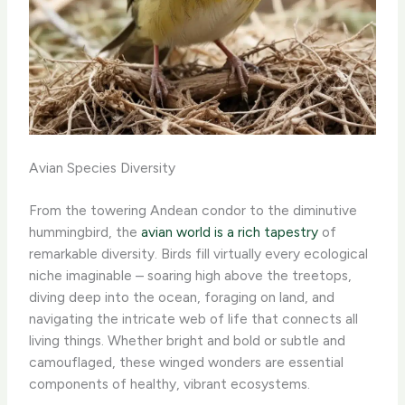
Avian Species Diversity
From the towering Andean condor to the diminutive
hummingbird, the
avian world is a rich tapestry
of
remarkable diversity. ​Birds fill virtually every ecological
niche imaginable – soaring high above the treetops,
diving deep into the ocean, foraging on land, and
navigating the intricate web of life that connects all
living things. Whether bright and bold or subtle and
camouflaged, these winged wonders are essential
components of healthy, vibrant ecosystems.