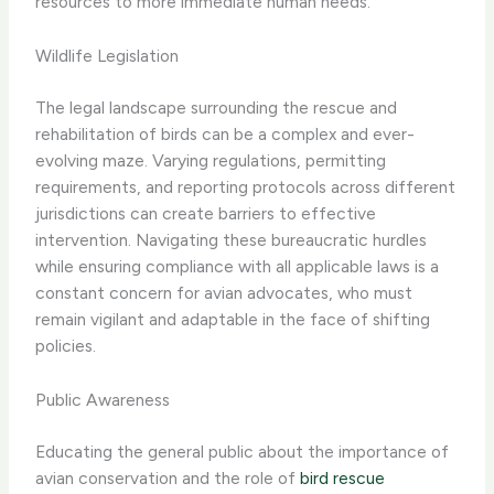
resources to more immediate human needs.
Wildlife Legislation
The legal landscape surrounding the rescue and
rehabilitation of birds can be a complex and ever-
evolving maze. Varying regulations, permitting
requirements, and reporting protocols across different
jurisdictions can create barriers to effective
intervention. Navigating these bureaucratic hurdles
while ensuring compliance with all applicable laws is a
constant concern for avian advocates, who must
remain vigilant and adaptable in the face of shifting
policies.
Public Awareness
Educating the general public about the importance of
avian conservation and the role of
bird rescue