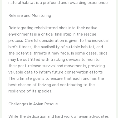
natural habitat is a profound and rewarding experience.
Release and Monitoring
Reintegrating rehabilitated birds into their native
environments is a critical final step in the rescue
process. Careful consideration is given to the individual
bird’s fitness, the availability of suitable habitat, and
the potential threats it may face. In some cases, birds
may be outfitted with tracking devices to monitor
their post-release survival and movements, providing
valuable data to inform future conservation efforts.
The ultimate goal is to ensure that each bird has the
best chance of thriving and contributing to the
resilience of its species.
Challenges in Avian Rescue
While the dedication and hard work of avian advocates