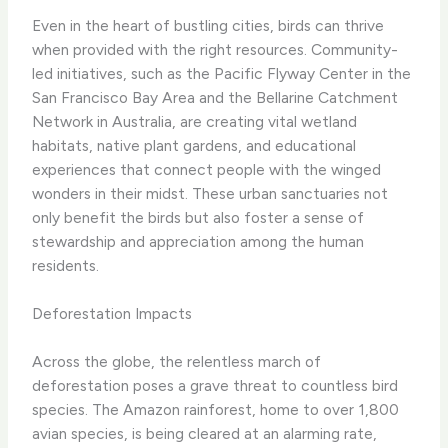
Even in the heart of bustling cities, birds can thrive
when provided with the right resources. Community-
led initiatives, such as the Pacific Flyway Center in the
San Francisco Bay Area and the Bellarine Catchment
Network in Australia, are creating vital wetland
habitats, native plant gardens, and educational
experiences that connect people with the winged
wonders in their midst. These urban sanctuaries not
only benefit the birds but also foster a sense of
stewardship and appreciation among the human
residents.
Deforestation Impacts
Across the globe, the relentless march of
deforestation poses a grave threat to countless bird
species. The Amazon rainforest, home to over 1,800
avian species, is being cleared at an alarming rate,