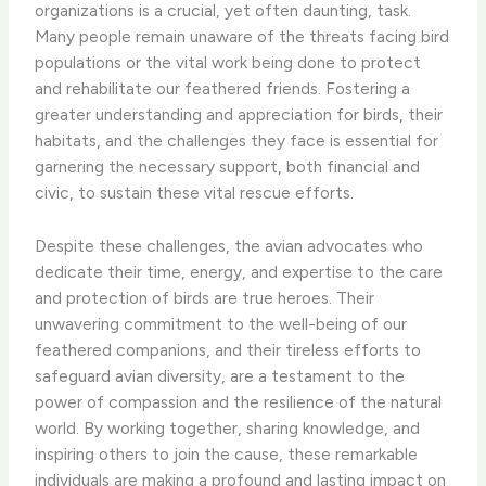
organizations is a crucial, yet often daunting, task.
Many people remain unaware of the threats facing bird
populations or the vital work being done to protect
and rehabilitate our feathered friends. Fostering a
greater understanding and appreciation for birds, their
habitats, and the challenges they face is essential for
garnering the necessary support, both financial and
civic, to sustain these vital rescue efforts.
Despite these challenges, the avian advocates who
dedicate their time, energy, and expertise to the care
and protection of birds are true heroes. Their
unwavering commitment to the well-being of our
feathered companions, and their tireless efforts to
safeguard avian diversity, are a testament to the
power of compassion and the resilience of the natural
world. By working together, sharing knowledge, and
inspiring others to join the cause, these remarkable
individuals are ​making a profound and lasting impact on