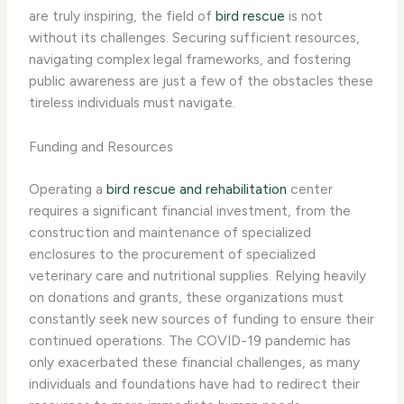
are truly inspiring, the field of
bird rescue
is not
without its challenges. Securing sufficient resources,
navigating complex legal frameworks, and fostering
public awareness are just a few of the obstacles these
tireless individuals must navigate.
Funding and Resources
Operating a
bird rescue and rehabilitation
center
requires a significant financial investment, from the
construction and maintenance of specialized
enclosures to the procurement of specialized
veterinary care and nutritional supplies. Relying heavily
on donations and grants, these organizations must
constantly seek new sources of funding to ensure their
continued operations. The COVID-19 pandemic has
only exacerbated these financial challenges, as many
individuals and foundations have had to redirect their