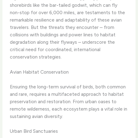
shorebirds like the bar-tailed godwit, which can fly
non-stop for over 6,000 miles, are testaments to the
remarkable resilience and adaptability of these avian
travelers. But the threats they encounter – from
collisions with buildings and power lines to habitat
degradation along their flyways – underscore the
critical need for coordinated, international
conservation strategies.
Avian Habitat Conservation
Ensuring the long-term survival of birds, both common
and rare, requires a multifaceted approach to habitat
preservation and restoration. From urban oases to
remote wilderness, each ecosystem plays a vital role in
sustaining avian diversity.
Urban Bird Sanctuaries