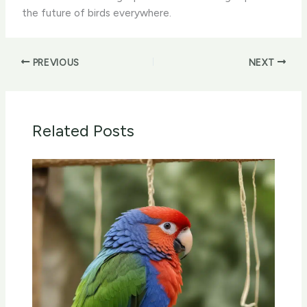
the future of birds everywhere.
PREVIOUS
NEXT
Related Posts