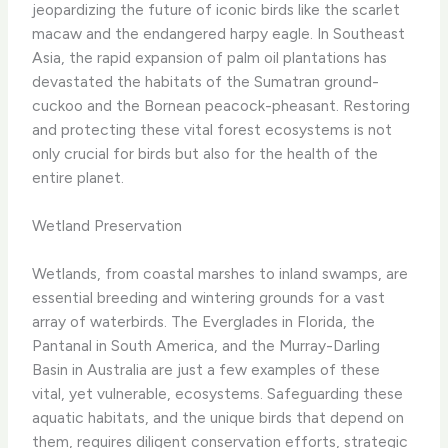
jeopardizing the future of iconic birds like the scarlet
macaw and the endangered harpy eagle. In Southeast
Asia, the rapid expansion of palm oil plantations has
devastated the habitats of the Sumatran ground-
cuckoo and the Bornean peacock-pheasant. Restoring
and protecting these vital forest ecosystems is not
only crucial for birds but also for the health of the
entire planet.
Wetland Preservation
Wetlands, from coastal marshes to inland swamps, are
essential breeding and wintering grounds for a vast
array of waterbirds. The Everglades in Florida, the
Pantanal in South America, and the Murray-Darling
Basin in Australia are just a few examples of these
vital, yet vulnerable, ecosystems. Safeguarding these
aquatic habitats, and the unique birds that depend on
them, requires diligent conservation efforts, strategic