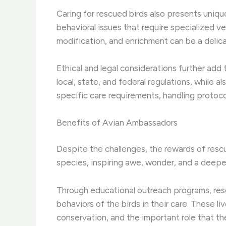
Caring for rescued birds also presents uniqu
behavioral issues that require specialized v
modification, and enrichment can be a delic
Ethical and legal considerations further add
local, state, and federal regulations, while 
specific care requirements, handling protoc
Benefits of Avian Ambassadors
Despite the challenges, the rewards of resc
species, inspiring awe, wonder, and a deeper
Through educational outreach programs, res
behaviors of the birds in their care. These 
conservation, and the important role that th