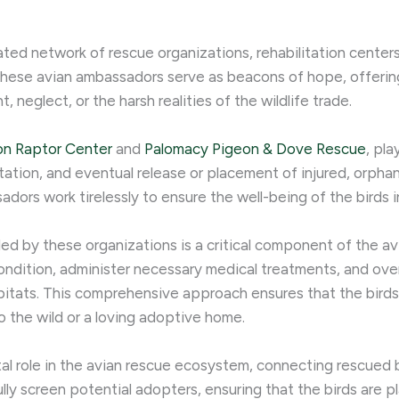
ated network of rescue organizations, rehabilitation center
These avian ambassadors serve as beacons of hope, offering
eglect, or the harsh realities of the wildlife trade.
on Raptor Center
and
Palomacy Pigeon & Dove Rescue
, pla
ilitation, and eventual release or placement of injured, orpha
dors work tirelessly to ensure the well-being of the birds i
ded by these organizations is a critical component of the av
ondition, administer necessary medical treatments, and ove
habitats. This comprehensive approach ensures that the bird
o the wild or a loving adoptive home.
l role in the avian rescue ecosystem, connecting rescued b
y screen potential adopters, ensuring that the birds are pl