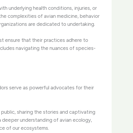
h underlying health conditions, injuries, or
 the complexities of avian medicine, behavior
rganizations are dedicated to undertaking.
st ensure that their practices adhere to
 includes navigating the nuances of species-
ors serve as powerful advocates for their
ublic, sharing the stories and captivating
r a deeper understanding of avian ecology,
nce of our ecosystems.