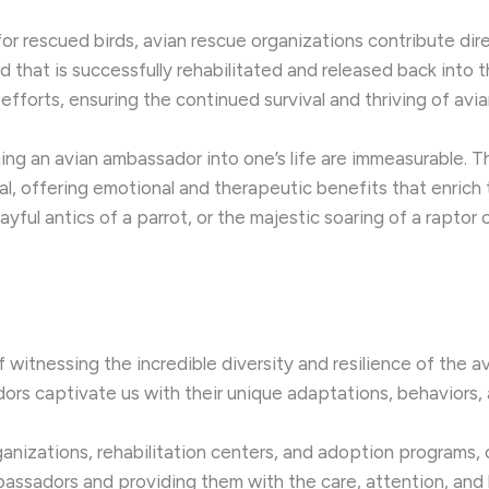
r rescued birds, avian rescue organizations contribute dir
 that is successfully rehabilitated and released back into t
fforts, ensuring the continued survival and thriving of avi
ming an avian ambassador into one’s life are immeasurable
l, offering emotional and therapeutic benefits that enrich t
ful antics of a parrot, or the majestic soaring of a raptor 
 witnessing the incredible diversity and resilience of the a
s captivate us with their unique adaptations, behaviors, a
anizations, rehabilitation centers, and adoption programs, 
bassadors and providing them with the care, attention, and