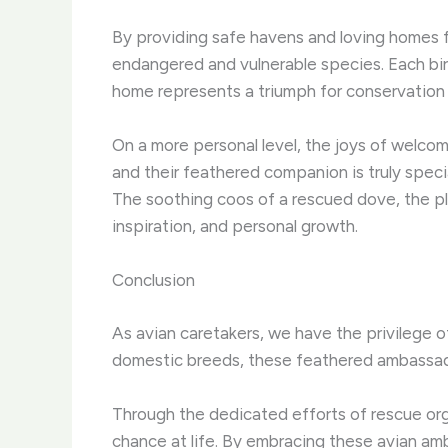
By providing safe havens and loving homes fo
endangered and vulnerable species. Each bird
home represents a triumph for conservation e
On a more personal level, the joys of welco
and their feathered companion is truly specia
The soothing coos of a rescued dove, the play
inspiration, and personal growth.
Conclusion
As avian caretakers, we have the privilege of
domestic breeds, these feathered ambassador
Through the dedicated efforts of rescue org
chance at life. By embracing these avian am