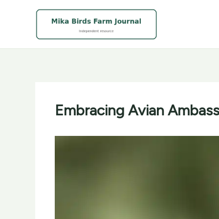
Skip
to
content
Embracing Avian Ambassa