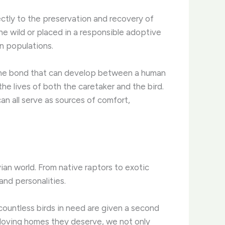
ectly to the preservation and recovery of
he wild or placed in a responsible adoptive
an populations.
. The bond that can develop between a human
he lives of both the caretaker and the bird.
can all serve as sources of comfort,
vian world. From native raptors to exotic
nd personalities.
countless birds in need are given a second
 loving homes they deserve, we not only