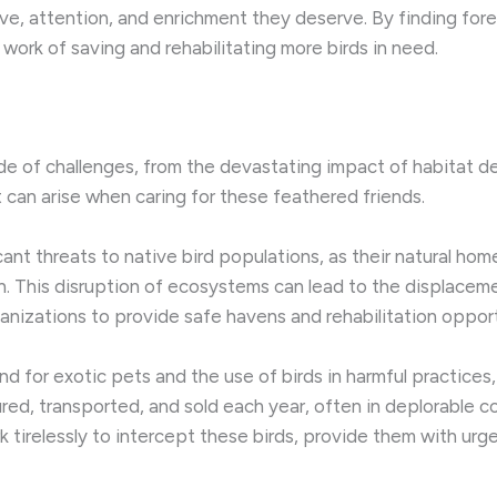
ve, attention, and enrichment they deserve. By finding fo
 work of saving and rehabilitating more birds in need.
 of challenges, from the devastating impact of habitat dest
 can arise when caring for these feathered friends.
cant threats to native bird populations, as their natural h
. This disruption of ecosystems can lead to the displace
anizations to provide safe havens and rehabilitation opport
and for exotic pets and the use of birds in harmful practices
tured, transported, and sold each year, often in deplorable 
 tirelessly to intercept these birds, provide them with urg