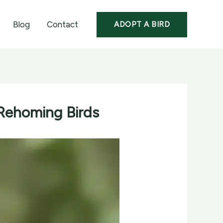
Blog
Contact
ADOPT A BIRD
Rehoming Birds