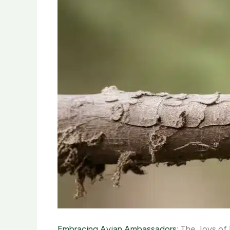
Embracing Avian Ambassadors
: The Joys of