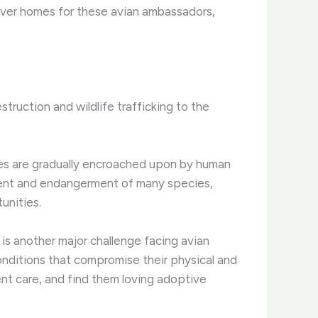
rever homes for these avian ambassadors,
ruction and wildlife trafficking to the
omes are gradually encroached upon by human
ment and endangerment of many species,
unities.
, is another major challenge facing avian
conditions that compromise their physical and
ent care, and find them loving adoptive