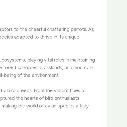
aptors to the cheerful chattering parrots. As
pecies adapted to thrive in its unique
cosystems, playing vital roles in maintaining
the forest canopies, grasslands, and mountain
ll-being of the environment.
ic bird breeds. From the vibrant hues of
ured the hearts of bird enthusiasts
 making the world of avian species a truly