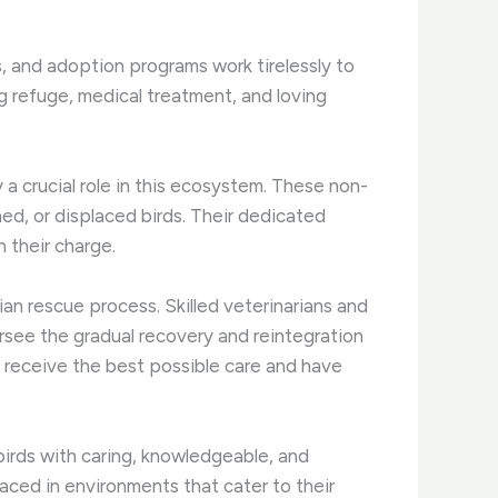
s, and adoption programs work tirelessly to
 refuge, medical treatment, and loving
y a crucial role in this ecosystem. These non-
ned, or displaced birds. Their dedicated
n their charge.
ian rescue process. Skilled veterinarians and
rsee the gradual recovery and reintegration
s receive the best possible care and have
irds with caring, knowledgeable, and
aced in environments that cater to their