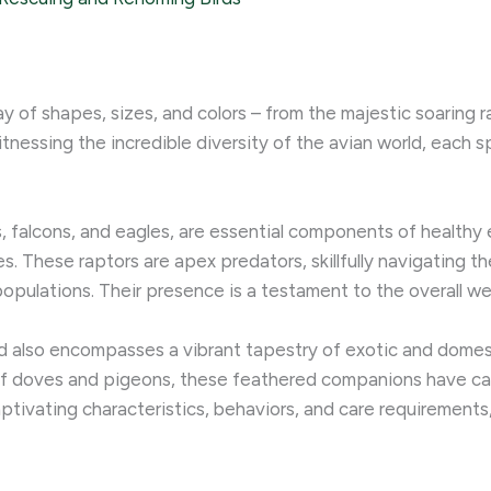
y of shapes, sizes, and colors – from the majestic soaring r
tnessing the incredible diversity of the avian world, each s
, falcons, and eagles, are essential components of healthy e
es. These raptors are apex predators, skillfully navigating 
opulations. Their presence is a testament to the overall we
ld also encompasses a vibrant tapestry of exotic and domest
 doves and pigeons, these feathered companions have capt
ivating characteristics, behaviors, and care requirements,