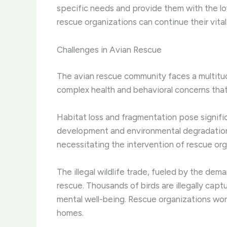
specific needs and provide them with the lo
rescue organizations can continue their vital
Challenges in Avian Rescue
The avian rescue community faces a multitude
complex health and behavioral concerns that
Habitat loss and fragmentation pose signifi
development and environmental degradation
necessitating the intervention of rescue org
The illegal wildlife trade, fueled by the dem
rescue. Thousands of birds are illegally cap
mental well-being. Rescue organizations work
homes.