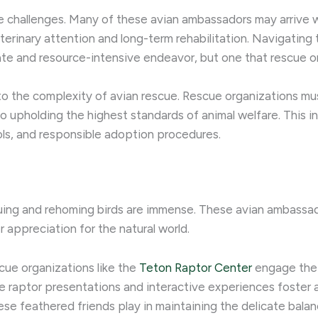
e challenges. Many of these avian ambassadors may arrive wit
eterinary attention and long-term rehabilitation. Navigating
ate and resource-intensive endeavor, but one that rescue o
 to the complexity of avian rescue. Rescue organizations mu
also upholding the highest standards of animal welfare. This
ols, and responsible adoption procedures.
uing and rehoming birds are immense. These avian ambassad
 appreciation for the natural world.
cue organizations like the
Teton Raptor Center
engage the p
live raptor presentations and interactive experiences foste
ese feathered friends play in maintaining the delicate bala