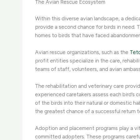
The Avian Rescue Ecosystem
Within this diverse avian landscape, a dedic
provide a second chance for birds in need. 
homes to birds that have faced abandonment, n
Avian rescue organizations, such as the
Tet
profit entities specialize in the care, rehab
teams of staff, volunteers, and avian ambassa
The rehabilitation and veterinary care provi
experienced caretakers assess each bird’s c
of the birds into their natural or domestic 
the greatest chance of a successful return t
Adoption and placement programs play a vita
committed adopters. These programs carefull