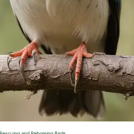
Rescuing and Rehoming Birds