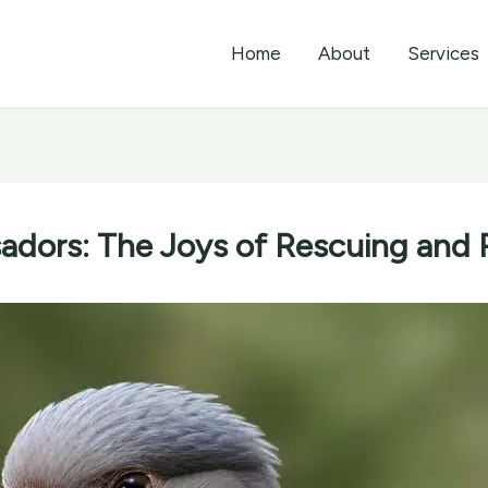
Home
About
Services
dors: The Joys of Rescuing and 