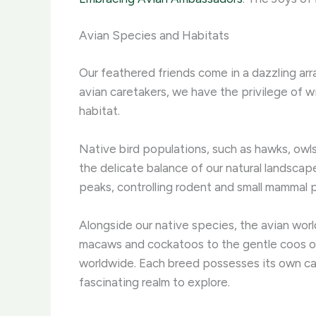
Avian Species and Habitats
Our feathered friends come in a dazzling arra
avian caretakers, we have the privilege of wi
habitat.
Native bird populations, such as hawks, owls
the delicate balance of our natural landscap
peaks, controlling rodent and small mammal p
Alongside our native species, the avian wor
macaws and cockatoos to the gentle coos of
worldwide. Each breed possesses its own capt
fascinating realm to explore.