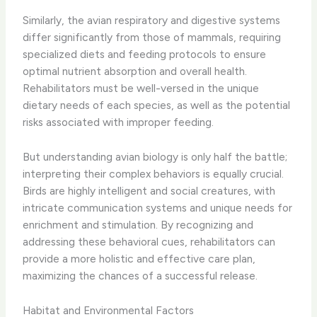
Similarly, the avian respiratory and digestive systems
differ significantly from those of mammals, requiring
specialized diets and feeding protocols to ensure
optimal nutrient absorption and overall health.
Rehabilitators must be well-versed in the unique
dietary needs of each species, as well as the potential
risks associated with improper feeding.
But understanding avian biology is only half the battle;
interpreting their complex behaviors is equally crucial.
Birds are highly intelligent and social creatures, with
intricate communication systems and unique needs for
enrichment and stimulation. By recognizing and
addressing these behavioral cues, rehabilitators can
provide a more holistic and effective care plan,
maximizing the chances of a successful release.
Habitat and Environmental Factors