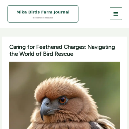
Skip
to
content
Caring for Feathered Charges: Navigating
the World of Bird Rescue