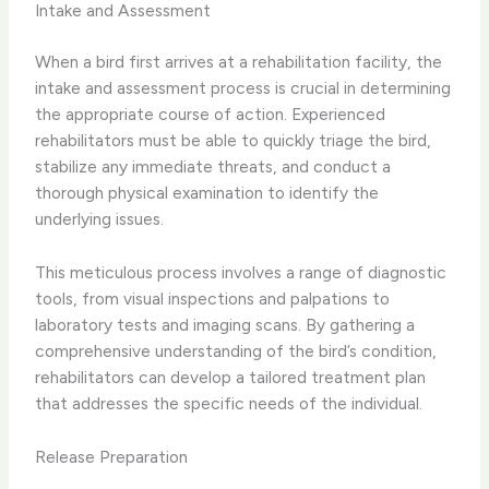
Intake and Assessment
When a bird first arrives at a rehabilitation facility, the
intake and assessment process is crucial in determining
the appropriate course of action. Experienced
rehabilitators must be able to quickly triage the bird,
stabilize any immediate threats, and conduct a
thorough physical examination to identify the
underlying issues.
This meticulous process involves a range of diagnostic
tools, from visual inspections and palpations to
laboratory tests and imaging scans. By gathering a
comprehensive understanding of the bird’s condition,
rehabilitators can develop a tailored treatment plan
that addresses the specific needs of the individual.
Release Preparation