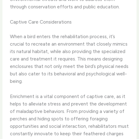
through conservation efforts and public education.
Captive Care Considerations
When a bird enters the rehabilitation process, it’s
crucial to recreate an environment that closely mimics
its natural habitat, while also providing the specialized
care and treatment it requires. This means designing
enclosures that not only meet the bird’s physical needs
but also cater to its behavioral and psychological well-
being.
Enrichment is a vital component of captive care, as it
helps to alleviate stress and prevent the development
of maladaptive behaviors. From providing a variety of
perches and hiding spots to offering foraging
opportunities and social interaction, rehabilitators must
constantly innovate to keep their feathered charges