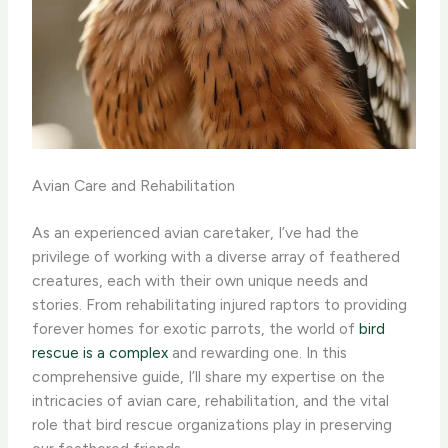
Avian Care and Rehabilitation
As an experienced avian caretaker, I’ve had the
privilege of working with a diverse array of feathered
creatures, each with their own unique needs and
stories. From rehabilitating injured raptors to providing
forever homes for exotic parrots, the world of
bird
rescue is a complex
and rewarding one. In this
comprehensive guide, I’ll share my expertise on the
intricacies of avian care, rehabilitation, and the vital
role that bird rescue organizations play in preserving