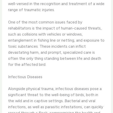
well-versed in the recognition and treatment of a wide
range of traumatic injuries.
One of the most common issues faced by
rehabilitators is the impact of human-caused threats,
such as collisions with vehicles or windows,
entanglement in fishing line or netting, and exposure to
toxic substances. These incidents can inflict
devastating harm, and prompt, specialized care is
often the only thing standing between life and death
for the affected bird.
Infectious Diseases
Alongside physical trauma, infectious diseases pose a
significant threat to the well-being of birds, both in
the wild and in captive settings. Bacterial and viral
infections, as well as parasitic infestations, can quickly
spread through a flock, compromising the health and