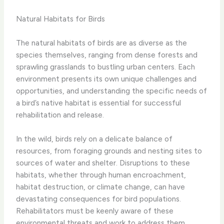
Natural Habitats for Birds
The natural habitats of birds are as diverse as the
species themselves, ranging from dense forests and
sprawling grasslands to bustling urban centers. Each
environment presents its own unique challenges and
opportunities, and understanding the specific needs of
a bird’s native habitat is essential for successful
rehabilitation and release.
In the wild, birds rely on a delicate balance of
resources, from foraging grounds and nesting sites to
sources of water and shelter. Disruptions to these
habitats, whether through human encroachment,
habitat destruction, or climate change, can have
devastating consequences for bird populations.
Rehabilitators must be keenly aware of these
environmental threats and work to address them