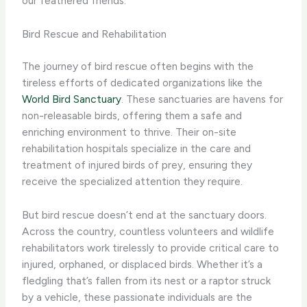
our feathered friends.
Bird Rescue and Rehabilitation
The journey of bird rescue often begins with the
tireless efforts of dedicated organizations like the
World Bird Sanctuary
. These sanctuaries are havens for
non-releasable birds, offering them a safe and
enriching environment to thrive. Their on-site
rehabilitation hospitals specialize in the care and
treatment of injured birds of prey, ensuring they
receive the specialized attention they require.
But bird rescue doesn’t end at the sanctuary doors.
Across the country, countless volunteers and wildlife
rehabilitators work tirelessly to provide critical care to
injured, orphaned, or displaced birds. Whether it’s a
fledgling that’s fallen from its nest or a raptor struck
by a vehicle, these passionate individuals are the