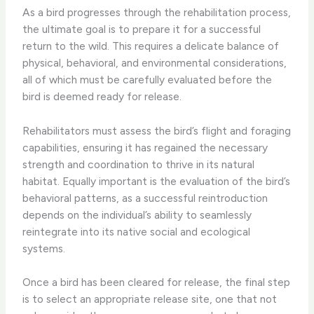
As a bird progresses through the rehabilitation process,
the ultimate goal is to prepare it for a successful
return to the wild. This requires a delicate balance of
physical, behavioral, and environmental considerations,
all of which must be carefully evaluated before the
bird is deemed ready for release.
Rehabilitators must assess the bird’s flight and foraging
capabilities, ensuring it has regained the necessary
strength and coordination to thrive in its natural
habitat. Equally important is the evaluation of the bird’s
behavioral patterns, as a successful reintroduction
depends on the individual’s ability to seamlessly
reintegrate into its native social and ecological
systems.
Once a bird has been cleared for release, the final step
is to select an appropriate release site, one that not