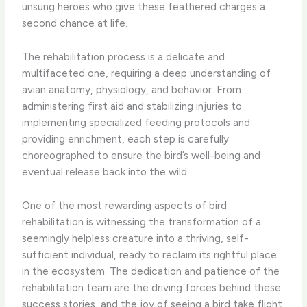
unsung heroes who give these feathered charges a
second chance at life.
The rehabilitation process is a delicate and
multifaceted one, requiring a deep understanding of
avian anatomy, physiology, and behavior. From
administering first aid and stabilizing injuries to
implementing specialized feeding protocols and
providing enrichment, each step is carefully
choreographed to ensure the bird’s well-being and
eventual release back into the wild.
One of the most rewarding aspects of bird
rehabilitation is witnessing the transformation of a
seemingly helpless creature into a thriving, self-
sufficient individual, ready to reclaim its rightful place
in the ecosystem. The dedication and patience of the
rehabilitation team are the driving forces behind these
success stories, and the joy of seeing a bird take flight