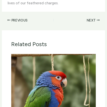
lives of our feathered charges.
PREVIOUS
NEXT
Related Posts