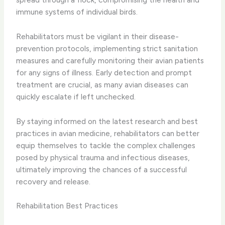
immune systems of individual birds.
Rehabilitators must be vigilant in their disease-
prevention protocols, implementing strict sanitation
measures and carefully monitoring their avian patients
for any signs of illness. Early detection and prompt
treatment are crucial, as many avian diseases can
quickly escalate if left unchecked.
By staying informed on the latest research and best
practices in avian medicine, rehabilitators can better
equip themselves to tackle the complex challenges
posed by physical trauma and infectious diseases,
ultimately improving the chances of a successful
recovery and release.
Rehabilitation Best Practices