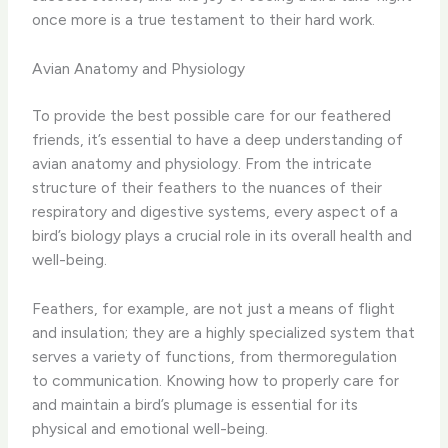
once more is a true testament to their hard work.
Avian Anatomy and Physiology
To provide the best possible care for our feathered
friends, it’s essential to have a deep understanding of
avian anatomy and physiology. From the intricate
structure of their feathers to the nuances of their
respiratory and digestive systems, every aspect of a
bird’s biology plays a crucial role in its overall health and
well-being.
Feathers, for example, are not just a means of flight
and insulation; they are a highly specialized system that
serves a variety of functions, from thermoregulation
to communication. Knowing how to properly care for
and maintain a bird’s plumage is essential for its
physical and emotional well-being.