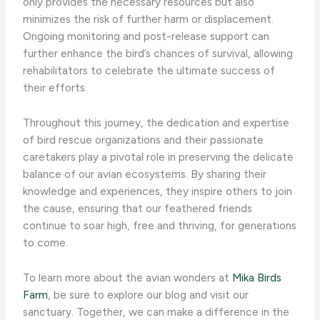
only provides the necessary resources but also
minimizes the risk of further harm or displacement.
Ongoing monitoring and post-release support can
further enhance the bird’s chances of survival, allowing
rehabilitators to celebrate the ultimate success of
their efforts.
Throughout this journey, the dedication and expertise
of bird rescue organizations and their passionate
caretakers play a pivotal role in preserving the delicate
balance of our avian ecosystems. By sharing their
knowledge and experiences, they inspire others to join
the cause, ensuring that our feathered friends
continue to soar high, free and thriving, for generations
to come.
To learn more about the avian wonders at
Mika Birds
Farm
, be sure to explore our blog and visit our
sanctuary. Together, we can make a difference in the