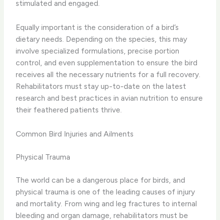
stimulated and engaged.
Equally important is the consideration of a bird’s
dietary needs. Depending on the species, this may
involve specialized formulations, precise portion
control, and even supplementation to ensure the bird
receives all the necessary nutrients for a full recovery.
Rehabilitators must stay up-to-date on the latest
research and best practices in avian nutrition to ensure
their feathered patients thrive.
Common Bird Injuries and Ailments
Physical Trauma
The world can be a dangerous place for birds, and
physical trauma is one of the leading causes of injury
and mortality. From wing and leg fractures to internal
bleeding and organ damage, rehabilitators must be