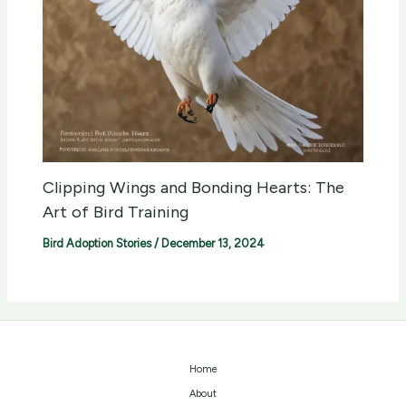
Clipping Wings and Bonding Hearts: The
Art of Bird Training
Bird Adoption Stories
/
December 13, 2024
Home
About