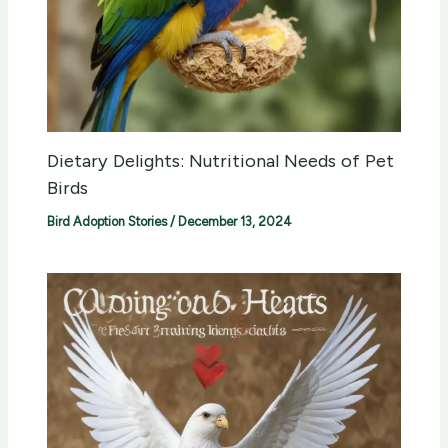
Dietary Delights: Nutritional Needs of Pet
Birds
Bird Adoption Stories
/
December 13, 2024