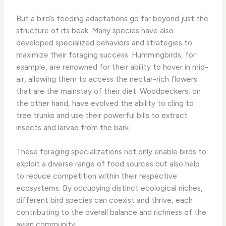
But a bird’s feeding adaptations go far beyond just the
structure of its beak. Many species have also
developed specialized behaviors and strategies to
maximize their foraging success. Hummingbirds, for
example, are renowned for their ability to hover in mid-
air, allowing them to access the nectar-rich flowers
that are the mainstay of their diet. Woodpeckers, on
the other hand, have evolved the ability to cling to
tree trunks and use their powerful bills to extract
insects and larvae from the bark.
These foraging specializations not only enable birds to
exploit a diverse range of food sources but also help
to reduce competition within their respective
ecosystems. By occupying distinct ecological niches,
different bird species can coexist and thrive, each
contributing to the overall balance and richness of the
avian community.