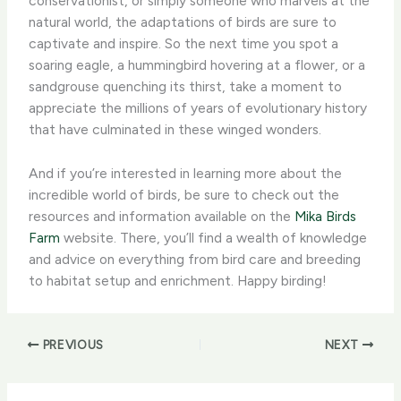
conservationist, or simply someone who marvels at the
natural world, the adaptations of birds are sure to
captivate and inspire. So the next time you spot a
soaring eagle, a hummingbird hovering at a flower, or a
sandgrouse quenching its thirst, take a moment to
appreciate the millions of years of evolutionary history
that have culminated in these winged wonders.
And if you’re interested in learning more about the
incredible world of birds, be sure to check out the
resources and information available on the
Mika Birds
Farm
website. There, you’ll find a wealth of knowledge
and advice on everything from bird care and breeding
to habitat setup and enrichment. Happy birding!
PREVIOUS
NEXT