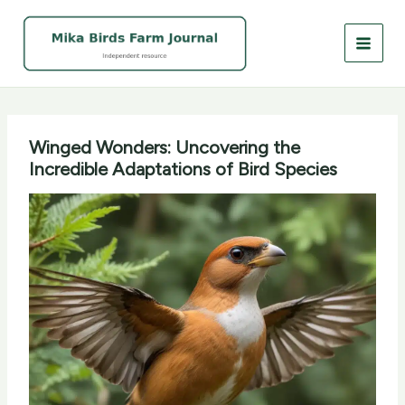
Skip
to
content
Winged Wonders: Uncovering the
Incredible Adaptations of Bird Species