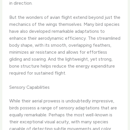
in direction.
But the wonders of avian flight extend beyond just the
mechanics of the wings themselves. Many bird species
have also developed remarkable adaptations to
enhance their aerodynamic efficiency. The streamlined
body shape, with its smooth, overlapping feathers,
minimizes air resistance and allows for effortless
gliding and soaring. And the lightweight, yet strong,
bone structure helps reduce the energy expenditure
required for sustained flight.
Sensory Capabilities
While their aerial prowess is undoubtedly impressive,
birds possess a range of sensory adaptations that are
equally remarkable. Perhaps the most well-known is
their exceptional visual acuity, with many species
capable of detecting subtle movements and color