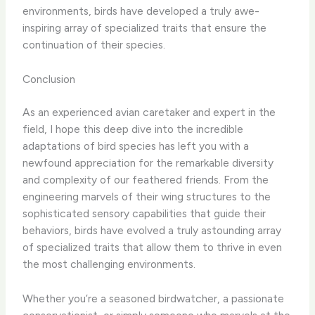
environments, birds have developed a truly awe-
inspiring array of specialized traits that ensure the
continuation of their species.
Conclusion
As an experienced avian caretaker and expert in the
field, I hope this deep dive into the incredible
adaptations of bird species has left you with a
newfound appreciation for the remarkable diversity
and complexity of our feathered friends. From the
engineering marvels of their wing structures to the
sophisticated sensory capabilities that guide their
behaviors, birds have evolved a truly astounding array
of specialized traits that allow them to thrive in even
the most challenging environments.
Whether you’re a seasoned birdwatcher, a passionate