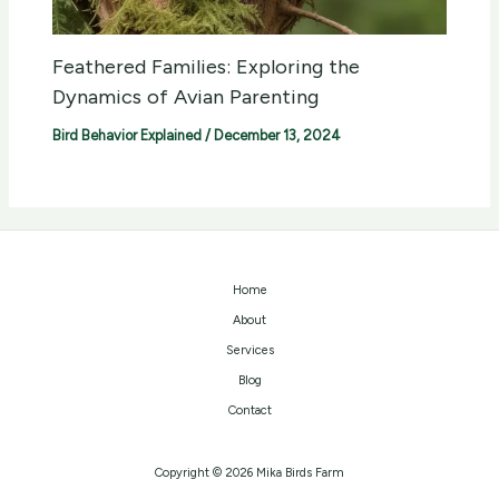
Feathered Families: Exploring the
Dynamics of Avian Parenting
Bird Behavior Explained
/
December 13, 2024
Home
About
Services
Blog
Contact
Copyright © 2026 Mika Birds Farm