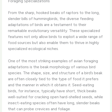
Foraging Specializations
From the sharp, hooked beaks of raptors to the long,
slender bills of hummingbirds, the diverse feeding
adaptations of birds are a testament to their
remarkable evolutionary versatility. These specialized
features not only allow birds to exploit a wide range of
food sources but also enable them to thrive in highly
specialized ecological niches.
One of the most striking examples of avian foraging
adaptations is the beak morphology of various bird
species. The shape, size, and structure of a bird’s beak
are often closely tied to the type of food it prefers
and the manner in which it obtains it. Seed-eating
birds, for instance, typically have short, thick beaks
well-suited for cracking open hard-shelled seeds, while
insect-eating species often have long, slender beaks
that can probe crevices and foliage.