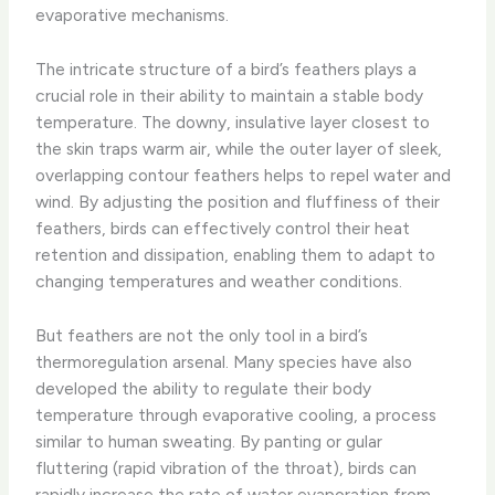
evaporative mechanisms.
The intricate structure of a bird’s feathers plays a
crucial role in their ability to maintain a stable body
temperature. The downy, insulative layer closest to
the skin traps warm air, while the outer layer of sleek,
overlapping contour feathers helps to repel water and
wind. By adjusting the position and fluffiness of their
feathers, birds can effectively control their heat
retention and dissipation, enabling them to adapt to
changing temperatures and weather conditions.
But feathers are not the only tool in a bird’s
thermoregulation arsenal. Many species have also
developed the ability to regulate their body
temperature through evaporative cooling, a process
similar to human sweating. By panting or gular
fluttering (rapid vibration of the throat), birds can
rapidly increase the rate of water evaporation from