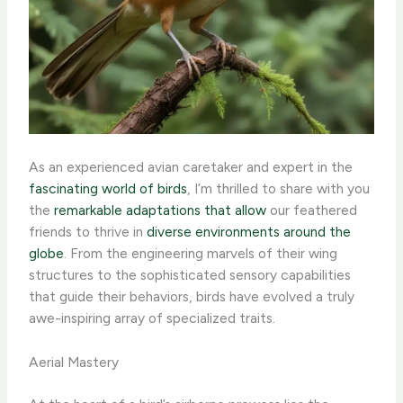
As an experienced avian caretaker and expert in the
fascinating world of birds
, I’m thrilled to share with you
the
remarkable adaptations that allow
our feathered
friends to thrive in
diverse environments around the
globe
. From the engineering marvels of their wing
structures to the sophisticated sensory capabilities
that guide their behaviors, birds have evolved a truly
awe-inspiring array of specialized traits.
Aerial Mastery