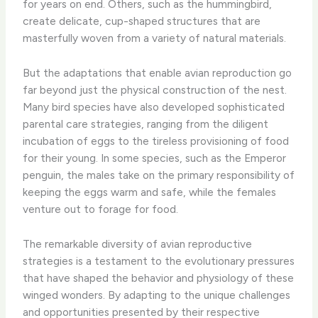
for years on end. Others, such as the hummingbird,
create delicate, cup-shaped structures that are
masterfully woven from a variety of natural materials.
But the adaptations that enable avian reproduction go
far beyond just the physical construction of the nest.
Many bird species have also developed sophisticated
parental care strategies, ranging from the diligent
incubation of eggs to the tireless provisioning of food
for their young. In some species, such as the Emperor
penguin, the males take on the primary responsibility of
keeping the eggs warm and safe, while the females
venture out to forage for food.
The remarkable diversity of avian reproductive
strategies is a testament to the evolutionary pressures
that have shaped the behavior and physiology of these
winged wonders. By adapting to the unique challenges
and opportunities presented by their respective