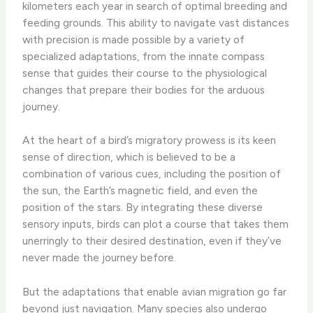
kilometers each year in search of optimal breeding and
feeding grounds. This ability to navigate vast distances
with precision is made possible by a variety of
specialized adaptations, from the innate compass
sense that guides their course to the physiological
changes that prepare their bodies for the arduous
journey.
At the heart of a bird’s migratory prowess is its keen
sense of direction, which is believed to be a
combination of various cues, including the position of
the sun, the Earth’s magnetic field, and even the
position of the stars. By integrating these diverse
sensory inputs, birds can plot a course that takes them
unerringly to their desired destination, even if they’ve
never made the journey before.
But the adaptations that enable avian migration go far
beyond just navigation. Many species also undergo