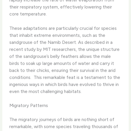
their respiratory system, effectively lowering their
core temperature.
These adaptations are particularly crucial for species
that inhabit extreme environments, such as the
sandgrouse of the Namib Desert. As described in a
recent study by MIT researchers, the unique structure
of the sandgrouse’s belly feathers allows the male
birds to soak up large amounts of water and carry it
back to their chicks, ensuring their survival in the arid
conditions. ​ This remarkable feat is a testament to the
ingenious ways in which birds have evolved to thrive in
even the most challenging habitats.
Migratory Patterns
The migratory journeys of birds are nothing short of
remarkable, with some species traveling thousands of