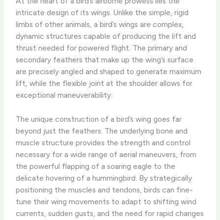
At the heart of a bird’s airborne prowess lies the
intricate design of its wings. Unlike the simple, rigid
limbs of other animals, a bird’s wings are complex,
dynamic structures capable of producing the lift and
thrust needed for powered flight. The primary and
secondary feathers that make up the wing’s surface
are precisely angled and shaped to generate maximum
lift, while the flexible joint at the shoulder allows for
exceptional maneuverability.
The unique construction of a bird’s wing goes far
beyond just the feathers. The underlying bone and
muscle structure provides the strength and control
necessary for a wide range of aerial maneuvers, from
the powerful flapping of a soaring eagle to the
delicate hovering of a hummingbird. By strategically
positioning the muscles and tendons, birds can fine-
tune their wing movements to adapt to shifting wind
currents, sudden gusts, and the need for rapid changes