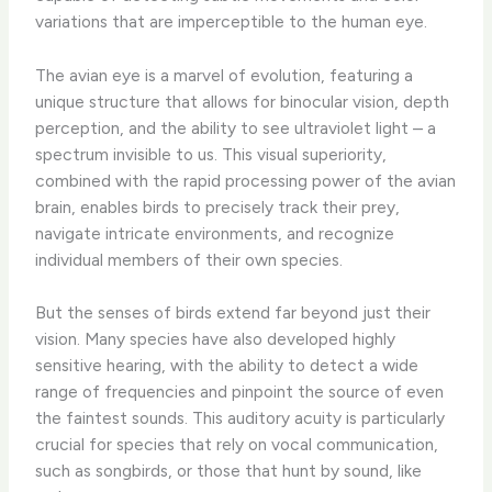
variations that are imperceptible to the human eye.
The avian eye is a marvel of evolution, featuring a
unique structure that allows for binocular vision, depth
perception, and the ability to see ultraviolet light – a
spectrum invisible to us. This visual superiority,
combined with the rapid processing power of the avian
brain, enables birds to precisely track their prey,
navigate intricate environments, and recognize
individual members of their own species.
But the senses of birds extend far beyond just their
vision. Many species have also developed highly
sensitive hearing, with the ability to detect a wide
range of frequencies and pinpoint the source of even
the faintest sounds. This auditory acuity is particularly
crucial for species that rely on vocal communication,
such as songbirds, or those that hunt by sound, like