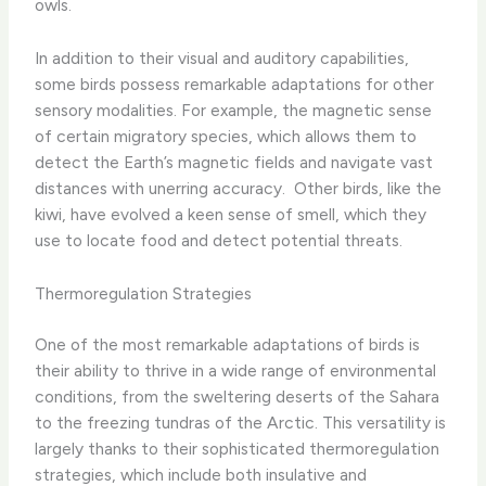
owls.
In addition to their visual and auditory capabilities,
some birds possess remarkable adaptations for other
sensory modalities. For example, the magnetic sense
of certain migratory species, which allows them to
detect the Earth’s magnetic fields and navigate vast
distances with unerring accuracy. ​ Other birds, like the
kiwi, have evolved a keen sense of smell, which they
use to locate food and detect potential threats.
Thermoregulation Strategies
One of the most remarkable adaptations of birds is
their ability to thrive in a wide range of environmental
conditions, from the sweltering deserts of the Sahara
to the freezing tundras of the Arctic. This versatility is
largely thanks to their sophisticated thermoregulation
strategies, which include both insulative and