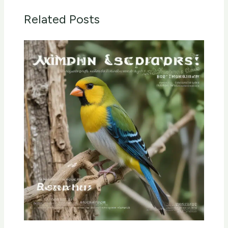
Related Posts