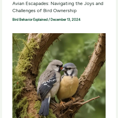
Avian Escapades: Navigating the Joys and
Challenges of Bird Ownership
Bird Behavior Explained
/
December 13, 2024