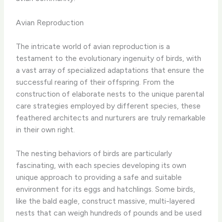
Avian Reproduction
The intricate world of avian reproduction is a
testament to the evolutionary ingenuity of birds, with
a vast array of specialized adaptations that ensure the
successful rearing of their offspring. From the
construction of elaborate nests to the unique parental
care strategies employed by different species, these
feathered architects and nurturers are truly remarkable
in their own right.
The nesting behaviors of birds are particularly
fascinating, with each species developing its own
unique approach to providing a safe and suitable
environment for its eggs and hatchlings. Some birds,
like the bald eagle, construct massive, multi-layered
nests that can weigh hundreds of pounds and be used