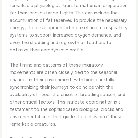
remarkable physiological transformations in preparation
for their long-distance flights. This can include the
accumulation of fat reserves to provide the necessary
energy, the development of more efficient respiratory
systems to support increased oxygen demands, and
even the shedding and regrowth of feathers to
optimize their aerodynamic profile.
The timing and patterns of these migratory
movements are often closely tied to the seasonal
changes in their environment, with birds carefully
synchronizing their journeys to coincide with the
availability of food, the onset of breeding season, and
other critical factors. This intricate coordination is a
testament to the sophisticated biological clocks and
environmental cues that guide the behavior of these
remarkable creatures.