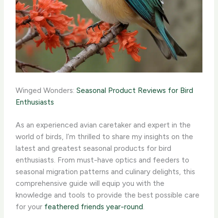
Winged Wonders:
Seasonal Product Reviews for Bird
Enthusiasts
As an experienced avian caretaker and expert in the
world of birds, I’m thrilled to share my insights on the
latest and greatest seasonal products for bird
enthusiasts. From must-have optics and feeders to
seasonal migration patterns and culinary delights, this
comprehensive guide will equip you with the
knowledge and tools to provide the best possible care
for your
feathered friends year-round
.