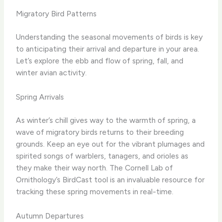
Migratory Bird Patterns
Understanding the seasonal movements of birds is key
to anticipating their arrival and departure in your area.
Let’s explore the ebb and flow of spring, fall, and
winter avian activity.
Spring Arrivals
As winter’s chill gives way to the warmth of spring, a
wave of migratory birds returns to their breeding
grounds. ​Keep an eye out for the vibrant plumages and
spirited songs of warblers, tanagers, and orioles as
they make their way north. ​The Cornell Lab of
Ornithology’s BirdCast tool is an invaluable resource for
tracking these spring movements in real-time.
Autumn Departures