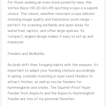
For those seeking an even more powerful view, the
Vortex Razor HD 20-60×85 spotting scope is a superb
choice. This robust, weather-resistant scope delivers
stunning image quality and impressive zoom range –
perfect for scanning wetlands and open areas for
waterfowl, raptors, and other large species. Its
compact, angled design makes it easy to set up and
maneuver.
Feeders and Birdbaths
As birds shift their foraging habits with the seasons, it’s
important to adapt your feeding stations accordingly. ​
In spring, consider investing in nyjer seed feeders to
attract finches, as well as nectar feeders for
hummingbirds and orioles. ​The Squirrel-Proof Nyjer
Feeder from Aspects and the Aspects Hummingbird
Feeder are two of my personal favorites.