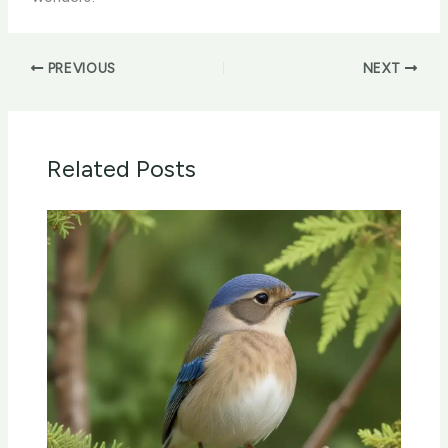
PREVIOUS
NEXT
Related Posts