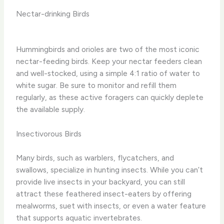
Nectar-drinking Birds
Hummingbirds and orioles are two of the most iconic
nectar-feeding birds. ​Keep your nectar feeders clean
and well-stocked, using a simple 4:1 ratio of water to
white sugar. ​Be sure to monitor and refill them
regularly, as these active foragers can quickly deplete
the available supply.
Insectivorous Birds
Many birds, such as warblers, flycatchers, and
swallows, specialize in hunting insects. ​While you can’t
provide live insects in your backyard, you can still
attract these feathered insect-eaters by offering
mealworms, suet with insects, or even a water feature
that supports aquatic invertebrates.