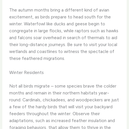
The autumn months bring a different kind of avian
excitement, as birds prepare to head south for the
winter. ​Waterfowl like ducks and geese begin to
congregate in large flocks, while raptors such as hawks
and falcons soar overhead in search of thermals to aid
their long-distance journeys. ​Be sure to visit your local
wetlands and coastlines to witness the spectacle of
these feathered migrations.
Winter Residents
Not all birds migrate – some species brave the colder
months and remain in their northern habitats year-
round. ​Cardinals, chickadees, and woodpeckers are just
a few of the hardy birds that will visit your backyard
feeders throughout the winter. ​Observe their
adaptations, such as increased feather insulation and
foraging behaviors, that allow them to thrive in the