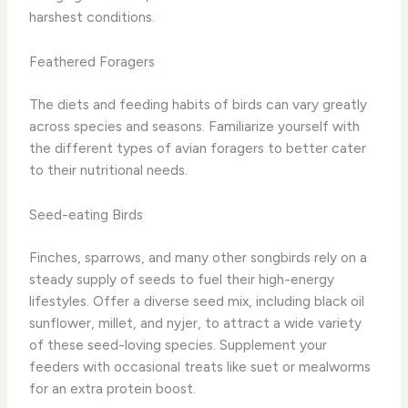
harshest conditions.
Feathered Foragers
The diets and feeding habits of birds can vary greatly
across species and seasons. Familiarize yourself with
the different types of avian foragers to better cater
to their nutritional needs.
Seed-eating Birds
Finches, sparrows, and many other songbirds rely on a
steady supply of seeds to fuel their high-energy
lifestyles. ​Offer a diverse seed mix, including black oil
sunflower, millet, and nyjer, to attract a wide variety
of these seed-loving species. ​Supplement your
feeders with occasional treats like suet or mealworms
for an extra protein boost.