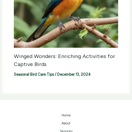
Winged Wonders: Enriching Activities for
Captive Birds
Seasonal Bird Care Tips
/
December 13, 2024
Home
About
Services