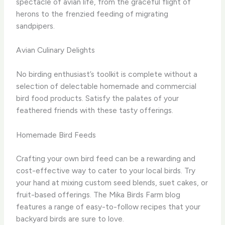
spectacle of avian life, from the graceful flight of
herons to the frenzied feeding of migrating
sandpipers.
Avian Culinary Delights
No birding enthusiast’s toolkit is complete without a
selection of delectable homemade and commercial
bird food products. ​Satisfy the palates of your
feathered friends with these tasty offerings.
Homemade Bird Feeds
Crafting your own bird feed can be a rewarding and
cost-effective way to cater to your local birds. ​Try
your hand at mixing custom seed blends, suet cakes, or
fruit-based offerings. ​The Mika Birds Farm blog
features a range of easy-to-follow recipes that your
backyard birds are sure to love.