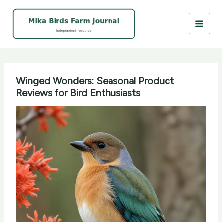
Skip
to
content
Winged Wonders: Seasonal Product
Reviews for Bird Enthusiasts