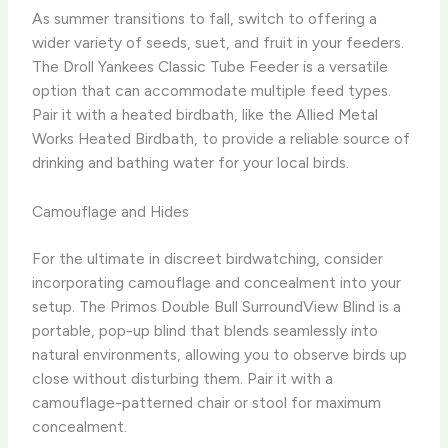
As summer transitions to fall, switch to offering a
wider variety of seeds, suet, and fruit in your feeders.
The Droll Yankees Classic Tube Feeder is a versatile
option that can accommodate multiple feed types.
Pair it with a heated birdbath, like the Allied Metal
Works Heated Birdbath, to provide a reliable source of
drinking and bathing water for your local birds.
Camouflage and Hides
For the ultimate in discreet birdwatching, consider
incorporating camouflage and concealment into your
setup. ​The Primos Double Bull SurroundView Blind is a
portable, pop-up blind that blends seamlessly into
natural environments, allowing you to observe birds up
close without disturbing them. ​Pair it with a
camouflage-patterned chair or stool for maximum
concealment.