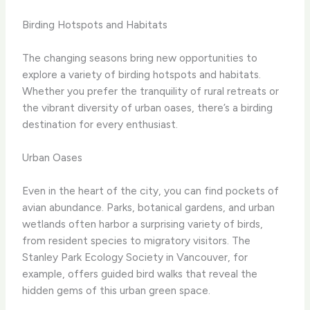
Birding Hotspots and Habitats
The changing seasons bring new opportunities to
explore a variety of birding hotspots and habitats. ​
Whether you prefer the tranquility of rural retreats or
the vibrant diversity of urban oases, there’s a birding
destination for every enthusiast.
Urban Oases
Even in the heart of the city, you can find pockets of
avian abundance. ​Parks, botanical gardens, and urban
wetlands often harbor a surprising variety of birds,
from resident species to migratory visitors. ​The
Stanley Park Ecology Society in Vancouver, for
example, offers guided bird walks that reveal the
hidden gems of this urban green space.