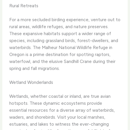
Rural Retreats
For a more secluded birding experience, venture out to
rural areas, wildlife refuges, and nature preserves. ​
These expansive habitats support a wider range of
species, including grassland birds, forest-dwellers, and
waterbirds. ​The Malheur National Wildlife Refuge in
Oregon is a prime destination for spotting raptors,
waterfowl, and the elusive Sandhill Crane during their
spring and fall migrations.
Wetland Wonderlands
Wetlands, whether coastal or inland, are true avian
hotspots. ​These dynamic ecosystems provide
essential resources for a diverse array of waterbirds,
waders, and shorebirds. ​Visit your local marshes,
estuaries, and lakes to witness the ever-changing