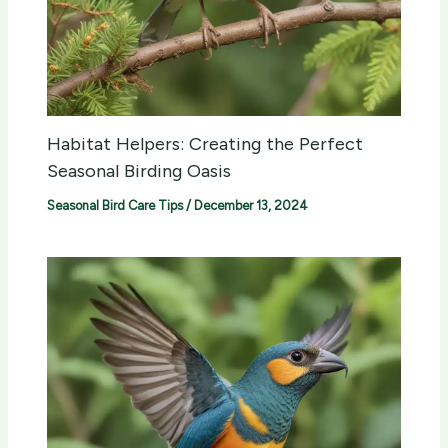
Habitat Helpers: Creating the Perfect
Seasonal Birding Oasis
Seasonal Bird Care Tips
/
December 13, 2024