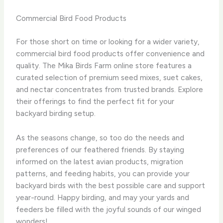
Commercial Bird Food Products
For those short on time or looking for a wider variety,
commercial bird food products offer convenience and
quality. ​The Mika Birds Farm online store features a
curated selection of premium seed mixes, suet cakes,
and nectar concentrates from trusted brands. ​Explore
their offerings to find the perfect fit for your
backyard birding setup.
As the seasons change, so too do the needs and
preferences of our feathered friends. ​By staying
informed on the latest avian products, migration
patterns, and feeding habits, you can provide your
backyard birds with the best possible care and support
year-round. ​Happy birding, and may your yards and
feeders be filled with the joyful sounds of our winged
wonders!