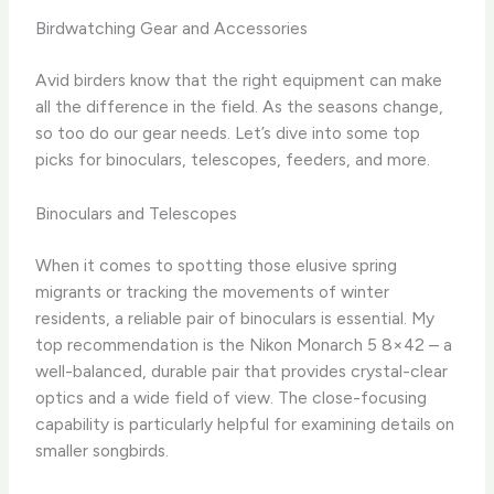
Birdwatching Gear and Accessories
Avid birders know that the right equipment can make
all the difference in the field. As the seasons change,
so too do our gear needs. Let’s dive into some top
picks for binoculars, telescopes, feeders, and more.
Binoculars and Telescopes
When it comes to spotting those elusive spring
migrants or tracking the movements of winter
residents, a reliable pair of binoculars is essential. ​My
top recommendation is the Nikon Monarch 5 8×42 – a
well-balanced, durable pair that provides crystal-clear
optics and a wide field of view. ​The close-focusing
capability is particularly helpful for examining details on
smaller songbirds.