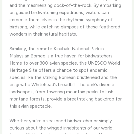
and the mesmerizing cock-of-the-rock. By embarking
on guided birdwatching expeditions, visitors can
immerse themselves in the rhythmic symphony of
birdsong, while catching glimpses of these feathered
wonders in their natural habitats.
Similarly, the remote Kinabalu National Park in
Malaysian Borneo is a true haven for birdwatchers.
Home to over 300 avian species, this UNESCO World
Heritage Site offers a chance to spot endemic
species like the striking Bornean bristlehead and the
enigmatic Whitehead’s broadbill. The park’s diverse
landscapes, from towering mountain peaks to lush
montane forests, provide a breathtaking backdrop for
this avian spectacle.
Whether you’re a seasoned birdwatcher or simply
curious about the winged inhabitants of our world,