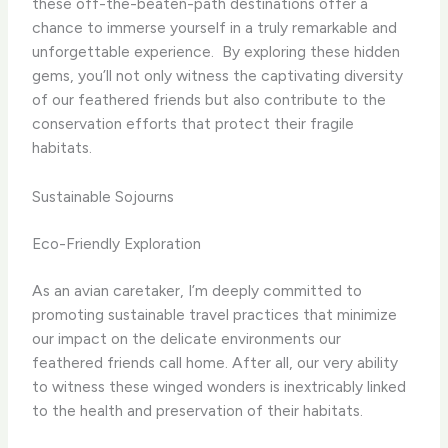
these off-the-beaten-path destinations offer a
chance to immerse yourself in a truly remarkable and
unforgettable experience. ​ By exploring these hidden
gems, you’ll not only witness the captivating diversity
of our feathered friends but also contribute to the
conservation efforts that protect their fragile
habitats.
Sustainable Sojourns
Eco-Friendly Exploration
As an avian caretaker, I’m deeply committed to
promoting sustainable travel practices that minimize
our impact on the delicate environments our
feathered friends call home. After all, our very ability
to witness these winged wonders is inextricably linked
to the health and preservation of their habitats.