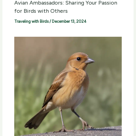
Avian Ambassadors: Sharing Your Passion
for Birds with Others
Traveling with Birds
/
December 13, 2024