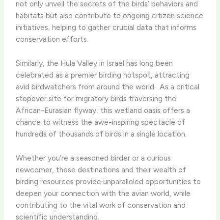
not only unveil the secrets of the birds’ behaviors and
habitats but also contribute to ongoing citizen science
initiatives, helping to gather crucial data that informs
conservation efforts.
Similarly, the Hula Valley in Israel has long been
celebrated as a premier birding hotspot, attracting
avid birdwatchers from around the world. ​ As a critical
stopover site for migratory birds traversing the
African-Eurasian flyway, this wetland oasis offers a
chance to witness the awe-inspiring spectacle of
hundreds of thousands of birds in a single location.
Whether you’re a seasoned birder or a curious
newcomer, these destinations and their wealth of
birding resources provide unparalleled opportunities to
deepen your connection with the avian world, while
contributing to the vital work of conservation and
scientific understanding.