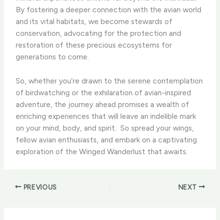
By fostering a deeper connection with the avian world
and its vital habitats, we become stewards of
conservation, advocating for the protection and
restoration of these precious ecosystems for
generations to come.
So, whether you’re drawn to the serene contemplation
of birdwatching or the exhilaration of avian-inspired
adventure, the journey ahead promises a wealth of
enriching experiences that will leave an indelible mark
on your mind, body, and spirit. ​ So spread your wings,
fellow avian enthusiasts, and embark on a captivating
exploration of the Winged Wanderlust that awaits.
PREVIOUS
NEXT