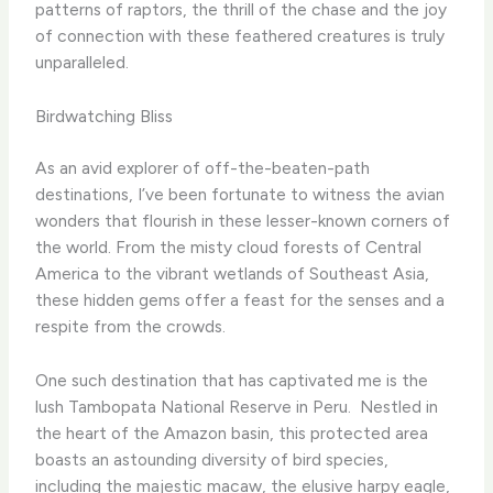
patterns of raptors, the thrill of the chase and the joy
of connection with these feathered creatures is truly
unparalleled.
Birdwatching Bliss
As an avid explorer of off-the-beaten-path
destinations, I’ve been fortunate to witness the avian
wonders that flourish in these lesser-known corners of
the world. From the misty cloud forests of Central
America to the vibrant wetlands of Southeast Asia,
these hidden gems offer a feast for the senses and a
respite from the crowds.
One such destination that has captivated me is the
lush Tambopata National Reserve in Peru. ​ Nestled in
the heart of the Amazon basin, this protected area
boasts an astounding diversity of bird species,
including the majestic macaw, the elusive harpy eagle,