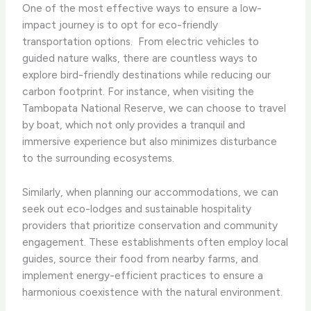
One of the most effective ways to ensure a low-
impact journey is to opt for eco-friendly
transportation options. ​ From electric vehicles to
guided nature walks, there are countless ways to
explore bird-friendly destinations while reducing our
carbon footprint. For instance, when visiting the
Tambopata National Reserve, we can choose to travel
by boat, which not only provides a tranquil and
immersive experience but also minimizes disturbance
to the surrounding ecosystems.
Similarly, when planning our accommodations, we can
seek out eco-lodges and sustainable hospitality
providers that prioritize conservation and community
engagement. These establishments often employ local
guides, source their food from nearby farms, and
implement energy-efficient practices to ensure a
harmonious coexistence with the natural environment.