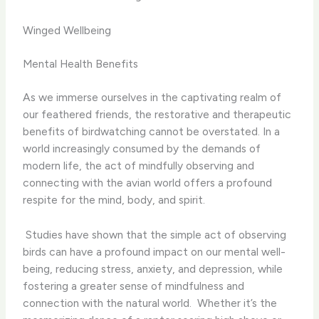
Winged Wellbeing
Mental Health Benefits
As we immerse ourselves in the captivating realm of
our feathered friends, the restorative and therapeutic
benefits of birdwatching cannot be overstated. In a
world increasingly consumed by the demands of
modern life, the act of mindfully observing and
connecting with the avian world offers a profound
respite for the mind, body, and spirit.
​ Studies have shown that the simple act of observing
birds can have a profound impact on our mental well-
being, reducing stress, anxiety, and depression, while
fostering a greater sense of mindfulness and
connection with the natural world. ​ Whether it’s the