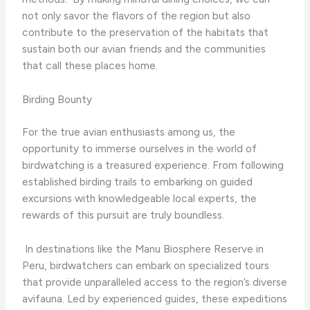
not only savor the flavors of the region but also
contribute to the preservation of the habitats that
sustain both our avian friends and the communities
that call these places home.
Birding Bounty
For the true avian enthusiasts among us, the
opportunity to immerse ourselves in the world of
birdwatching is a treasured experience. From following
established birding trails to embarking on guided
excursions with knowledgeable local experts, the
rewards of this pursuit are truly boundless.
​ In destinations like the Manu Biosphere Reserve in
Peru, birdwatchers can embark on specialized tours
that provide unparalleled access to the region’s diverse
avifauna. Led by experienced guides, these expeditions