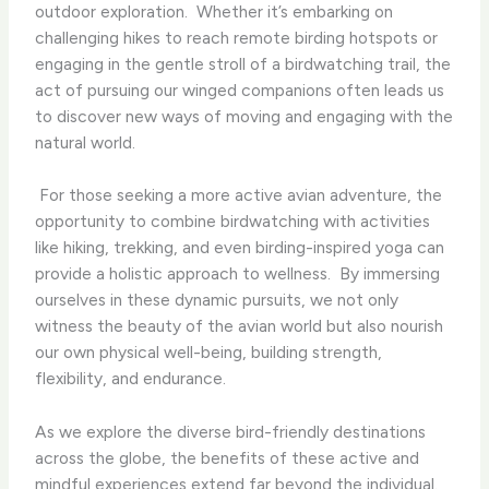
outdoor exploration. ​ Whether it’s embarking on
challenging hikes to reach remote birding hotspots or
engaging in the gentle stroll of a birdwatching trail, the
act of pursuing our winged companions often leads us
to discover new ways of moving and engaging with the
natural world.
​ For those seeking a more active avian adventure, the
opportunity to combine birdwatching with activities
like hiking, trekking, and even birding-inspired yoga can
provide a holistic approach to wellness. ​ By immersing
ourselves in these dynamic pursuits, we not only
witness the beauty of the avian world but also nourish
our own physical well-being, building strength,
flexibility, and endurance.
As we explore the diverse bird-friendly destinations
across the globe, the benefits of these active and
mindful experiences extend far beyond the individual. ​