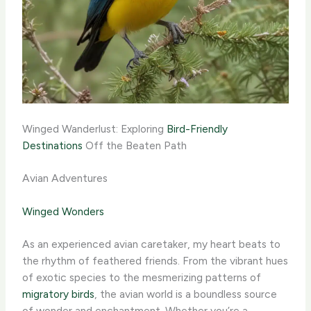
Winged Wanderlust: Exploring
Bird-Friendly
Destinations
Off the Beaten Path
Avian Adventures
Winged Wonders
As an experienced avian caretaker, my heart beats to
the rhythm of feathered friends. From the vibrant hues
of exotic species to the mesmerizing patterns of
migratory birds
, the avian world is a boundless source
of wonder and enchantment. Whether you’re a