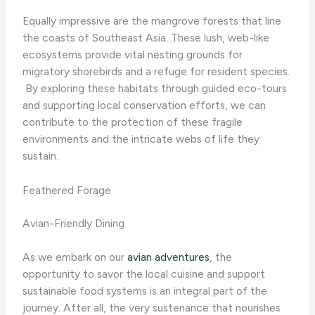
Equally impressive are the mangrove forests that line
the coasts of Southeast Asia. These lush, web-like
ecosystems provide vital nesting grounds for
migratory shorebirds and a refuge for resident species.
​ By exploring these habitats through guided eco-tours
and supporting local conservation efforts, we can
contribute to the protection of these fragile
environments and the intricate webs of life they
sustain.
Feathered Forage
Avian-Friendly Dining
As we embark on our
avian adventures
, the
opportunity to savor the local cuisine and support
sustainable food systems is an integral part of the
journey. After all, the very sustenance that nourishes