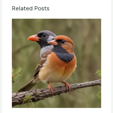
Related Posts