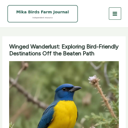
Skip
to
content
Winged Wanderlust: Exploring Bird-Friendly
Destinations Off the Beaten Path