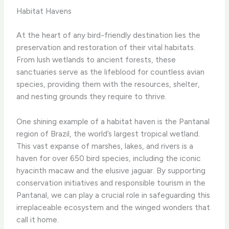
Habitat Havens
At the heart of any bird-friendly destination lies the
preservation and restoration of their vital habitats. ​
From lush wetlands to ancient forests, these
sanctuaries serve as the lifeblood for countless avian
species, providing them with the resources, shelter,
and nesting grounds they require to thrive.
One shining example of a habitat haven is the Pantanal
region of Brazil, the world’s largest tropical wetland.
This vast expanse of marshes, lakes, and rivers is a
haven for over 650 bird species, including the iconic
hyacinth macaw and the elusive jaguar. By supporting
conservation initiatives and responsible tourism in the
Pantanal, we can play a crucial role in safeguarding this
irreplaceable ecosystem and the winged wonders that
call it home.