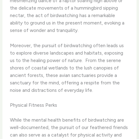
mesmerizing dance of a raptor soaring high above or
the delicate movements of a hummingbird sipping
nectar, the act of birdwatching has a remarkable
ability to ground us in the present moment, evoking a
sense of wonder and tranquility.
Moreover, the pursuit of birdwatching often leads us
to explore diverse landscapes and habitats, exposing
us to the healing power of nature. ​ From the serene
shores of coastal wetlands to the lush canopies of
ancient forests, these avian sanctuaries provide a
sanctuary for the mind, offering a respite from the
noise and distractions of everyday life.
Physical Fitness Perks
While the mental health benefits of birdwatching are
well-documented, the pursuit of our feathered friends
can also serve as a catalyst for physical activity and