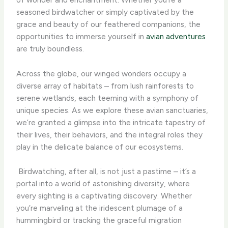
seasoned birdwatcher or simply captivated by the
grace and beauty of our feathered companions, the
opportunities to immerse yourself in
avian adventures
are truly boundless.
Across the globe, our winged wonders occupy a
diverse array of habitats – from lush rainforests to
serene wetlands, each teeming with a symphony of
unique species. As we explore these avian sanctuaries,
we’re granted a glimpse into the intricate tapestry of
their lives, their behaviors, and the integral roles they
play in the delicate balance of our ecosystems.
​ Birdwatching, after all, is not just a pastime – it’s a
portal into a world of astonishing diversity, where
every sighting is a captivating discovery. Whether
you’re marveling at the iridescent plumage of a
hummingbird or tracking the graceful migration