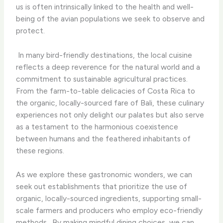
us is often intrinsically linked to the health and well-
being of the avian populations we seek to observe and
protect.
​ In many bird-friendly destinations, the local cuisine
reflects a deep reverence for the natural world and a
commitment to sustainable agricultural practices.
From the farm-to-table delicacies of Costa Rica to
the organic, locally-sourced fare of Bali, these culinary
experiences not only delight our palates but also serve
as a testament to the harmonious coexistence
between humans and the feathered inhabitants of
these regions.
As we explore these gastronomic wonders, we can
seek out establishments that prioritize the use of
organic, locally-sourced ingredients, supporting small-
scale farmers and producers who employ eco-friendly
methods. ​ By making mindful dining choices, we can