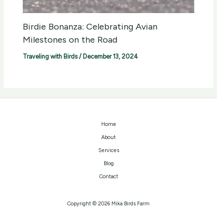
Birdie Bonanza: Celebrating Avian
Milestones on the Road
Traveling with Birds
/
December 13, 2024
Home
About
Services
Blog
Contact
Copyright © 2026 Mika Birds Farm